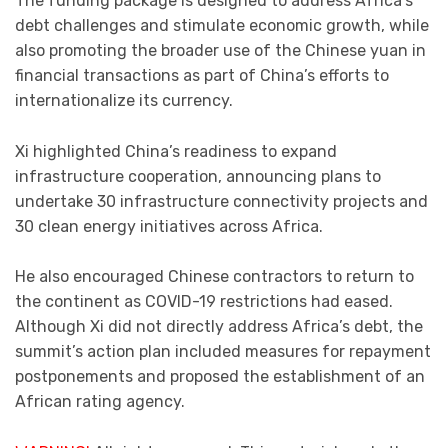
The funding package is designed to address Africa’s
debt challenges and stimulate economic growth, while
also promoting the broader use of the Chinese yuan in
financial transactions as part of China’s efforts to
internationalize its currency.
Xi highlighted China’s readiness to expand
infrastructure cooperation, announcing plans to
undertake 30 infrastructure connectivity projects and
30 clean energy initiatives across Africa.
He also encouraged Chinese contractors to return to
the continent as COVID-19 restrictions had eased.
Although Xi did not directly address Africa’s debt, the
summit’s action plan included measures for repayment
postponements and proposed the establishment of an
African rating agency.