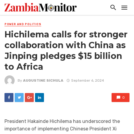
POWER AND POLITICS
Hichilema calls for stronger
collaboration with China as
Jinping pledges $15 billion
to Africa
By
AUGUSTINE SICHULA
September 6, 2024
0
President Hakainde Hichilema has underscored the
importance of implementing Chinese President Xi