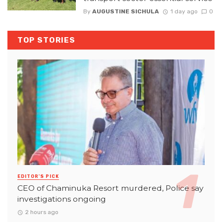
By
AUGUSTINE SICHULA
1 day ago
0
TOP STORIES
EDITOR'S PICK
CEO of Chaminuka Resort murdered, Police say
investigations ongoing
2 hours ago