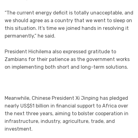
“The current energy deficit is totally unacceptable, and
we should agree as a country that we went to sleep on
this situation. It’s time we joined hands in resolving it
permanently,” he said.
President Hichilema also expressed gratitude to
Zambians for their patience as the government works
on implementing both short and long-term solutions.
Meanwhile, Chinese President Xi Jinping has pledged
nearly US$51 billion in financial support to Africa over
the next three years, aiming to bolster cooperation in
infrastructure, industry, agriculture, trade, and
investment.