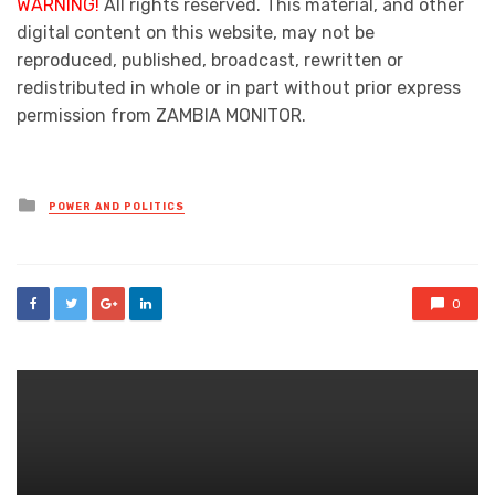
WARNING!
All rights reserved. This material, and other
digital content on this website, may not be
reproduced, published, broadcast, rewritten or
redistributed in whole or in part without prior express
permission from ZAMBIA MONITOR.
Posted
POWER AND POLITICS
in
0