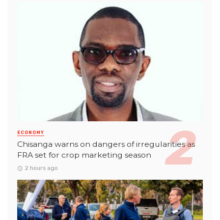
ECONOMY
Chisanga warns on dangers of irregularities as
FRA set for crop marketing season
2 hours ago