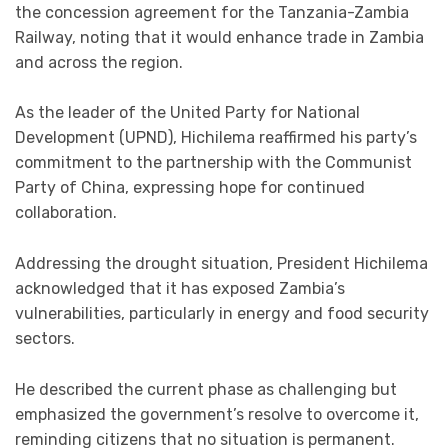
the concession agreement for the Tanzania-Zambia
Railway, noting that it would enhance trade in Zambia
and across the region.
As the leader of the United Party for National
Development (UPND), Hichilema reaffirmed his party’s
commitment to the partnership with the Communist
Party of China, expressing hope for continued
collaboration.
Addressing the drought situation, President Hichilema
acknowledged that it has exposed Zambia’s
vulnerabilities, particularly in energy and food security
sectors.
He described the current phase as challenging but
emphasized the government’s resolve to overcome it,
reminding citizens that no situation is permanent.