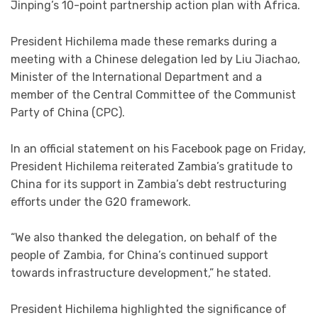
Jinping’s 10-point partnership action plan with Africa.
President Hichilema made these remarks during a
meeting with a Chinese delegation led by Liu Jiachao,
Minister of the International Department and a
member of the Central Committee of the Communist
Party of China (CPC).
In an official statement on his Facebook page on Friday,
President Hichilema reiterated Zambia’s gratitude to
China for its support in Zambia’s debt restructuring
efforts under the G20 framework.
“We also thanked the delegation, on behalf of the
people of Zambia, for China’s continued support
towards infrastructure development,” he stated.
President Hichilema highlighted the significance of