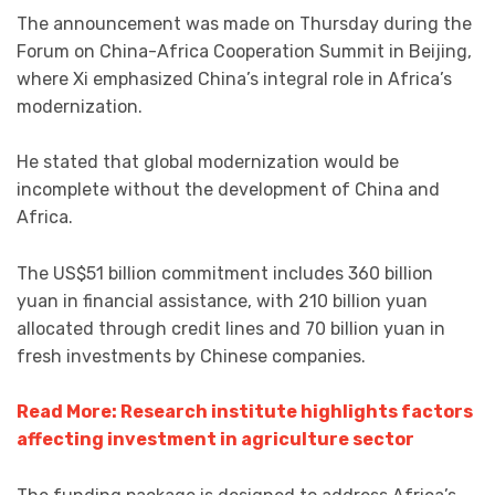
The announcement was made on Thursday during the
Forum on China-Africa Cooperation Summit in Beijing,
where Xi emphasized China’s integral role in Africa’s
modernization.
He stated that global modernization would be
incomplete without the development of China and
Africa.
The US$51 billion commitment includes 360 billion
yuan in financial assistance, with 210 billion yuan
allocated through credit lines and 70 billion yuan in
fresh investments by Chinese companies.
Read More: Research institute highlights factors
affecting investment in agriculture sector