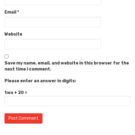
Email
*
Website
Save my name, email, and website in this browser for the
next time I comment.
Please enter an answer in digits:
two + 20 =