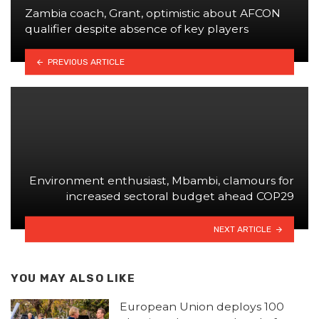
Zambia coach, Grant, optimistic about AFCON
qualifier despite absence of key players
PREVIOUS ARTICLE
Environment enthusiast, Mbambi, clamours for
increased sectoral budget ahead COP29
NEXT ARTICLE
YOU MAY ALSO LIKE
European Union deploys 100