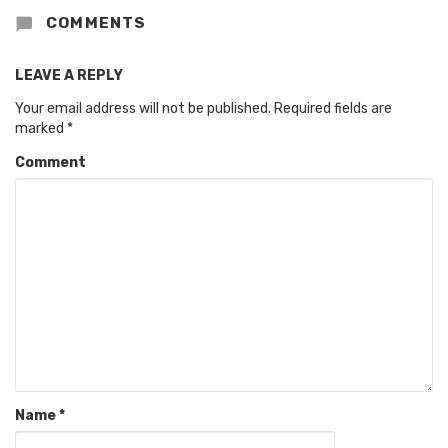
COMMENTS
LEAVE A REPLY
Your email address will not be published.
Required fields are
marked
*
Comment
Name
*