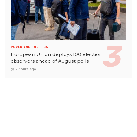
POWER AND POLITICS
European Union deploys 100 election
observers ahead of August polls
2 hours ago