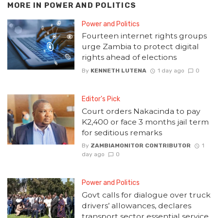
MORE IN
POWER AND POLITICS
Power and Politics
Fourteen internet rights groups
urge Zambia to protect digital
rights ahead of elections
By
KENNETH LUTENA
1 day ago
0
Editor's Pick
Court orders Nakacinda to pay
K2,400 or face 3 months jail term
for seditious remarks
By
ZAMBIAMONITOR CONTRIBUTOR
1
day ago
0
Power and Politics
Govt calls for dialogue over truck
drivers’ allowances, declares
transport sector essential service