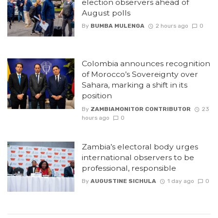
election observers ahead of
August polls
By
BUMBA MULENGA
2 hours ago
0
Colombia announces recognition
of Morocco’s Sovereignty over
Sahara, marking a shift in its
position
By
ZAMBIAMONITOR CONTRIBUTOR
23
hours ago
0
Zambia’s electoral body urges
international observers to be
professional, responsible
By
AUGUSTINE SICHULA
1 day ago
0