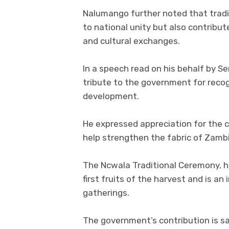
Nalumango further noted that tradit
to national unity but also contrib
and cultural exchanges.
In a speech read on his behalf by 
tribute to the government for recogn
development.
He expressed appreciation for the c
help strengthen the fabric of Zambi
The Ncwala Traditional Ceremony, he
first fruits of the harvest and is an
gatherings.
The government’s contribution is sa