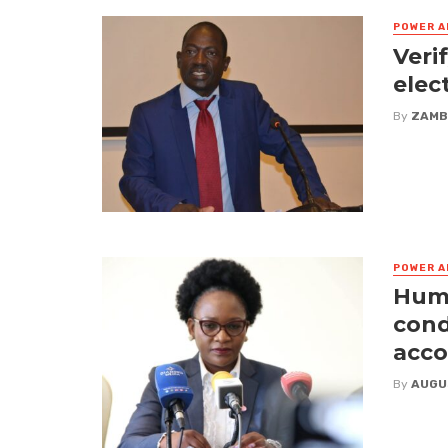
POWER A
Veri
elec
By
ZAMB
POWER A
Huma
cond
acco
By
AUGU