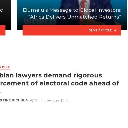
ic
Elumelu’s Message to Global Investors:
“Africa Delivers Unmatched Returns”
NEXT ARTICLE
S PICK
ian lawyers demand rigorous
rcement of electoral code ahead of
s
STINE SICHULA
12 minutes ago
0