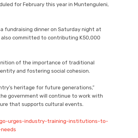
duled for February this year in Muntenguleni,
 fundraising dinner on Saturday night at
 also committed to contributing K50,000
ition of the importance of traditional
entity and fostering social cohesion.
ntry’s heritage for future generations,”
he government will continue to work with
ure that supports cultural events.
o-urges-industry-training-institutions-to-
t-needs