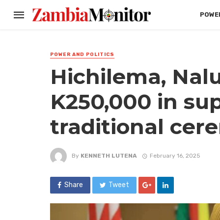
POWER
POWER AND POLITICS
Hichilema, Na
K250,000 in su
traditional ce
By
KENNETH LUTENA
February 16, 2025
Share
Tweet