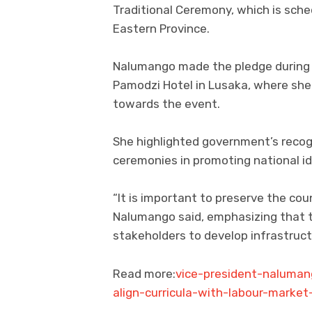
Traditional Ceremony, which is sche
Eastern Province.
Nalumango made the pledge during a
Pamodzi Hotel in Lusaka, where she
towards the event.
She highlighted government’s recogn
ceremonies in promoting national id
“It is important to preserve the cou
Nalumango said, emphasizing that t
stakeholders to develop infrastruct
Read more:
vice-president-nalumang
align-curricula-with-labour-marke