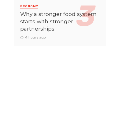
ECONOMY
Why a stronger food system
starts with stronger
partnerships
4 hours ago