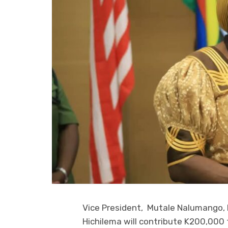
Vice President, Mutale Nalumango,
Hichilema will contribute K200,000