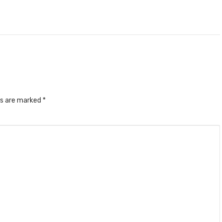
ds are marked
*