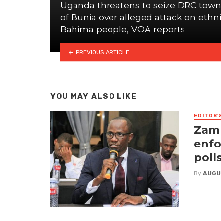
Uganda threatens to seize DRC town
of Bunia over alleged attack on ethn
Bahima people, VOA reports
PREVIOUS ARTICLE
YOU MAY ALSO LIKE
EDITOR'
Zamb
enfo
poll
By
AUGU