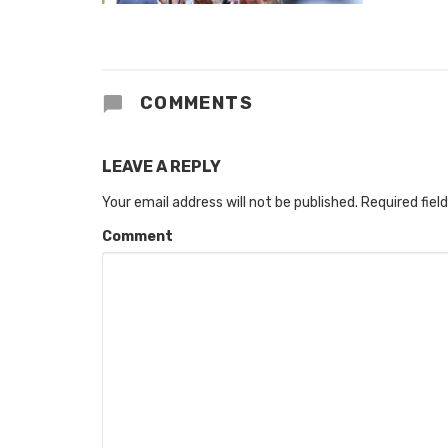
COMMENTS
LEAVE A REPLY
Your email address will not be published.
Required fiel
Comment