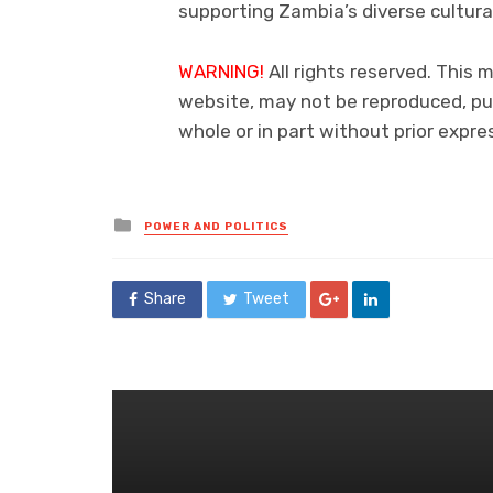
supporting Zambia’s diverse cultura
WARNING!
All rights reserved. This m
website, may not be reproduced, pub
whole or in part without prior exp
Posted
POWER AND POLITICS
in
Share
Tweet