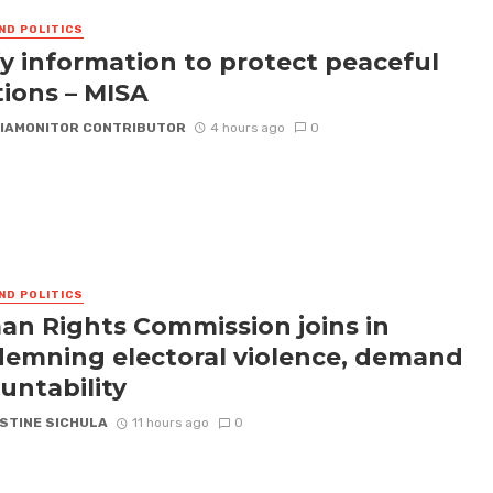
ND POLITICS
fy information to protect peaceful
tions – MISA
IAMONITOR CONTRIBUTOR
4 hours ago
0
ND POLITICS
n Rights Commission joins in
emning electoral violence, demand
untability
STINE SICHULA
11 hours ago
0