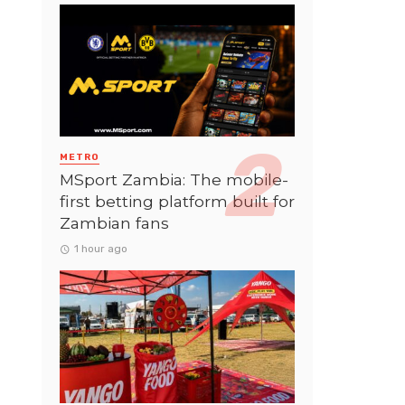
METRO
MSport Zambia: The mobile-
first betting platform built for
Zambian fans
1 hour ago