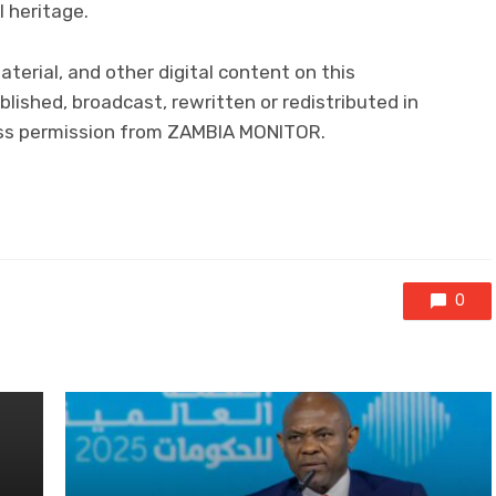
l heritage.
aterial, and other digital content on this
lished, broadcast, rewritten or redistributed in
ress permission from ZAMBIA MONITOR.
0