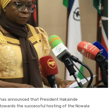
 has announced that President Hakainde
 towards the successful hosting of the Ncwala