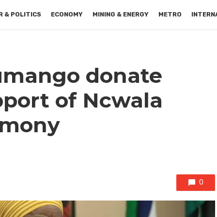
 & POLITICS
ECONOMY
MINING & ENERGY
METRO
INTERN
lumango donate
pport of Ncwala
remony
0