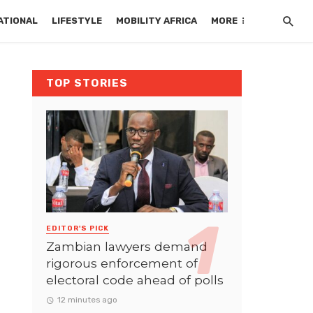
ATIONAL
LIFESTYLE
MOBILITY AFRICA
MORE
TOP STORIES
EDITOR'S PICK
Zambian lawyers demand
rigorous enforcement of
electoral code ahead of polls
12 minutes ago