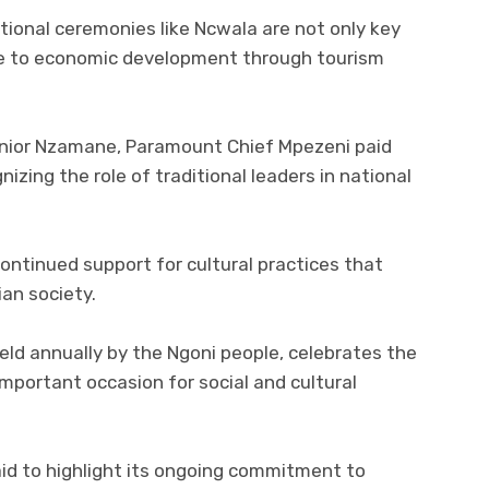
ional ceremonies like Ncwala are not only key
ute to economic development through tourism
Senior Nzamane, Paramount Chief Mpezeni paid
izing the role of traditional leaders in national
ontinued support for cultural practices that
an society.
ld annually by the Ngoni people, celebrates the
 important occasion for social and cultural
id to highlight its ongoing commitment to