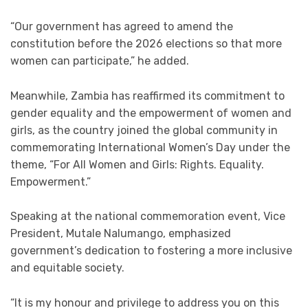
“Our government has agreed to amend the
constitution before the 2026 elections so that more
women can participate,” he added.
Meanwhile, Zambia has reaffirmed its commitment to
gender equality and the empowerment of women and
girls, as the country joined the global community in
commemorating International Women’s Day under the
theme, “For All Women and Girls: Rights. Equality.
Empowerment.”
Speaking at the national commemoration event, Vice
President, Mutale Nalumango, emphasized
government’s dedication to fostering a more inclusive
and equitable society.
“It is my honour and privilege to address you on this