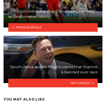
Liverpool overcome shock Southampton lead
as Salah makes history
PREVIOUS ARTICLE
South Africa rejects Musk’s claims that Starlink
is banned over race
NEXT ARTICLE
YOU MAY ALSO LIKE