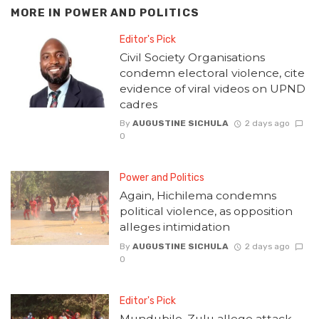
MORE IN
POWER AND POLITICS
Editor's Pick
Civil Society Organisations
condemn electoral violence, cite
evidence of viral videos on UPND
cadres
By
AUGUSTINE SICHULA
2 days ago
0
Power and Politics
Again, Hichilema condemns
political violence, as opposition
alleges intimidation
By
AUGUSTINE SICHULA
2 days ago
0
Editor's Pick
Mundubile, Zulu allege attack