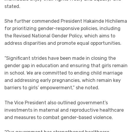
stated.
She further commended President Hakainde Hichilema
for prioritizing gender-responsive policies, including
the Revised National Gender Policy, which aims to
address disparities and promote equal opportunities.
“Significant strides have been made in closing the
gender gap in education and ensuring that girls remain
in school. We are committed to ending child marriage
and addressing early pregnancies, which remain key
barriers to girls’ empowerment,” she noted.
The Vice President also outlined government’s
investments in maternal and reproductive healthcare
and measures to combat gender-based violence.