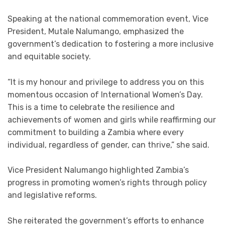
Speaking at the national commemoration event, Vice
President, Mutale Nalumango, emphasized the
government’s dedication to fostering a more inclusive
and equitable society.
“It is my honour and privilege to address you on this
momentous occasion of International Women’s Day.
This is a time to celebrate the resilience and
achievements of women and girls while reaffirming our
commitment to building a Zambia where every
individual, regardless of gender, can thrive,” she said.
Vice President Nalumango highlighted Zambia’s
progress in promoting women’s rights through policy
and legislative reforms.
She reiterated the government’s efforts to enhance