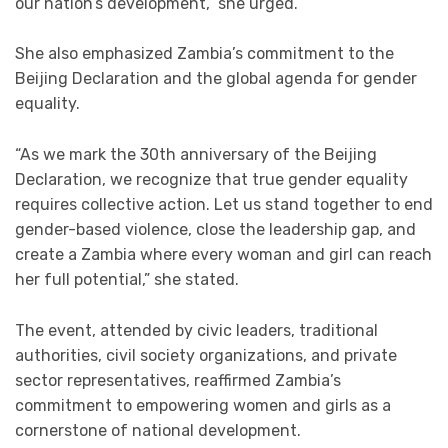
our nation’s development,” she urged.
She also emphasized Zambia’s commitment to the
Beijing Declaration and the global agenda for gender
equality.
“As we mark the 30th anniversary of the Beijing
Declaration, we recognize that true gender equality
requires collective action. Let us stand together to end
gender-based violence, close the leadership gap, and
create a Zambia where every woman and girl can reach
her full potential,” she stated.
The event, attended by civic leaders, traditional
authorities, civil society organizations, and private
sector representatives, reaffirmed Zambia’s
commitment to empowering women and girls as a
cornerstone of national development.