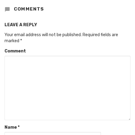
COMMENTS
LEAVE A REPLY
Your email address will not be published.
Required fields are
marked
*
Comment
Name
*