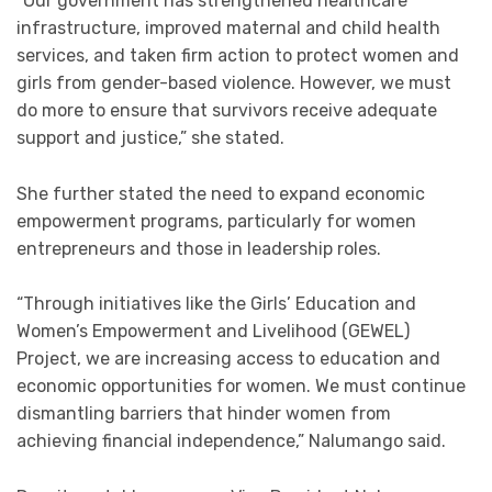
“Our government has strengthened healthcare
infrastructure, improved maternal and child health
services, and taken firm action to protect women and
girls from gender-based violence. However, we must
do more to ensure that survivors receive adequate
support and justice,” she stated.
She further stated the need to expand economic
empowerment programs, particularly for women
entrepreneurs and those in leadership roles.
“Through initiatives like the Girls’ Education and
Women’s Empowerment and Livelihood (GEWEL)
Project, we are increasing access to education and
economic opportunities for women. We must continue
dismantling barriers that hinder women from
achieving financial independence,” Nalumango said.