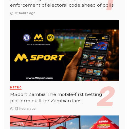
enforcement of electoral code ahead of polls
12 hours ago
METRO
MSport Zambia: The mobile-first betting
platform built for Zambian fans
13 hours ago