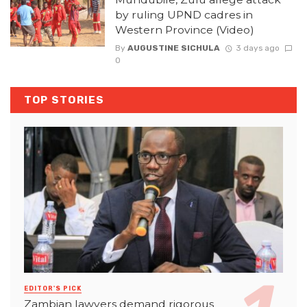
by ruling UPND cadres in
Western Province (Video)
By
AUGUSTINE SICHULA
3 days ago
0
TOP STORIES
EDITOR'S PICK
Zambian lawyers demand rigorous