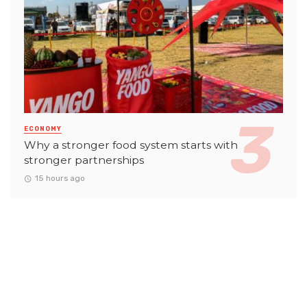
ECONOMY
Why a stronger food system starts with
stronger partnerships
15 hours ago