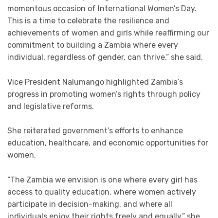
momentous occasion of International Women’s Day.
This is a time to celebrate the resilience and
achievements of women and girls while reaffirming our
commitment to building a Zambia where every
individual, regardless of gender, can thrive,” she said.
Vice President Nalumango highlighted Zambia’s
progress in promoting women’s rights through policy
and legislative reforms.
She reiterated government’s efforts to enhance
education, healthcare, and economic opportunities for
women.
“The Zambia we envision is one where every girl has
access to quality education, where women actively
participate in decision-making, and where all
individuals enjoy their rights freely and equally,” she