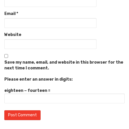
Email
*
Website
Save my name, email, and website in this browser for the
next time I comment.
Please enter an answer in digits:
eighteen − fourteen =