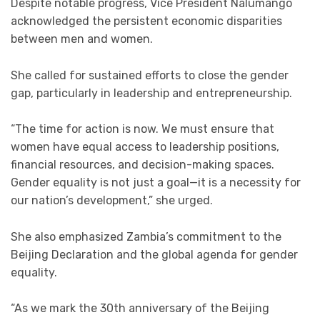
Despite notable progress, Vice President Nalumango
acknowledged the persistent economic disparities
between men and women.
She called for sustained efforts to close the gender
gap, particularly in leadership and entrepreneurship.
“The time for action is now. We must ensure that
women have equal access to leadership positions,
financial resources, and decision-making spaces.
Gender equality is not just a goal—it is a necessity for
our nation’s development,” she urged.
She also emphasized Zambia’s commitment to the
Beijing Declaration and the global agenda for gender
equality.
“As we mark the 30th anniversary of the Beijing