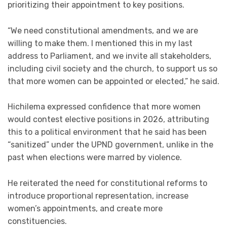
prioritizing their appointment to key positions.
“We need constitutional amendments, and we are
willing to make them. I mentioned this in my last
address to Parliament, and we invite all stakeholders,
including civil society and the church, to support us so
that more women can be appointed or elected,” he said.
Hichilema expressed confidence that more women
would contest elective positions in 2026, attributing
this to a political environment that he said has been
“sanitized” under the UPND government, unlike in the
past when elections were marred by violence.
He reiterated the need for constitutional reforms to
introduce proportional representation, increase
women’s appointments, and create more
constituencies.