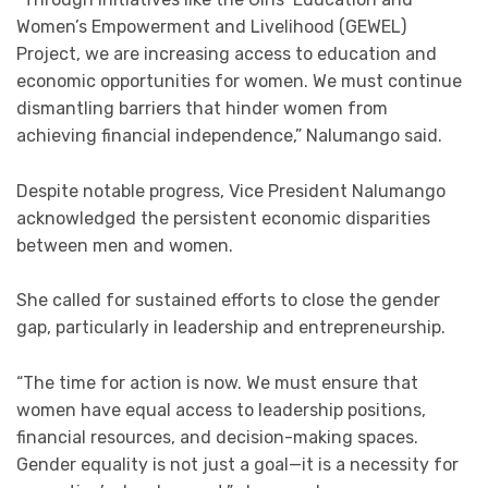
Women’s Empowerment and Livelihood (GEWEL)
Project, we are increasing access to education and
economic opportunities for women. We must continue
dismantling barriers that hinder women from
achieving financial independence,” Nalumango said.
Despite notable progress, Vice President Nalumango
acknowledged the persistent economic disparities
between men and women.
She called for sustained efforts to close the gender
gap, particularly in leadership and entrepreneurship.
“The time for action is now. We must ensure that
women have equal access to leadership positions,
financial resources, and decision-making spaces.
Gender equality is not just a goal—it is a necessity for