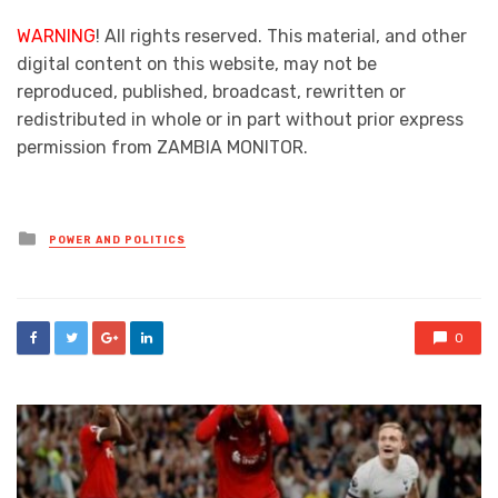
WARNING
! All rights reserved. This material, and other
digital content on this website, may not be
reproduced, published, broadcast, rewritten or
redistributed in whole or in part without prior express
permission from ZAMBIA MONITOR.
Posted
POWER AND POLITICS
in
0