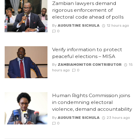
Zambian lawyers demand
rigorous enforcement of
electoral code ahead of polls
By
AUGUSTINE SICHULA
12 hours ago
0
Verify information to protect
peaceful elections – MISA
By
ZAMBIAMONITOR CONTRIBUTOR
15
hours ago
0
Human Rights Commission joins
in condemning electoral
violence, demand accountability
By
AUGUSTINE SICHULA
23 hours ago
0