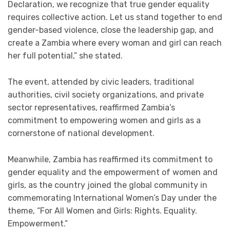
Declaration, we recognize that true gender equality
requires collective action. Let us stand together to end
gender-based violence, close the leadership gap, and
create a Zambia where every woman and girl can reach
her full potential,” she stated.
The event, attended by civic leaders, traditional
authorities, civil society organizations, and private
sector representatives, reaffirmed Zambia’s
commitment to empowering women and girls as a
cornerstone of national development.
Meanwhile, Zambia has reaffirmed its commitment to
gender equality and the empowerment of women and
girls, as the country joined the global community in
commemorating International Women’s Day under the
theme, “For All Women and Girls: Rights. Equality.
Empowerment.”