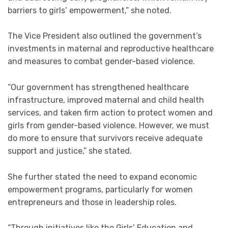
barriers to girls’ empowerment,” she noted.
The Vice President also outlined the government’s
investments in maternal and reproductive healthcare
and measures to combat gender-based violence.
“Our government has strengthened healthcare
infrastructure, improved maternal and child health
services, and taken firm action to protect women and
girls from gender-based violence. However, we must
do more to ensure that survivors receive adequate
support and justice,” she stated.
She further stated the need to expand economic
empowerment programs, particularly for women
entrepreneurs and those in leadership roles.
“Through initiatives like the Girls’ Education and