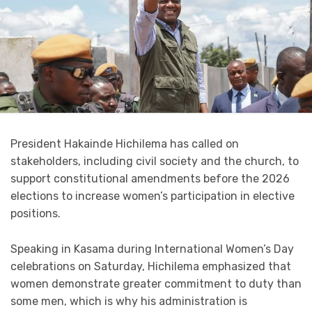
President Hakainde Hichilema has called on
stakeholders, including civil society and the church, to
support constitutional amendments before the 2026
elections to increase women’s participation in elective
positions.
Speaking in Kasama during International Women’s Day
celebrations on Saturday, Hichilema emphasized that
women demonstrate greater commitment to duty than
some men, which is why his administration is