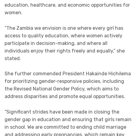
education, healthcare, and economic opportunities for
women.
“The Zambia we envision is one where every girl has
access to quality education, where women actively
participate in decision-making, and where all
individuals enjoy their rights freely and equally,” she
stated.
She further commended President Hakainde Hichilema
for prioritizing gender-responsive policies, including
the Revised National Gender Policy, which aims to
address disparities and promote equal opportunities.
“Significant strides have been made in closing the
gender gap in education and ensuring that girls remain
in school. We are committed to ending child marriage
and addressing early pregnancies, which remain key