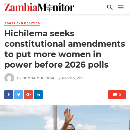
POWER AND POLITICS
Hichilema seeks
constitutional amendments
to put more women in
power before 2026 polls
By
BUMBA MULENGA
March 9, 2025
0