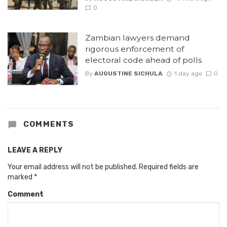
0
Zambian lawyers demand
rigorous enforcement of
electoral code ahead of polls
By
AUGUSTINE SICHULA
1 day ago
0
COMMENTS
LEAVE A REPLY
Your email address will not be published.
Required fields are
marked
*
Comment