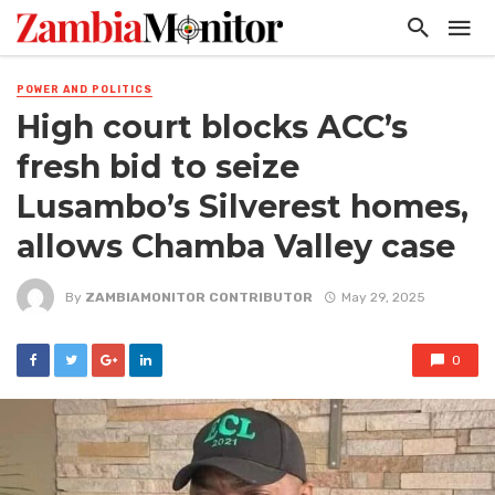
POWER AND POLITICS
High court blocks ACC’s
fresh bid to seize
Lusambo’s Silverest homes,
allows Chamba Valley case
By
ZAMBIAMONITOR CONTRIBUTOR
May 29, 2025
0