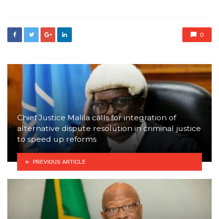
0
Chief Justice Malila calls for integration of
alternative dispute resolution in criminal justice
to speed up reforms
PREVIOUS ARTICLE