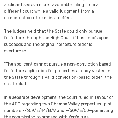
applicant seeks a more favourable ruling from a
different court while a valid judgment from a
competent court remains in effect.
The judges held that the State could only pursue
forfeiture through the High Court if Lusambo’s appeal
succeeds and the original forfeiture order is
overturned.
“The applicant cannot pursue a non-conviction based
forfeiture application for properties already vested in
the State through a valid conviction-based order,” the
court ruled.
In a separate development, the court ruled in favour of
the ACC regarding two Chamba Valley properties—plot
numbers F/609/E/44/B/9 and F/609/E/50—permitting
the commission to proceed with forfeiture