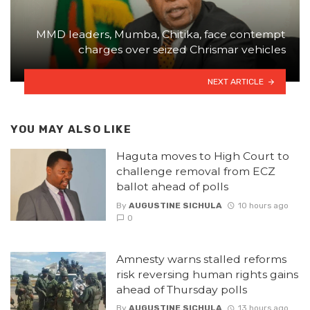
MMD leaders, Mumba, Chitika, face contempt
charges over seized Chrismar vehicles
NEXT ARTICLE
YOU MAY ALSO LIKE
Haguta moves to High Court to
challenge removal from ECZ
ballot ahead of polls
By
AUGUSTINE SICHULA
10 hours ago
0
Amnesty warns stalled reforms
risk reversing human rights gains
ahead of Thursday polls
By
AUGUSTINE SICHULA
13 hours ago