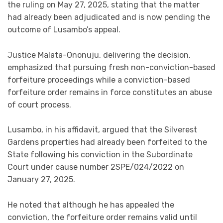
the ruling on May 27, 2025, stating that the matter
had already been adjudicated and is now pending the
outcome of Lusambo’s appeal.
Justice Malata-Ononuju, delivering the decision,
emphasized that pursuing fresh non-conviction-based
forfeiture proceedings while a conviction-based
forfeiture order remains in force constitutes an abuse
of court process.
Lusambo, in his affidavit, argued that the Silverest
Gardens properties had already been forfeited to the
State following his conviction in the Subordinate
Court under cause number 2SPE/024/2022 on
January 27, 2025.
He noted that although he has appealed the
conviction, the forfeiture order remains valid until