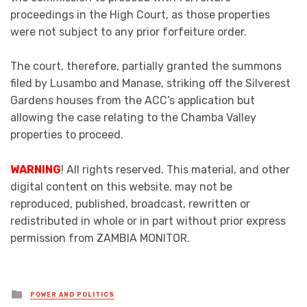
proceedings in the High Court, as those properties
were not subject to any prior forfeiture order.
The court, therefore, partially granted the summons
filed by Lusambo and Manase, striking off the Silverest
Gardens houses from the ACC’s application but
allowing the case relating to the Chamba Valley
properties to proceed.
WARNING
! All rights reserved. This material, and other
digital content on this website, may not be
reproduced, published, broadcast, rewritten or
redistributed in whole or in part without prior express
permission from ZAMBIA MONITOR.
Posted
POWER AND POLITICS
in