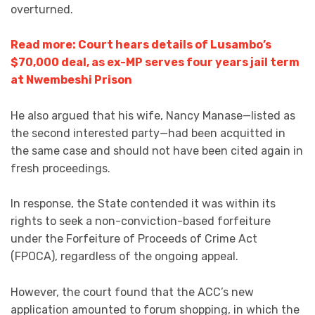
overturned.
Read more: Court hears details of Lusambo’s
$70,000 deal, as ex-MP serves four years jail term
at Nwembeshi Prison
He also argued that his wife, Nancy Manase—listed as
the second interested party—had been acquitted in
the same case and should not have been cited again in
fresh proceedings.
In response, the State contended it was within its
rights to seek a non-conviction-based forfeiture
under the Forfeiture of Proceeds of Crime Act
(FPOCA), regardless of the ongoing appeal.
However, the court found that the ACC’s new
application amounted to forum shopping, in which the