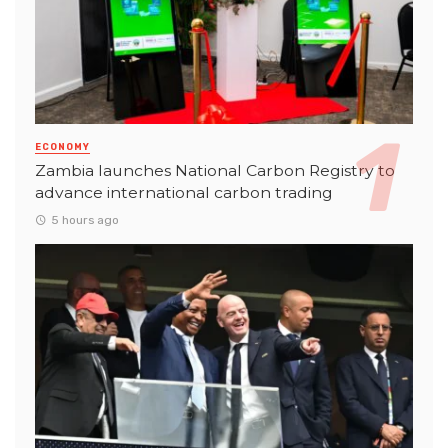
ECONOMY
Zambia launches National Carbon Registry to
advance international carbon trading
5 hours ago