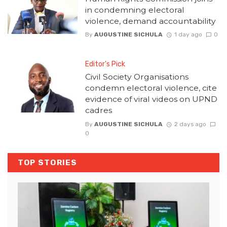
in condemning electoral
violence, demand accountability
By
AUGUSTINE SICHULA
1 day ago
0
Editor's Pick
Civil Society Organisations
condemn electoral violence, cite
evidence of viral videos on UPND
cadres
By
AUGUSTINE SICHULA
2 days ago
0
TOP STORIES