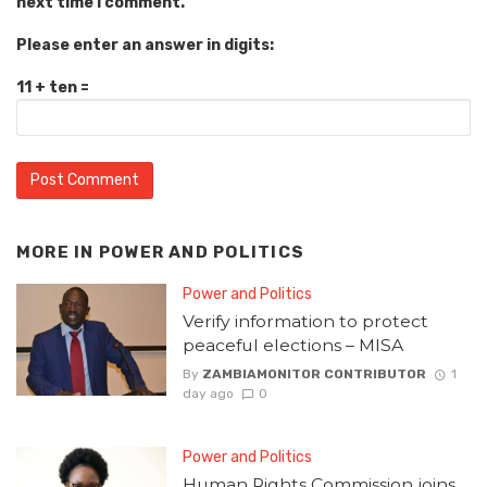
next time I comment.
Please enter an answer in digits:
11 + ten =
MORE IN
POWER AND POLITICS
Power and Politics
Verify information to protect
peaceful elections – MISA
By
ZAMBIAMONITOR CONTRIBUTOR
1
day ago
0
Power and Politics
Human Rights Commission joins