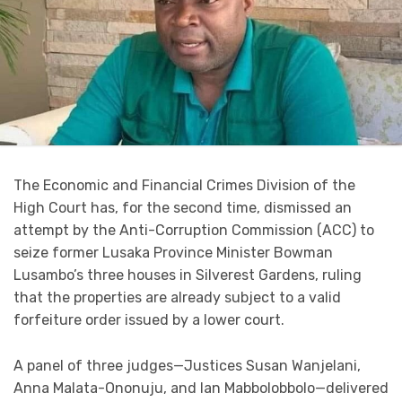
The Economic and Financial Crimes Division of the
High Court has, for the second time, dismissed an
attempt by the Anti-Corruption Commission (ACC) to
seize former Lusaka Province Minister Bowman
Lusambo’s three houses in Silverest Gardens, ruling
that the properties are already subject to a valid
forfeiture order issued by a lower court.
A panel of three judges—Justices Susan Wanjelani,
Anna Malata-Ononuju, and Ian Mabbolobbolo—delivered