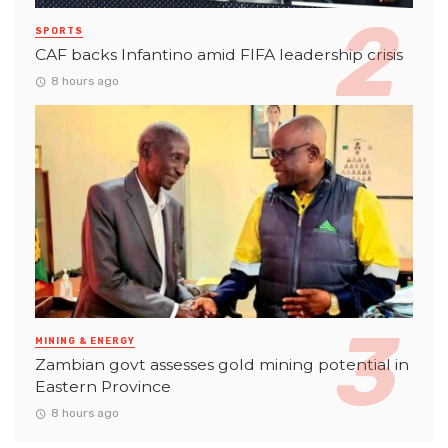
SPORTS
CAF backs Infantino amid FIFA leadership crisis
8 hours ago
MINING & ENERGY
Zambian govt assesses gold mining potential in
Eastern Province
8 hours ago