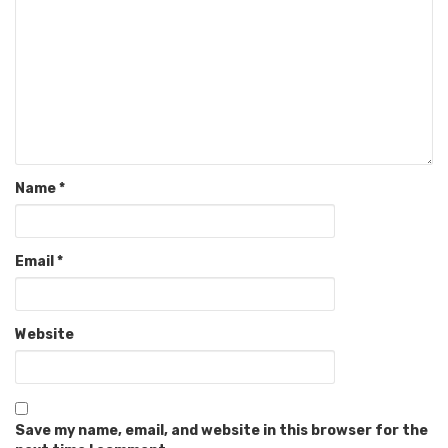
Name
*
Email
*
Website
Save my name, email, and website in this browser for the