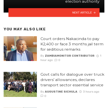
election authority
NEXT ARTICLE
YOU MAY ALSO LIKE
Court orders Nakacinda to pay
K2,400 or face 3 months jail term
for seditious remarks
By
ZAMBIAMONITOR CONTRIBUTOR
1
hour ago
0
Govt calls for dialogue over truck
drivers’ allowances, declares
transport sector essential service
By
AUGUSTINE SICHULA
3 hours ago
0