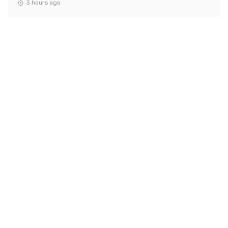
3 hours ago