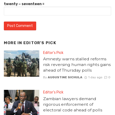
twenty − seventeen =
MORE IN
EDITOR'S PICK
Editor's Pick
Amnesty warns stalled reforms
risk reversing human rights gains
ahead of Thursday polls
By
AUGUSTINE SICHULA
1 day ago
0
Editor's Pick
Zambian lawyers demand
rigorous enforcement of
electoral code ahead of polls