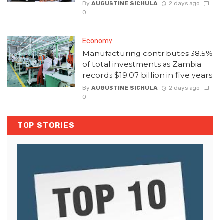
By
AUGUSTINE SICHULA
2 days ago
0
Economy
Manufacturing contributes 38.5%
of total investments as Zambia
records $19.07 billion in five years
By
AUGUSTINE SICHULA
2 days ago
0
TOP STORIES