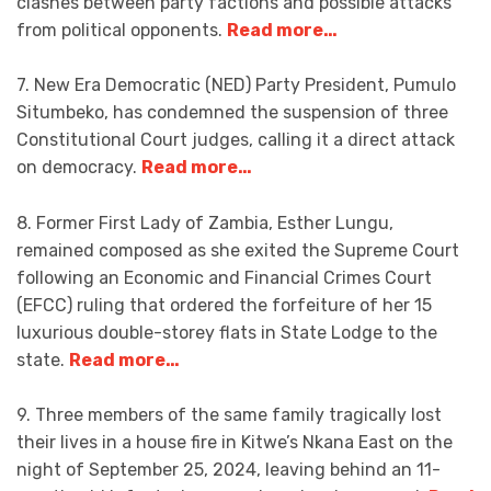
clashes between party factions and possible attacks
from political opponents.
Read more…
7. New Era Democratic (NED) Party President, Pumulo
Situmbeko, has condemned the suspension of three
Constitutional Court judges, calling it a direct attack
on democracy.
Read more…
8. Former First Lady of Zambia, Esther Lungu,
remained composed as she exited the Supreme Court
following an Economic and Financial Crimes Court
(EFCC) ruling that ordered the forfeiture of her 15
luxurious double-storey flats in State Lodge to the
state.
Read more…
9. Three members of the same family tragically lost
their lives in a house fire in Kitwe’s Nkana East on the
night of September 25, 2024, leaving behind an 11-