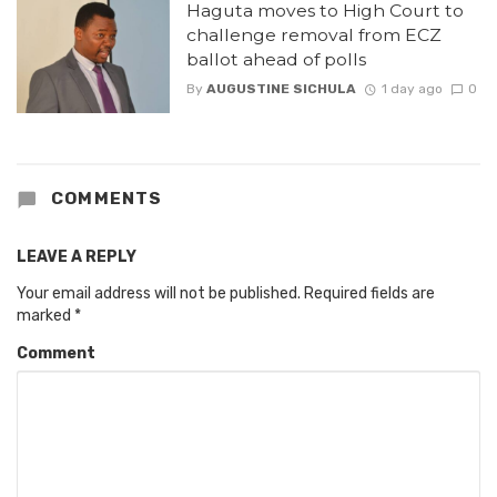
Haguta moves to High Court to
challenge removal from ECZ
ballot ahead of polls
By
AUGUSTINE SICHULA
1 day ago
0
COMMENTS
LEAVE A REPLY
Your email address will not be published.
Required fields are
marked
*
Comment