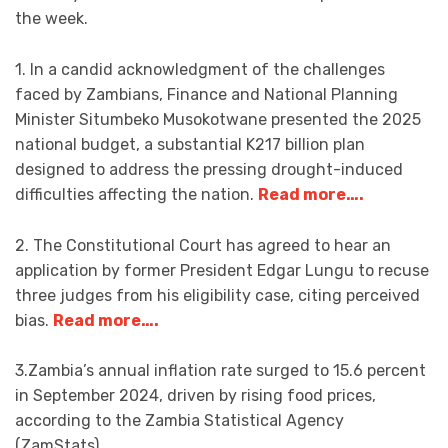
the week.
1. In a candid acknowledgment of the challenges
faced by Zambians, Finance and National Planning
Minister Situmbeko Musokotwane presented the 2025
national budget, a substantial K217 billion plan
designed to address the pressing drought-induced
difficulties affecting the nation.
Read more….
2. The Constitutional Court has agreed to hear an
application by former President Edgar Lungu to recuse
three judges from his eligibility case, citing perceived
bias.
Read more….
3.Zambia’s annual inflation rate surged to 15.6 percent
in September 2024, driven by rising food prices,
according to the Zambia Statistical Agency
(ZamStats).