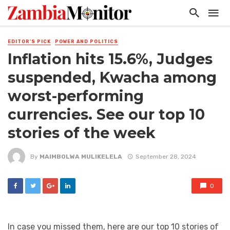
EDITOR'S PICK
POWER AND POLITICS
Inflation hits 15.6%, Judges
suspended, Kwacha among
worst-performing
currencies. See our top 10
stories of the week
By
MAIMBOLWA MULIKELELA
September 28, 2024
0
In case you missed them, here are our top 10 stories of