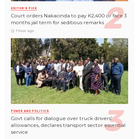
EDITOR'S PICK
Court orders Nakacinda to pay K2,400 or face 3
months jail term for seditious remarks
1 hour ago
POWER AND POLITICS
Govt calls for dialogue over truck drivers’
allowances, declares transport sector essential
service