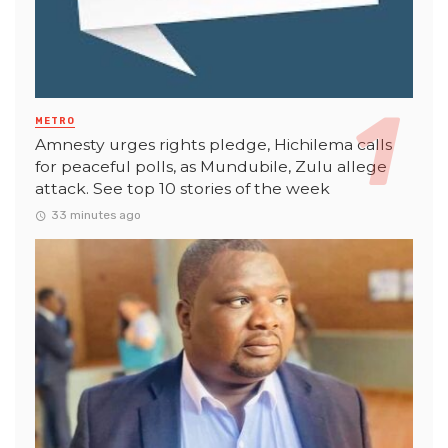
METRO
Amnesty urges rights pledge, Hichilema calls
for peaceful polls, as Mundubile, Zulu allege
attack. See top 10 stories of the week
33 minutes ago