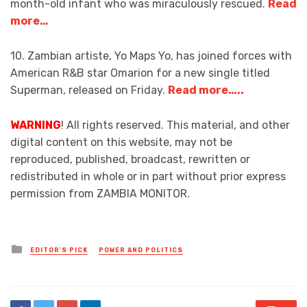
month-old infant who was miraculously rescued.
Read
more…
10. Zambian artiste, Yo Maps Yo, has joined forces with
American R&B star Omarion for a new single titled
Superman, released on Friday.
Read more…..
WARNING
! All rights reserved. This material, and other
digital content on this website, may not be
reproduced, published, broadcast, rewritten or
redistributed in whole or in part without prior express
permission from ZAMBIA MONITOR.
Posted
EDITOR'S PICK
POWER AND POLITICS
in