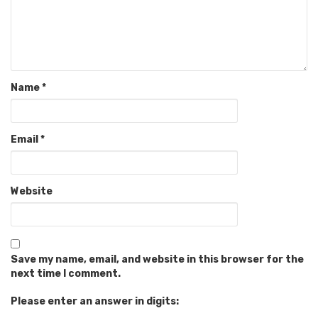
Name
*
Email
*
Website
Save my name, email, and website in this browser for the
next time I comment.
Please enter an answer in digits: