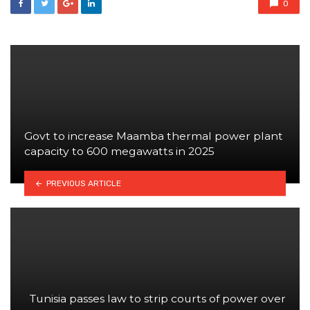
0
Govt to increase Maamba thermal power plant
capacity to 600 megawatts in 2025
PREVIOUS ARTICLE
Tunisia passes law to strip courts of power over