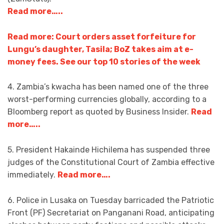
Read more…..
Read more: Court orders asset forfeiture for
Lungu’s daughter, Tasila; BoZ takes aim at e-
money fees. See our top 10 stories of the week
4. Zambia’s kwacha has been named one of the three
worst-performing currencies globally, according to a
Bloomberg report as quoted by Business Insider.
Read
more…..
5. President Hakainde Hichilema has suspended three
judges of the Constitutional Court of Zambia effective
immediately.
Read more….
6. Police in Lusaka on Tuesday barricaded the Patriotic
Front (PF) Secretariat on Panganani Road, anticipating