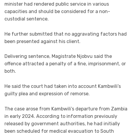
minister had rendered public service in various
capacities and should be considered for a non-
custodial sentence.
He further submitted that no aggravating factors had
been presented against his client.
Delivering sentence, Magistrate Njobvu said the
offence attracted a penalty of a fine, imprisonment, or
both.
He said the court had taken into account Kambwili’s
guilty plea and expression of remorse.
The case arose from Kambwili’s departure from Zambia
in early 2024. According to information previously
released by government authorities, he had initially
been scheduled for medical evacuation to South