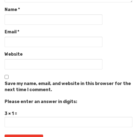
Name
*
Email
*
Website
Save my name, email, and website in this browser for the
next time I comment.
Please enter an answer in digits:
3 × 1 =