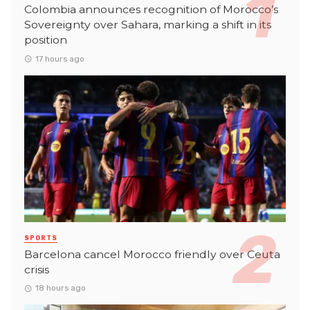
Colombia announces recognition of Morocco’s
Sovereignty over Sahara, marking a shift in its
position
17 hours ago
SPORTS
Barcelona cancel Morocco friendly over Ceuta
crisis
18 hours ago