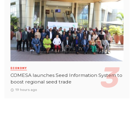
ECONOMY
COMESA launches Seed Information System to
boost regional seed trade
19 hours ago