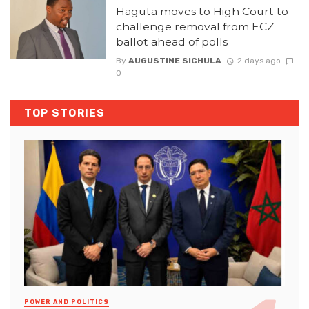
Haguta moves to High Court to
challenge removal from ECZ
ballot ahead of polls
By
AUGUSTINE SICHULA
2 days ago
0
TOP STORIES
POWER AND POLITICS