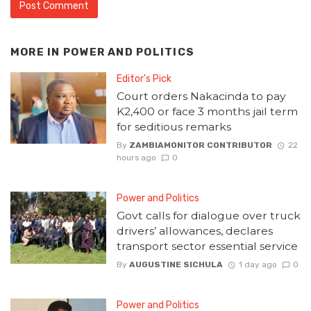
MORE IN
POWER AND POLITICS
Editor's Pick
Court orders Nakacinda to pay
K2,400 or face 3 months jail term
for seditious remarks
By
ZAMBIAMONITOR CONTRIBUTOR
22
hours ago
0
Power and Politics
Govt calls for dialogue over truck
drivers’ allowances, declares
transport sector essential service
By
AUGUSTINE SICHULA
1 day ago
0
Power and Politics