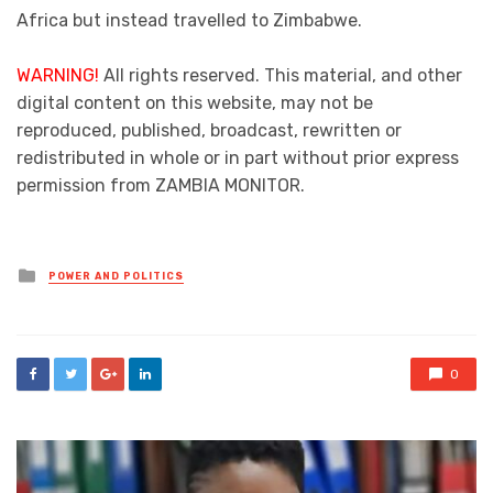
Africa but instead travelled to Zimbabwe.
WARNING!
All rights reserved. This material, and other
digital content on this website, may not be
reproduced, published, broadcast, rewritten or
redistributed in whole or in part without prior express
permission from ZAMBIA MONITOR.
Posted
POWER AND POLITICS
in
0