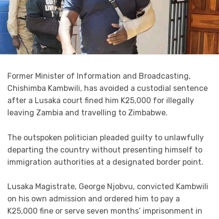
Former Minister of Information and Broadcasting,
Chishimba Kambwili, has avoided a custodial sentence
after a Lusaka court fined him K25,000 for illegally
leaving Zambia and travelling to Zimbabwe.
The outspoken politician pleaded guilty to unlawfully
departing the country without presenting himself to
immigration authorities at a designated border point.
Lusaka Magistrate, George Njobvu, convicted Kambwili
on his own admission and ordered him to pay a
K25,000 fine or serve seven months’ imprisonment in