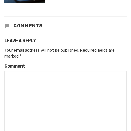
COMMENTS
LEAVE A REPLY
Your email address will not be published.
Required fields are
marked
*
Comment