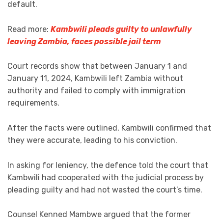
default.
Read more:
Kambwili pleads guilty to unlawfully
leaving Zambia, faces possible jail term
Court records show that between January 1 and
January 11, 2024, Kambwili left Zambia without
authority and failed to comply with immigration
requirements.
After the facts were outlined, Kambwili confirmed that
they were accurate, leading to his conviction.
In asking for leniency, the defence told the court that
Kambwili had cooperated with the judicial process by
pleading guilty and had not wasted the court’s time.
Counsel Kenned Mambwe argued that the former