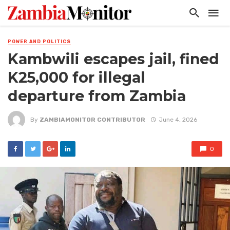
POWER AND POLITICS
Kambwili escapes jail, fined
K25,000 for illegal
departure from Zambia
By
ZAMBIAMONITOR CONTRIBUTOR
June 4, 2026
0