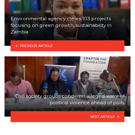
Environmental agency clears 103 projects
focusing on green growth, sustainability in
Zambia
PREVIOUS ARTICLE
Civil society groups condemn alleged wave of
political violence ahead of polls
NEXT ARTICLE