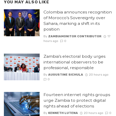
YOU MAY ALSO LIKE
Colombia announces recognition
of Morocco’s Sovereignty over
Sahara, marking a shift in its
position
By
ZAMBIAMONITOR CONTRIBUTOR
17
hours ago
0
Zambia’s electoral body urges
international observers to be
professional, responsible
By
AUGUSTINE SICHULA
20 hours ago
0
Fourteen internet rights groups
urge Zambia to protect digital
rights ahead of elections
By
KENNETH LUTENA
20 hours ago
0