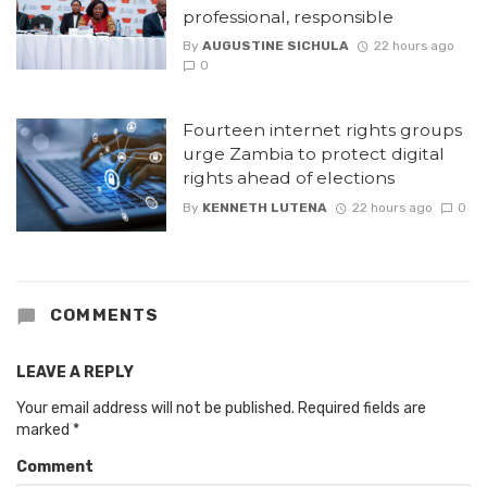
professional, responsible
By
AUGUSTINE SICHULA
22 hours ago
0
Fourteen internet rights groups
urge Zambia to protect digital
rights ahead of elections
By
KENNETH LUTENA
22 hours ago
0
COMMENTS
LEAVE A REPLY
Your email address will not be published.
Required fields are
marked
*
Comment