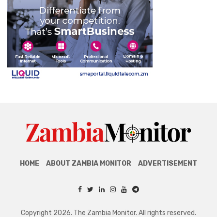
HOME
ABOUT ZAMBIA MONITOR
ADVERTISEMENT
Copyright 2026. The Zambia Monitor. All rights reserved.