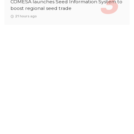
COMESA launches Seed Information System to
boost regional seed trade
21 hours ago