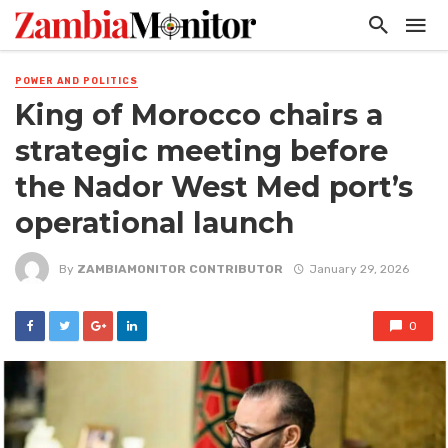
POWER AND POLITICS
King of Morocco chairs a
strategic meeting before
the Nador West Med port’s
operational launch
By
ZAMBIAMONITOR CONTRIBUTOR
January 29, 2026
0