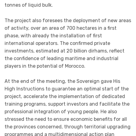
tonnes of liquid bulk.
The project also foresees the deployment of new areas
of activity, over an area of 700 hectares in a first
phase, with already the installation of first
international operators. The confirmed private
investments, estimated at 20 billion dirhams, reflect
the confidence of leading maritime and industrial
players in the potential of Morocco.
At the end of the meeting, the Sovereign gave His
High Instructions to guarantee an optimal start of the
project, accelerate the implementation of dedicated
training programs, support investors and facilitate the
professional integration of young people. He also
stressed the need to ensure economic benefits for all
the provinces concerned, through territorial upgrading
programmes and a multidimensional action plan