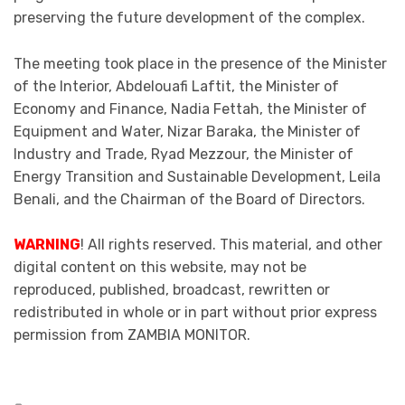
preserving the future development of the complex.
The meeting took place in the presence of the Minister
of the Interior, Abdelouafi Laftit, the Minister of
Economy and Finance, Nadia Fettah, the Minister of
Equipment and Water, Nizar Baraka, the Minister of
Industry and Trade, Ryad Mezzour, the Minister of
Energy Transition and Sustainable Development, Leila
Benali, and the Chairman of the Board of Directors.
WARNING
! All rights reserved. This material, and other
digital content on this website, may not be
reproduced, published, broadcast, rewritten or
redistributed in whole or in part without prior express
permission from ZAMBIA MONITOR.