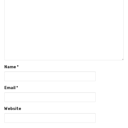
Name
*
Email
*
Website