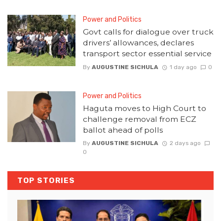
Power and Politics
Govt calls for dialogue over truck
drivers’ allowances, declares
transport sector essential service
By
AUGUSTINE SICHULA
1 day ago
0
Power and Politics
Haguta moves to High Court to
challenge removal from ECZ
ballot ahead of polls
By
AUGUSTINE SICHULA
2 days ago
0
TOP STORIES