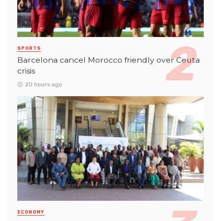
SPORTS
Barcelona cancel Morocco friendly over Ceuta
crisis
20 hours ago
ECONOMY