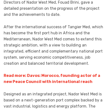
Directors of Nador West Med, Fouad Brini, gave a
detailed presentation on the progress of the project
and the achievements to date.
After the international success of Tangier Med, which
has become the first port hub in Africa and the
Mediterranean, Nador West Med comes to extend this
strategic ambition, with a view to building an
integrated, efficient and complementary national port
system, serving economic competitiveness, job
creation and balanced territorial development.
Read more: Davos: Morocco, founding actor of a
new Peace Council with international reach
Designed as an integrated project, Nador West Med is
based on a next-generation port complex backed by a
vast industrial, logistics and energy platform. The