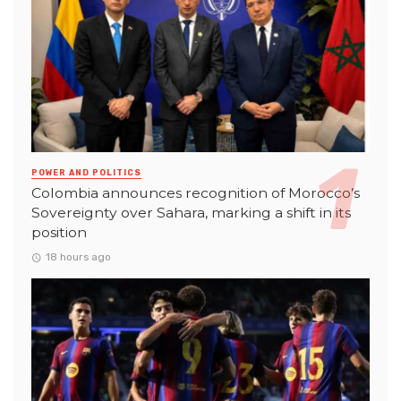
POWER AND POLITICS
Colombia announces recognition of Morocco’s
Sovereignty over Sahara, marking a shift in its
position
18 hours ago