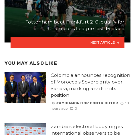
Tottenham beat Frankfurt 2–0, qualify for
Champions League last-16 place
NEXT ARTICLE
YOU MAY ALSO LIKE
Colombia announces recognition
of Morocco’s Sovereignty over
Sahara, marking a shift in its
position
By
ZAMBIAMONITOR CONTRIBUTOR
18
hours ago
0
Zambia’s electoral body urges
international observers to be