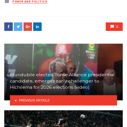
Posted
POWER AND POLITICS
in
0
Mundubile elected Tonse Alliance presidential
candidate, emerges early challenger to
Hichilema for 2026 elections (video)
PREVIOUS ARTICLE