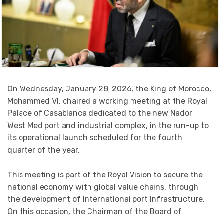
On Wednesday, January 28, 2026, the King of Morocco,
Mohammed VI, chaired a working meeting at the Royal
Palace of Casablanca dedicated to the new Nador
West Med port and industrial complex, in the run-up to
its operational launch scheduled for the fourth
quarter of the year.
This meeting is part of the Royal Vision to secure the
national economy with global value chains, through
the development of international port infrastructure.
On this occasion, the Chairman of the Board of