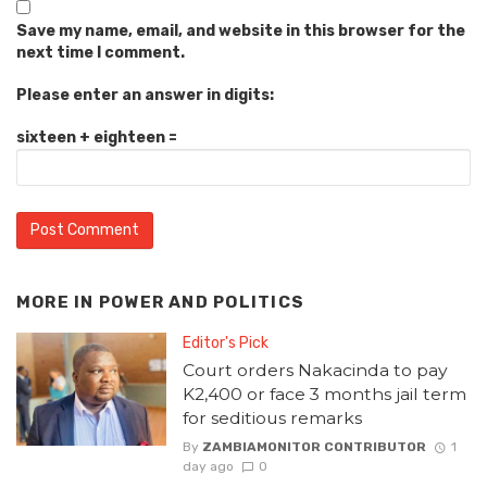
Save my name, email, and website in this browser for the
next time I comment.
Please enter an answer in digits:
sixteen + eighteen =
MORE IN
POWER AND POLITICS
Editor's Pick
Court orders Nakacinda to pay
K2,400 or face 3 months jail term
for seditious remarks
By
ZAMBIAMONITOR CONTRIBUTOR
1
day ago
0