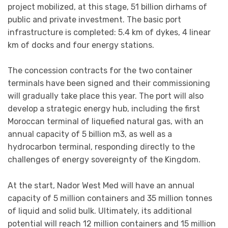
project mobilized, at this stage, 51 billion dirhams of
public and private investment. The basic port
infrastructure is completed: 5.4 km of dykes, 4 linear
km of docks and four energy stations.
The concession contracts for the two container
terminals have been signed and their commissioning
will gradually take place this year. The port will also
develop a strategic energy hub, including the first
Moroccan terminal of liquefied natural gas, with an
annual capacity of 5 billion m3, as well as a
hydrocarbon terminal, responding directly to the
challenges of energy sovereignty of the Kingdom.
At the start, Nador West Med will have an annual
capacity of 5 million containers and 35 million tonnes
of liquid and solid bulk. Ultimately, its additional
potential will reach 12 million containers and 15 million