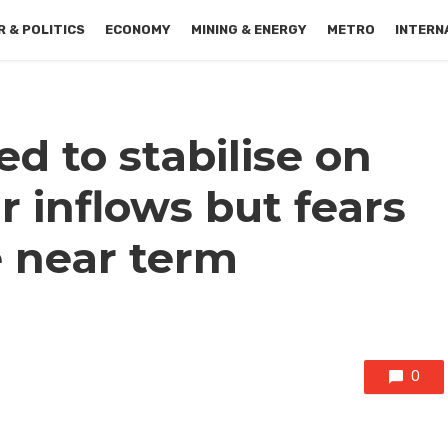
 & POLITICS
ECONOMY
MINING & ENERGY
METRO
INTERN
d to stabilise on
r inflows but fears
e near term
0