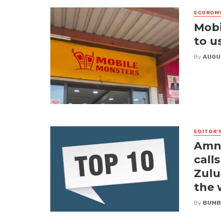
ECONOM
Mobi
to u
By
AUGU
EDITOR'
Amne
call
Zulu
the
By
BUMB