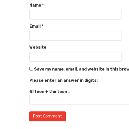
Name
*
Email
*
Website
Save my name, email, and website in this bro
Please enter an answer in digits:
fifteen + thirteen =