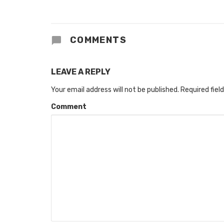
COMMENTS
LEAVE A REPLY
Your email address will not be published.
Required fiel
Comment