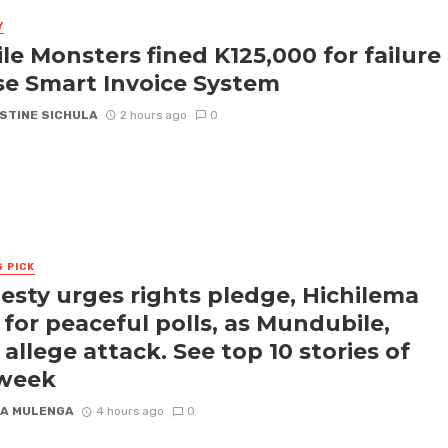
Y
le Monsters fined K125,000 for failure
se Smart Invoice System
STINE SICHULA
2 hours ago
0
S PICK
sty urges rights pledge, Hichilema
s for peaceful polls, as Mundubile,
 allege attack. See top 10 stories of
 week
A MULENGA
4 hours ago
0