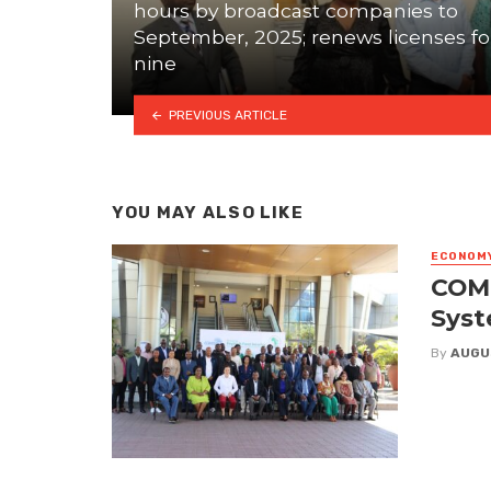
hours by broadcast companies to
September, 2025; renews licenses fo
nine
PREVIOUS ARTICLE
YOU MAY ALSO LIKE
ECONOM
COME
Syst
By
AUGU