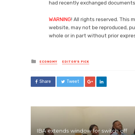
had recently exchanged documents
WARNING
! All rights reserved. This 
website, may not be reproduced, pub
whole or in part without prior exp
Posted
ECONOMY
EDITOR'S PICK
in
Share
Tweet
IBA extends window for switch off