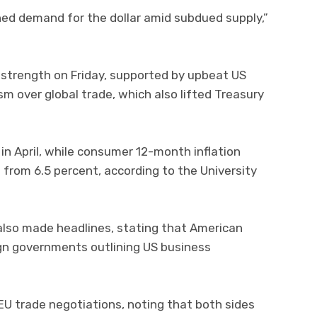
ned demand for the dollar amid subdued supply,”
d strength on Friday, supported by upbeat US
 over global trade, which also lifted Treasury
 in April, while consumer 12-month inflation
from 6.5 percent, according to the University
lso made headlines, stating that American
eign governments outlining US business
EU trade negotiations, noting that both sides