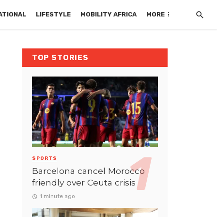
ATIONAL
LIFESTYLE
MOBILITY AFRICA
MORE
TOP STORIES
SPORTS
Barcelona cancel Morocco
friendly over Ceuta crisis
1 minute ago