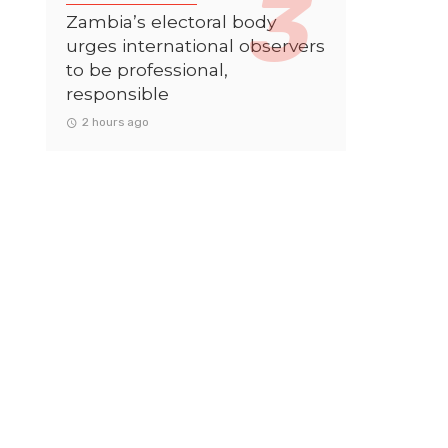
Zambia’s electoral body
urges international observers
to be professional,
responsible
2 hours ago