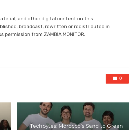
.
material, and other digital content on this
lished, broadcast, rewritten or redistributed in
ress permission from ZAMBIA MONITOR.
0
Techbytes: Morocco’s Sand to Green