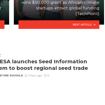
wins $50,000 grant as African climate
r
startups attract global funding
(TechPoint)
NEXT ARTICLE
Y
SA launches Seed Information
em to boost regional seed trade
STINE SICHULA
1 hour ago
0