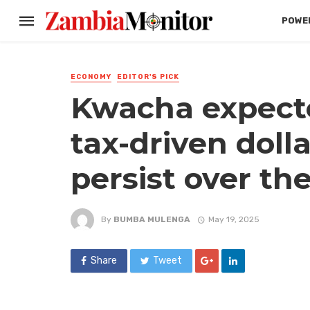
POWER
ECONOMY
EDITOR'S PICK
Kwacha expecte
tax-driven dolla
persist over th
By
BUMBA MULENGA
May 19, 2025
Share
Tweet