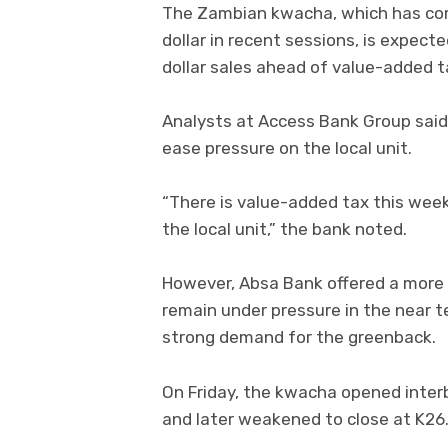
The Zambian kwacha, which has com
dollar in recent sessions, is expec
dollar sales ahead of value-added 
Analysts at Access Bank Group said 
ease pressure on the local unit.
“There is value-added tax this week
the local unit,” the bank noted.
However, Absa Bank offered a more
remain under pressure in the near t
strong demand for the greenback.
On Friday, the kwacha opened inter
and later weakened to close at K26