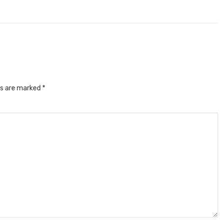
ds are marked
*