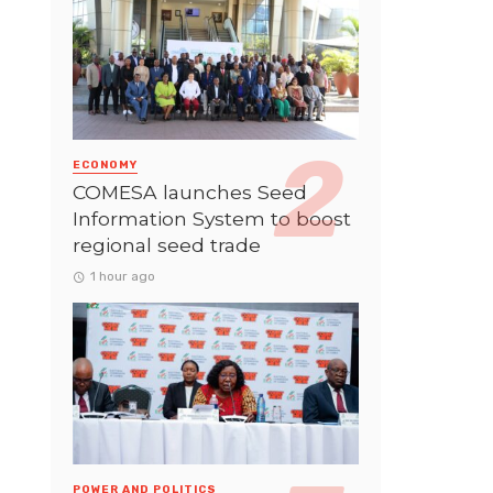
ECONOMY
COMESA launches Seed
Information System to boost
regional seed trade
1 hour ago
POWER AND POLITICS