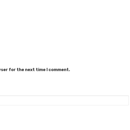
wser for the next time I comment.