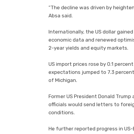
“The decline was driven by heighte
Absa said.
Internationally, the US dollar gaine
economic data and renewed optimism
2-year yields and equity markets.
US import prices rose by 0.1 percent
expectations jumped to 7.3 percent 
of Michigan.
Former US President Donald Trump a
officials would send letters to for
conditions.
He further reported progress in US-