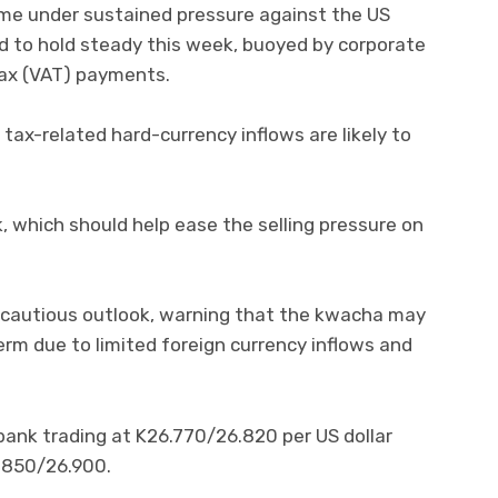
e under sustained pressure against the US
ted to hold steady this week, buoyed by corporate
tax (VAT) payments.
tax-related hard-currency inflows are likely to
, which should help ease the selling pressure on
 cautious outlook, warning that the kwacha may
erm due to limited foreign currency inflows and
bank trading at K26.770/26.820 per US dollar
.850/26.900.