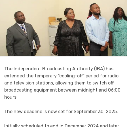
The Independent Broadcasting Authority (IBA) has
extended the temporary “cooling-off” period for radio
and television stations, allowing them to switch off
broadcasting equipment between midnight and 06:00
hours.
The new deadline is now set for September 30, 2025.
Initially scheduled to end in December 2024 and later