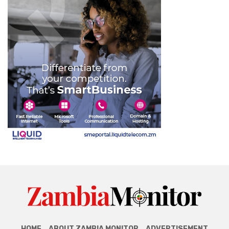
HOME
ABOUT ZAMBIA MONITOR
ADVERTISEMENT