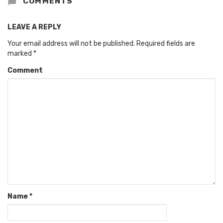
COMMENTS
LEAVE A REPLY
Your email address will not be published.
Required fields are
marked
*
Comment
Name
*