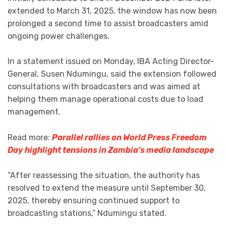
extended to March 31, 2025, the window has now been
prolonged a second time to assist broadcasters amid
ongoing power challenges.
In a statement issued on Monday, IBA Acting Director-
General, Susen Ndumingu, said the extension followed
consultations with broadcasters and was aimed at
helping them manage operational costs due to load
management.
Read more:
Parallel rallies on World Press Freedom
Day highlight tensions in Zambia’s media landscape
“After reassessing the situation, the authority has
resolved to extend the measure until September 30,
2025, thereby ensuring continued support to
broadcasting stations,” Ndumingu stated.