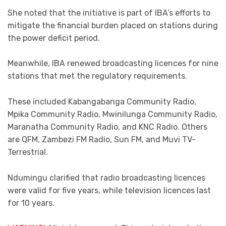
She noted that the initiative is part of IBA’s efforts to
mitigate the financial burden placed on stations during
the power deficit period.
Meanwhile, IBA renewed broadcasting licences for nine
stations that met the regulatory requirements.
These included Kabangabanga Community Radio,
Mpika Community Radio, Mwinilunga Community Radio,
Maranatha Community Radio, and KNC Radio. Others
are QFM, Zambezi FM Radio, Sun FM, and Muvi TV-
Terrestrial.
Ndumingu clarified that radio broadcasting licences
were valid for five years, while television licences last
for 10 years.