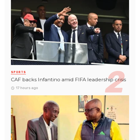
SPORTS
CAF backs Infantino amid FIFA leadership crisis
17 hours ago