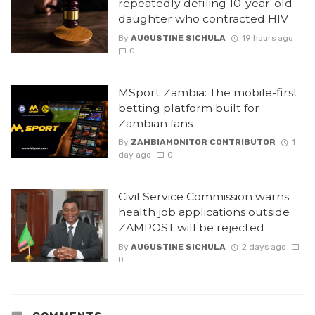
repeatedly defiling 10-year-old
daughter who contracted HIV
By
AUGUSTINE SICHULA
19 hours ago
0
MSport Zambia: The mobile-first
betting platform built for
Zambian fans
By
ZAMBIAMONITOR CONTRIBUTOR
1
day ago
0
Civil Service Commission warns
health job applications outside
ZAMPOST will be rejected
By
AUGUSTINE SICHULA
2 days ago
0