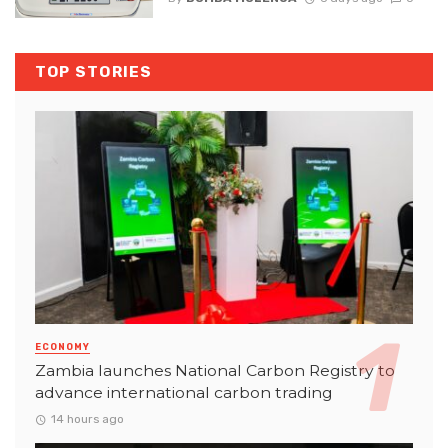
TOP STORIES
ECONOMY
Zambia launches National Carbon Registry to
advance international carbon trading
14 hours ago