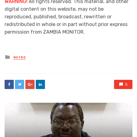
WARNING!
All rights reserved. This material, and other
digital content on this website, may not be
reproduced, published, broadcast, rewritten or
redistributed in whole or in part without prior express
permission from ZAMBIA MONITOR.
Posted
METRO
in
0