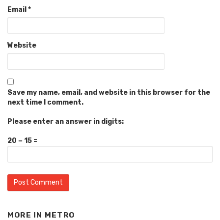
Email
*
Website
Save my name, email, and website in this browser for the
next time I comment.
Please enter an answer in digits:
20 − 15 =
MORE IN
METRO