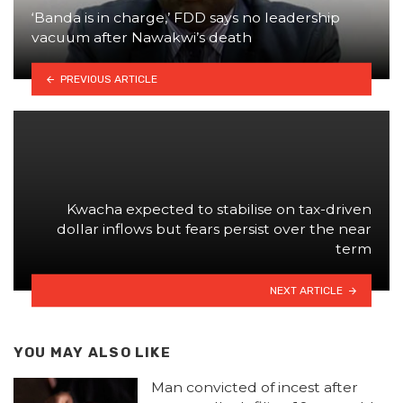
‘Banda is in charge,’ FDD says no leadership
vacuum after Nawakwi’s death
PREVIOUS ARTICLE
Kwacha expected to stabilise on tax-driven
dollar inflows but fears persist over the near
term
NEXT ARTICLE
YOU MAY ALSO LIKE
Man convicted of incest after