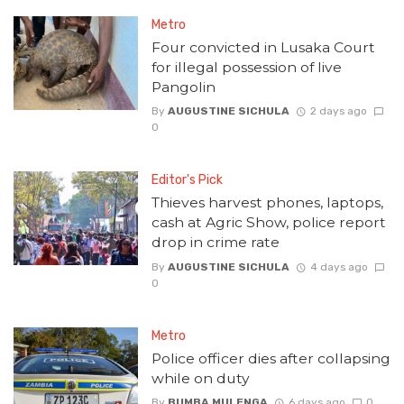
Metro
Four convicted in Lusaka Court
for illegal possession of live
Pangolin
By
AUGUSTINE SICHULA
2 days ago
0
Editor's Pick
Thieves harvest phones, laptops,
cash at Agric Show, police report
drop in crime rate
By
AUGUSTINE SICHULA
4 days ago
0
Metro
Police officer dies after collapsing
while on duty
By
BUMBA MULENGA
6 days ago
0