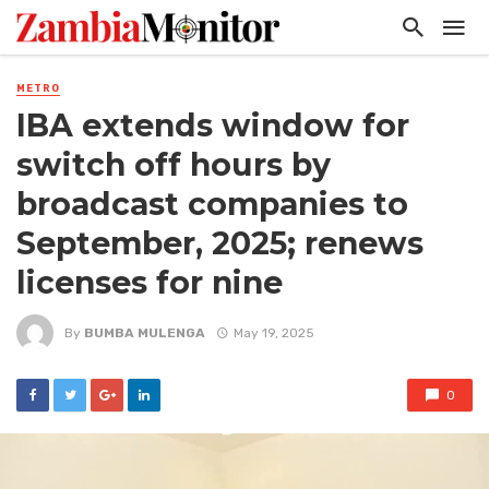
METRO
IBA extends window for
switch off hours by
broadcast companies to
September, 2025; renews
licenses for nine
By
BUMBA MULENGA
May 19, 2025
0