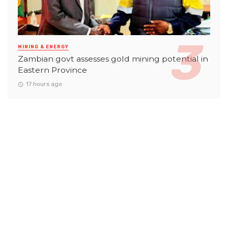
MINING & ENERGY
Zambian govt assesses gold mining potential in
Eastern Province
17 hours ago