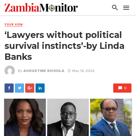
YOUR VIEW
‘Lawyers without political
survival instincts’-by Linda
Banks
By
AUGUSTINE SICHULA
May 16, 2026
0