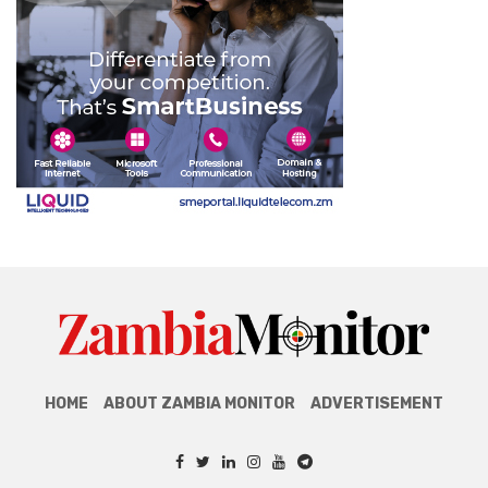
HOME
ABOUT ZAMBIA MONITOR
ADVERTISEMENT