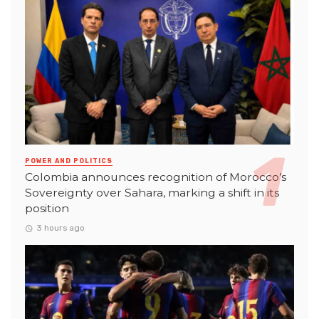
POWER AND POLITICS
Colombia announces recognition of Morocco’s
Sovereignty over Sahara, marking a shift in its
position
3 hours ago