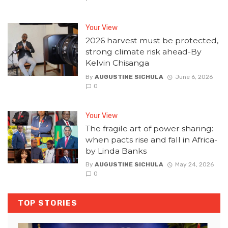
Your View
2026 harvest must be protected,
strong climate risk ahead-By
Kelvin Chisanga
By
AUGUSTINE SICHULA
June 6, 2026
0
Your View
The fragile art of power sharing:
when pacts rise and fall in Africa-
by Linda Banks
By
AUGUSTINE SICHULA
May 24, 2026
0
TOP STORIES