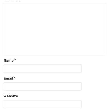
Name
*
Email
*
Website