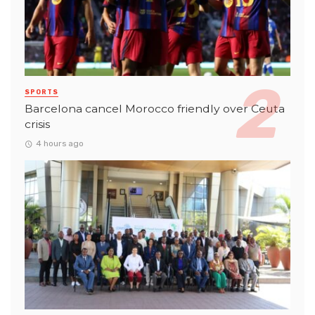
SPORTS
Barcelona cancel Morocco friendly over Ceuta
crisis
4 hours ago