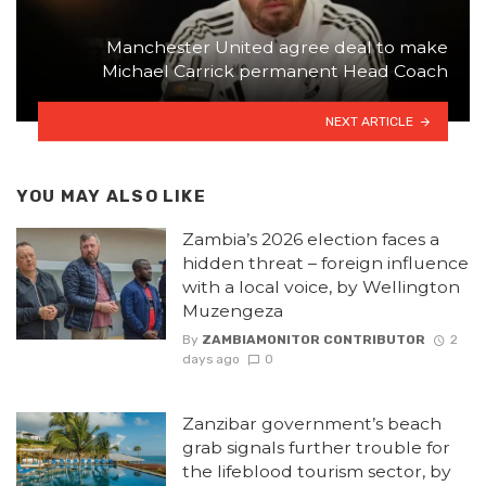
Manchester United agree deal to make
Michael Carrick permanent Head Coach
NEXT ARTICLE
YOU MAY ALSO LIKE
Zambia’s 2026 election faces a
hidden threat – foreign influence
with a local voice, by Wellington
Muzengeza
By
ZAMBIAMONITOR CONTRIBUTOR
2
days ago
0
Zanzibar government’s beach
grab signals further trouble for
the lifeblood tourism sector, by