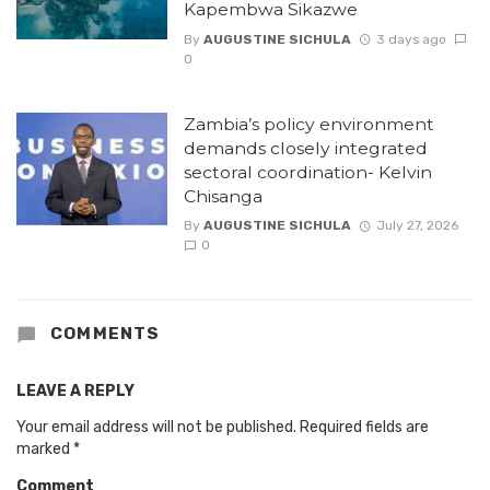
Kapembwa Sikazwe
By
AUGUSTINE SICHULA
3 days ago
0
Zambia’s policy environment
demands closely integrated
sectoral coordination- Kelvin
Chisanga
By
AUGUSTINE SICHULA
July 27, 2026
0
COMMENTS
LEAVE A REPLY
Your email address will not be published.
Required fields are
marked
*
Comment