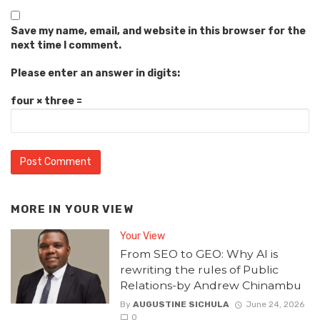
Save my name, email, and website in this browser for the
next time I comment.
Please enter an answer in digits:
four × three =
MORE IN
YOUR VIEW
Your View
From SEO to GEO: Why AI is
rewriting the rules of Public
Relations-by Andrew Chinambu
By
AUGUSTINE SICHULA
June 24, 2026
0