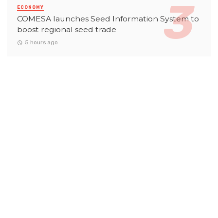
ECONOMY
COMESA launches Seed Information System to
boost regional seed trade
5 hours ago