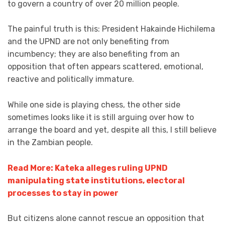
to govern a country of over 20 million people.
The painful truth is this: President Hakainde Hichilema
and the UPND are not only benefiting from
incumbency; they are also benefiting from an
opposition that often appears scattered, emotional,
reactive and politically immature.
While one side is playing chess, the other side
sometimes looks like it is still arguing over how to
arrange the board and yet, despite all this, I still believe
in the Zambian people.
Read More: Kateka alleges ruling UPND
manipulating state institutions, electoral
processes to stay in power
But citizens alone cannot rescue an opposition that