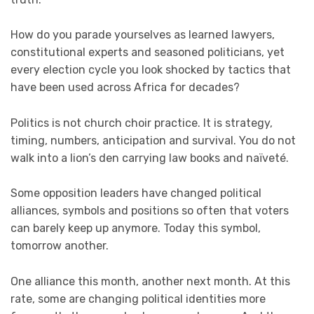
How do you parade yourselves as learned lawyers,
constitutional experts and seasoned politicians, yet
every election cycle you look shocked by tactics that
have been used across Africa for decades?
Politics is not church choir practice. It is strategy,
timing, numbers, anticipation and survival. You do not
walk into a lion’s den carrying law books and naïveté.
Some opposition leaders have changed political
alliances, symbols and positions so often that voters
can barely keep up anymore. Today this symbol,
tomorrow another.
One alliance this month, another next month. At this
rate, some are changing political identities more