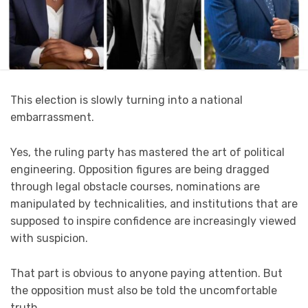
This election is slowly turning into a national
embarrassment.
Yes, the ruling party has mastered the art of political
engineering. Opposition figures are being dragged
through legal obstacle courses, nominations are
manipulated by technicalities, and institutions that are
supposed to inspire confidence are increasingly viewed
with suspicion.
That part is obvious to anyone paying attention. But
the opposition must also be told the uncomfortable
truth.