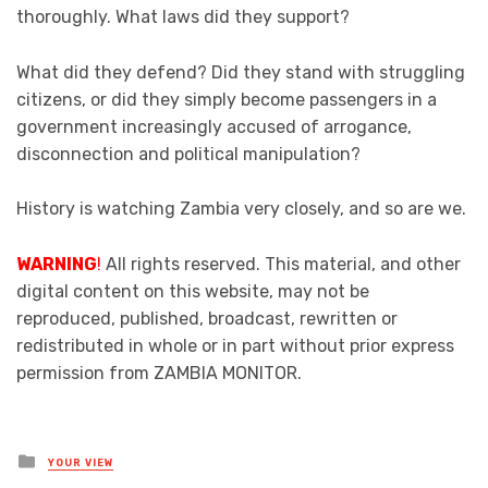
thoroughly. What laws did they support?
What did they defend? Did they stand with struggling
citizens, or did they simply become passengers in a
government increasingly accused of arrogance,
disconnection and political manipulation?
History is watching Zambia very closely, and so are we.
WARNING
!
All rights reserved. This material, and other
digital content on this website, may not be
reproduced, published, broadcast, rewritten or
redistributed in whole or in part without prior express
permission from ZAMBIA MONITOR.
Posted
YOUR VIEW
in