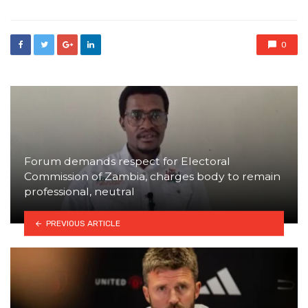
0
Forum demands respect for Electoral
Commission of Zambia, charges body to remain
professional, neutral
PREVIOUS ARTICLE