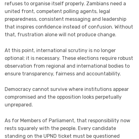
refuses to organise itself properly. Zambians need a
united front, competent polling agents, legal
preparedness, consistent messaging and leadership
that inspires confidence instead of confusion. Without
that, frustration alone will not produce change.
At this point, international scrutiny is no longer
optional; it is necessary. These elections require robust
observation from regional and international bodies to
ensure transparency, fairness and accountability.
Democracy cannot survive where institutions appear
compromised and the opposition looks perpetually
unprepared.
As for Members of Parliament, that responsibility now
rests squarely with the people. Every candidate
standing on the UPND ticket must be questioned