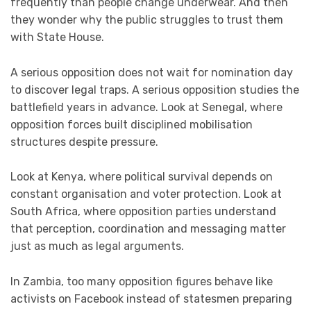
frequently than people change underwear. And then
they wonder why the public struggles to trust them
with State House.
A serious opposition does not wait for nomination day
to discover legal traps. A serious opposition studies the
battlefield years in advance. Look at Senegal, where
opposition forces built disciplined mobilisation
structures despite pressure.
Look at Kenya, where political survival depends on
constant organisation and voter protection. Look at
South Africa, where opposition parties understand
that perception, coordination and messaging matter
just as much as legal arguments.
In Zambia, too many opposition figures behave like
activists on Facebook instead of statesmen preparing