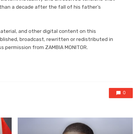
han a decade after the fall of his father’s
aterial, and other digital content on this
lished, broadcast, rewritten or redistributed in
ress permission from ZAMBIA MONITOR.
0