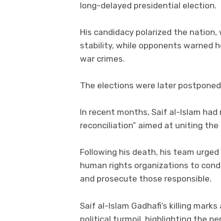
long-delayed presidential election.
His candidacy polarized the nation,
stability, while opponents warned 
war crimes.
The elections were later postponed i
In recent months, Saif al-Islam had
reconciliation” aimed at uniting the
Following his death, his team urged 
human rights organizations to cond
and prosecute those responsible.
Saif al-Islam Gadhafi’s killing mark
political turmoil, highlighting the p