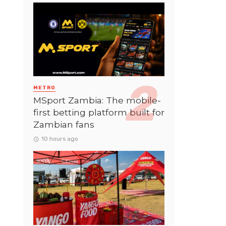
METRO
MSport Zambia: The mobile-
first betting platform built for
Zambian fans
10 hours ago