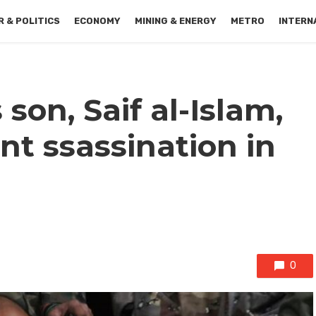
 & POLITICS
ECONOMY
MINING & ENERGY
METRO
INTERN
 son, Saif al-Islam,
ent ssassination in
0