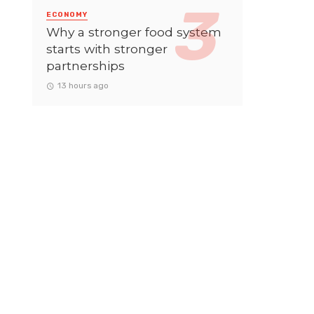
ECONOMY
Why a stronger food system
starts with stronger
partnerships
13 hours ago