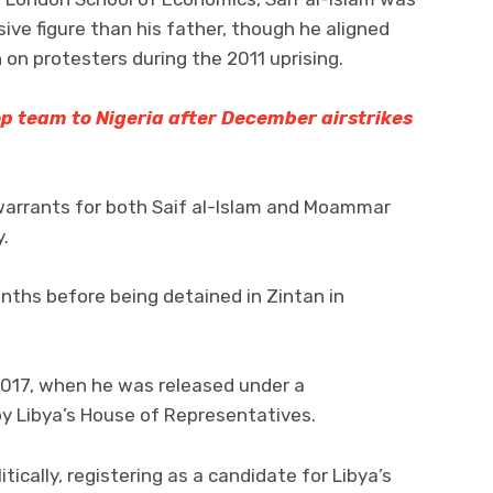
ve figure than his father, though he aligned
 on protesters during the 2011 uprising.
op team to Nigeria after December airstrikes
 warrants for both Saif al-Islam and Moammar
.
nths before being detained in Zintan in
2017, when he was released under a
y Libya’s House of Representatives.
ically, registering as a candidate for Libya’s