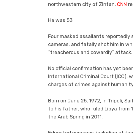
northwestern city of Zintan,
CNN
re
He was 53.
Four masked assailants reportedly s
cameras, and fatally shot him in wh
“treacherous and cowardly” attack.
No official confirmation has yet bee
International Criminal Court (ICC), 
charges of crimes against humanit
Born on June 25, 1972, in Tripoli, S
to his father, who ruled Libya from 
the Arab Spring in 2011.
Educated overseas, including at th