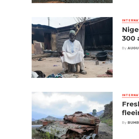
INTERNA
Nige
300 
By
AUGU
INTERNA
Fres
flee
By
BUMB