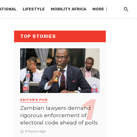
ATIONAL
LIFESTYLE
MOBILITY AFRICA
MORE
TOP STORIES
EDITOR'S PICK
Zambian lawyers demand
rigorous enforcement of
electoral code ahead of polls
9 hours ago