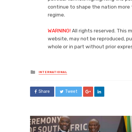
continue to shape the nation more t
regime.
WARNING!
All rights reserved. This m
website, may not be reproduced, pub
whole or in part without prior exp
Posted
INTERNATIONAL
in
Share
Tweet