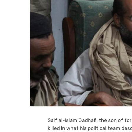
Saif al-Islam Gadhafi, the son of 
killed in what his political team de