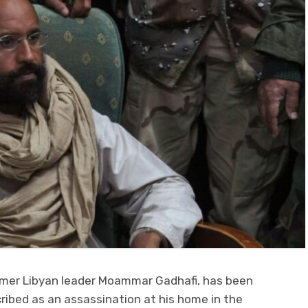
former Libyan leader Moammar Gadhafi, has been
scribed as an assassination at his home in the