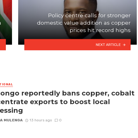
Policy centre calls for stronger
a
domestic value addition as copper
prices hit record highs
NEXT ARTICLE
TIONAL
ongo reportedly bans copper, cobalt
entrate exports to boost local
essing
A MULENGA
13 hours ago
0