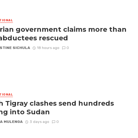
TIONAL
rian government claims more than
abductees rescued
STINE SICHULA
18 hours ago
0
TIONAL
h Tigray clashes send hundreds
ing into Sudan
A MULENGA
3 days ago
0