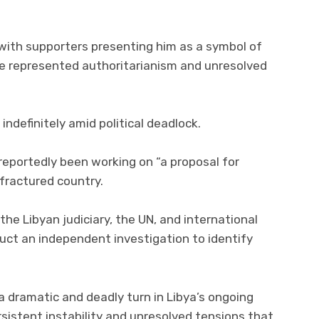
 with supporters presenting him as a symbol of
he represented authoritarianism and unresolved
ndefinitely amid political deadlock.
 reportedly been working on “a proposal for
 fractured country.
the Libyan judiciary, the UN, and international
uct an independent investigation to identify
s a dramatic and deadly turn in Libya’s ongoing
ersistent instability and unresolved tensions that