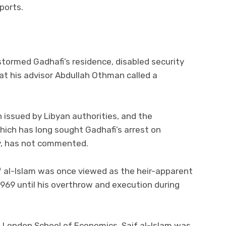
ports.
tormed Gadhafi’s residence, disabled security
at his advisor Abdullah Othman called a
n issued by Libyan authorities, and the
which has long sought Gadhafi’s arrest on
y, has not commented.
aif al-Islam was once viewed as the heir-apparent
1969 until his overthrow and execution during
e London School of Economics, Saif al-Islam was