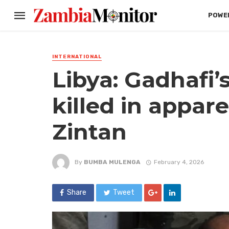
POWER
INTERNATIONAL
Libya: Gadhafi’s
killed in appar
Zintan
By
BUMBA MULENGA
February 4, 2026
Share
Tweet