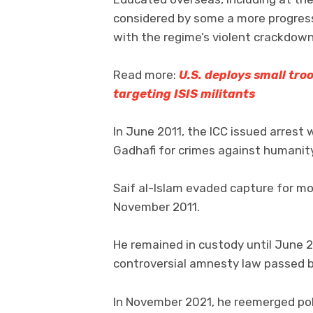
considered by some a more progressi
with the regime’s violent crackdown
Read more:
U.S. deploys small tro
targeting ISIS militants
In June 2011, the ICC issued arrest
Gadhafi for crimes against humanity
Saif al-Islam evaded capture for mo
November 2011.
He remained in custody until June 
controversial amnesty law passed b
In November 2021, he reemerged polit