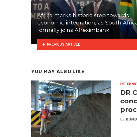
Africa marks historic step towards
economic integration, as South Afric
formally joins Afreximbank
PREVIOUS ARTICLE
YOU MAY ALSO LIKE
INTERNA
DR C
conc
proc
By
BUMB