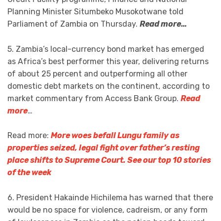
Planning Minister Situmbeko Musokotwane told
Parliament of Zambia on Thursday.
Read more…
5. Zambia’s local-currency bond market has emerged
as Africa’s best performer this year, delivering returns
of about 25 percent and outperforming all other
domestic debt markets on the continent, according to
market commentary from Access Bank Group.
Read
more
…
Read more:
More woes befall Lungu family as
properties seized, legal fight over father’s resting
place shifts to Supreme Court. See our top 10 stories
of the week
6. President Hakainde Hichilema has warned that there
would be no space for violence, cadreism, or any form