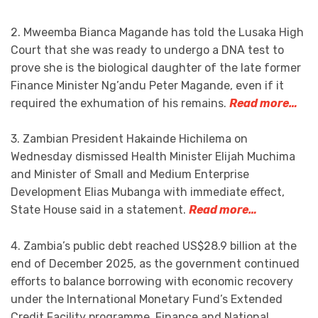
2. Mweemba Bianca Magande has told the Lusaka High
Court that she was ready to undergo a DNA test to
prove she is the biological daughter of the late former
Finance Minister Ng’andu Peter Magande, even if it
required the exhumation of his remains.
Read more…
3. Zambian President Hakainde Hichilema on
Wednesday dismissed Health Minister Elijah Muchima
and Minister of Small and Medium Enterprise
Development Elias Mubanga with immediate effect,
State House said in a statement.
Read more…
4. Zambia’s public debt reached US$28.9 billion at the
end of December 2025, as the government continued
efforts to balance borrowing with economic recovery
under the International Monetary Fund’s Extended
Credit Facility programme, Finance and National