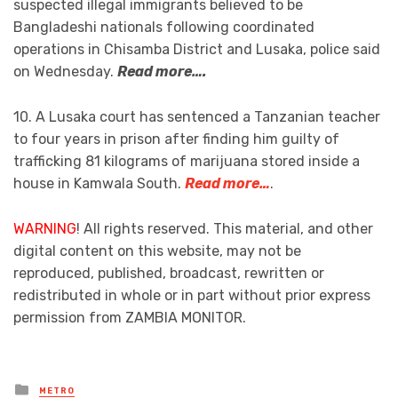
suspected illegal immigrants believed to be
Bangladeshi nationals following coordinated
operations in Chisamba District and Lusaka, police said
on Wednesday.
Read more….
10. A Lusaka court has sentenced a Tanzanian teacher
to four years in prison after finding him guilty of
trafficking 81 kilograms of marijuana stored inside a
house in Kamwala South.
Read more…
.
WARNING
! All rights reserved. This material, and other
digital content on this website, may not be
reproduced, published, broadcast, rewritten or
redistributed in whole or in part without prior express
permission from ZAMBIA MONITOR.
Posted
METRO