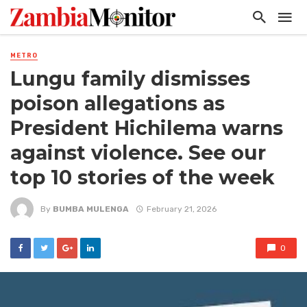
METRO
Lungu family dismisses
poison allegations as
President Hichilema warns
against violence. See our
top 10 stories of the week
By
BUMBA MULENGA
February 21, 2026
0