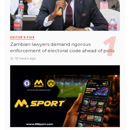
EDITOR'S PICK
Zambian lawyers demand rigorous
enforcement of electoral code ahead of polls
10 hours ago