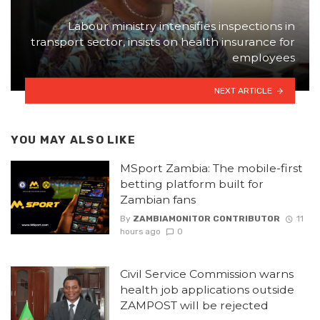
Labour ministry intensifies inspections in
transport sector, insists on health insurance for
employees
NEXT ARTICLE
YOU MAY ALSO LIKE
MSport Zambia: The mobile-first
betting platform built for
Zambian fans
By
ZAMBIAMONITOR CONTRIBUTOR
11
hours ago
0
Civil Service Commission warns
health job applications outside
ZAMPOST will be rejected