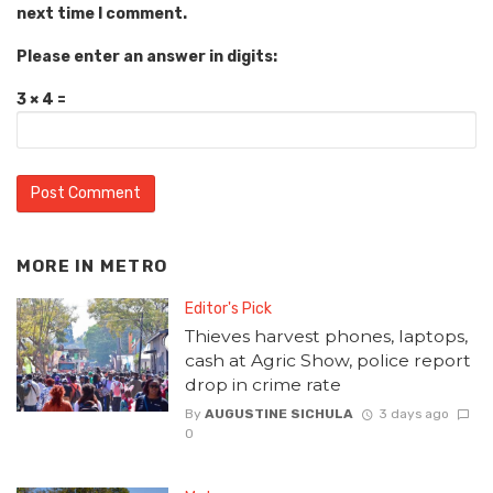
next time I comment.
Please enter an answer in digits:
3 × 4 =
MORE IN
METRO
Editor's Pick
Thieves harvest phones, laptops,
cash at Agric Show, police report
drop in crime rate
By
AUGUSTINE SICHULA
3 days ago
0