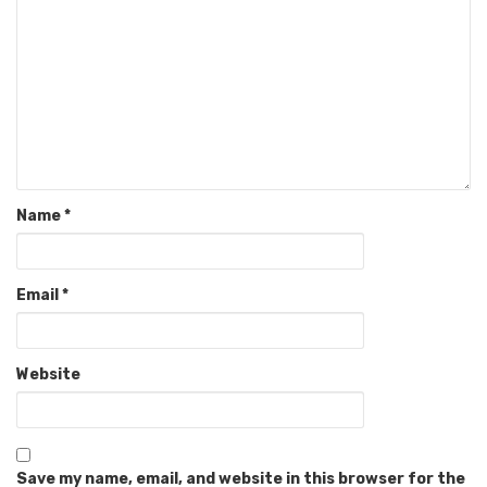
Name
*
Email
*
Website
Save my name, email, and website in this browser for the