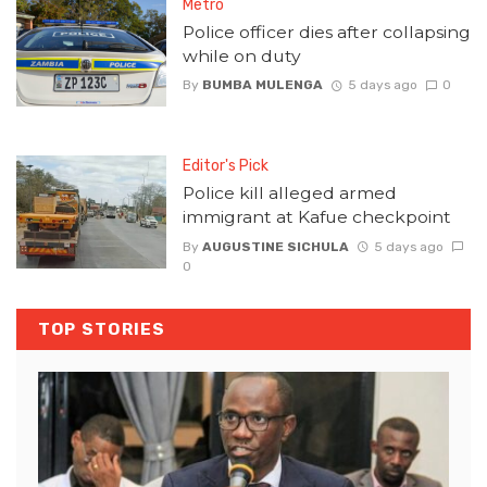
Metro
Police officer dies after collapsing
while on duty
By
BUMBA MULENGA
5 days ago
0
Editor's Pick
Police kill alleged armed
immigrant at Kafue checkpoint
By
AUGUSTINE SICHULA
5 days ago
0
TOP STORIES