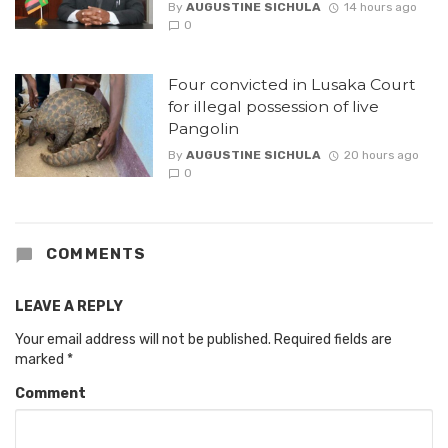
By
AUGUSTINE SICHULA
14 hours ago
0
Four convicted in Lusaka Court
for illegal possession of live
Pangolin
By
AUGUSTINE SICHULA
20 hours ago
0
COMMENTS
LEAVE A REPLY
Your email address will not be published.
Required fields are
marked
*
Comment