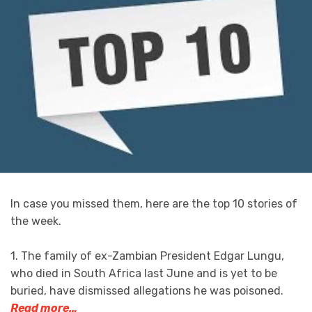
In case you missed them, here are the top 10 stories of
the week.
1. The family of ex-Zambian President Edgar Lungu,
who died in South Africa last June and is yet to be
buried, have dismissed allegations he was poisoned.
Read more…