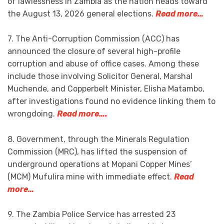
of lawlessness in Zambia as the nation heads toward
the August 13, 2026 general elections.
Read more…
7. The Anti-Corruption Commission (ACC) has
announced the closure of several high-profile
corruption and abuse of office cases. Among these
include those involving Solicitor General, Marshal
Muchende, and Copperbelt Minister, Elisha Matambo,
after investigations found no evidence linking them to
wrongdoing.
Read more….
8. Government, through the Minerals Regulation
Commission (MRC), has lifted the suspension of
underground operations at Mopani Copper Mines’
(MCM) Mufulira mine with immediate effect.
Read
more…
9. The Zambia Police Service has arrested 23