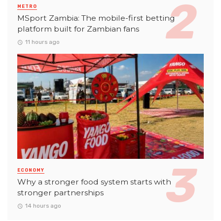
METRO
MSport Zambia: The mobile-first betting
platform built for Zambian fans
11 hours ago
ECONOMY
Why a stronger food system starts with
stronger partnerships
14 hours ago