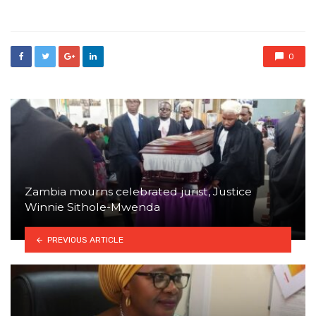
in
0
Zambia mourns celebrated jurist, Justice
Winnie Sithole-Mwenda
PREVIOUS ARTICLE