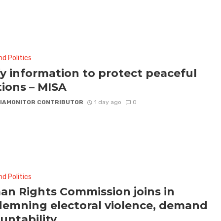
d Politics
fy information to protect peaceful
tions – MISA
IAMONITOR CONTRIBUTOR
1 day ago
0
d Politics
n Rights Commission joins in
emning electoral violence, demand
untability