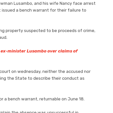
Bowman Lusambo, and his wife Nancy face arrest
 issued a bench warrant for their failure to
ing property suspected to be proceeds of crime,
aud.
s ex-minister Lusambo over claims of
 court on wednesday, neither the accused nor
ing the State to describe their conduct as
or a bench warrant, returnable on June 18.
plain the absence was unsuccessful in