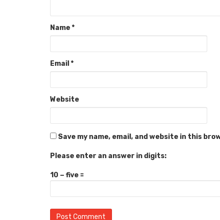
Name
*
Email
*
Website
Save my name, email, and website in this bro
Please enter an answer in digits:
10 − five =