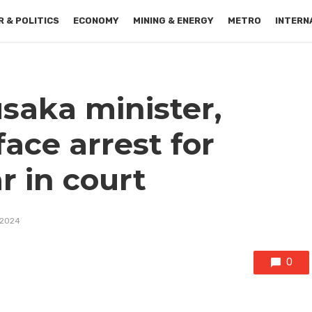
 & POLITICS
ECONOMY
MINING & ENERGY
METRO
INTERN
saka minister,
ace arrest for
r in court
 2024
0