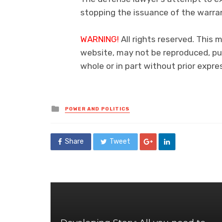
stopping the issuance of the warran
WARNING!
All rights reserved. This 
website, may not be reproduced, pub
whole or in part without prior exp
Posted
POWER AND POLITICS
in
Share
Tweet