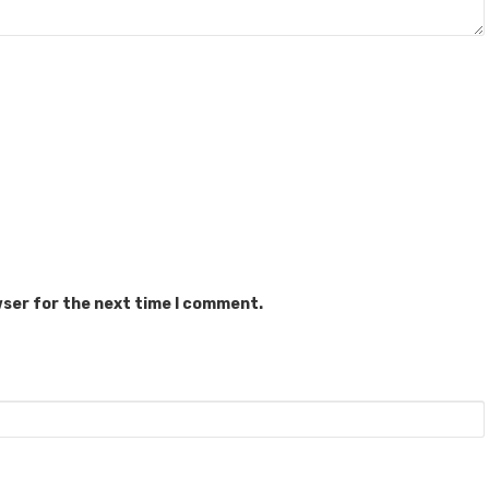
wser for the next time I comment.