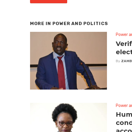
MORE IN
POWER AND POLITICS
Power an
Veri
elec
By
ZAMB
Power an
Huma
cond
acco