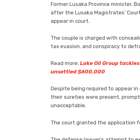
Former Lusaka Province minister, 
after the Lusaka Magistrates’ Court
appear in court.
The couple is charged with conceal
tax evasion, and conspiracy to defr
Read more:
Lake Oil Group tackle
unsettled $600,000
Despite being required to appear in
their sureties were present, prompt
unacceptable.
The court granted the application f
The defense lawyer’s attempt to ex