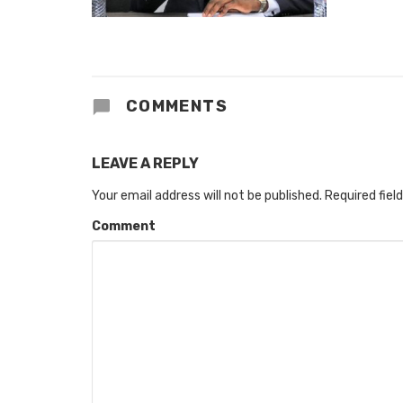
COMMENTS
LEAVE A REPLY
Your email address will not be published.
Required fiel
Comment