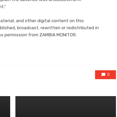
t.”
material, and other digital content on this
lished, broadcast, rewritten or redistributed in
ress permission from ZAMBIA MONITOR.
0