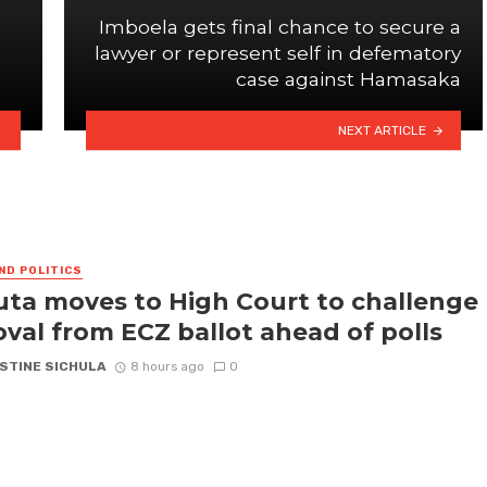
Imboela gets final chance to secure a
e
lawyer or represent self in defematory
case against Hamasaka
NEXT ARTICLE
ND POLITICS
ta moves to High Court to challenge
val from ECZ ballot ahead of polls
STINE SICHULA
8 hours ago
0