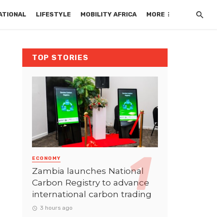
ATIONAL
LIFESTYLE
MOBILITY AFRICA
MORE
TOP STORIES
ECONOMY
Zambia launches National
Carbon Registry to advance
international carbon trading
3 hours ago