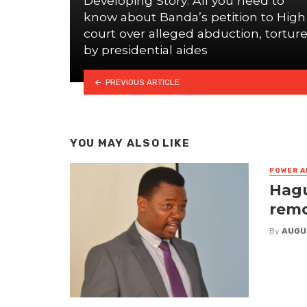
Developing Story: All you need to
know about Banda’s petition to High
court over alleged abduction, tortur
by presidential aides
PREVIOUS ARTICLE
YOU MAY ALSO LIKE
POWER A
Hagu
remo
By
AUGU