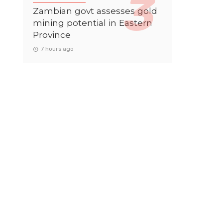
Zambian govt assesses gold
mining potential in Eastern
Province
7 hours ago