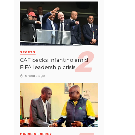
SPORTS
CAF backs Infantino amid
FIFA leadership crisis
6 hours ago
MINING & ENERGY