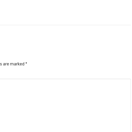
ds are marked
*