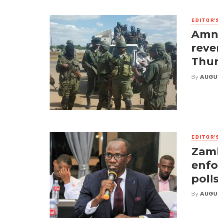
EDITOR'
Amne
reve
Thur
By
AUGU
EDITOR'
Zamb
enfo
poll
By
AUGU