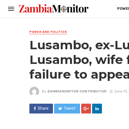
POWER
POWER AND POLITICS
Lusambo, ex-Lu
Lusambo, wife f
failure to appea
By
ZAMBIAMONITOR CONTRIBUTOR
June 13,
Share
Tweet