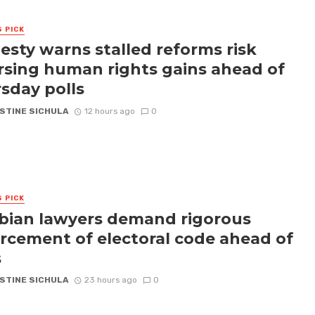
S PICK
sty warns stalled reforms risk
rsing human rights gains ahead of
sday polls
STINE SICHULA
12 hours ago
0
S PICK
ian lawyers demand rigorous
rcement of electoral code ahead of
s
STINE SICHULA
23 hours ago
0