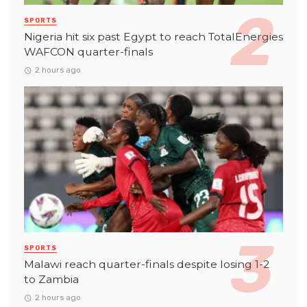
SPORTS
Nigeria hit six past Egypt to reach TotalEnergies
WAFCON quarter-finals
2 hours ago
SPORTS
Malawi reach quarter-finals despite losing 1-2
to Zambia
2 hours ago