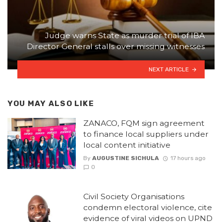
Judge warns State as murder trial of IBA
Director General stalls over missing witnesses
NEXT ARTICLE
YOU MAY ALSO LIKE
ZANACO, FQM sign agreement
to finance local suppliers under
local content initiative
By
AUGUSTINE SICHULA
17 hours ago
0
Civil Society Organisations
condemn electoral violence, cite
evidence of viral videos on UPND