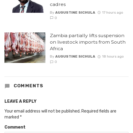
cadres
By
AUGUSTINE SICHULA
17 hours ago
0
Zambia partially lifts suspension
on livestock imports from South
Africa
By
AUGUSTINE SICHULA
18 hours ago
0
COMMENTS
LEAVE A REPLY
Your email address will not be published.
Required fields are
marked
*
Comment