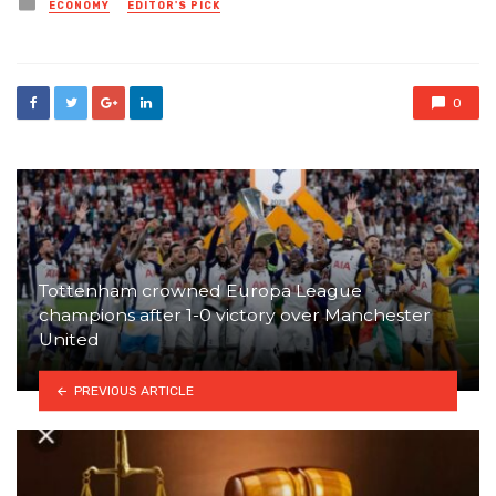
Posted
ECONOMY
EDITOR'S PICK
in
0
Tottenham crowned Europa League
champions after 1-0 victory over Manchester
United
PREVIOUS ARTICLE