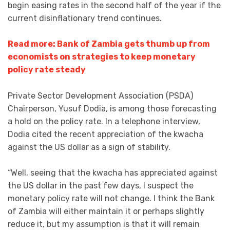
begin easing rates in the second half of the year if the
current disinflationary trend continues.
Read more: Bank of Zambia gets thumb up from
economists on strategies to keep monetary
policy rate steady
Private Sector Development Association (PSDA)
Chairperson, Yusuf Dodia, is among those forecasting
a hold on the policy rate. In a telephone interview,
Dodia cited the recent appreciation of the kwacha
against the US dollar as a sign of stability.
“Well, seeing that the kwacha has appreciated against
the US dollar in the past few days, I suspect the
monetary policy rate will not change. I think the Bank
of Zambia will either maintain it or perhaps slightly
reduce it, but my assumption is that it will remain