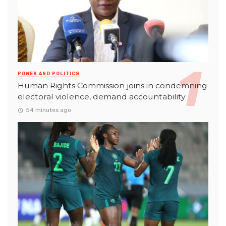
POWER AND POLITICS
Human Rights Commission joins in condemning
electoral violence, demand accountability
54 minutes ago