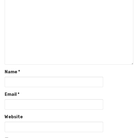
Name
*
Email
*
Website