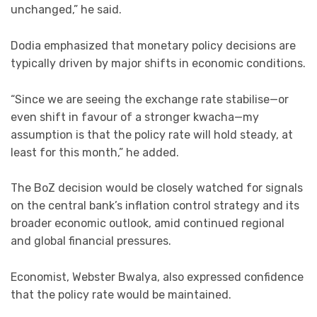
unchanged,” he said.
Dodia emphasized that monetary policy decisions are
typically driven by major shifts in economic conditions.
“Since we are seeing the exchange rate stabilise—or
even shift in favour of a stronger kwacha—my
assumption is that the policy rate will hold steady, at
least for this month,” he added.
The BoZ decision would be closely watched for signals
on the central bank’s inflation control strategy and its
broader economic outlook, amid continued regional
and global financial pressures.
Economist, Webster Bwalya, also expressed confidence
that the policy rate would be maintained.