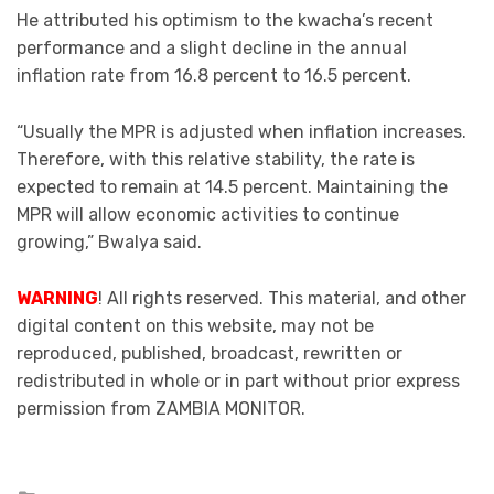
He attributed his optimism to the kwacha’s recent
performance and a slight decline in the annual
inflation rate from 16.8 percent to 16.5 percent.
“Usually the MPR is adjusted when inflation increases.
Therefore, with this relative stability, the rate is
expected to remain at 14.5 percent. Maintaining the
MPR will allow economic activities to continue
growing,” Bwalya said.
WARNING
! All rights reserved. This material, and other
digital content on this website, may not be
reproduced, published, broadcast, rewritten or
redistributed in whole or in part without prior express
permission from ZAMBIA MONITOR.