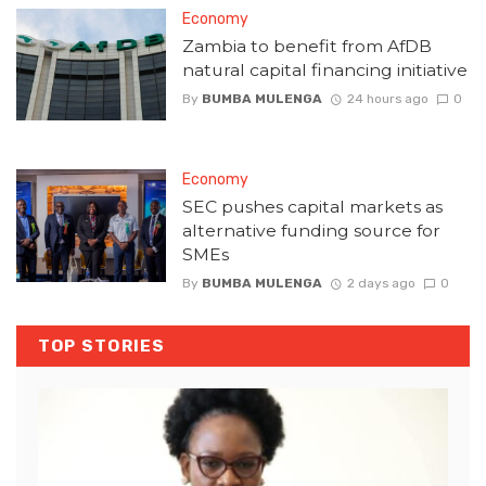
Economy
Zambia to benefit from AfDB
natural capital financing initiative
By
BUMBA MULENGA
24 hours ago
0
Economy
SEC pushes capital markets as
alternative funding source for
SMEs
By
BUMBA MULENGA
2 days ago
0
TOP STORIES