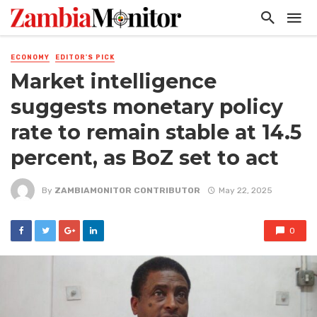
ECONOMY
EDITOR'S PICK
Market intelligence
suggests monetary policy
rate to remain stable at 14.5
percent, as BoZ set to act
By
ZAMBIAMONITOR CONTRIBUTOR
May 22, 2025
0