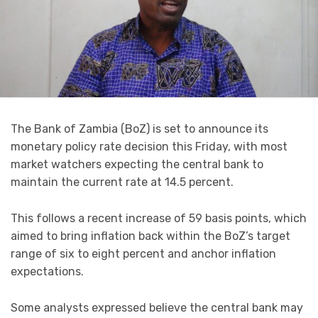
The Bank of Zambia (BoZ) is set to announce its
monetary policy rate decision this Friday, with most
market watchers expecting the central bank to
maintain the current rate at 14.5 percent.
This follows a recent increase of 59 basis points, which
aimed to bring inflation back within the BoZ’s target
range of six to eight percent and anchor inflation
expectations.
Some analysts expressed believe the central bank may