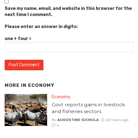
Save my name, email, and website in this browser for the
next time I comment.
Please enter an answer in digits:
one + four =
MORE IN
ECONOMY
Economy
Govt reports gains in livestock
and fisheries sectors
By
AUGUSTINE SICHULA
22 hours ago
0