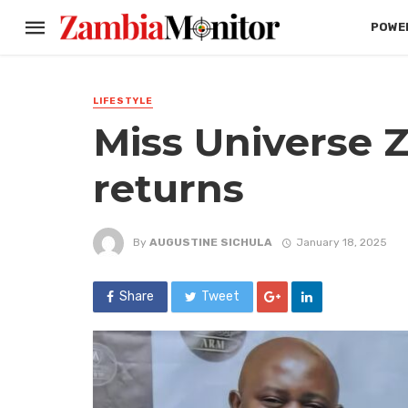
POWER
LIFESTYLE
Miss Universe 
returns
By
AUGUSTINE SICHULA
January 18, 2025
Share
Tweet