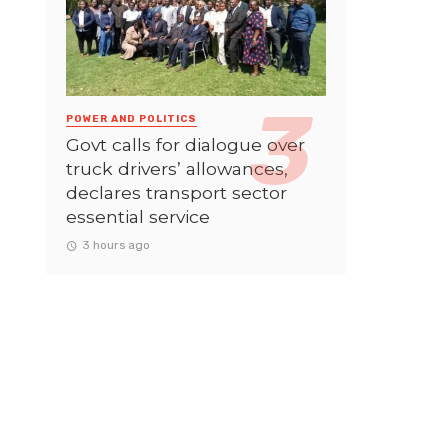
POWER AND POLITICS
Govt calls for dialogue over
truck drivers’ allowances,
declares transport sector
essential service
3 hours ago