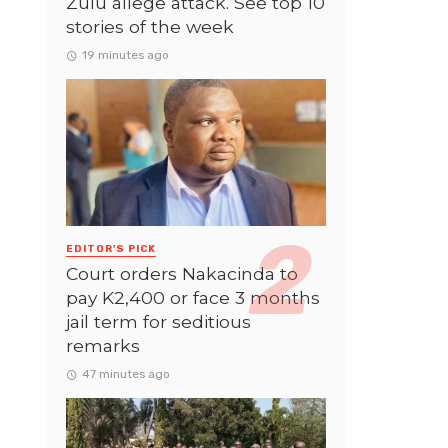
Zulu allege attack. See top 10
stories of the week
19 minutes ago
EDITOR'S PICK
Court orders Nakacinda to
pay K2,400 or face 3 months
jail term for seditious
remarks
47 minutes ago