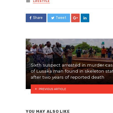
Posted
LIFESTYLE
in
Share
Tweet
Sixth suspect arrested in murder ca
of Lusaka man found in skeleton sta
after two years of reported death
PREVIOUS ARTICLE
YOU MAY ALSO LIKE