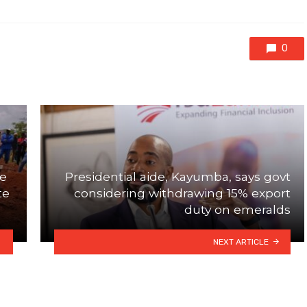
0
se
Presidential aide, Kayumba, says govt
te
considering withdrawing 15% export
duty on emeralds
NEXT ARTICLE