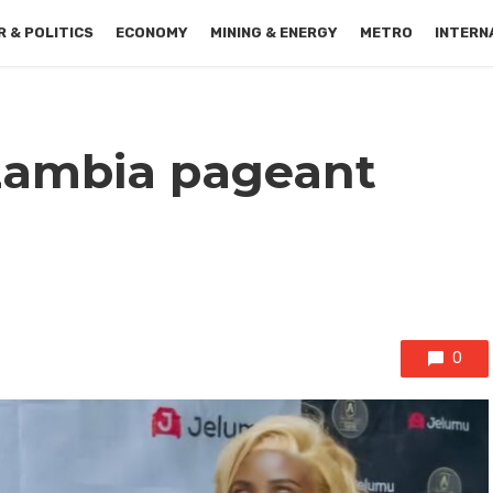
 & POLITICS
ECONOMY
MINING & ENERGY
METRO
INTERN
Zambia pageant
0