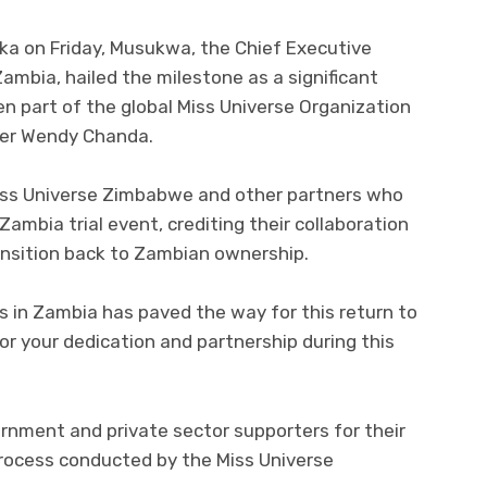
aka on Friday, Musukwa, the Chief Executive
mbia, hailed the milestone as a significant
n part of the global Miss Universe Organization
nder Wendy Chanda.
ss Universe Zimbabwe and other partners who
Zambia trial event, crediting their collaboration
ansition back to Zambian ownership.
rs in Zambia has paved the way for this return to
r your dedication and partnership during this
nment and private sector supporters for their
 process conducted by the Miss Universe