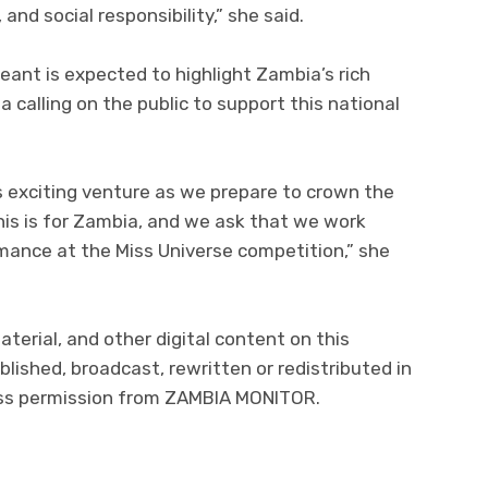
and social responsibility,” she said.
ant is expected to highlight Zambia’s rich
 calling on the public to support this national
is exciting venture as we prepare to crown the
his is for Zambia, and we ask that we work
mance at the Miss Universe competition,” she
aterial, and other digital content on this
lished, broadcast, rewritten or redistributed in
ress permission from ZAMBIA MONITOR.