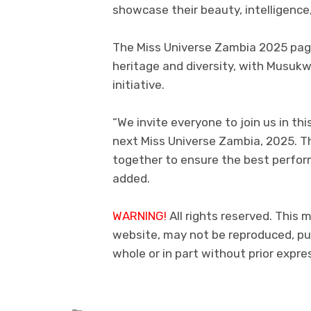
showcase their beauty, intelligence, 
The Miss Universe Zambia 2025 page
heritage and diversity, with Musukwa
initiative.
“We invite everyone to join us in th
next Miss Universe Zambia, 2025. T
together to ensure the best perfor
added.
WARNING!
All rights reserved. This m
website, may not be reproduced, pub
whole or in part without prior exp