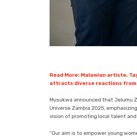
Read More: Malawian artiste, Ta
attracts diverse reactions from
Musukwa announced that Jelumu Zam
Universe Zambia 2025, emphasizing
vision of promoting local talent an
“Our aim is to empower young women