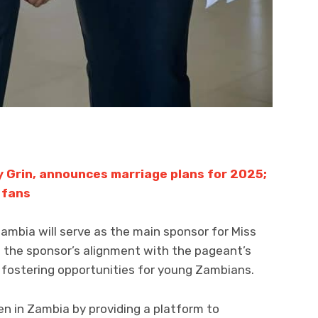
y Grin, announces marriage plans for 2025;
 fans
bia will serve as the main sponsor for Miss
 the sponsor’s alignment with the pageant’s
d fostering opportunities for young Zambians.
 in Zambia by providing a platform to