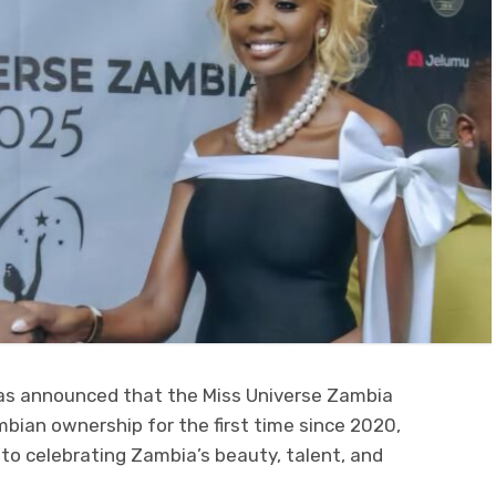
s announced that the Miss Universe Zambia
ambian ownership for the first time since 2020,
o celebrating Zambia’s beauty, talent, and