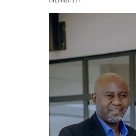
Organization.