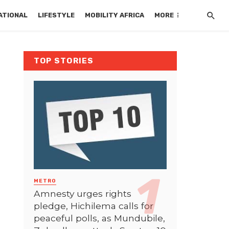
ATIONAL
LIFESTYLE
MOBILITY AFRICA
MORE
TOP STORIES
METRO
Amnesty urges rights
pledge, Hichilema calls for
peaceful polls, as Mundubile,