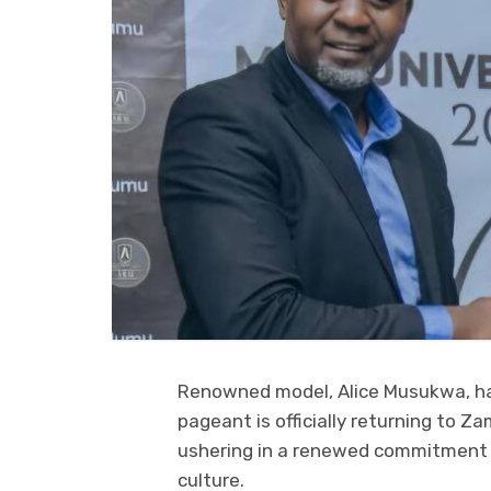
Renowned model, Alice Musukwa, ha
pageant is officially returning to Z
ushering in a renewed commitment t
culture.