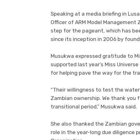
Speaking at a media briefing in Lus
Officer of ARM Model Management Za
step for the pageant, which has bee
since its inception in 2006 by fou
Musukwa expressed gratitude to Mi
supported last year’s Miss Universe 
for helping pave the way for the tr
“Their willingness to test the wate
Zambian ownership. We thank you fo
transitional period,” Musukwa said.
She also thanked the Zambian gover
role in the year-long due diligence