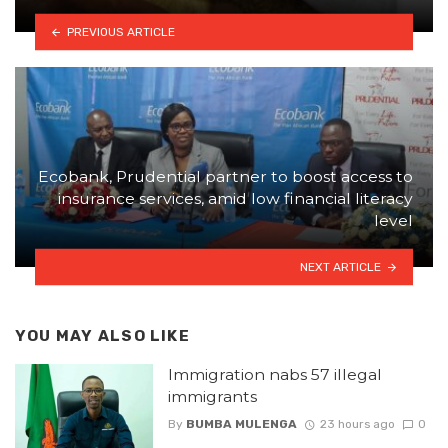
PREVIOUS ARTICLE
Ecobank, Prudential partner to boost access to
insurance services, amid low financial literacy
level
NEXT ARTICLE
YOU MAY ALSO LIKE
Immigration nabs 57 illegal
immigrants
By
BUMBA MULENGA
23 hours ago
0