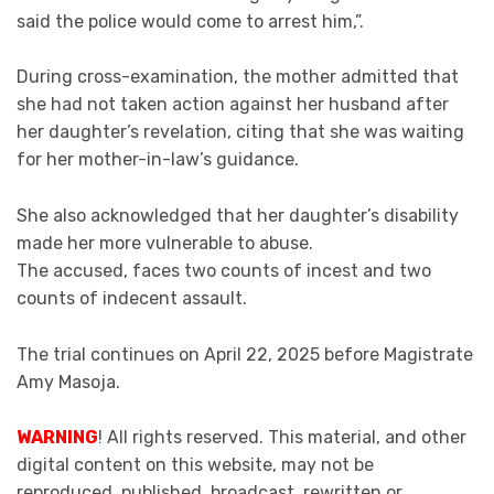
said the police would come to arrest him,”.
During cross-examination, the mother admitted that
she had not taken action against her husband after
her daughter’s revelation, citing that she was waiting
for her mother-in-law’s guidance.
She also acknowledged that her daughter’s disability
made her more vulnerable to abuse.
The accused, faces two counts of incest and two
counts of indecent assault.
The trial continues on April 22, 2025 before Magistrate
Amy Masoja.
WARNING
! All rights reserved. This material, and other
digital content on this website, may not be
reproduced, published, broadcast, rewritten or