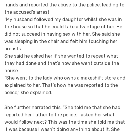
hands and reported the abuse to the police, leading to
the accused’s arrest.
“My husband followed my daughter whilst she was in
the house so that he could take advantage of her. He
did not succeed in having sex with her. She said she
was sleeping in the chair and felt him touching her
breasts.
She said he asked her if she wanted to repeat what
they had done and that’s how she went outside the
house.
“She went to the lady who owns a makeshift store and
explained to her. That’s how he was reported to the
police,” she explained.
She further narrated this: “She told me that she had
reported her father to the police. I asked her what
would follow next? This was the time she told me that
it was because I wasn’t doing anything about it. She