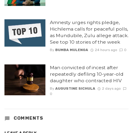
Amnesty urges rights pledge,
Hichilema calls for peaceful polls,
as Mundubile, Zulu allege attack.
See top 10 stories of the week
By
BUMBA MULENGA
24 hours ago
0
Man convicted of incest after
repeatedly defiling 10-year-old
daughter who contracted HIV
By
AUGUSTINE SICHULA
2 days ago
0
COMMENTS