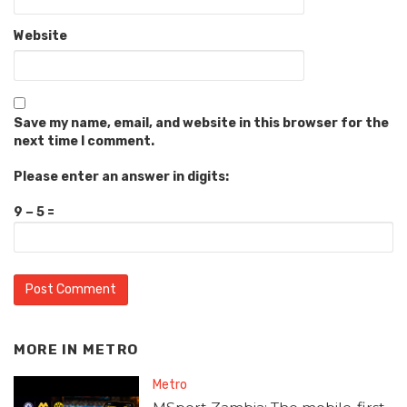
Website
Save my name, email, and website in this browser for the
next time I comment.
Please enter an answer in digits:
9 − 5 =
MORE IN
METRO
Metro