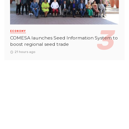
ECONOMY
COMESA launches Seed Information System to
boost regional seed trade
21 hours ago