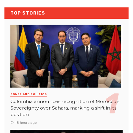
TOP STORIES
POWER AND POLITICS
Colombia announces recognition of Morocco’s
Sovereignty over Sahara, marking a shift in its
position
18 hours ago