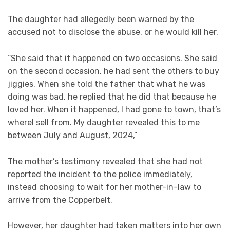
The daughter had allegedly been warned by the
accused not to disclose the abuse, or he would kill her.
“She said that it happened on two occasions. She said
on the second occasion, he had sent the others to buy
jiggies. When she told the father that what he was
doing was bad, he replied that he did that because he
loved her. When it happened, I had gone to town, that’s
whereI sell from. My daughter revealed this to me
between July and August, 2024,”
The mother’s testimony revealed that she had not
reported the incident to the police immediately,
instead choosing to wait for her mother-in-law to
arrive from the Copperbelt.
However, her daughter had taken matters into her own