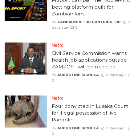
MSport Zambia: The mobile-first
betting platform built for
Zambian fans
By
ZAMBIAMONITOR CONTRIBUTOR
3
days ago
0
Metro
Civil Service Commission warns
health job applications outside
ZAMPOST will be rejected
By
AUGUSTINE SICHULA
3 days ago
0
Metro
Four convicted in Lusaka Court
for illegal possession of live
Pangolin
By
AUGUSTINE SICHULA
3 days ago
0