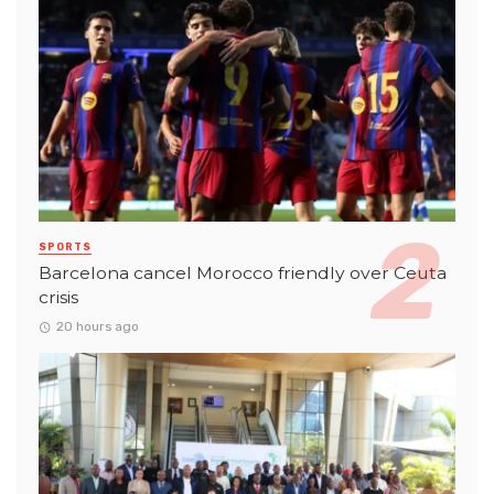
SPORTS
Barcelona cancel Morocco friendly over Ceuta
crisis
20 hours ago