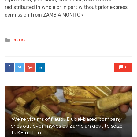
redistributed in whole or in part without prior express
permission from ZAMBIA MONITOR.
Posted
METRO
in
0
‘We’re victims of fraud,’ Dubai-based company
cries out over moves by Zambian govt to seize
its K8 million