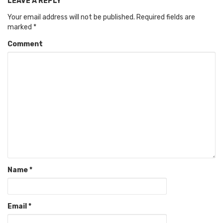
LEAVE A REPLY
Your email address will not be published.
Required fields are
marked
*
Comment
Name
*
Email
*