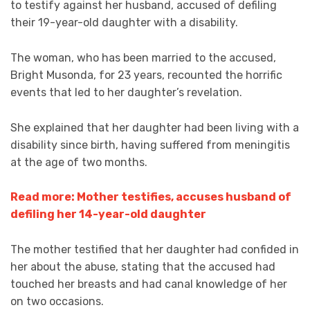
to testify against her husband, accused of defiling
their 19-year-old daughter with a disability.
The woman, who has been married to the accused,
Bright Musonda, for 23 years, recounted the horrific
events that led to her daughter’s revelation.
She explained that her daughter had been living with a
disability since birth, having suffered from meningitis
at the age of two months.
Read more: Mother testifies, accuses husband of
defiling her 14-year-old daughter
The mother testified that her daughter had confided in
her about the abuse, stating that the accused had
touched her breasts and had canal knowledge of her
on two occasions.