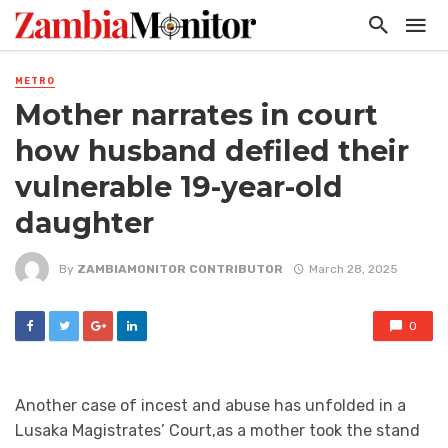
METRO
Mother narrates in court
how husband defiled their
vulnerable 19-year-old
daughter
By
ZAMBIAMONITOR CONTRIBUTOR
March 28, 2025
0
Another case of incest and abuse has unfolded in a
Lusaka Magistrates’ Court,as a mother took the stand