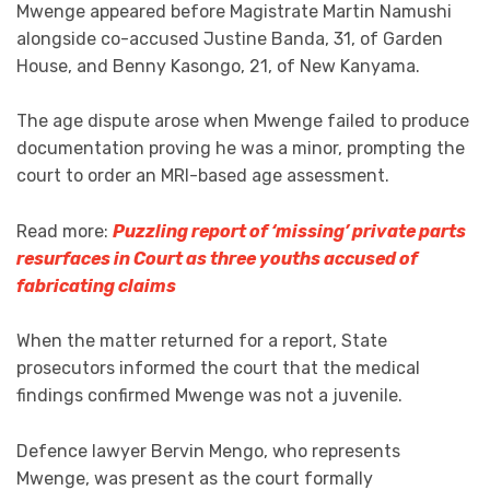
Mwenge appeared before Magistrate Martin Namushi
alongside co-accused Justine Banda, 31, of Garden
House, and Benny Kasongo, 21, of New Kanyama.
The age dispute arose when Mwenge failed to produce
documentation proving he was a minor, prompting the
court to order an MRI-based age assessment.
Read more:
Puzzling report of ‘missing’ private parts
resurfaces in Court as three youths accused of
fabricating claims
When the matter returned for a report, State
prosecutors informed the court that the medical
findings confirmed Mwenge was not a juvenile.
Defence lawyer Bervin Mengo, who represents
Mwenge, was present as the court formally