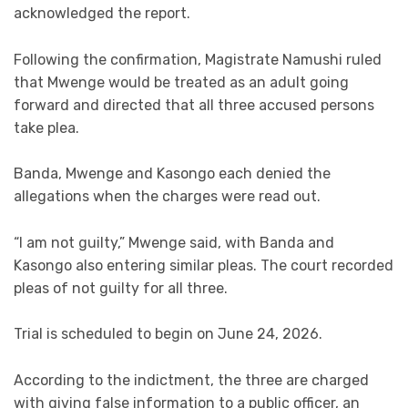
acknowledged the report.
Following the confirmation, Magistrate Namushi ruled
that Mwenge would be treated as an adult going
forward and directed that all three accused persons
take plea.
Banda, Mwenge and Kasongo each denied the
allegations when the charges were read out.
“I am not guilty,” Mwenge said, with Banda and
Kasongo also entering similar pleas. The court recorded
pleas of not guilty for all three.
Trial is scheduled to begin on June 24, 2026.
According to the indictment, the three are charged
with giving false information to a public officer, an