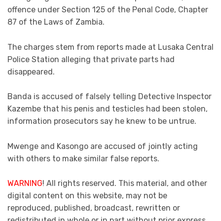
offence under Section 125 of the Penal Code, Chapter
87 of the Laws of Zambia.
The charges stem from reports made at Lusaka Central
Police Station alleging that private parts had
disappeared.
Banda is accused of falsely telling Detective Inspector
Kazembe that his penis and testicles had been stolen,
information prosecutors say he knew to be untrue.
Mwenge and Kasongo are accused of jointly acting
with others to make similar false reports.
WARNING
! All rights reserved. This material, and other
digital content on this website, may not be
reproduced, published, broadcast, rewritten or
redistributed in whole or in part without prior express