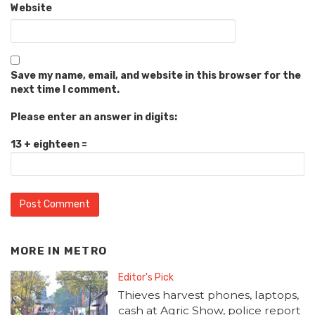
Website
Save my name, email, and website in this browser for the
next time I comment.
Please enter an answer in digits:
13 + eighteen =
MORE IN
METRO
Editor's Pick
Thieves harvest phones, laptops,
cash at Agric Show, police report