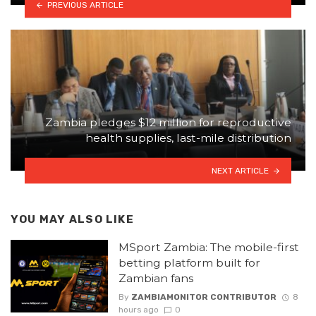
PREVIOUS ARTICLE
Zambia pledges $12 million for reproductive
health supplies, last-mile distribution
NEXT ARTICLE
YOU MAY ALSO LIKE
MSport Zambia: The mobile-first
betting platform built for
Zambian fans
By
ZAMBIAMONITOR CONTRIBUTOR
8
hours ago
0