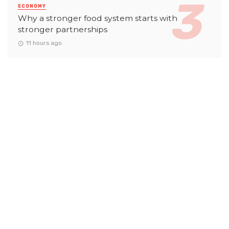
ECONOMY
Why a stronger food system starts with
stronger partnerships
11 hours ago