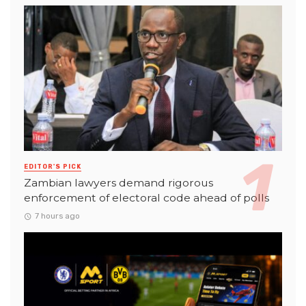
EDITOR'S PICK
Zambian lawyers demand rigorous
enforcement of electoral code ahead of polls
7 hours ago