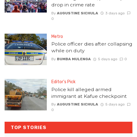
drop in crime rate
By
AUGUSTINE SICHULA
3 days ago
0
Metro
Police officer dies after collapsing
while on duty
By
BUMBA MULENGA
5 days ago
0
Editor's Pick
Police kill alleged armed
immigrant at Kafue checkpoint
By
AUGUSTINE SICHULA
5 days ago
0
TOP STORIES