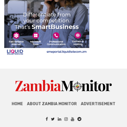
HOME
ABOUT ZAMBIA MONITOR
ADVERTISEMENT