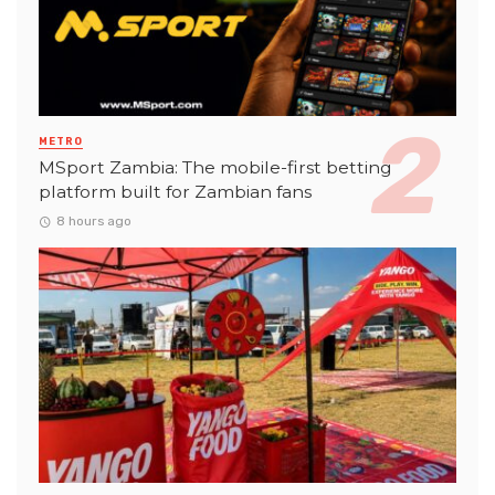
METRO
MSport Zambia: The mobile-first betting
platform built for Zambian fans
8 hours ago