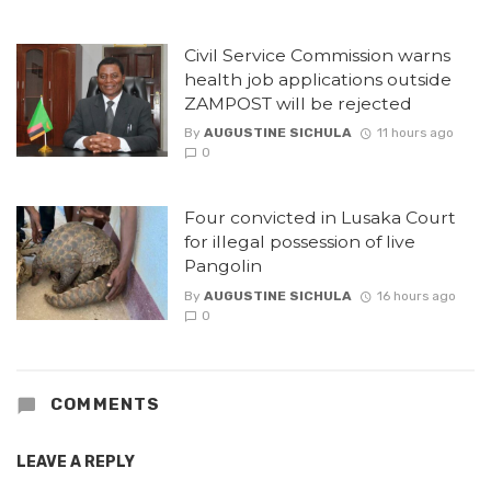
Civil Service Commission warns
health job applications outside
ZAMPOST will be rejected
By
AUGUSTINE SICHULA
11 hours ago
0
Four convicted in Lusaka Court
for illegal possession of live
Pangolin
By
AUGUSTINE SICHULA
16 hours ago
0
COMMENTS
LEAVE A REPLY