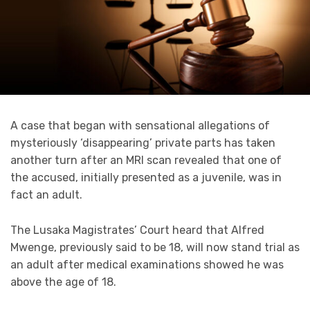
A case that began with sensational allegations of
mysteriously ‘disappearing’ private parts has taken
another turn after an MRI scan revealed that one of
the accused, initially presented as a juvenile, was in
fact an adult.
The Lusaka Magistrates’ Court heard that Alfred
Mwenge, previously said to be 18, will now stand trial as
an adult after medical examinations showed he was
above the age of 18.