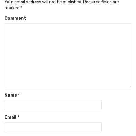
Your email address will not be published.
Required fields are
marked
*
Comment
Name
*
Email
*