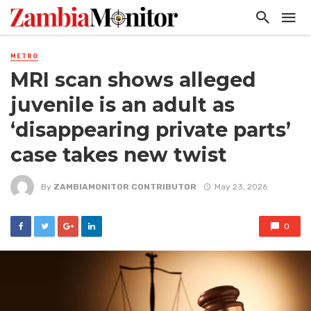
METRO
MRI scan shows alleged
juvenile is an adult as
‘disappearing private parts’
case takes new twist
By
ZAMBIAMONITOR CONTRIBUTOR
May 23, 2026
0