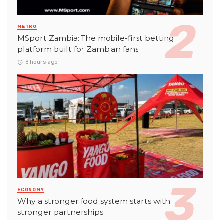
METRO
MSport Zambia: The mobile-first betting
platform built for Zambian fans
6 hours ago
ECONOMY
Why a stronger food system starts with
stronger partnerships