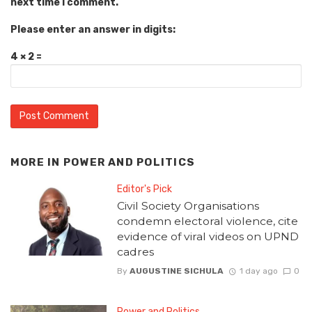
next time I comment.
Please enter an answer in digits:
4 × 2 =
MORE IN
POWER AND POLITICS
Editor's Pick
Civil Society Organisations
condemn electoral violence, cite
evidence of viral videos on UPND
cadres
By
AUGUSTINE SICHULA
1 day ago
0
Power and Politics