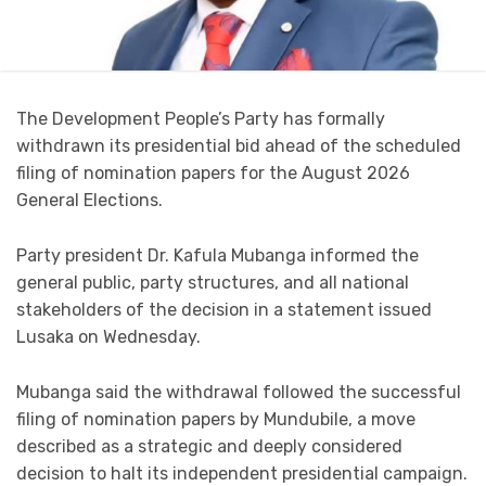
The Development People’s Party has formally
withdrawn its presidential bid ahead of the scheduled
filing of nomination papers for the August 2026
General Elections.
Party president Dr. Kafula Mubanga informed the
general public, party structures, and all national
stakeholders of the decision in a statement issued
Lusaka on Wednesday.
Mubanga said the withdrawal followed the successful
filing of nomination papers by Mundubile, a move
described as a strategic and deeply considered
decision to halt its independent presidential campaign.