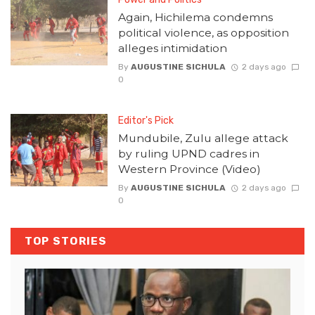
Again, Hichilema condemns
political violence, as opposition
alleges intimidation
By
AUGUSTINE SICHULA
2 days ago
0
Editor's Pick
Mundubile, Zulu allege attack
by ruling UPND cadres in
Western Province (Video)
By
AUGUSTINE SICHULA
2 days ago
0
TOP STORIES