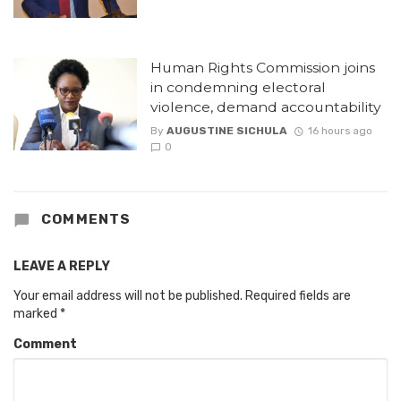
Human Rights Commission joins
in condemning electoral
violence, demand accountability
By
AUGUSTINE SICHULA
16 hours ago
0
COMMENTS
LEAVE A REPLY
Your email address will not be published.
Required fields are
marked
*
Comment