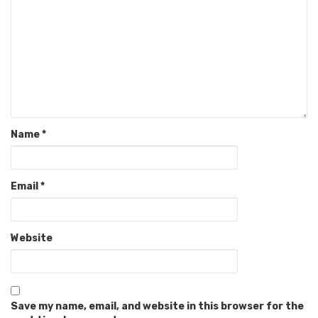
Name
*
Email
*
Website
Save my name, email, and website in this browser for the