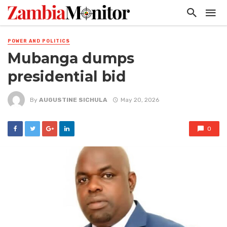
POWER AND POLITICS
Mubanga dumps
presidential bid
By
AUGUSTINE SICHULA
May 20, 2026
0