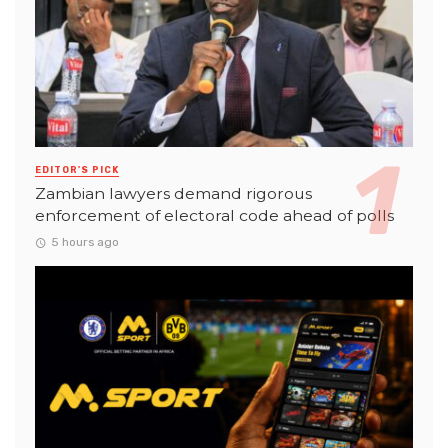
EDITOR'S PICK
Zambian lawyers demand rigorous
enforcement of electoral code ahead of polls
5 hours ago