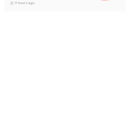
9 hours ago