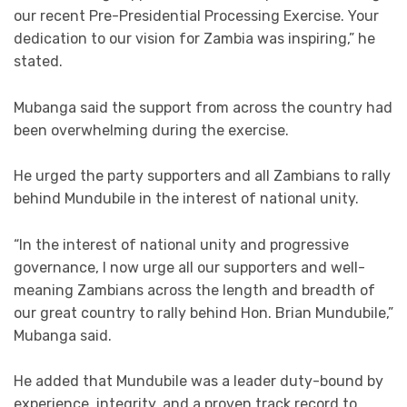
our recent Pre-Presidential Processing Exercise. Your
dedication to our vision for Zambia was inspiring,” he
stated.
Mubanga said the support from across the country had
been overwhelming during the exercise.
He urged the party supporters and all Zambians to rally
behind Mundubile in the interest of national unity.
“In the interest of national unity and progressive
governance, I now urge all our supporters and well-
meaning Zambians across the length and breadth of
our great country to rally behind Hon. Brian Mundubile,”
Mubanga said.
He added that Mundubile was a leader duty-bound by
experience, integrity, and a proven track record to