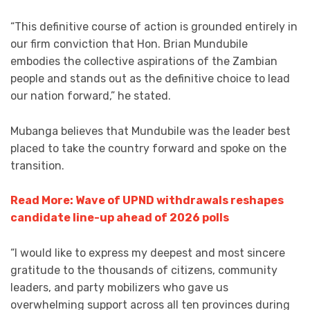
“This definitive course of action is grounded entirely in
our firm conviction that Hon. Brian Mundubile
embodies the collective aspirations of the Zambian
people and stands out as the definitive choice to lead
our nation forward,” he stated.
Mubanga believes that Mundubile was the leader best
placed to take the country forward and spoke on the
transition.
Read More: Wave of UPND withdrawals reshapes
candidate line-up ahead of 2026 polls
“I would like to express my deepest and most sincere
gratitude to the thousands of citizens, community
leaders, and party mobilizers who gave us
overwhelming support across all ten provinces during