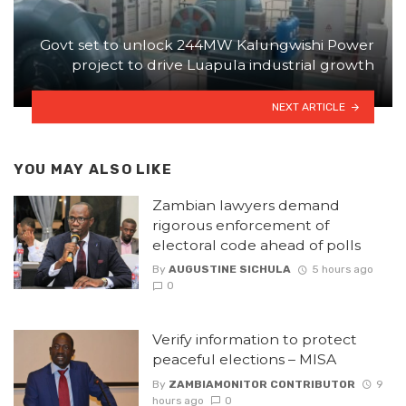
Govt set to unlock 244MW Kalungwishi Power
project to drive Luapula industrial growth
NEXT ARTICLE
YOU MAY ALSO LIKE
Zambian lawyers demand
rigorous enforcement of
electoral code ahead of polls
By
AUGUSTINE SICHULA
5 hours ago
0
Verify information to protect
peaceful elections – MISA
By
ZAMBIAMONITOR CONTRIBUTOR
9
hours ago
0