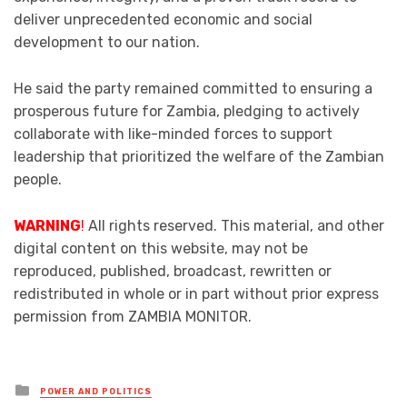
deliver unprecedented economic and social
development to our nation.
He said the party remained committed to ensuring a
prosperous future for Zambia, pledging to actively
collaborate with like-minded forces to support
leadership that prioritized the welfare of the Zambian
people.
WARNING
!
All rights reserved. This material, and other
digital content on this website, may not be
reproduced, published, broadcast, rewritten or
redistributed in whole or in part without prior express
permission from ZAMBIA MONITOR.
Posted
POWER AND POLITICS
in