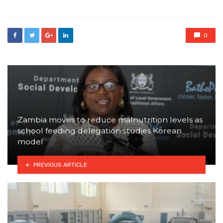
0
Zambia moves to reduce malnutrition levels as
school feeding delegation studies Korean
model
PREVIOUS ARTICLE