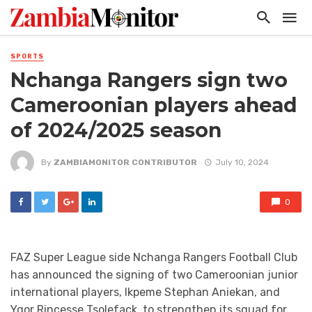
SPORTS
Nchanga Rangers sign two
Cameroonian players ahead
of 2024/2025 season
By
ZAMBIAMONITOR CONTRIBUTOR
July 10, 2024
0
FAZ Super League side Nchanga Rangers Football Club
has announced the signing of two Cameroonian junior
international players, Ikpeme Stephan Aniekan, and
Ygor Rincesse Tsolefack, to strengthen its squad for