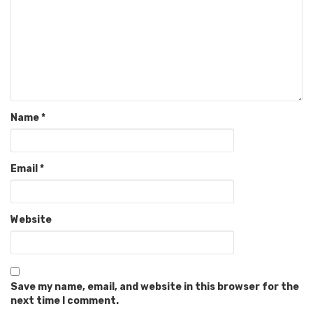
Name
*
Email
*
Website
Save my name, email, and website in this browser for the
next time I comment.