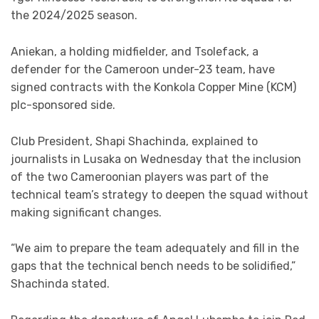
the 2024/2025 season.
Aniekan, a holding midfielder, and Tsolefack, a
defender for the Cameroon under-23 team, have
signed contracts with the Konkola Copper Mine (KCM)
plc-sponsored side.
Club President, Shapi Shachinda, explained to
journalists in Lusaka on Wednesday that the inclusion
of the two Cameroonian players was part of the
technical team’s strategy to deepen the squad without
making significant changes.
“We aim to prepare the team adequately and fill in the
gaps that the technical bench needs to be solidified,”
Shachinda stated.