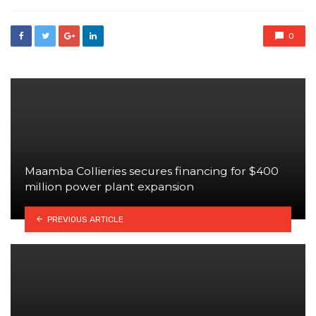
0
Maamba Collieries secures financing for $400
million power plant expansion
PREVIOUS ARTICLE