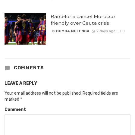
Barcelona cancel Morocco
friendly over Ceuta crisis
By
BUMBA MULENGA
2 days ago
0
COMMENTS
LEAVE A REPLY
Your email address will not be published.
Required fields are
marked
*
Comment