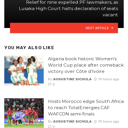
Relief for nine expelled PF lawmakers, as
Lusaka High Court halts declaration of seats
vacant
NEXT ARTICLE
YOU MAY ALSO LIKE
Algeria book historic Women’s
World Cup place after comeback
victory over Côte d’Ivoire
By
AUGUSTINE SICHULA
19 hours ago
0
Hosts Morocco edge South Africa
to reach TotalEnergies CAF
WAFCON semi-finals
By
AUGUSTINE SICHULA
19 hours ago
0