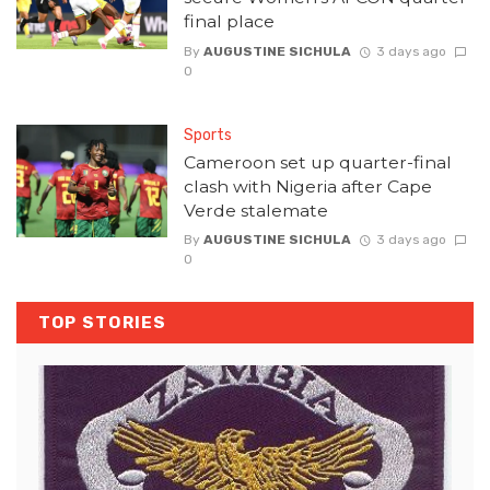
final place
By
AUGUSTINE SICHULA
3 days ago
0
Sports
Cameroon set up quarter-final
clash with Nigeria after Cape
Verde stalemate
By
AUGUSTINE SICHULA
3 days ago
0
TOP STORIES