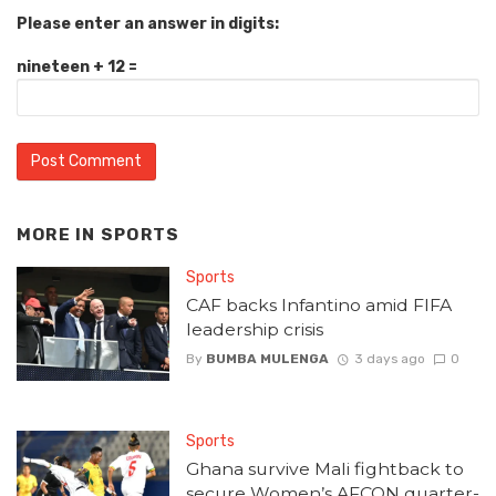
Please enter an answer in digits:
nineteen + 12 =
MORE IN
SPORTS
Sports
CAF backs Infantino amid FIFA
leadership crisis
By
BUMBA MULENGA
3 days ago
0
Sports
Ghana survive Mali fightback to
secure Women’s AFCON quarter-