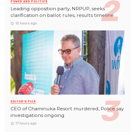
POWER AND POLITICS
Leading opposition party, NRPUP, seeks
clarification on ballot rules, results timeline
12 hours ago
EDITOR'S PICK
CEO of Chaminuka Resort murdered, Police say
investigations ongoing
17 hours ago