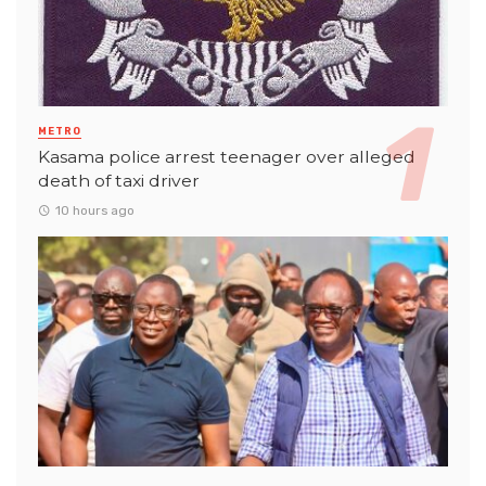
METRO
Kasama police arrest teenager over alleged
death of taxi driver
10 hours ago