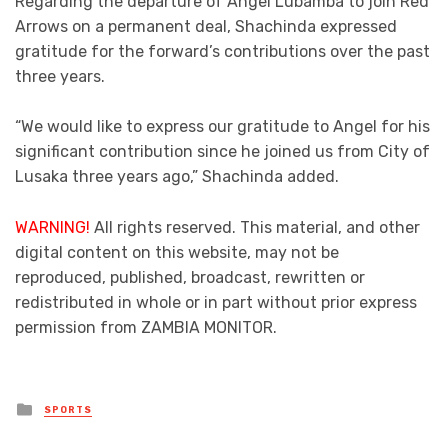
Regarding the departure of Angel Lubamba to join Red
Arrows on a permanent deal, Shachinda expressed
gratitude for the forward’s contributions over the past
three years.
“We would like to express our gratitude to Angel for his
significant contribution since he joined us from City of
Lusaka three years ago,” Shachinda added.
WARNING!
All rights reserved. This material, and other
digital content on this website, may not be
reproduced, published, broadcast, rewritten or
redistributed in whole or in part without prior express
permission from ZAMBIA MONITOR.
Posted
SPORTS
in