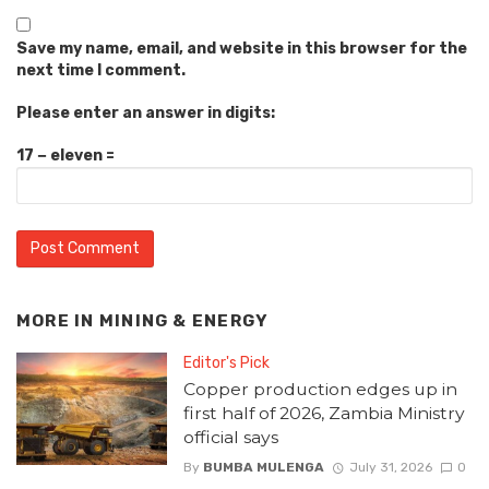
Save my name, email, and website in this browser for the
next time I comment.
Please enter an answer in digits:
17 − eleven =
MORE IN
MINING & ENERGY
Editor's Pick
Copper production edges up in
first half of 2026, Zambia Ministry
official says
By
BUMBA MULENGA
July 31, 2026
0