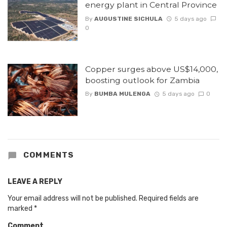
energy plant in Central Province
By
AUGUSTINE SICHULA
5 days ago
0
Copper surges above US$14,000,
boosting outlook for Zambia
By
BUMBA MULENGA
5 days ago
0
COMMENTS
LEAVE A REPLY
Your email address will not be published.
Required fields are
marked
*
Comment