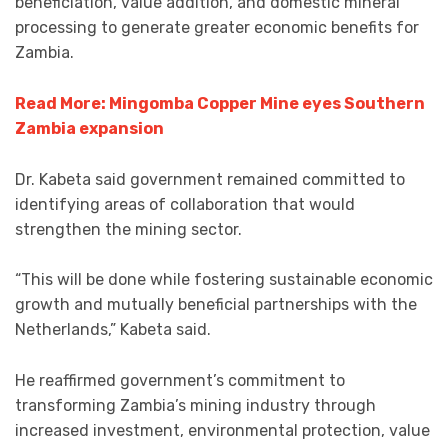
beneficiation, value addition, and domestic mineral
processing to generate greater economic benefits for
Zambia.
Read More: Mingomba Copper Mine eyes Southern
Zambia expansion
Dr. Kabeta said government remained committed to
identifying areas of collaboration that would
strengthen the mining sector.
“This will be done while fostering sustainable economic
growth and mutually beneficial partnerships with the
Netherlands,” Kabeta said.
He reaffirmed government’s commitment to
transforming Zambia’s mining industry through
increased investment, environmental protection, value