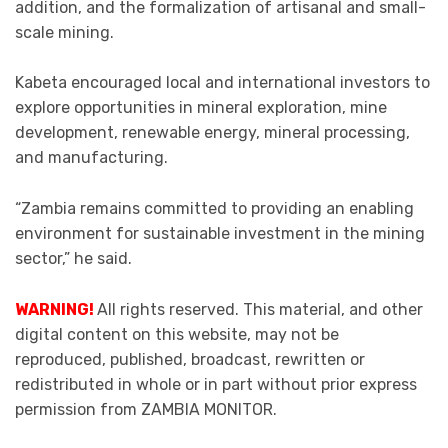
addition, and the formalization of artisanal and small-
scale mining.
Kabeta encouraged local and international investors to
explore opportunities in mineral exploration, mine
development, renewable energy, mineral processing,
and manufacturing.
“Zambia remains committed to providing an enabling
environment for sustainable investment in the mining
sector,” he said.
WARNING!
All rights reserved. This material, and other
digital content on this website, may not be
reproduced, published, broadcast, rewritten or
redistributed in whole or in part without prior express
permission from ZAMBIA MONITOR.