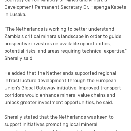
Development Permanent Secretary Dr. Hapenga Kabeta
in Lusaka.
“The Netherlands is working to better understand
Zambia’s critical minerals landscape in order to guide
prospective investors on available opportunities,
potential risks, and areas requiring technical expertise,”
Sherally said.
He added that the Netherlands supported regional
infrastructure development through the European
Union’s Global Gateway initiative. Improved transport
corridors would enhance mineral value chains and
unlock greater investment opportunities, he said.
Sherally stated that the Netherlands was keen to
support initiatives promoting local mineral