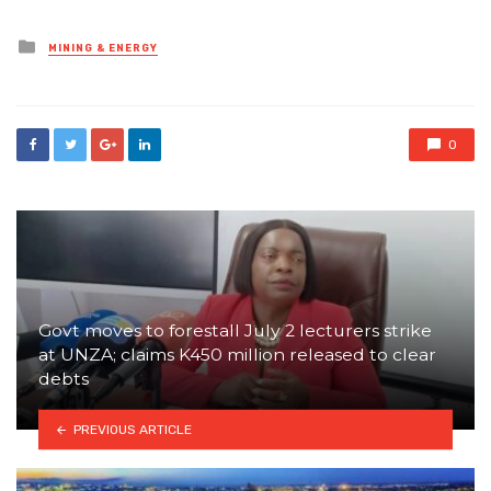
Posted
MINING & ENERGY
in
0
Govt moves to forestall July 2 lecturers strike
at UNZA; claims K450 million released to clear
debts
PREVIOUS ARTICLE