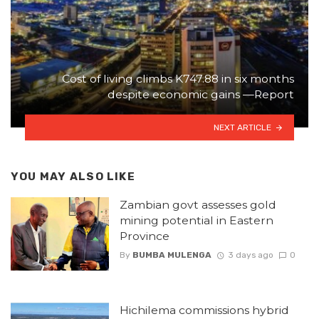
Cost of living climbs K747.88 in six months
despite economic gains —Report
NEXT ARTICLE
YOU MAY ALSO LIKE
Zambian govt assesses gold
mining potential in Eastern
Province
By
BUMBA MULENGA
3 days ago
0
Hichilema commissions hybrid