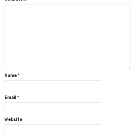
Name
*
Email
*
Website