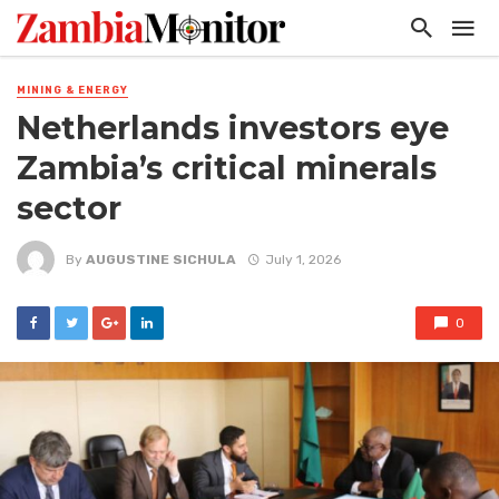
MINING & ENERGY
Netherlands investors eye
Zambia’s critical minerals
sector
By
AUGUSTINE SICHULA
July 1, 2026
0