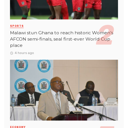
SPORTS
Malawi stun Ghana to reach historic Women’s
AFCON semi-finals, seal first-ever World Cup
place
4 hours ago
ECONOMY