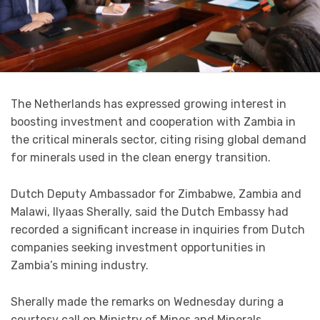
The Netherlands has expressed growing interest in
boosting investment and cooperation with Zambia in
the critical minerals sector, citing rising global demand
for minerals used in the clean energy transition.
Dutch Deputy Ambassador for Zimbabwe, Zambia and
Malawi, Ilyaas Sherally, said the Dutch Embassy had
recorded a significant increase in inquiries from Dutch
companies seeking investment opportunities in
Zambia’s mining industry.
Sherally made the remarks on Wednesday during a
courtesy call on Ministry of Mines and Minerals