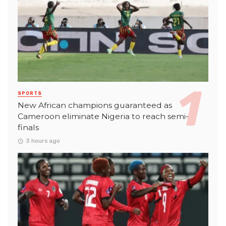
SPORTS
New African champions guaranteed as
Cameroon eliminate Nigeria to reach semi-
finals
3 hours ago