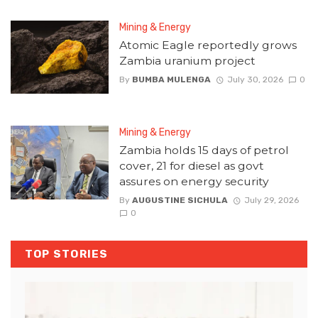
Mining & Energy
Atomic Eagle reportedly grows
Zambia uranium project
By
BUMBA MULENGA
July 30, 2026
0
Mining & Energy
Zambia holds 15 days of petrol
cover, 21 for diesel as govt
assures on energy security
By
AUGUSTINE SICHULA
July 29, 2026
0
TOP STORIES