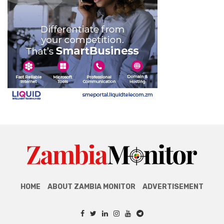
HOME
ABOUT ZAMBIA MONITOR
ADVERTISEMENT