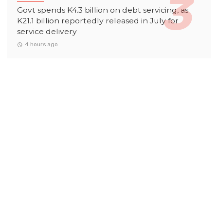
Govt spends K4.3 billion on debt servicing, as
K21.1 billion reportedly released in July for
service delivery
4 hours ago