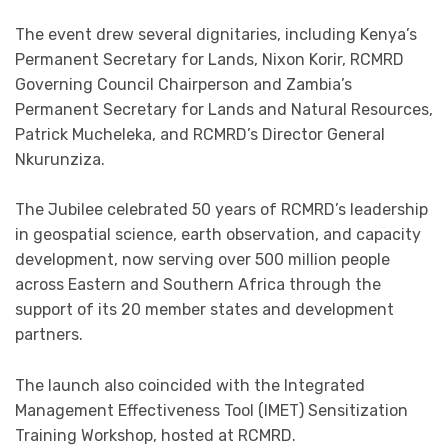
The event drew several dignitaries, including Kenya’s
Permanent Secretary for Lands, Nixon Korir, RCMRD
Governing Council Chairperson and Zambia’s
Permanent Secretary for Lands and Natural Resources,
Patrick Mucheleka, and RCMRD’s Director General
Nkurunziza.
The Jubilee celebrated 50 years of RCMRD’s leadership
in geospatial science, earth observation, and capacity
development, now serving over 500 million people
across Eastern and Southern Africa through the
support of its 20 member states and development
partners.
The launch also coincided with the Integrated
Management Effectiveness Tool (IMET) Sensitization
Training Workshop, hosted at RCMRD.