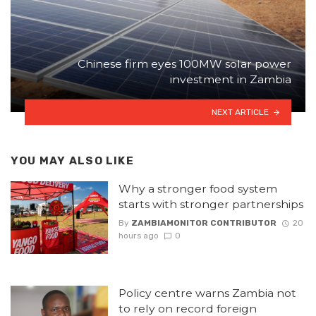
Chinese firm eyes 100MW solar power
investment in Zambia
NEXT ARTICLE
YOU MAY ALSO LIKE
Why a stronger food system
starts with stronger partnerships
By
ZAMBIAMONITOR CONTRIBUTOR
20
hours ago
0
Policy centre warns Zambia not
to rely on record foreign