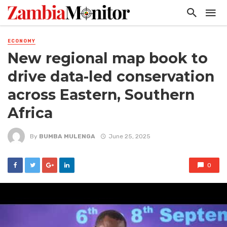
ECONOMY
New regional map book to
drive data-led conservation
across Eastern, Southern
Africa
By
BUMBA MULENGA
June 25, 2025
0