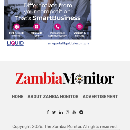
HOME
ABOUT ZAMBIA MONITOR
ADVERTISEMENT
Copyright 2026. The Zambia Monitor. All rights reserved.