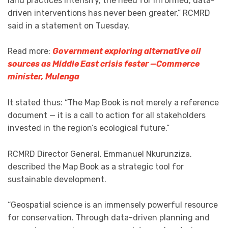
land practices intensify, the need for informed, data-
driven interventions has never been greater,” RCMRD
said in a statement on Tuesday.
Read more:
Government exploring alternative oil
sources as Middle East crisis fester —Commerce
minister, Mulenga
It stated thus: “The Map Book is not merely a reference
document — it is a call to action for all stakeholders
invested in the region’s ecological future.”
RCMRD Director General, Emmanuel Nkurunziza,
described the Map Book as a strategic tool for
sustainable development.
“Geospatial science is an immensely powerful resource
for conservation. Through data-driven planning and