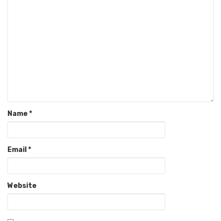
Name
*
Email
*
Website