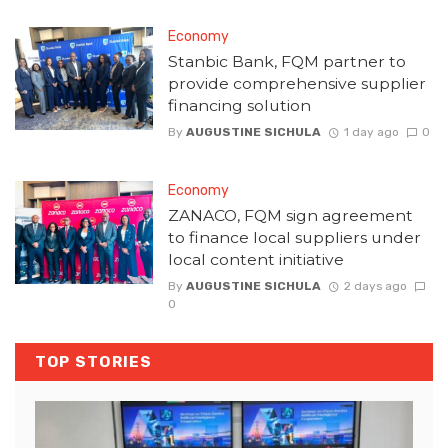
Economy
Stanbic Bank, FQM partner to
provide comprehensive supplier
financing solution
By
AUGUSTINE SICHULA
1 day ago
0
Economy
ZANACO, FQM sign agreement
to finance local suppliers under
local content initiative
By
AUGUSTINE SICHULA
2 days ago
0
TOP STORIES