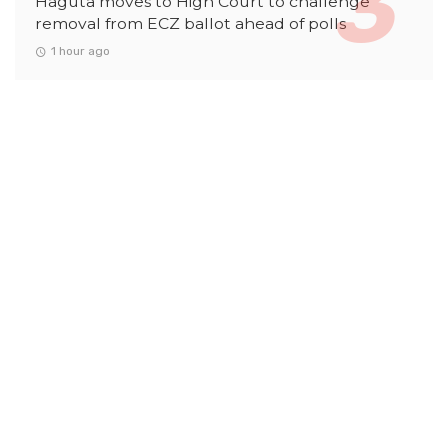
Haguta moves to High Court to challenge
removal from ECZ ballot ahead of polls
1 hour ago