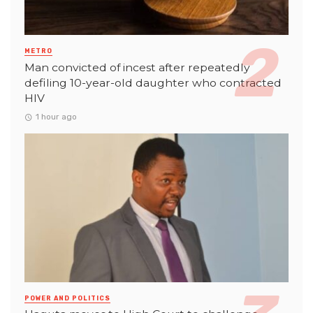
METRO
Man convicted of incest after repeatedly
defiling 10-year-old daughter who contracted
HIV
1 hour ago
POWER AND POLITICS