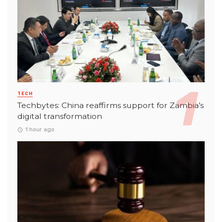
TECH
Techbytes: China reaffirms support for Zambia’s
digital transformation
1 hour ago