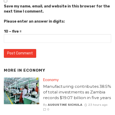
Save my name, email, and website in this browser for the
next time I comment.
Please enter an answer in digits:
10 − five =
MORE IN
ECONOMY
Economy
Manufacturing contributes 38.5%
of total investments as Zambia
records $19.07 billion in five years
By
AUGUSTINE SICHULA
23 hours ago
0