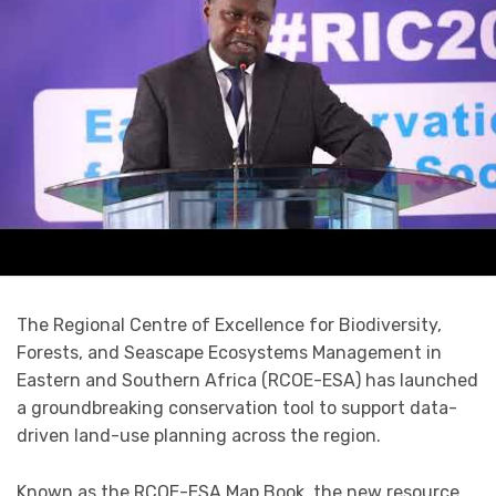
The Regional Centre of Excellence for Biodiversity,
Forests, and Seascape Ecosystems Management in
Eastern and Southern Africa (RCOE-ESA) has launched
a groundbreaking conservation tool to support data-
driven land-use planning across the region.
Known as the RCOE-ESA Map Book, the new resource