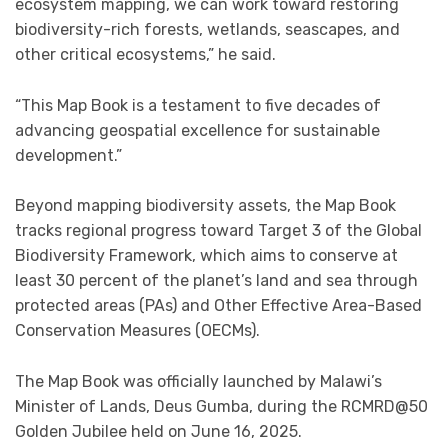
ecosystem mapping, we can work toward restoring
biodiversity-rich forests, wetlands, seascapes, and
other critical ecosystems,” he said.
“This Map Book is a testament to five decades of
advancing geospatial excellence for sustainable
development.”
Beyond mapping biodiversity assets, the Map Book
tracks regional progress toward Target 3 of the Global
Biodiversity Framework, which aims to conserve at
least 30 percent of the planet’s land and sea through
protected areas (PAs) and Other Effective Area-Based
Conservation Measures (OECMs).
The Map Book was officially launched by Malawi’s
Minister of Lands, Deus Gumba, during the RCMRD@50
Golden Jubilee held on June 16, 2025.