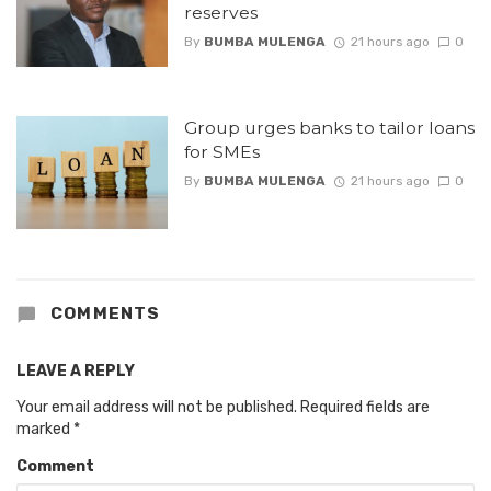
reserves
By
BUMBA MULENGA
21 hours ago
0
Group urges banks to tailor loans
for SMEs
By
BUMBA MULENGA
21 hours ago
0
COMMENTS
LEAVE A REPLY
Your email address will not be published.
Required fields are
marked
*
Comment