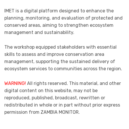
IMET is a digital platform designed to enhance the
planning, monitoring, and evaluation of protected and
conserved areas, aiming to strengthen ecosystem
management and sustainability.
The workshop equipped stakeholders with essential
skills to assess and improve conservation area
management, supporting the sustained delivery of
ecosystem services to communities across the region.
WARNING!
All rights reserved. This material, and other
digital content on this website, may not be
reproduced, published, broadcast, rewritten or
redistributed in whole or in part without prior express
permission from ZAMBIA MONITOR.