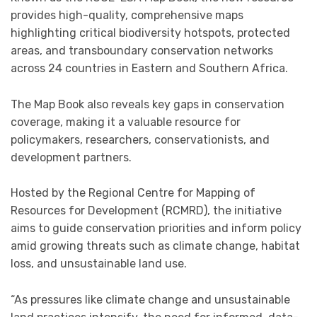
provides high-quality, comprehensive maps
highlighting critical biodiversity hotspots, protected
areas, and transboundary conservation networks
across 24 countries in Eastern and Southern Africa.
The Map Book also reveals key gaps in conservation
coverage, making it a valuable resource for
policymakers, researchers, conservationists, and
development partners.
Hosted by the Regional Centre for Mapping of
Resources for Development (RCMRD), the initiative
aims to guide conservation priorities and inform policy
amid growing threats such as climate change, habitat
loss, and unsustainable land use.
“As pressures like climate change and unsustainable