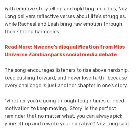
With emotive storytelling and uplifting melodies, Nez
Long delivers reflective verses about life’s struggles,
while Racheal and Leah bring raw emotion through
their stirring harmonies.
Read More: Mweene’s disqualification from Miss
Universe Zambia sparks social media debate
The song encourages listeners to rise above hardship,
keep pushing forward, and never lose faith—because
every challenge is just another chapter in one’s story.
“Whether you’re going through tough times or need
motivation to keep moving, ‘Story’ is the perfect
reminder that no matter what, you can always pick
yourself up and rewrite your narrative,” Nez Long said.