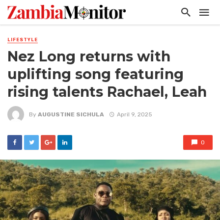
LIFESTYLE
Nez Long returns with
uplifting song featuring
rising talents Rachael, Leah
By
AUGUSTINE SICHULA
April 9, 2025
0