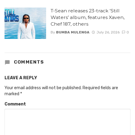
T-Sean releases 23-track ‘Still
Waters’ album, features Xaven,
Chef 187, others
By
BUMBA MULENGA
July 26, 2026
0
COMMENTS
LEAVE A REPLY
Your email address will not be published.
Required fields are
marked
*
Comment