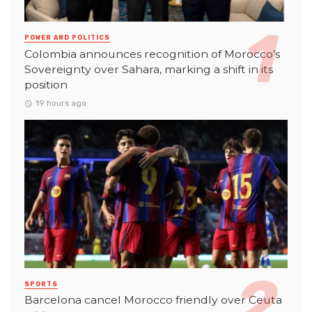
POWER AND POLITICS
Colombia announces recognition of Morocco’s
Sovereignty over Sahara, marking a shift in its
position
19 hours ago
SPORTS
Barcelona cancel Morocco friendly over Ceuta