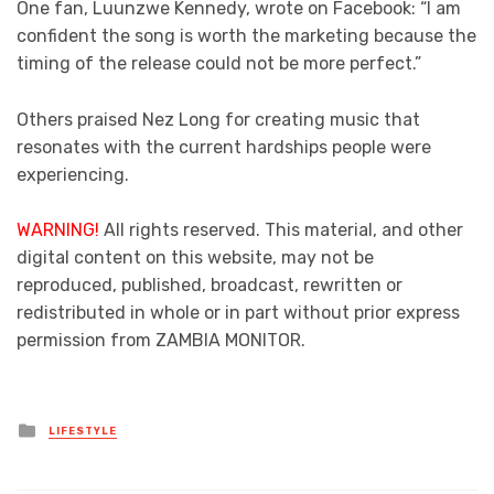
One fan, Luunzwe Kennedy, wrote on Facebook: “I am
confident the song is worth the marketing because the
timing of the release could not be more perfect.”
Others praised Nez Long for creating music that
resonates with the current hardships people were
experiencing.
WARNING!
All rights reserved. This material, and other
digital content on this website, may not be
reproduced, published, broadcast, rewritten or
redistributed in whole or in part without prior express
permission from ZAMBIA MONITOR.
Posted
LIFESTYLE
in