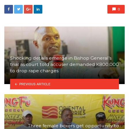
0
Shocking details emerge in Bishop General’s
trial as court told accuser demanded K800,000
to drop rape charges
PREVIOUS ARTICLE
Three female boxers get opportunity to