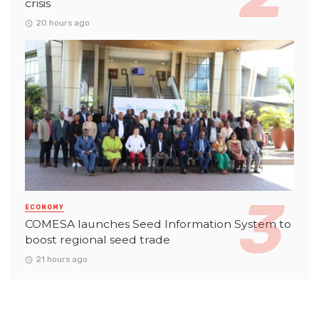
crisis
20 hours ago
ECONOMY
COMESA launches Seed Information System to
boost regional seed trade
21 hours ago