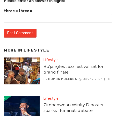
Please enter an answer in digits:
three × three =
MORE IN
LIFESTYLE
Lifestyle
Bo’jangles Jazz festival set for
grand finale
By
BUMBA MULENGA
July 19, 2026
0
Lifestyle
Zimbabwean Winky D poster
sparks illuminati debate