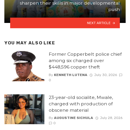
sharpen their skills in major developmental
push
NEXT ARTICLE
YOU MAY ALSO LIKE
Former Copperbelt police chief
among six charged over
$448,596 copper theft
By
KENNETH LUTENA
July 30, 2026
0
23-year-old socialite, Mwale,
charged with production of
obscene material
By
AUGUSTINE SICHULA
July 28, 2026
0