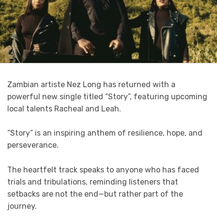
Zambian artiste Nez Long has returned with a
powerful new single titled “Story”, featuring upcoming
local talents Racheal and Leah.
“Story” is an inspiring anthem of resilience, hope, and
perseverance.
The heartfelt track speaks to anyone who has faced
trials and tribulations, reminding listeners that
setbacks are not the end—but rather part of the
journey.