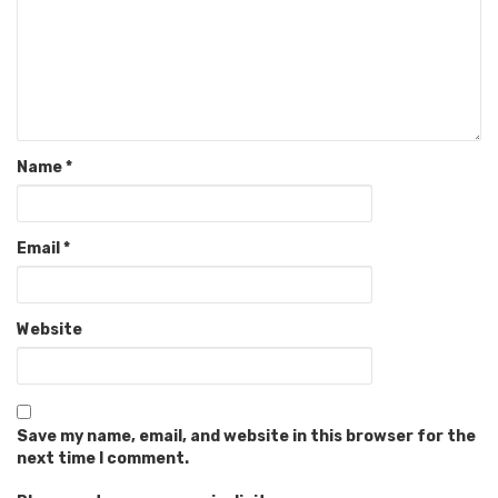
Name
*
Email
*
Website
Save my name, email, and website in this browser for the
next time I comment.