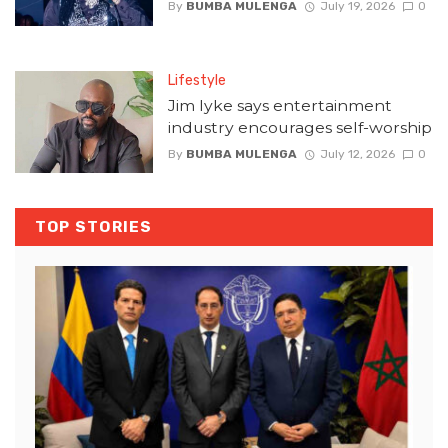
By
BUMBA MULENGA
July 19, 2026
0
Lifestyle
Jim Iyke says entertainment
industry encourages self-worship
By
BUMBA MULENGA
July 12, 2026
0
TOP STORIES