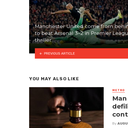
Manchester United come from behi
to beat Arsenal 3–2 in Premier Leag
thriller
PREVIOUS ARTICLE
YOU MAY ALSO LIKE
METRO
Man 
defi
cont
By
AUGU