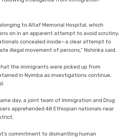
longing to Altaf Memorial Hospital, which
ns on in an apparent attempt to avoid scrutiny.
ationals concealed inside—a clear attempt to
ate illegal movement of persons,” Nshinka said.
 that the immigrants were picked up from
detained in Nyimba as investigations continue,
d.
 same day, a joint team of Immigration and Drug
cers apprehended 48 Ethiopian nationals near
trict.
t’s commitment to dismantling human