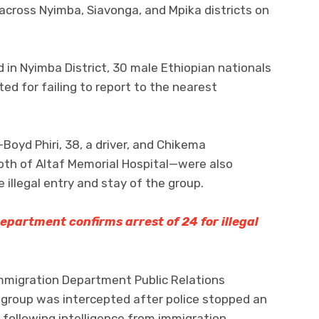
across Nyimba, Siavonga, and Mpika districts on
in Nyimba District, 30 male Ethiopian nationals
d for failing to report to the nearest
Boyd Phiri, 38, a driver, and Chikema
 both of Altaf Memorial Hospital—were also
 illegal entry and stay of the group.
partment confirms arrest of 24 for illegal
mmigration Department Public Relations
 group was intercepted after police stopped an
following intelligence from immigration