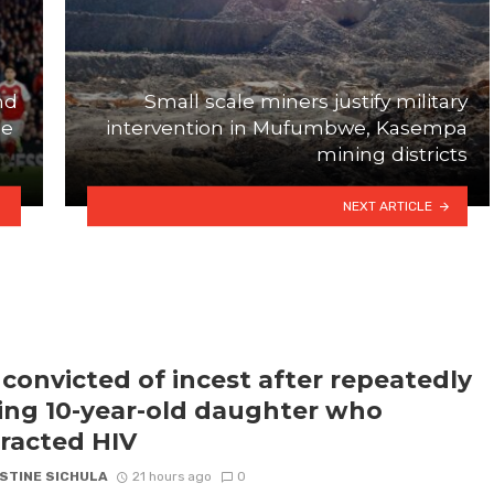
nd
Small scale miners justify military
ue
intervention in Mufumbwe, Kasempa
mining districts
NEXT ARTICLE
convicted of incest after repeatedly
ling 10-year-old daughter who
racted HIV
STINE SICHULA
21 hours ago
0