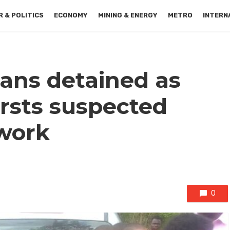
 & POLITICS
ECONOMY
MINING & ENERGY
METRO
INTERN
ians detained as
rsts suspected
work
0