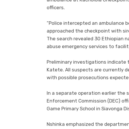
officers.
“Police intercepted an ambulance be
approached the checkpoint with sire
The search revealed 30 Ethiopian n
abuse emergency services to facilit
Preliminary investigations indicate
Katete. All suspects are currently 
with possible prosecutions expecte
In a separate operation earlier the
Enforcement Commission (DEC) offi
Game Primary School in Siavonga Dis
Nshinka emphasized the departmen