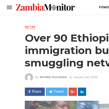
POWER
METRO
Over 90 Ethiop
immigration bu
smuggling net
By
BUMBA MULENGA
January 26, 2026
Share
Tweet