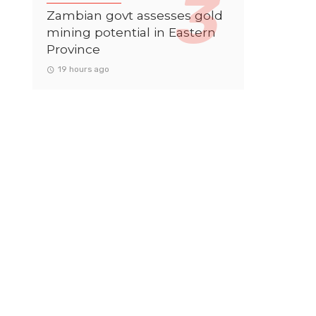
Zambian govt assesses gold
mining potential in Eastern
Province
19 hours ago