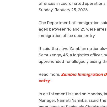
offences in coordinated operations 
Sunday, January 25, 2026.
The Department of Immigration said 
aged between 16 and 25 were arreste
immigration office upon entry.
It said that two Zambian nationals—
Samukenge, 45, a logistics officer,
apprehended for allegedly aiding the
Read more:
Zambia Immigration De
entry
In a statement issued on Monday, I
Manager, Namati Nshinka, ssaid the
ambulance at Kacholola Checkpoint 