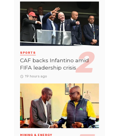
SPORTS
CAF backs Infantino amid
FIFA leadership crisis
19 hours ago
MINING & ENERGY