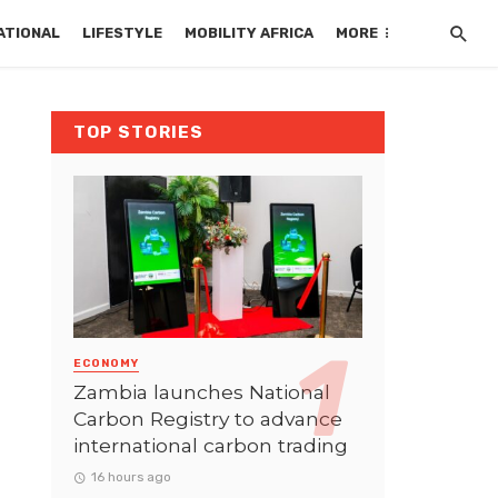
ATIONAL
LIFESTYLE
MOBILITY AFRICA
MORE
TOP STORIES
ECONOMY
Zambia launches National
Carbon Registry to advance
international carbon trading
16 hours ago