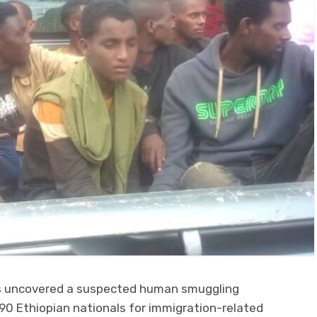
s uncovered a suspected human smuggling
90 Ethiopian nationals for immigration-related