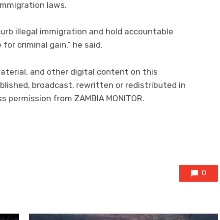
immigration laws.
 curb illegal immigration and hold accountable
for criminal gain,” he said.
material, and other digital content on this
lished, broadcast, rewritten or redistributed in
ress permission from ZAMBIA MONITOR.
0