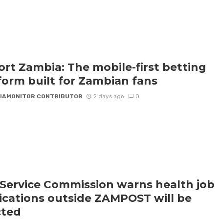
rt Zambia: The mobile-first betting
form built for Zambian fans
IAMONITOR CONTRIBUTOR
2 days ago
0
l Service Commission warns health job
ications outside ZAMPOST will be
cted