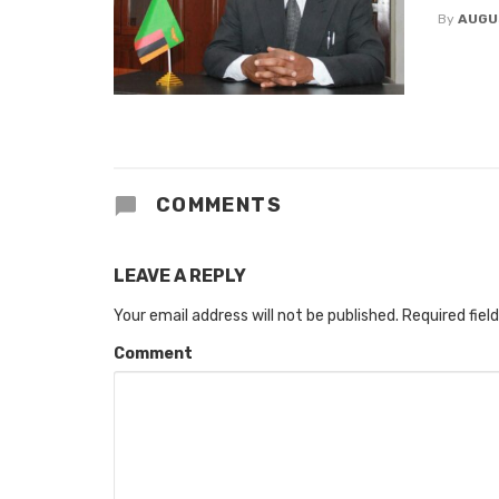
By
AUGU
COMMENTS
LEAVE A REPLY
Your email address will not be published.
Required fiel
Comment