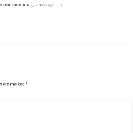
STINE SICHULA
2 days ago
0
ds are marked
*