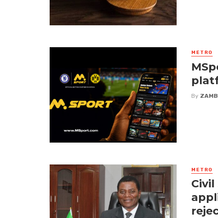
METRO
MSpo
plat
By
ZAMB
METRO
Civi
appl
reje