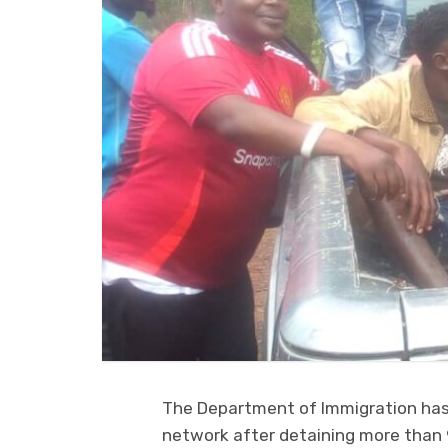
The Department of Immigration ha
network after detaining more than 