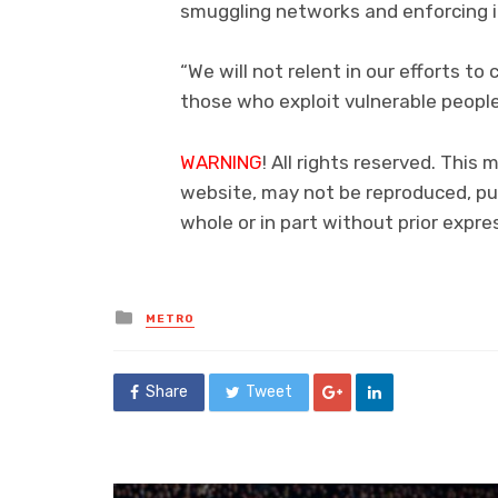
smuggling networks and enforcing 
“We will not relent in our efforts to
those who exploit vulnerable people 
WARNING
! All rights reserved. This 
website, may not be reproduced, pub
whole or in part without prior exp
Posted
METRO
in
Share
Tweet