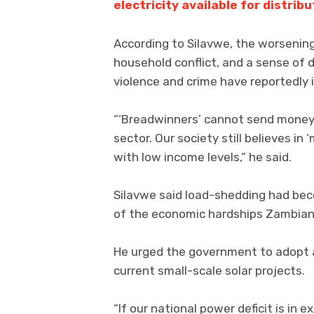
electricity available for distribu
According to Silavwe, the worsening
household conflict, and a sense of 
violence and crime have reportedly 
“‘Breadwinners’ cannot send money 
sector. Our society still believes in
with low income levels,” he said.
Silavwe said load-shedding had beco
of the economic hardships Zambian
He urged the government to adopt 
current small-scale solar projects.
“If our national power deficit is i