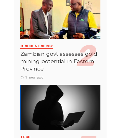
MINING & ENERGY
Zambian govt assesses gold
mining potential in Eastern
Province
1 hour ago
TECH