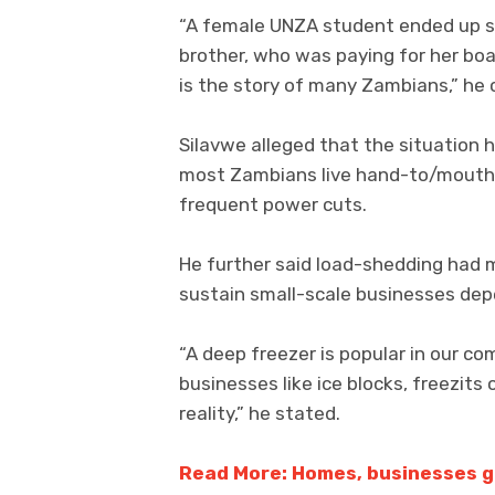
“A female UNZA student ended up sl
brother, who was paying for her boar
is the story of many Zambians,” he 
Silavwe alleged that the situation
most Zambians live hand-to/mouth a
frequent power cuts.
He further said load-shedding had ma
sustain small-scale businesses depe
“A deep freezer is popular in our c
businesses like ice blocks, freezits
reality,” he stated.
Read More: Homes, businesses g