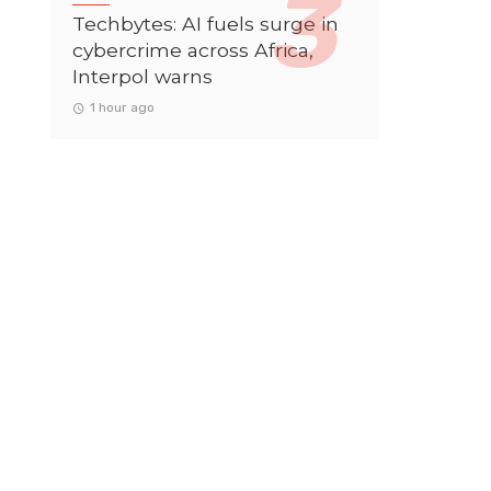
Techbytes: AI fuels surge in
cybercrime across Africa,
Interpol warns
1 hour ago