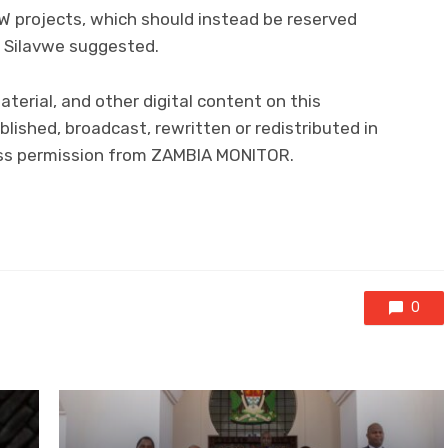
 projects, which should instead be reserved
” Silavwe suggested.
material, and other digital content on this
lished, broadcast, rewritten or redistributed in
ress permission from ZAMBIA MONITOR.
0