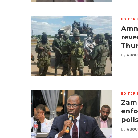
EDITOR'
Amne
reve
Thur
By
AUGU
EDITOR'
Zamb
enfo
poll
By
AUGU