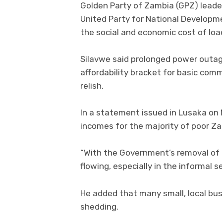
Golden Party of Zambia (GPZ) leader
United Party for National Developm
the social and economic cost of lo
Silavwe said prolonged power outa
affordability bracket for basic comm
relish.
In a statement issued in Lusaka on
incomes for the majority of poor Za
“With the Government’s removal of m
flowing, especially in the informal se
He added that many small, local bu
shedding.