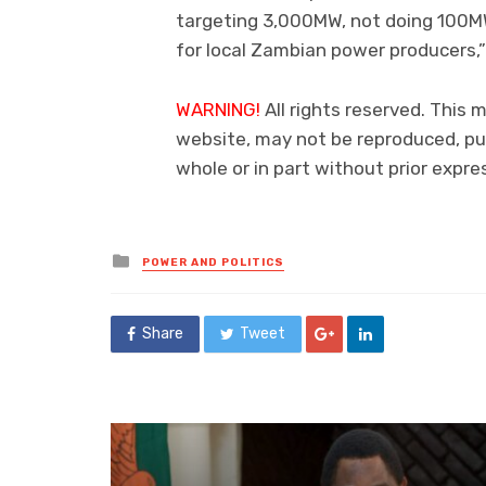
targeting 3,000MW, not doing 100MW
for local Zambian power producers,
WARNING!
All rights reserved. This 
website, may not be reproduced, pub
whole or in part without prior exp
Posted
POWER AND POLITICS
in
Share
Tweet