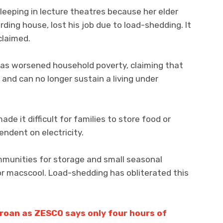
eeping in lecture theatres because her elder
ding house, lost his job due to load-shedding. It
claimed.
 has worsened household poverty, claiming that
nd can no longer sustain a living under
de it difficult for families to store food or
ndent on electricity.
ommunities for storage and small seasonal
 or macscool. Load-shedding has obliterated this
roan as ZESCO says only four hours of