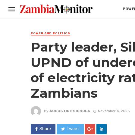
POWER
POWER AND POLITICS
Party leader, S
UPND of under
of electricity r
Zambians
By
AUGUSTINE SICHULA
November 4, 2025
Share
Tweet