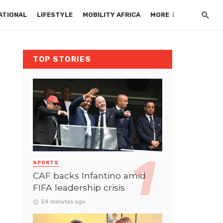
ATIONAL
LIFESTYLE
MOBILITY AFRICA
MORE
TOP STORIES
SPORTS
CAF backs Infantino amid
FIFA leadership crisis
59 minutes ago