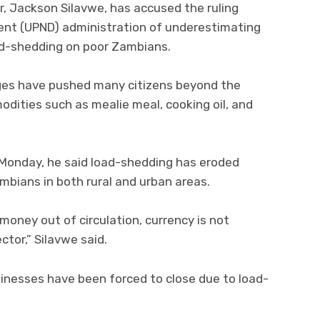
, Jackson Silavwe, has accused the ruling
ent (UPND) administration of underestimating
ad-shedding on poor Zambians.
ges have pushed many citizens beyond the
odities such as mealie meal, cooking oil, and
 Monday, he said load-shedding has eroded
mbians in both rural and urban areas.
oney out of circulation, currency is not
ctor,” Silavwe said.
sinesses have been forced to close due to load-