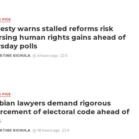
S PICK
sty warns stalled reforms risk
rsing human rights gains ahead of
sday polls
STINE SICHULA
6 hours ago
0
S PICK
ian lawyers demand rigorous
rcement of electoral code ahead of
s
STINE SICHULA
18 hours ago
0