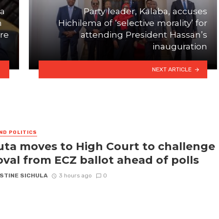
ma
Party leader, Kalaba, accuses
h
Hichilema of ‘selective morality’ for
ure
attending President Hassan’s
inauguration
NEXT ARTICLE
ND POLITICS
ta moves to High Court to challenge
val from ECZ ballot ahead of polls
STINE SICHULA
3 hours ago
0