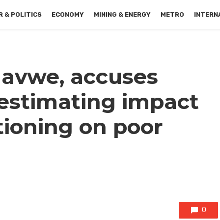
 & POLITICS
ECONOMY
MINING & ENERGY
METRO
INTERN
ilavwe, accuses
estimating impact
ationing on poor
0