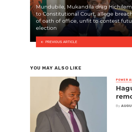
Mundubile, Mukandila drag Hichile
to Constitutional Court, allege breac
of oath of office, unfit to contest fut
election
PREVIOUS ARTICLE
YOU MAY ALSO LIKE
POWER A
Hagu
remo
By
AUGU