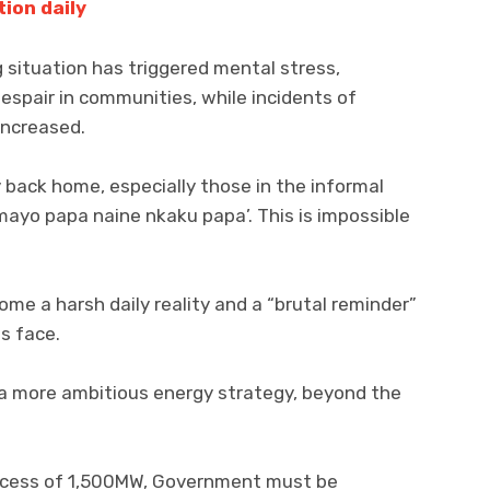
tion daily
 situation has triggered mental stress,
despair in communities, while incidents of
increased.
back home, especially those in the informal
 ‘mayo papa naine nkaku papa’. This is impossible
me a harsh daily reality and a “brutal reminder”
s face.
a more ambitious energy strategy, beyond the
n excess of 1,500MW, Government must be