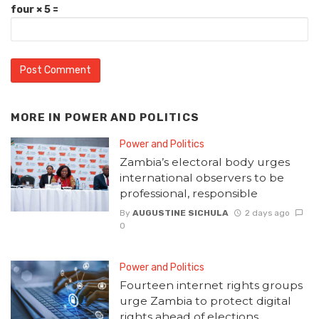
four × 5 =
MORE IN
POWER AND POLITICS
Power and Politics
Zambia’s electoral body urges
international observers to be
professional, responsible
By
AUGUSTINE SICHULA
2 days ago
0
Power and Politics
Fourteen internet rights groups
urge Zambia to protect digital
rights ahead of elections