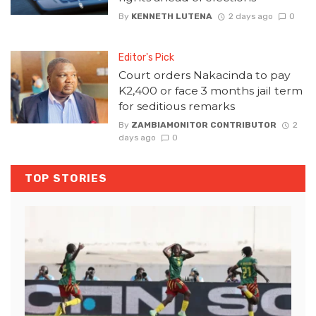
By
KENNETH LUTENA
2 days ago
0
Editor's Pick
Court orders Nakacinda to pay
K2,400 or face 3 months jail term
for seditious remarks
By
ZAMBIAMONITOR CONTRIBUTOR
2
days ago
0
TOP STORIES