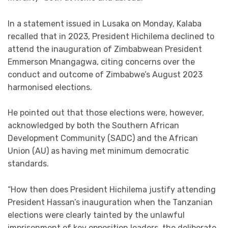
In a statement issued in Lusaka on Monday, Kalaba
recalled that in 2023, President Hichilema declined to
attend the inauguration of Zimbabwean President
Emmerson Mnangagwa, citing concerns over the
conduct and outcome of Zimbabwe’s August 2023
harmonised elections.
He pointed out that those elections were, however,
acknowledged by both the Southern African
Development Community (SADC) and the African
Union (AU) as having met minimum democratic
standards.
“How then does President Hichilema justify attending
President Hassan’s inauguration when the Tanzanian
elections were clearly tainted by the unlawful
imprisonment of key opposition leaders, the deliberate