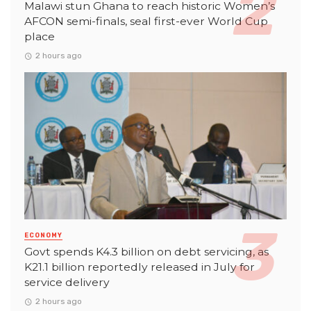
Malawi stun Ghana to reach historic Women’s
AFCON semi-finals, seal first-ever World Cup
place
2 hours ago
ECONOMY
Govt spends K4.3 billion on debt servicing, as
K21.1 billion reportedly released in July for
service delivery
2 hours ago