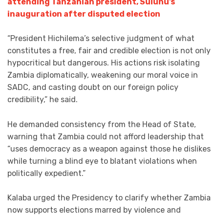
attending Tanzanian president, Suluhu’s
inauguration after disputed election
“President Hichilema’s selective judgment of what
constitutes a free, fair and credible election is not only
hypocritical but dangerous. His actions risk isolating
Zambia diplomatically, weakening our moral voice in
SADC, and casting doubt on our foreign policy
credibility,” he said.
He demanded consistency from the Head of State,
warning that Zambia could not afford leadership that
“uses democracy as a weapon against those he dislikes
while turning a blind eye to blatant violations when
politically expedient.”
Kalaba urged the Presidency to clarify whether Zambia
now supports elections marred by violence and