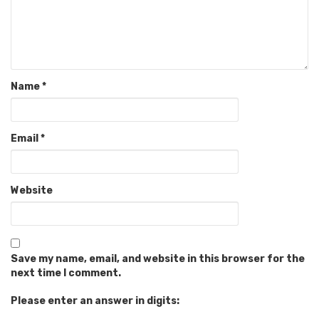
Name
*
Email
*
Website
Save my name, email, and website in this browser for the
next time I comment.
Please enter an answer in digits: