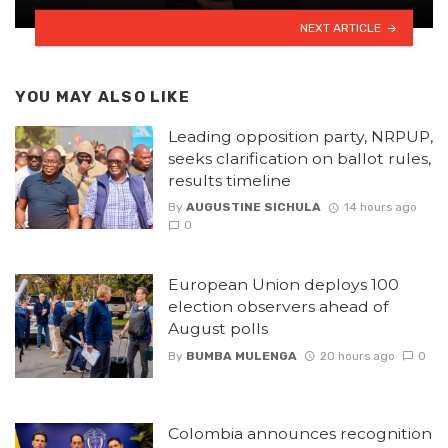
NEXT ARTICLE
YOU MAY ALSO LIKE
Leading opposition party, NRPUP,
seeks clarification on ballot rules,
results timeline
By
AUGUSTINE SICHULA
14 hours ago
0
European Union deploys 100
election observers ahead of
August polls
By
BUMBA MULENGA
20 hours ago
0
Colombia announces recognition