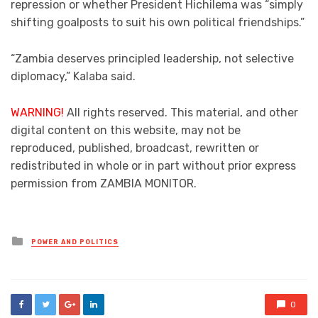
repression or whether President Hichilema was “simply
shifting goalposts to suit his own political friendships.”
“Zambia deserves principled leadership, not selective
diplomacy,” Kalaba said.
WARNING!
All rights reserved. This material, and other
digital content on this website, may not be
reproduced, published, broadcast, rewritten or
redistributed in whole or in part without prior express
permission from ZAMBIA MONITOR.
Posted
POWER AND POLITICS
in
0