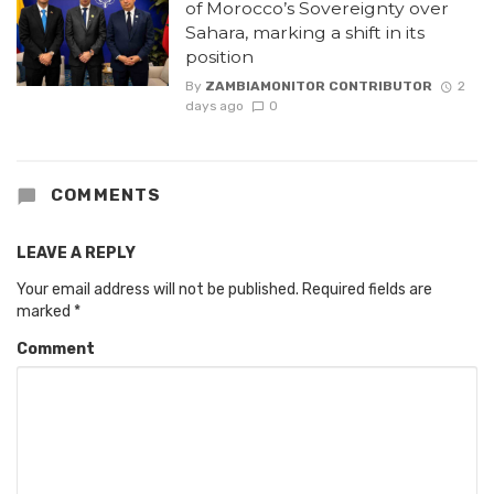
of Morocco’s Sovereignty over
Sahara, marking a shift in its
position
By
ZAMBIAMONITOR CONTRIBUTOR
2
days ago
0
COMMENTS
LEAVE A REPLY
Your email address will not be published.
Required fields are
marked
*
Comment