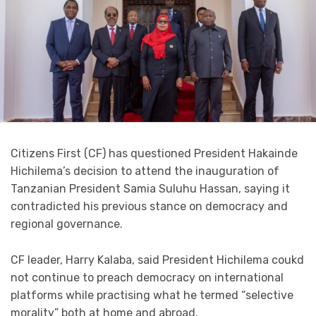
Citizens First (CF) has questioned President Hakainde
Hichilema’s decision to attend the inauguration of
Tanzanian President Samia Suluhu Hassan, saying it
contradicted his previous stance on democracy and
regional governance.
CF leader, Harry Kalaba, said President Hichilema coukd
not continue to preach democracy on international
platforms while practising what he termed “selective
morality” both at home and abroad.