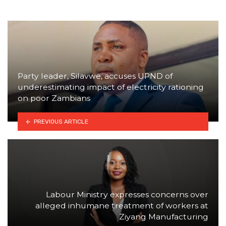
Party leader, Silavwe, accuses UPND of
underestimating impact of electricity rationing
on poor Zambians
PREVIOUS ARTICLE
Labour Ministry expresses concerns over
alleged inhumane treatment of workers at
Ziyang Manufacturing