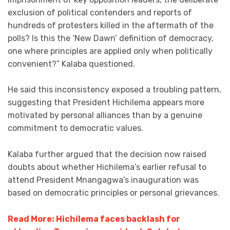
exclusion of political contenders and reports of
hundreds of protesters killed in the aftermath of the
polls? Is this the ‘New Dawn’ definition of democracy,
one where principles are applied only when politically
convenient?” Kalaba questioned.
He said this inconsistency exposed a troubling pattern,
suggesting that President Hichilema appears more
motivated by personal alliances than by a genuine
commitment to democratic values.
Kalaba further argued that the decision now raised
doubts about whether Hichilema’s earlier refusal to
attend President Mnangagwa’s inauguration was
based on democratic principles or personal grievances.
Read More: Hichilema faces backlash for