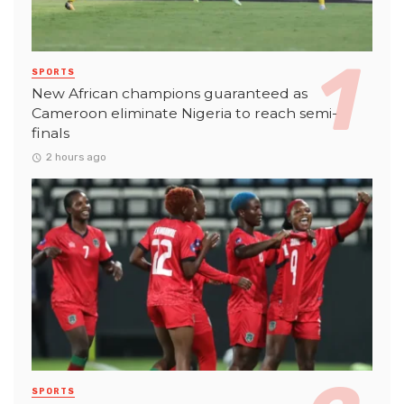
SPORTS
New African champions guaranteed as
Cameroon eliminate Nigeria to reach semi-
finals
2 hours ago
SPORTS