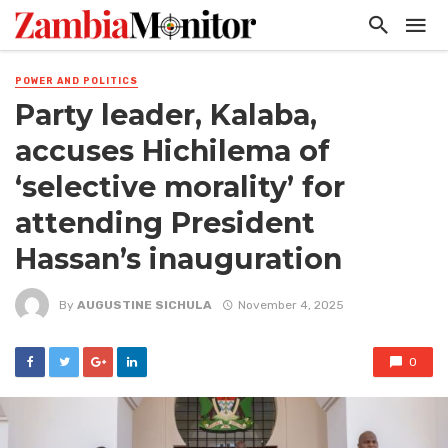
POWER AND POLITICS
Party leader, Kalaba,
accuses Hichilema of
‘selective morality’ for
attending President
Hassan’s inauguration
By
AUGUSTINE SICHULA
November 4, 2025
0