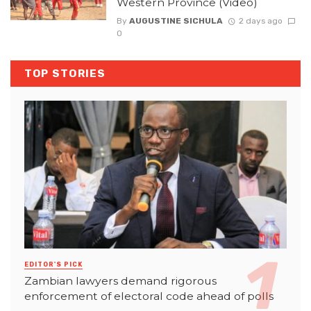
Western Province (Video)
By
AUGUSTINE SICHULA
2 days ago
0
TOP STORIES
EDITOR'S PICK
Zambian lawyers demand rigorous
enforcement of electoral code ahead of polls