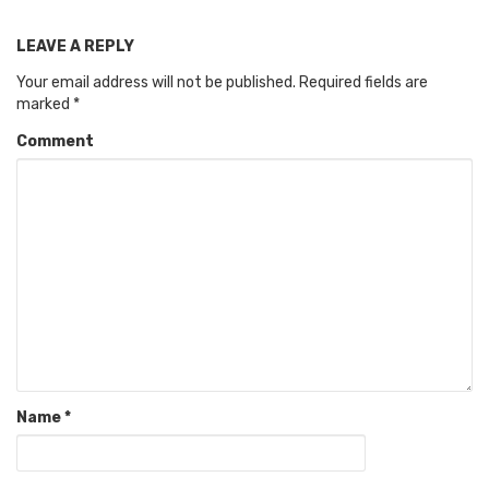
LEAVE A REPLY
Your email address will not be published.
Required fields are
marked
*
Comment
Name
*