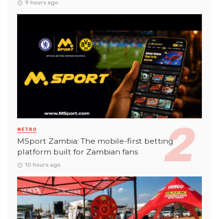
9 hours ago
METRO
MSport Zambia: The mobile-first betting
platform built for Zambian fans
10 hours ago