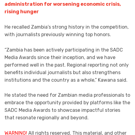
administration for worsening economic crisis,
rising hunger
He recalled Zambia’s strong history in the competition,
with journalists previously winning top honors.
“Zambia has been actively participating in the SADC
Media Awards since their inception, and we have
performed well in the past. Regional reporting not only
benefits individual journalists but also strengthens
institutions and the country as a whole,” Kawana said.
He stated the need for Zambian media professionals to
embrace the opportunity provided by platforms like the
SADC Media Awards to showcase impactful stories
that resonate regionally and beyond.
WARNING!
All rights reserved. This material, and other