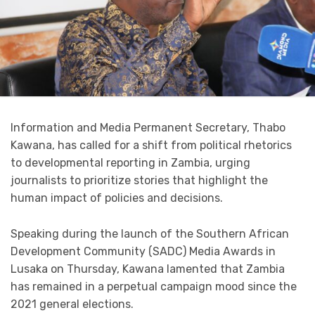
Information and Media Permanent Secretary, Thabo
Kawana, has called for a shift from political rhetorics
to developmental reporting in Zambia, urging
journalists to prioritize stories that highlight the
human impact of policies and decisions.
Speaking during the launch of the Southern African
Development Community (SADC) Media Awards in
Lusaka on Thursday, Kawana lamented that Zambia
has remained in a perpetual campaign mood since the
2021 general elections.