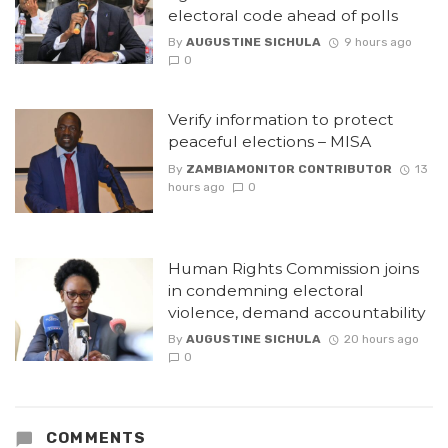
electoral code ahead of polls
By
AUGUSTINE SICHULA
9 hours ago
0
Verify information to protect
peaceful elections – MISA
By
ZAMBIAMONITOR CONTRIBUTOR
13
hours ago
0
Human Rights Commission joins
in condemning electoral
violence, demand accountability
By
AUGUSTINE SICHULA
20 hours ago
0
COMMENTS