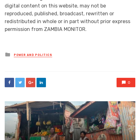
digital content on this website, may not be
reproduced, published, broadcast, rewritten or
redistributed in whole or in part without prior express
permission from ZAMBIA MONITOR.
Posted
POWER AND POLITICS
in
0