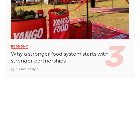
ECONOMY
Why a stronger food system starts with
stronger partnerships
13 hours ago