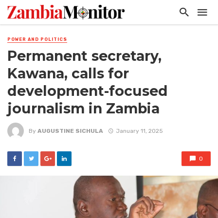
POWER AND POLITICS
Permanent secretary,
Kawana, calls for
development-focused
journalism in Zambia
By
AUGUSTINE SICHULA
January 11, 2025
0