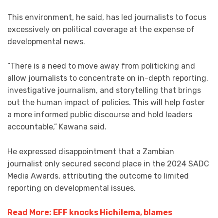
This environment, he said, has led journalists to focus
excessively on political coverage at the expense of
developmental news.
“There is a need to move away from politicking and
allow journalists to concentrate on in-depth reporting,
investigative journalism, and storytelling that brings
out the human impact of policies. This will help foster
a more informed public discourse and hold leaders
accountable,” Kawana said.
He expressed disappointment that a Zambian
journalist only secured second place in the 2024 SADC
Media Awards, attributing the outcome to limited
reporting on developmental issues.
Read More: EFF knocks Hichilema, blames