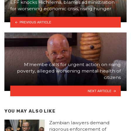
EFF knocks Hichilema, blames administration
for worsening economic crisis, rising hunger
PREVIOUS ARTICLE
M’membe calls for urgent action on rising
poverty, alleged worsening mental health of
citizens
NEXT ARTICLE
YOU MAY ALSO LIKE
Zambian lawyers demand
rigorous enforcement of