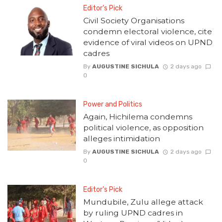
Editor's Pick
Civil Society Organisations
condemn electoral violence, cite
evidence of viral videos on UPND
cadres
By
AUGUSTINE SICHULA
2 days ago
0
Power and Politics
Again, Hichilema condemns
political violence, as opposition
alleges intimidation
By
AUGUSTINE SICHULA
2 days ago
0
Editor's Pick
Mundubile, Zulu allege attack
by ruling UPND cadres in