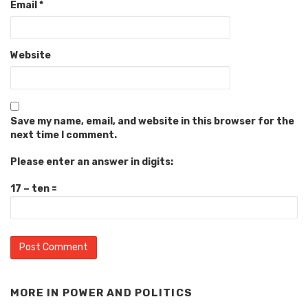
Email
*
Website
Save my name, email, and website in this browser for the
next time I comment.
Please enter an answer in digits:
17 − ten =
MORE IN
POWER AND POLITICS