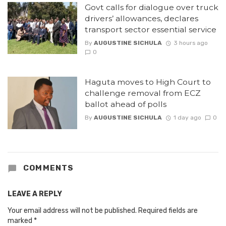
Govt calls for dialogue over truck
drivers’ allowances, declares
transport sector essential service
By
AUGUSTINE SICHULA
3 hours ago
0
Haguta moves to High Court to
challenge removal from ECZ
ballot ahead of polls
By
AUGUSTINE SICHULA
1 day ago
0
COMMENTS
LEAVE A REPLY
Your email address will not be published.
Required fields are
marked
*