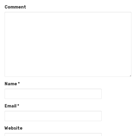
Comment
Name
*
Email
*
Website