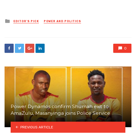
Posted
EDITOR'S PICK
POWER AND POLITICS
in
0
Power Dynamos confirm Shumah exit to
AmaZulu, Masanyinga joins Police Service
PREVIOUS ARTICLE