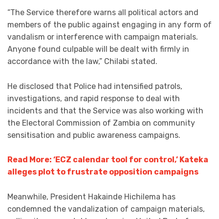
“The Service therefore warns all political actors and
members of the public against engaging in any form of
vandalism or interference with campaign materials.
Anyone found culpable will be dealt with firmly in
accordance with the law,” Chilabi stated.
He disclosed that Police had intensified patrols,
investigations, and rapid response to deal with
incidents and that the Service was also working with
the Electoral Commission of Zambia on community
sensitisation and public awareness campaigns.
Read More: ‘ECZ calendar tool for control,’ Kateka
alleges plot to frustrate opposition campaigns
Meanwhile, President Hakainde Hichilema has
condemned the vandalization of campaign materials,