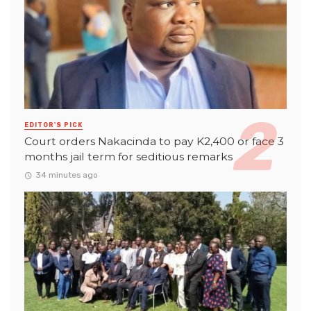
EDITOR'S PICK
Court orders Nakacinda to pay K2,400 or face 3
months jail term for seditious remarks
34 minutes ago