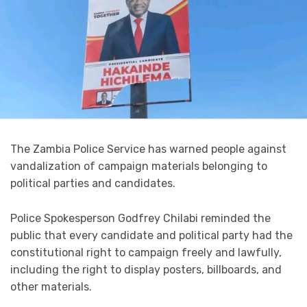
The Zambia Police Service has warned people against
vandalization of campaign materials belonging to
political parties and candidates.
Police Spokesperson Godfrey Chilabi reminded the
public that every candidate and political party had the
constitutional right to campaign freely and lawfully,
including the right to display posters, billboards, and
other materials.