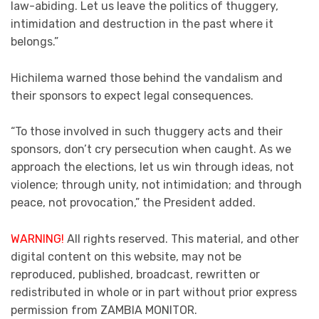
law-abiding. Let us leave the politics of thuggery,
intimidation and destruction in the past where it
belongs.”
Hichilema warned those behind the vandalism and
their sponsors to expect legal consequences.
“To those involved in such thuggery acts and their
sponsors, don’t cry persecution when caught. As we
approach the elections, let us win through ideas, not
violence; through unity, not intimidation; and through
peace, not provocation,” the President added.
WARNING!
All rights reserved. This material, and other
digital content on this website, may not be
reproduced, published, broadcast, rewritten or
redistributed in whole or in part without prior express
permission from ZAMBIA MONITOR.