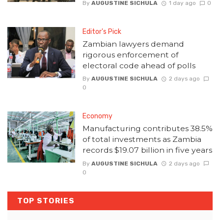
By
AUGUSTINE SICHULA
1 day ago
0
Editor's Pick
Zambian lawyers demand
rigorous enforcement of
electoral code ahead of polls
By
AUGUSTINE SICHULA
2 days ago
0
Economy
Manufacturing contributes 38.5%
of total investments as Zambia
records $19.07 billion in five years
By
AUGUSTINE SICHULA
2 days ago
0
TOP STORIES