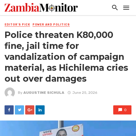
EDITOR'S PICK
POWER AND POLITICS
Police threaten K80,000
fine, jail time for
vandalization of campaign
material, as Hichilema cries
out over damages
By
AUGUSTINE SICHULA
June 25, 2026
0