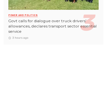
POWER AND POLITICS
Govt calls for dialogue over truck drivers’
allowances, declares transport sector essential
service
3 hours ago