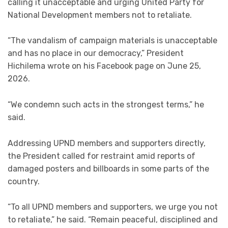
calling it unacceptable and urging United Party for
National Development members not to retaliate.
“The vandalism of campaign materials is unacceptable
and has no place in our democracy,” President
Hichilema wrote on his Facebook page on June 25,
2026.
“We condemn such acts in the strongest terms,” he
said.
Addressing UPND members and supporters directly,
the President called for restraint amid reports of
damaged posters and billboards in some parts of the
country.
“To all UPND members and supporters, we urge you not
to retaliate,” he said. “Remain peaceful, disciplined and