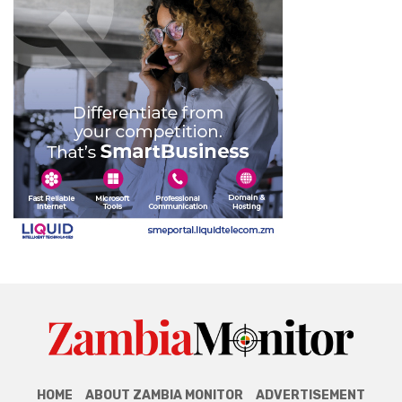
HOME
ABOUT ZAMBIA MONITOR
ADVERTISEMENT