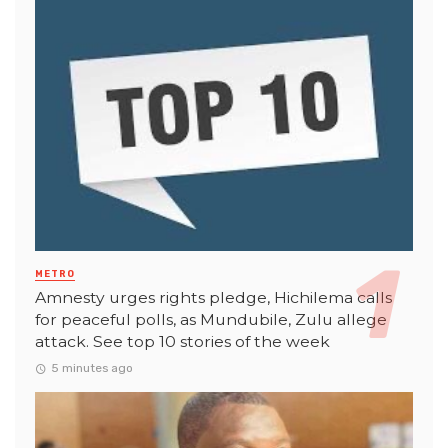
METRO
Amnesty urges rights pledge, Hichilema calls
for peaceful polls, as Mundubile, Zulu allege
attack. See top 10 stories of the week
5 minutes ago