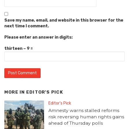
Save my name, email, and website in this browser for the
next time I comment.
Please enter an answer in digits:
thirteen − 9 =
MORE IN
EDITOR'S PICK
Editor's Pick
Amnesty warns stalled reforms
risk reversing human rights gains
ahead of Thursday polls