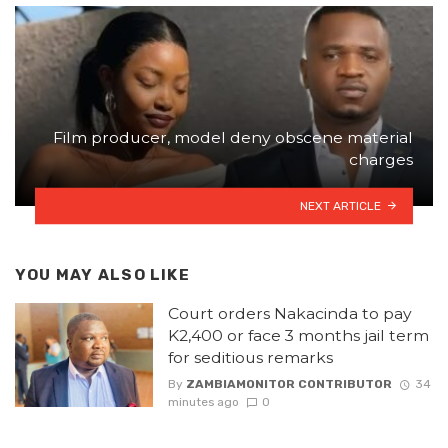
Film producer, model deny obscene material
charges
NEXT ARTICLE
YOU MAY ALSO LIKE
Court orders Nakacinda to pay
K2,400 or face 3 months jail term
for seditious remarks
By
ZAMBIAMONITOR CONTRIBUTOR
34
minutes ago
0