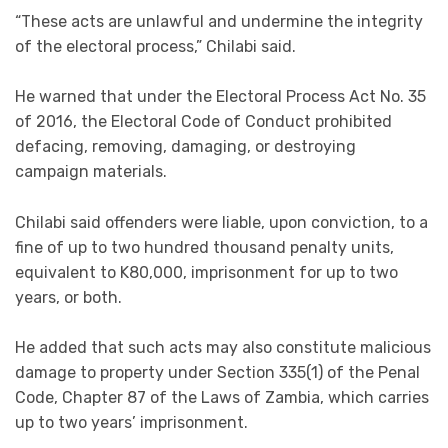
“These acts are unlawful and undermine the integrity
of the electoral process,” Chilabi said.
He warned that under the Electoral Process Act No. 35
of 2016, the Electoral Code of Conduct prohibited
defacing, removing, damaging, or destroying
campaign materials.
Chilabi said offenders were liable, upon conviction, to a
fine of up to two hundred thousand penalty units,
equivalent to K80,000, imprisonment for up to two
years, or both.
He added that such acts may also constitute malicious
damage to property under Section 335(1) of the Penal
Code, Chapter 87 of the Laws of Zambia, which carries
up to two years’ imprisonment.