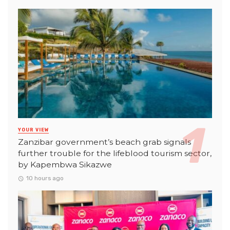
YOUR VIEW
Zanzibar government’s beach grab signals
further trouble for the lifeblood tourism sector,
by Kapembwa Sikazwe
10 hours ago