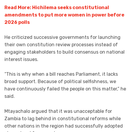
Read More: Hichilema seeks constitutional
amendments to put more women in power before
2026 polls
He criticized successive governments for launching
their own constitution review processes instead of
engaging stakeholders to build consensus on national
interest issues.
“This is why when a bill reaches Parliament, it lacks
broad support. Because of political selfishness, we
have continuously failed the people on this matter,” he
said.
Mtayachalo argued that it was unacceptable for
Zambia to lag behind in constitutional reforms while
other nations in the region had successfully adopted