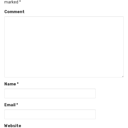
marked
*
Comment
Name
*
Email
*
Website