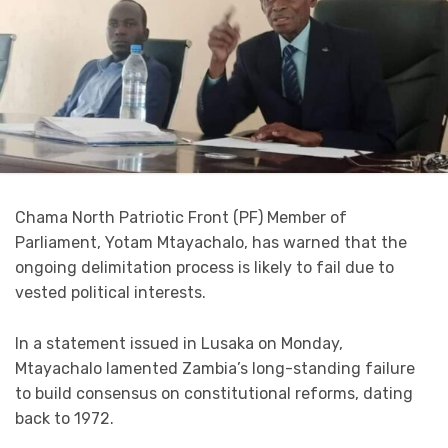
Chama North Patriotic Front (PF) Member of
Parliament, Yotam Mtayachalo, has warned that the
ongoing delimitation process is likely to fail due to
vested political interests.
In a statement issued in Lusaka on Monday,
Mtayachalo lamented Zambia’s long-standing failure
to build consensus on constitutional reforms, dating
back to 1972.