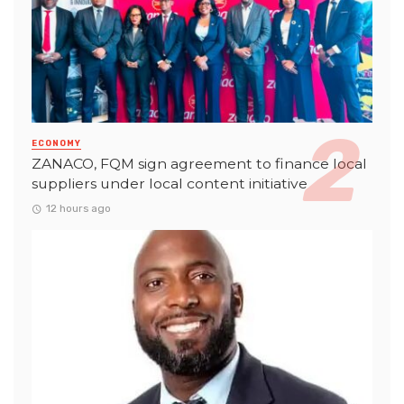
ECONOMY
ZANACO, FQM sign agreement to finance local
suppliers under local content initiative
12 hours ago