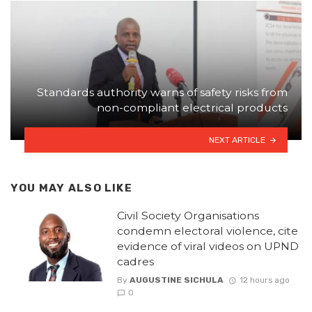
Standards authority warns of safety risks from
non-compliant electrical products
NEXT ARTICLE
YOU MAY ALSO LIKE
Civil Society Organisations
condemn electoral violence, cite
evidence of viral videos on UPND
cadres
By
AUGUSTINE SICHULA
12 hours ago
0