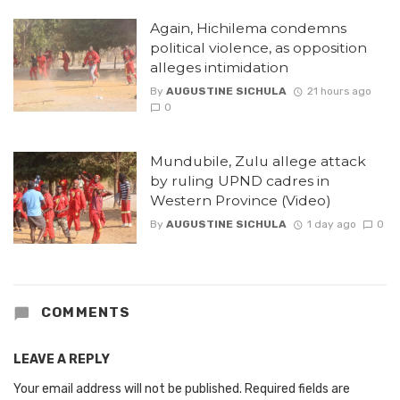
Again, Hichilema condemns
political violence, as opposition
alleges intimidation
By
AUGUSTINE SICHULA
21 hours ago
0
Mundubile, Zulu allege attack
by ruling UPND cadres in
Western Province (Video)
By
AUGUSTINE SICHULA
1 day ago
0
COMMENTS
LEAVE A REPLY
Your email address will not be published.
Required fields are