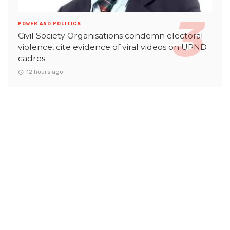
POWER AND POLITICS
Civil Society Organisations condemn electoral
violence, cite evidence of viral videos on UPND
cadres
12 hours ago