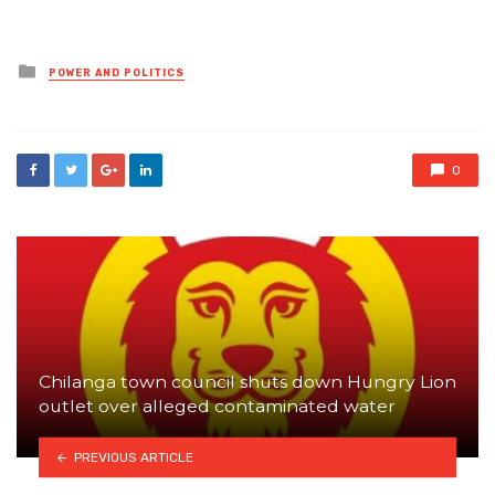
Posted
POWER AND POLITICS
in
0
Chilanga town council shuts down Hungry Lion
outlet over alleged contaminated water
PREVIOUS ARTICLE