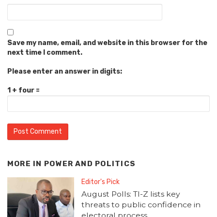
Save my name, email, and website in this browser for the
next time I comment.
Please enter an answer in digits:
1 + four =
MORE IN
POWER AND POLITICS
Editor's Pick
August Polls: TI-Z lists key
threats to public confidence in
electoral process