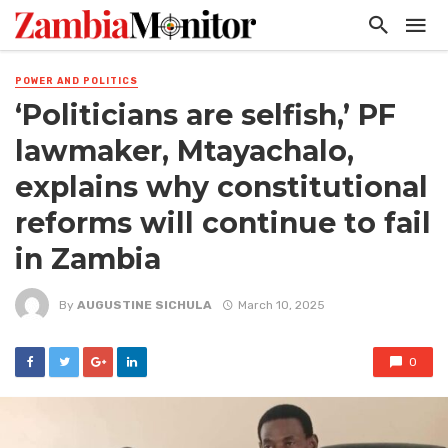
POWER AND POLITICS
‘Politicians are selfish,’ PF
lawmaker, Mtayachalo,
explains why constitutional
reforms will continue to fail
in Zambia
By
AUGUSTINE SICHULA
March 10, 2025
0