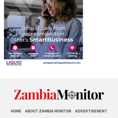
HOME
ABOUT ZAMBIA MONITOR
ADVERTISEMENT