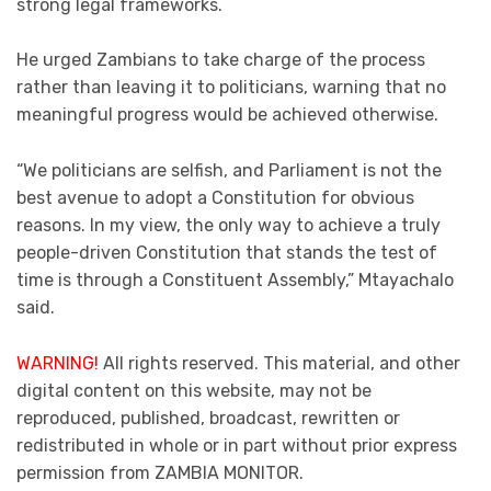
strong legal frameworks.
He urged Zambians to take charge of the process
rather than leaving it to politicians, warning that no
meaningful progress would be achieved otherwise.
“We politicians are selfish, and Parliament is not the
best avenue to adopt a Constitution for obvious
reasons. In my view, the only way to achieve a truly
people-driven Constitution that stands the test of
time is through a Constituent Assembly,” Mtayachalo
said.
WARNING!
All rights reserved. This material, and other
digital content on this website, may not be
reproduced, published, broadcast, rewritten or
redistributed in whole or in part without prior express
permission from ZAMBIA MONITOR.