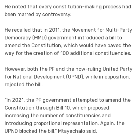
He noted that every constitution-making process had
been marred by controversy.
He recalled that in 2011, the Movement for Multi-Party
Democracy (MMD) government introduced a bill to
amend the Constitution, which would have paved the
way for the creation of 100 additional constituencies.
However, both the PF and the now-ruling United Party
for National Development (UPND), while in opposition,
rejected the bill.
“In 2021, the PF government attempted to amend the
Constitution through Bill 10, which proposed
increasing the number of constituencies and
introducing proportional representation. Again, the
UPND blocked the bill,” Mtayachalo said.