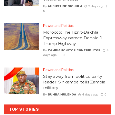
By
AUGUSTINE SICHULA
2 days ago
0
Power and Politics
Morocco: The Tiznit-Dakhla
Expressway named Donald J.
Trump Highway
By
ZAMBIAMONITOR CONTRIBUTOR
4
days ago
0
Power and Politics
Stay away from politics, party
leader, Sinkamba, tells Zambia
military
By
BUMBA MULENGA
4 days ago
0
TOP STORIES