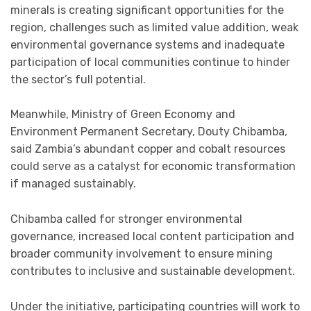
minerals is creating significant opportunities for the
region, challenges such as limited value addition, weak
environmental governance systems and inadequate
participation of local communities continue to hinder
the sector’s full potential.
Meanwhile, Ministry of Green Economy and
Environment Permanent Secretary, Douty Chibamba,
said Zambia’s abundant copper and cobalt resources
could serve as a catalyst for economic transformation
if managed sustainably.
Chibamba called for stronger environmental
governance, increased local content participation and
broader community involvement to ensure mining
contributes to inclusive and sustainable development.
Under the initiative, participating countries will work to