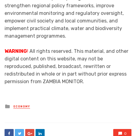
strengthen regional policy frameworks, improve
environmental monitoring and regulatory oversight,
empower civil society and local communities, and
implement practical climate, water and biodiversity
management programmes.
WARNING
!
All rights reserved. This material, and other
digital content on this website, may not be
reproduced, published, broadcast, rewritten or
redistributed in whole or in part without prior express
permission from ZAMBIA MONITOR.
Posted
ECONOMY
in
0