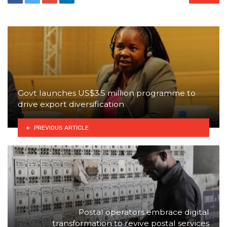
Govt launches US$3.5 million programme to
drive export diversification
PREVIOUS ARTICLE
Postal operators embrace digital
transformation to revive postal services