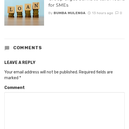
for SMEs
By
BUMBA MULENGA
13 hours ago
0
COMMENTS
LEAVE A REPLY
Your email address will not be published.
Required fields are
marked
*
Comment