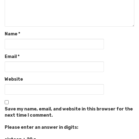
Name
*
Email
*
Website
Save my name, email, and website in this browser for the
next time I comment.
Please enter an answer in digits: