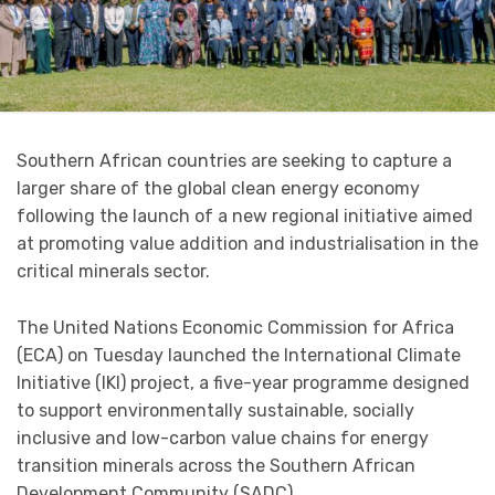
Southern African countries are seeking to capture a
larger share of the global clean energy economy
following the launch of a new regional initiative aimed
at promoting value addition and industrialisation in the
critical minerals sector.
The United Nations Economic Commission for Africa
(ECA) on Tuesday launched the International Climate
Initiative (IKI) project, a five-year programme designed
to support environmentally sustainable, socially
inclusive and low-carbon value chains for energy
transition minerals across the Southern African
Development Community (SADC).