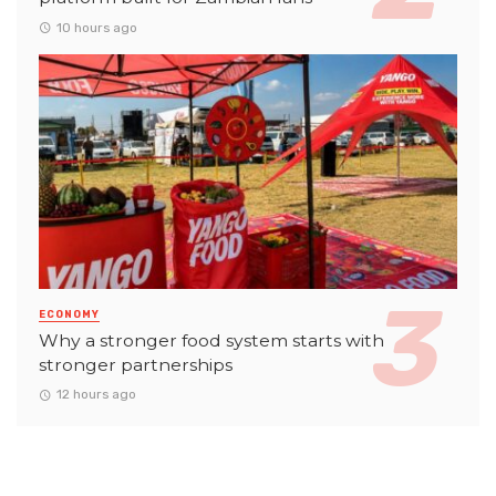
10 hours ago
ECONOMY
Why a stronger food system starts with
stronger partnerships
12 hours ago