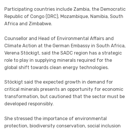
Participating countries include Zambia, the Democratic
Republic of Congo (DRC), Mozambique, Namibia, South
Africa and Zimbabwe.
Counsellor and Head of Environmental Affairs and
Climate Action at the German Embassy in South Africa,
Verena Stöckigt, said the SADC region has a strategic
role to play in supplying minerals required for the
global shift towards clean energy technologies.
Stöckigt said the expected growth in demand for
critical minerals presents an opportunity for economic
transformation, but cautioned that the sector must be
developed responsibly.
She stressed the importance of environmental
protection, biodiversity conservation, social inclusion