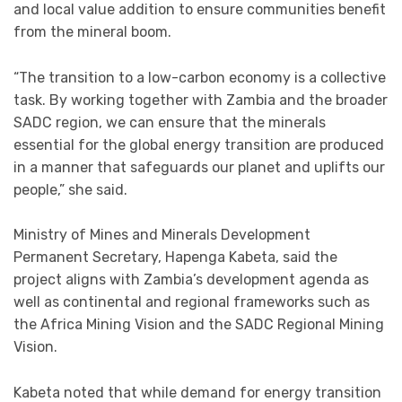
and local value addition to ensure communities benefit
from the mineral boom.
“The transition to a low-carbon economy is a collective
task. By working together with Zambia and the broader
SADC region, we can ensure that the minerals
essential for the global energy transition are produced
in a manner that safeguards our planet and uplifts our
people,” she said.
Ministry of Mines and Minerals Development
Permanent Secretary, Hapenga Kabeta, said the
project aligns with Zambia’s development agenda as
well as continental and regional frameworks such as
the Africa Mining Vision and the SADC Regional Mining
Vision.
Kabeta noted that while demand for energy transition