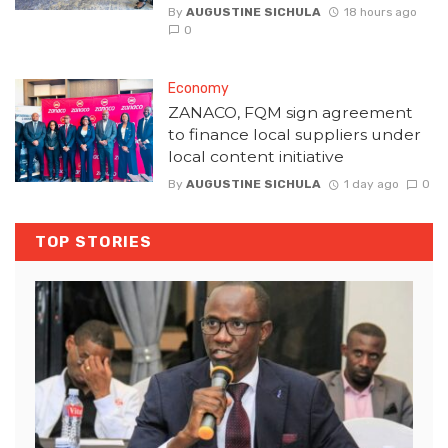
By
AUGUSTINE SICHULA
18 hours ago
0
Economy
ZANACO, FQM sign agreement
to finance local suppliers under
local content initiative
By
AUGUSTINE SICHULA
1 day ago
0
TOP STORIES