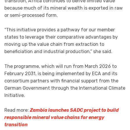
transition, Africa continues to derive limited value
because much of its mineral wealth is exported in raw
or semi-processed form.
“This initiative provides a pathway for our member
states to leverage their comparative advantages by
moving up the value chain from extraction to
beneficiation and industrial production,” she said.
The programme, which will run from March 2026 to
February 2031, is being implemented by ECA and its
consortium partners with financial support from the
German Government through the International Climate
Initiative.
Read more:
Zambia launches SADC project to build
responsible mineral value chains for energy
transition