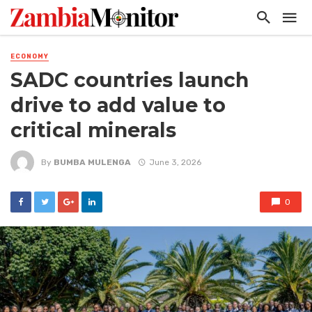
ECONOMY
SADC countries launch
drive to add value to
critical minerals
By
BUMBA MULENGA
June 3, 2026
0