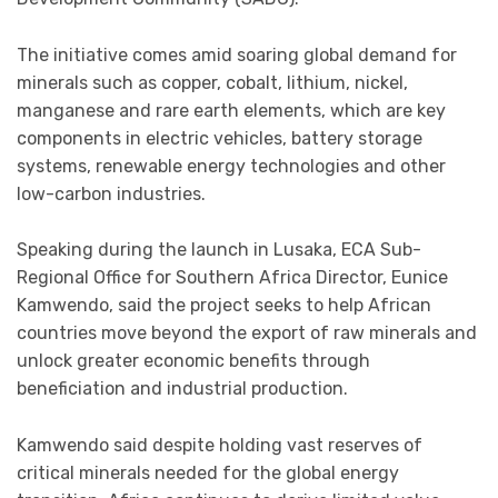
The initiative comes amid soaring global demand for
minerals such as copper, cobalt, lithium, nickel,
manganese and rare earth elements, which are key
components in electric vehicles, battery storage
systems, renewable energy technologies and other
low-carbon industries.
Speaking during the launch in Lusaka, ECA Sub-
Regional Office for Southern Africa Director, Eunice
Kamwendo, said the project seeks to help African
countries move beyond the export of raw minerals and
unlock greater economic benefits through
beneficiation and industrial production.
Kamwendo said despite holding vast reserves of
critical minerals needed for the global energy