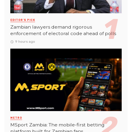
EDITOR'S PICK
Zambian lawyers demand rigorous
enforcement of electoral code ahead of polls
9 hours ago
METRO
MSport Zambia: The mobile-first betting
platform built for Zambian fans