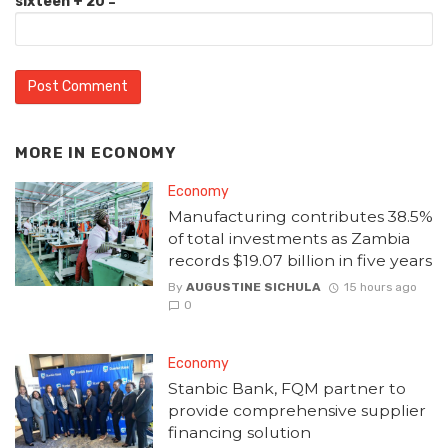
sixteen + 20 =
MORE IN
ECONOMY
Economy
Manufacturing contributes 38.5%
of total investments as Zambia
records $19.07 billion in five years
By
AUGUSTINE SICHULA
15 hours ago
0
Economy
Stanbic Bank, FQM partner to
provide comprehensive supplier
financing solution