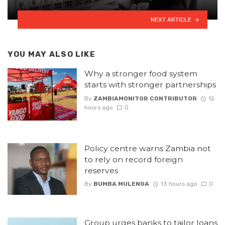
NEXT ARTICLE
YOU MAY ALSO LIKE
Why a stronger food system
starts with stronger partnerships
By
ZAMBIAMONITOR CONTRIBUTOR
12
hours ago
0
Policy centre warns Zambia not
to rely on record foreign
reserves
By
BUMBA MULENGA
13 hours ago
0
Group urges banks to tailor loans