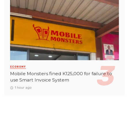
ECONOMY
Mobile Monsters fined K125,000 for failure to
use Smart Invoice System
1 hour ago