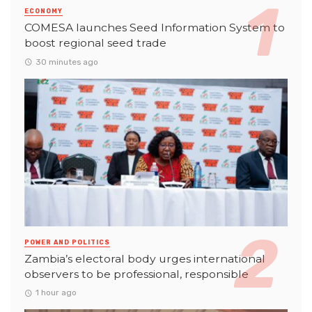
ECONOMY
COMESA launches Seed Information System to
boost regional seed trade
30 minutes ago
POWER AND POLITICS
Zambia’s electoral body urges international
observers to be professional, responsible
1 hour ago