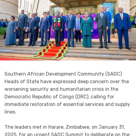
Southern African Development Community (SADC)
Heads of State have expressed deep concern over the
worsening security and humanitarian crisis in the
Democratic Republic of Congo (DRC), calling for
immediate restoration of essential services and supply
lines.
The leaders met in Harare, Zimbabwe, on January 31,
2025, for an urgent SADC Summit to deliberate on the