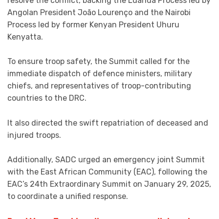
resolve the conflict, backing the Luanda Process led by
Angolan President João Lourenço and the Nairobi
Process led by former Kenyan President Uhuru
Kenyatta.
To ensure troop safety, the Summit called for the
immediate dispatch of defence ministers, military
chiefs, and representatives of troop-contributing
countries to the DRC.
It also directed the swift repatriation of deceased and
injured troops.
Additionally, SADC urged an emergency joint Summit
with the East African Community (EAC), following the
EAC’s 24th Extraordinary Summit on January 29, 2025,
to coordinate a unified response.