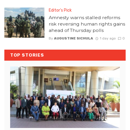
Editor's Pick
Amnesty warns stalled reforms
risk reversing human rights gains
ahead of Thursday polls
By
AUGUSTINE SICHULA
1 day ago
0
TOP STORIES