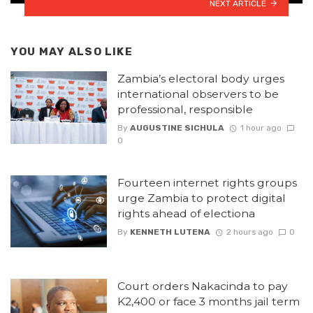
NEXT ARTICLE
YOU MAY ALSO LIKE
Zambia’s electoral body urges
international observers to be
professional, responsible
By
AUGUSTINE SICHULA
1 hour ago
0
Fourteen internet rights groups
urge Zambia to protect digital
rights ahead of electiona
By
KENNETH LUTENA
2 hours ago
0
Court orders Nakacinda to pay
K2,400 or face 3 months jail term