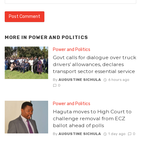
MORE IN
POWER AND POLITICS
Power and Politics
Govt calls for dialogue over truck
drivers’ allowances, declares
transport sector essential service
By
AUGUSTINE SICHULA
6 hours ago
0
Power and Politics
Haguta moves to High Court to
challenge removal from ECZ
ballot ahead of polls
By
AUGUSTINE SICHULA
1 day ago
0