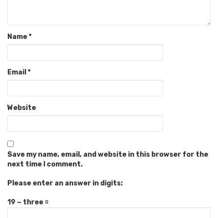
Name
*
Email
*
Website
Save my name, email, and website in this browser for the
next time I comment.
Please enter an answer in digits:
19 − three =