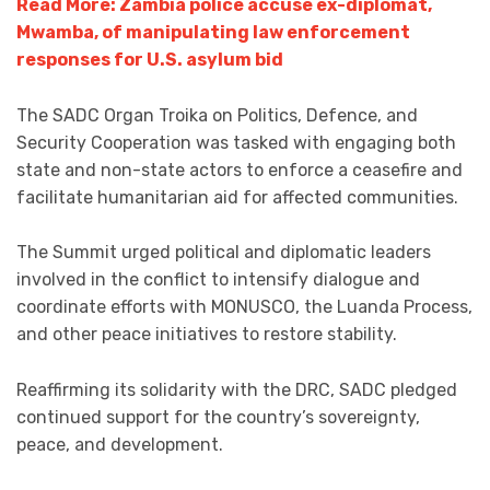
Read More: Zambia police accuse ex-diplomat,
Mwamba, of manipulating law enforcement
responses for U.S. asylum bid
The SADC Organ Troika on Politics, Defence, and
Security Cooperation was tasked with engaging both
state and non-state actors to enforce a ceasefire and
facilitate humanitarian aid for affected communities.
The Summit urged political and diplomatic leaders
involved in the conflict to intensify dialogue and
coordinate efforts with MONUSCO, the Luanda Process,
and other peace initiatives to restore stability.
Reaffirming its solidarity with the DRC, SADC pledged
continued support for the country’s sovereignty,
peace, and development.