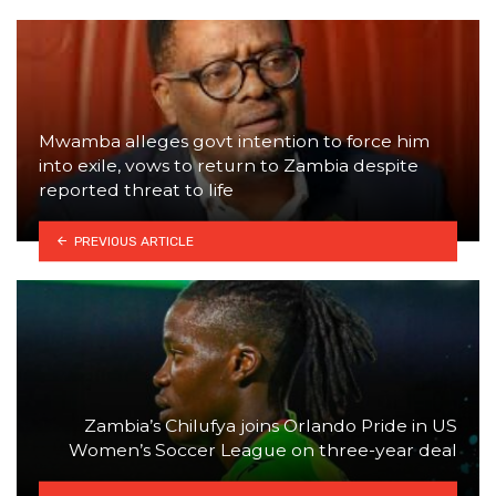
Mwamba alleges govt intention to force him
into exile, vows to return to Zambia despite
reported threat to life
PREVIOUS ARTICLE
Zambia’s Chilufya joins Orlando Pride in US
Women’s Soccer League on three-year deal