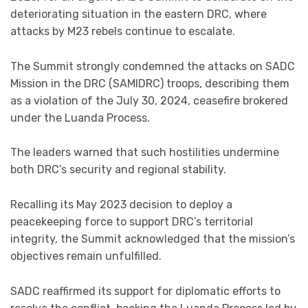
deteriorating situation in the eastern DRC, where
attacks by M23 rebels continue to escalate.
The Summit strongly condemned the attacks on SADC
Mission in the DRC (SAMIDRC) troops, describing them
as a violation of the July 30, 2024, ceasefire brokered
under the Luanda Process.
The leaders warned that such hostilities undermine
both DRC’s security and regional stability.
Recalling its May 2023 decision to deploy a
peacekeeping force to support DRC’s territorial
integrity, the Summit acknowledged that the mission’s
objectives remain unfulfilled.
SADC reaffirmed its support for diplomatic efforts to