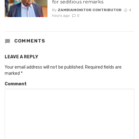
for seditious remarks
By
ZAMBIAMONITOR CONTRIBUTOR
4
hours ago
0
COMMENTS
LEAVE A REPLY
Your email address will not be published.
Required fields are
marked
*
Comment