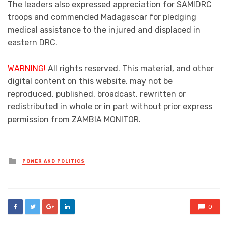
The leaders also expressed appreciation for SAMIDRC
troops and commended Madagascar for pledging
medical assistance to the injured and displaced in
eastern DRC.
WARNING!
All rights reserved. This material, and other
digital content on this website, may not be
reproduced, published, broadcast, rewritten or
redistributed in whole or in part without prior express
permission from ZAMBIA MONITOR.
Posted
POWER AND POLITICS
in
0