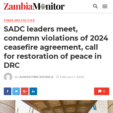
POWER AND POLITICS
SADC leaders meet,
condemn violations of 2024
ceasefire agreement, call
for restoration of peace in
DRC
By
AUGUSTINE SICHULA
February 1, 2025
0