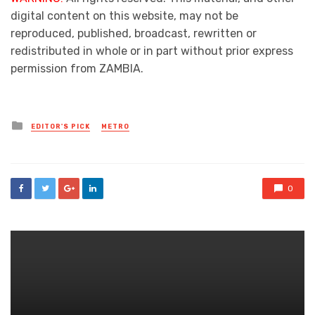
digital content on this website, may not be
reproduced, published, broadcast, rewritten or
redistributed in whole or in part without prior express
permission from ZAMBIA.
Posted
EDITOR'S PICK
METRO
in
0