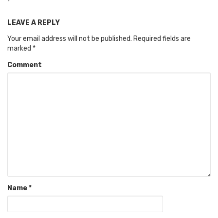
LEAVE A REPLY
Your email address will not be published.
Required fields are
marked
*
Comment
Name
*