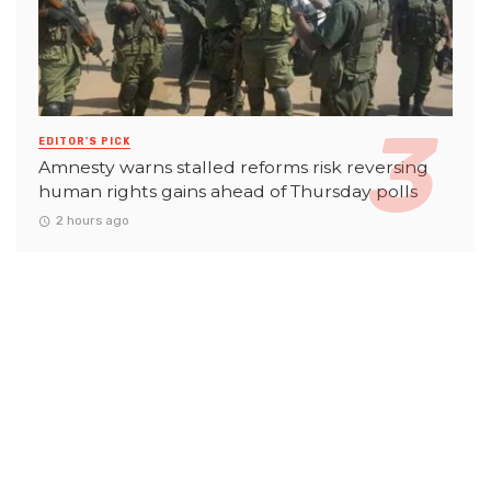
EDITOR'S PICK
Amnesty warns stalled reforms risk reversing
human rights gains ahead of Thursday polls
2 hours ago