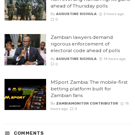
ahead of Thursday polls
By
AUGUSTINE SICHULA
2 hours ago
0
Zambian lawyers demand
rigorous enforcement of
electoral code ahead of polls
By
AUGUSTINE SICHULA
14 hours ago
0
MSport Zambia: The mobile-first
betting platform built for
Zambian fans
By
ZAMBIAMONITOR CONTRIBUTOR
15
hours ago
0
COMMENTS