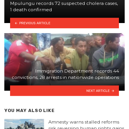
Mpulungu records 72 suspected cholera cases,
1 death confirmed
PREVIOUS ARTICLE
Immigration Department records 44
convictions, 28 arrests in nationwide operations
NEXT ARTICLE
YOU MAY ALSO LIKE
Amnesty warns stalled reforms
risk reversing human rights gains