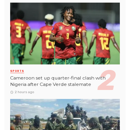
SPORTS
Cameroon set up quarter-final clash with
Nigeria after Cape Verde stalemate
2 hours ago