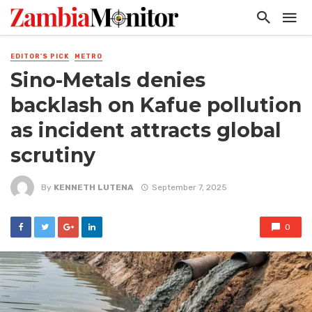
EDITOR'S PICK
METRO
Sino-Metals denies
backlash on Kafue pollution
as incident attracts global
scrutiny
By
KENNETH LUTENA
September 7, 2025
0