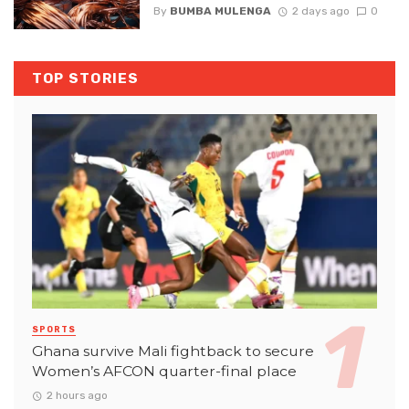
By
BUMBA MULENGA
2 days ago
0
TOP STORIES
SPORTS
Ghana survive Mali fightback to secure
Women’s AFCON quarter-final place
2 hours ago