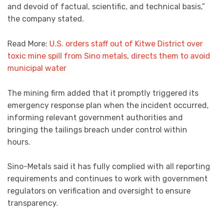
and devoid of factual, scientific, and technical basis,”
the company stated.
Read More:
U.S. orders staff out of Kitwe District over
toxic mine spill from Sino metals, directs them to avoid
municipal water
The mining firm added that it promptly triggered its
emergency response plan when the incident occurred,
informing relevant government authorities and
bringing the tailings breach under control within
hours.
Sino-Metals said it has fully complied with all reporting
requirements and continues to work with government
regulators on verification and oversight to ensure
transparency.