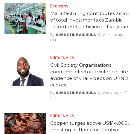
Economy
Manufacturing contributes 38.5%
of total investments as Zambia
records $19.07 billion in five years
By
AUGUSTINE SICHULA
21 hours ago
0
Editor's Pick
Civil Society Organisations
condemn electoral violence, cite
evidence of viral videos on UPND
cadres
By
AUGUSTINE SICHULA
2 days ago
0
Editor's Pick
Copper surges above US$14,000,
boosting outlook for Zambia