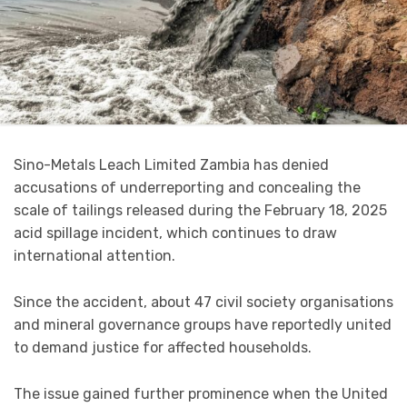
Sino-Metals Leach Limited Zambia has denied
accusations of underreporting and concealing the
scale of tailings released during the February 18, 2025
acid spillage incident, which continues to draw
international attention.
Since the accident, about 47 civil society organisations
and mineral governance groups have reportedly united
to demand justice for affected households.
The issue gained further prominence when the United