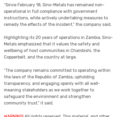
“Since February 18, Sino-Metals has remained non-
operational in full compliance with government
instructions, while actively undertaking measures to
remedy the effects of the incident,” the company said.
Highlighting its 20 years of operations in Zambia, Sino-
Metals emphasized that it values the safety and
wellbeing of host communities in Chambishi, the
Copperbelt, and the country at large.
“The company remains committed to operating within
the laws of the Republic of Zambia, upholding
transparency, and engaging openly with all well-
meaning stakeholders as we work together to
safeguard the environment and strengthen
community trust,” it said.
WARNING!
All rights reserved. This material, and other