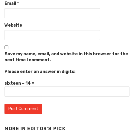
Email
*
Website
Save my name, email, and website in this browser for the
next time I comment.
Please enter an answer in digits:
sixteen − 14 =
MORE IN
EDITOR'S PICK