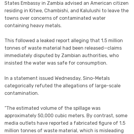
States Embassy in Zambia advised an American citizen
residing in Kitwe, Chambishi, and Kalulushi to leave the
towns over concerns of contaminated water
containing heavy metals.
This followed a leaked report alleging that 1.5 million
tonnes of waste material had been released—claims
immediately disputed by Zambian authorities, who
insisted the water was safe for consumption.
In a statement issued Wednesday, Sino-Metals
categorically refuted the allegations of large-scale
contamination.
“The estimated volume of the spillage was
approximately 50,000 cubic meters. By contrast, some
media outlets have reported a fabricated figure of 1.5
million tonnes of waste material, which is misleading