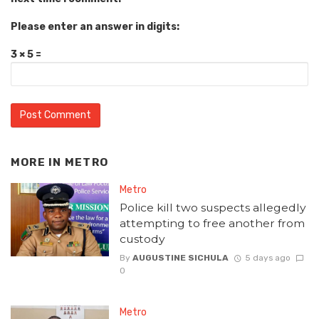
Please enter an answer in digits:
3 × 5 =
MORE IN
METRO
Metro
Police kill two suspects allegedly
attempting to free another from
custody
By
AUGUSTINE SICHULA
5 days ago
0
Metro