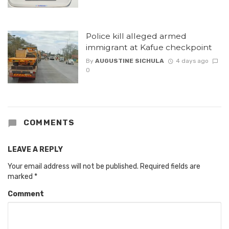
Police kill alleged armed
immigrant at Kafue checkpoint
By
AUGUSTINE SICHULA
4 days ago
0
COMMENTS
LEAVE A REPLY
Your email address will not be published.
Required fields are
marked
*
Comment