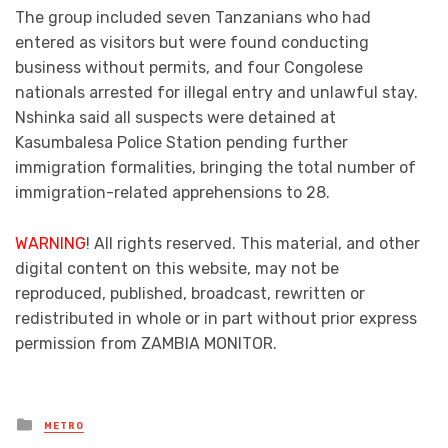
The group included seven Tanzanians who had
entered as visitors but were found conducting
business without permits, and four Congolese
nationals arrested for illegal entry and unlawful stay.
Nshinka said all suspects were detained at
Kasumbalesa Police Station pending further
immigration formalities, bringing the total number of
immigration-related apprehensions to 28.
WARNING
! All rights reserved. This material, and other
digital content on this website, may not be
reproduced, published, broadcast, rewritten or
redistributed in whole or in part without prior express
permission from ZAMBIA MONITOR.
Posted
METRO
in