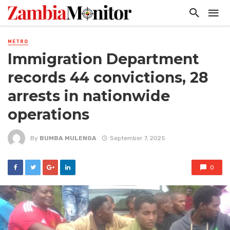
METRO
Immigration Department
records 44 convictions, 28
arrests in nationwide
operations
By
BUMBA MULENGA
September 7, 2025
0