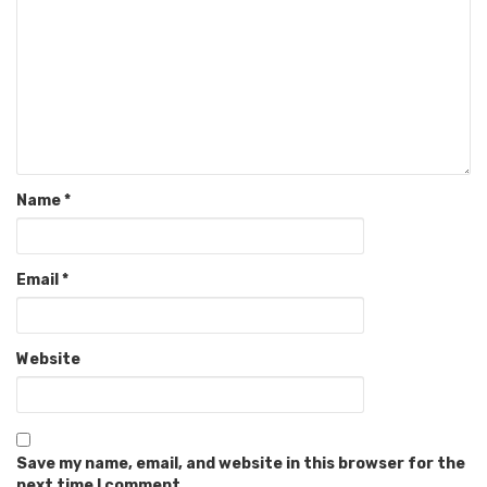
Name
*
Email
*
Website
Save my name, email, and website in this browser for the
next time I comment.