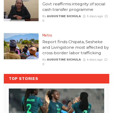
Govt reaffirms integrity of social
cash transfer programme
By
AUGUSTINE SICHULA
5 days ago
0
Metro
Report finds Chipata, Sesheke
and Livingstone most affected by
cross-border labor trafficking
By
AUGUSTINE SICHULA
6 days ago
0
TOP STORIES