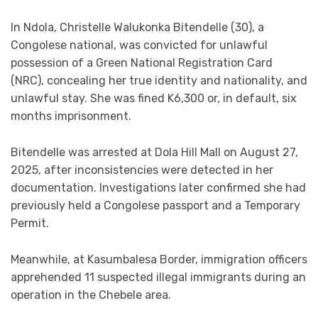
In Ndola, Christelle Walukonka Bitendelle (30), a
Congolese national, was convicted for unlawful
possession of a Green National Registration Card
(NRC), concealing her true identity and nationality, and
unlawful stay. She was fined K6,300 or, in default, six
months imprisonment.
Bitendelle was arrested at Dola Hill Mall on August 27,
2025, after inconsistencies were detected in her
documentation. Investigations later confirmed she had
previously held a Congolese passport and a Temporary
Permit.
Meanwhile, at Kasumbalesa Border, immigration officers
apprehended 11 suspected illegal immigrants during an
operation in the Chebele area.