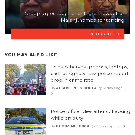
Group urges tougher anti-graft laws after
Malanji, Yamba sentencing
NEXT ARTICLE
YOU MAY ALSO LIKE
Thieves harvest phones, laptops,
cash at Agric Show, police report
drop in crime rate
By
AUGUSTINE SICHULA
2 days ago
0
Police officer dies after collapsing
while on duty
By
BUMBA MULENGA
4 days ago
0