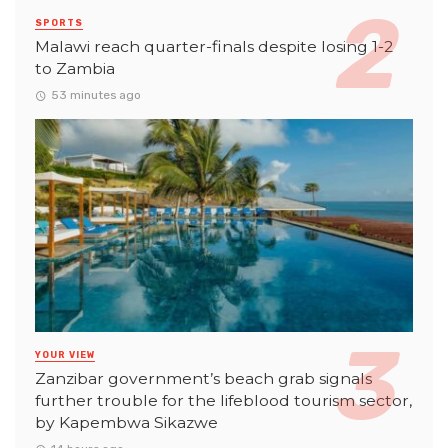
SPORTS
Malawi reach quarter-finals despite losing 1-2
to Zambia
53 minutes ago
YOUR VIEW
Zanzibar government’s beach grab signals
further trouble for the lifeblood tourism sector,
by Kapembwa Sikazwe