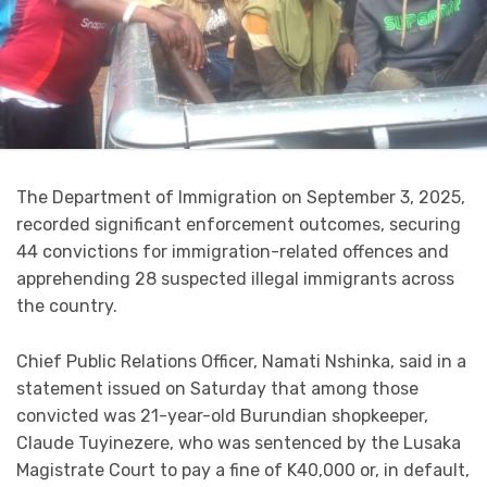
The Department of Immigration on September 3, 2025,
recorded significant enforcement outcomes, securing
44 convictions for immigration-related offences and
apprehending 28 suspected illegal immigrants across
the country.
Chief Public Relations Officer, Namati Nshinka, said in a
statement issued on Saturday that among those
convicted was 21-year-old Burundian shopkeeper,
Claude Tuyinezere, who was sentenced by the Lusaka
Magistrate Court to pay a fine of K40,000 or, in default,