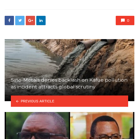
0
Sino-Metals denies backlash on Kafue pollution
as incident attracts global scrutiny
PREVIOUS ARTICLE