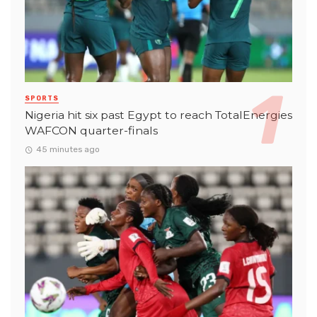
SPORTS
Nigeria hit six past Egypt to reach TotalEnergies
WAFCON quarter-finals
45 minutes ago