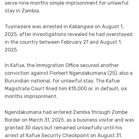
serve nine months simple imprisonment for unlawful
stay in Zambia.
Tuyinezere was arrested in Kabangwe on August 1,
2025, after investigations revealed he had overstayed
in the country between February 21 and August 1,
2025.
In Kafue, the Immigration Office secured another
conviction against Florbert Ngendakumana (25), also a
Burundian national, for unlawful stay. The Kafue
Magistrate Court fined him K15,000 or, in default, six
months imprisonment.
Ngendakumana had entered Zambia through Zombe
Border on March 31, 2025, as a business visitor and was
granted 30 days but remained unlawfully until his
arrest at Kafue Security Checkpoint on August 31.