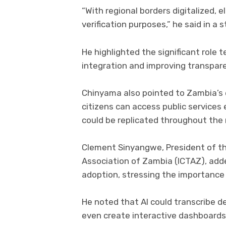
“With regional borders digitalized, 
verification purposes,” he said in a
He highlighted the significant role 
integration and improving transpar
Chinyama also pointed to Zambia’s
citizens can access public services 
could be replicated throughout the r
Clement Sinyangwe, President of t
Association of Zambia (ICTAZ), adde
adoption, stressing the importance 
He noted that AI could transcribe 
even create interactive dashboards 