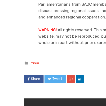
Parliamentarians from SADC member 
discuss pressing regional issues, i
and enhanced regional cooperation.
WARNING!
All rights reserved. This m
website, may not be reproduced, pub
whole or in part without prior exp
Posted
TECH
in
Share
Tweet