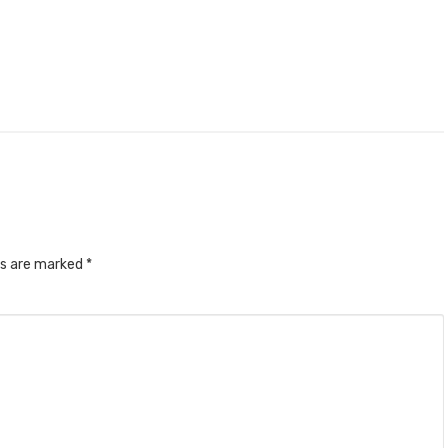
ds are marked
*