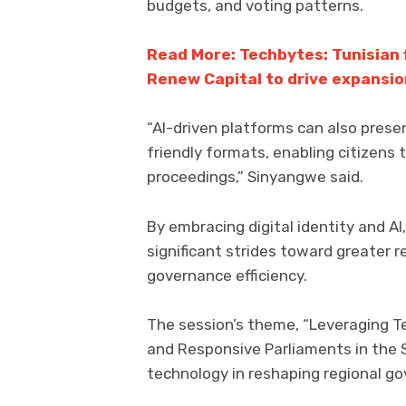
budgets, and voting patterns.
Read More: Techbytes: Tunisian
Renew Capital to drive expansi
“AI-driven platforms can also pres
friendly formats, enabling citizens
proceedings,” Sinyangwe said.
By embracing digital identity and A
significant strides toward greater r
governance efficiency.
The session’s theme, “Leveraging Te
and Responsive Parliaments in the 
technology in reshaping regional g