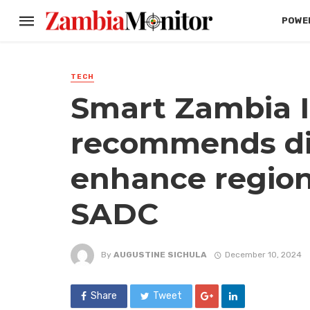
POWER
TECH
Smart Zambia I
recommends digi
enhance regiona
SADC
By
AUGUSTINE SICHULA
December 10, 2024
Share
Tweet