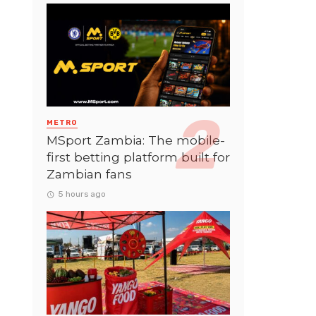
METRO
MSport Zambia: The mobile-
first betting platform built for
Zambian fans
5 hours ago