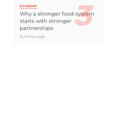
ECONOMY
Why a stronger food system
starts with stronger
partnerships
8 hours ago