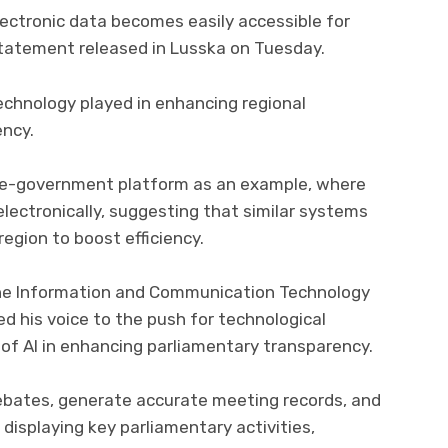
electronic data becomes easily accessible for
 statement released in Lusska on Tuesday.
technology played in enhancing regional
ency.
 e-government platform as an example, where
electronically, suggesting that similar systems
egion to boost efficiency.
he Information and Communication Technology
d his voice to the push for technological
of AI in enhancing parliamentary transparency.
debates, generate accurate meeting records, and
displaying key parliamentary activities,