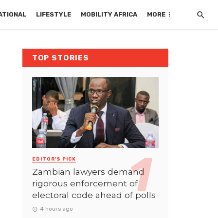
ATIONAL
LIFESTYLE
MOBILITY AFRICA
MORE
TOP STORIES
EDITOR'S PICK
Zambian lawyers demand
rigorous enforcement of
electoral code ahead of polls
4 hours ago