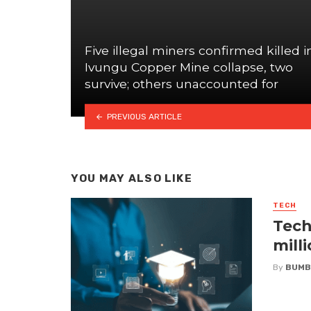
Five illegal miners confirmed killed i
Ivungu Copper Mine collapse, two
survive; others unaccounted for
PREVIOUS ARTICLE
YOU MAY ALSO LIKE
TECH
Tech
mill
By
BUMB