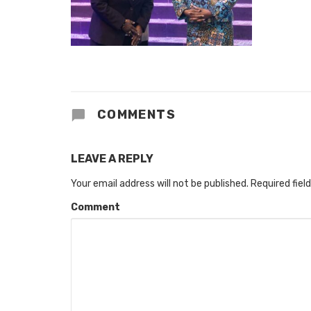
COMMENTS
LEAVE A REPLY
Your email address will not be published.
Required fiel
Comment