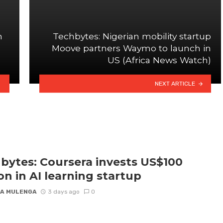
n
Techbytes: Nigerian mobility startup
Moove partners Waymo to launch in
US (Africa News Watch)
NEXT ARTICLE
bytes: Coursera invests US$100
ion in AI learning startup
A MULENGA
3 days ago
0