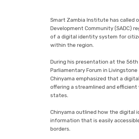
Smart Zambia Institute has called 
Development Community (SADC) regi
of a digital identity system for ci
within the region.
During his presentation at the 56t
Parliamentary Forum in Livingstone
Chinyama emphasized that a digital 
offering a streamlined and efficien
states.
Chinyama outlined how the digital 
information that is easily accessibl
borders.