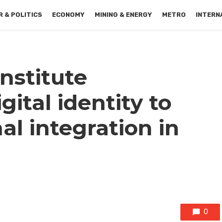
 & POLITICS
ECONOMY
MINING & ENERGY
METRO
INTERN
nstitute
tal identity to
l integration in
0