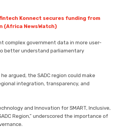
 fintech Konnect secures funding from
on (Africa NewsWatch)
ent complex government data in more user-
 to better understand parliamentary
I, he argued, the SADC region could make
egional integration, transparency, and
chnology and Innovation for SMART, Inclusive,
SADC Region,” underscored the importance of
overnance.