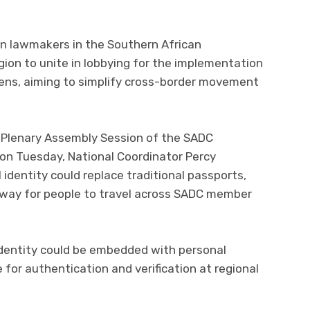
on lawmakers in the Southern African
on to unite in lobbying for the implementation
tizens, aiming to simplify cross-border movement
h Plenary Assembly Session of the SADC
 on Tuesday, National Coordinator Percy
identity could replace traditional passports,
t way for people to travel across SADC member
identity could be embedded with personal
e for authentication and verification at regional