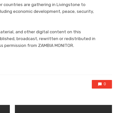
countries are gathering in Livingstone to
ncluding economic development, peace, security,
aterial, and other digital content on this
lished, broadcast, rewritten or redistributed in
ress permission from ZAMBIA MONITOR.
0