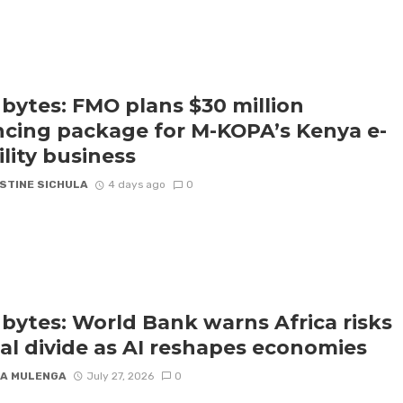
bytes: FMO plans $30 million
ncing package for M-KOPA’s Kenya e-
lity business
STINE SICHULA
4 days ago
0
bytes: World Bank warns Africa risks
tal divide as AI reshapes economies
A MULENGA
July 27, 2026
0