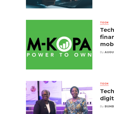
TECH
Tech
fina
mobi
By
AUGU
TECH
Tech
digi
By
BUMB