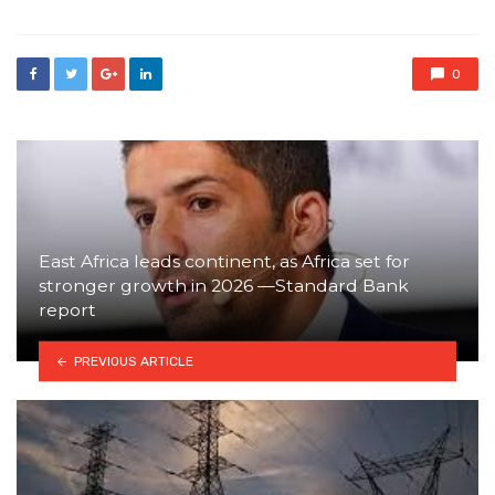
0
East Africa leads continent, as Africa set for
stronger growth in 2026 —Standard Bank
report
PREVIOUS ARTICLE