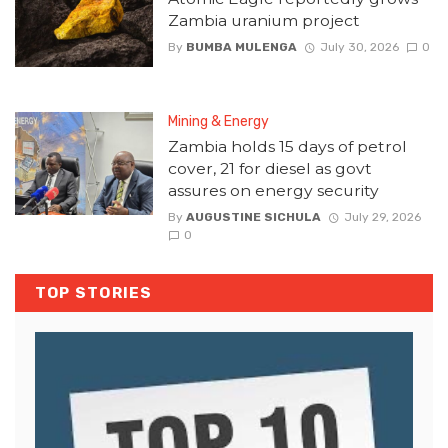
Zambia uranium project
By
BUMBA MULENGA
July 30, 2026
0
Mining & Energy
Zambia holds 15 days of petrol
cover, 21 for diesel as govt
assures on energy security
By
AUGUSTINE SICHULA
July 29, 2026
0
TOP STORIES