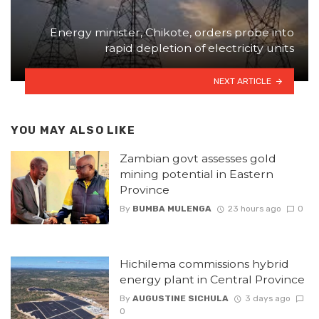
Energy minister, Chikote, orders probe into
rapid depletion of electricity units
NEXT ARTICLE
YOU MAY ALSO LIKE
Zambian govt assesses gold
mining potential in Eastern
Province
By
BUMBA MULENGA
23 hours ago
0
Hichilema commissions hybrid
energy plant in Central Province
By
AUGUSTINE SICHULA
3 days ago
0