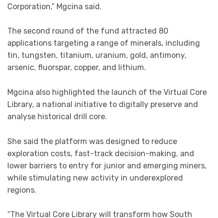
Corporation,” Mgcina said.
The second round of the fund attracted 80
applications targeting a range of minerals, including
tin, tungsten, titanium, uranium, gold, antimony,
arsenic, fluorspar, copper, and lithium.
Mgcina also highlighted the launch of the Virtual Core
Library, a national initiative to digitally preserve and
analyse historical drill core.
She said the platform was designed to reduce
exploration costs, fast-track decision-making, and
lower barriers to entry for junior and emerging miners,
while stimulating new activity in underexplored
regions.
“The Virtual Core Library will transform how South