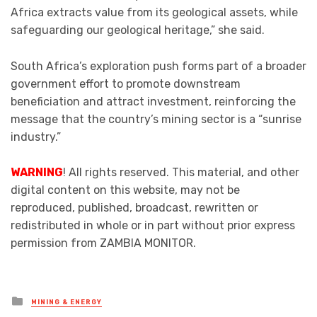
Africa extracts value from its geological assets, while
safeguarding our geological heritage,” she said.
South Africa’s exploration push forms part of a broader
government effort to promote downstream
beneficiation and attract investment, reinforcing the
message that the country’s mining sector is a “sunrise
industry.”
WARNING
! All rights reserved. This material, and other
digital content on this website, may not be
reproduced, published, broadcast, rewritten or
redistributed in whole or in part without prior express
permission from ZAMBIA MONITOR.
Posted
MINING & ENERGY
in