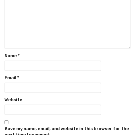
Name
*
Email
*
Website
Save my name, email, and website in this browser for the
next time I comment.