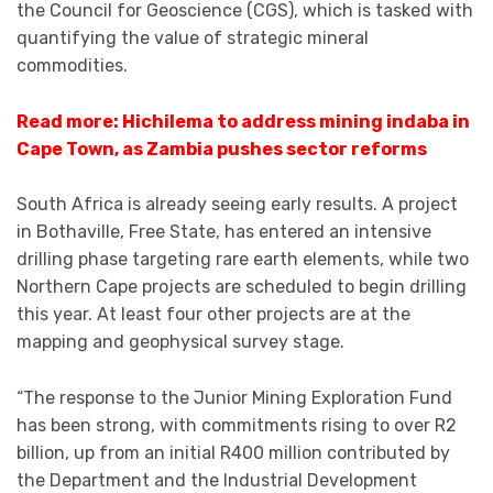
the Council for Geoscience (CGS), which is tasked with
quantifying the value of strategic mineral
commodities.
Read more: Hichilema to address mining indaba in
Cape Town, as Zambia pushes sector reforms
South Africa is already seeing early results. A project
in Bothaville, Free State, has entered an intensive
drilling phase targeting rare earth elements, while two
Northern Cape projects are scheduled to begin drilling
this year. At least four other projects are at the
mapping and geophysical survey stage.
“The response to the Junior Mining Exploration Fund
has been strong, with commitments rising to over R2
billion, up from an initial R400 million contributed by
the Department and the Industrial Development