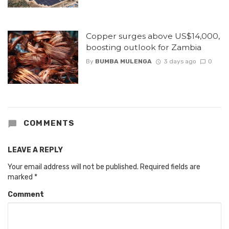
Copper surges above US$14,000,
boosting outlook for Zambia
By
BUMBA MULENGA
3 days ago
0
COMMENTS
LEAVE A REPLY
Your email address will not be published.
Required fields are
marked
*
Comment