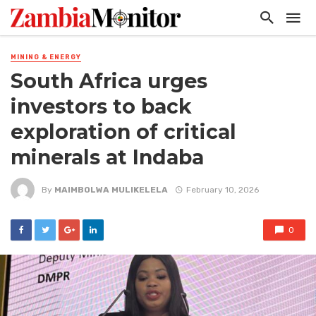
MINING & ENERGY
South Africa urges
investors to back
exploration of critical
minerals at Indaba
By
MAIMBOLWA MULIKELELA
February 10, 2026
0