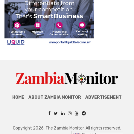
HOME
ABOUT ZAMBIA MONITOR
ADVERTISEMENT
Copyright 2026. The Zambia Monitor. All rights reserved.