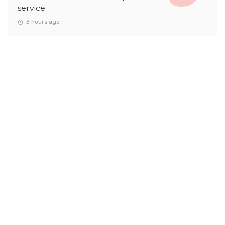
service
3 hours ago