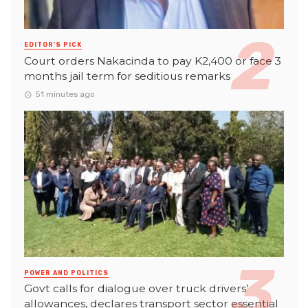
EDITOR'S PICK
Court orders Nakacinda to pay K2,400 or face 3
months jail term for seditious remarks
51 minutes ago
POWER AND POLITICS
Govt calls for dialogue over truck drivers’
allowances, declares transport sector essential