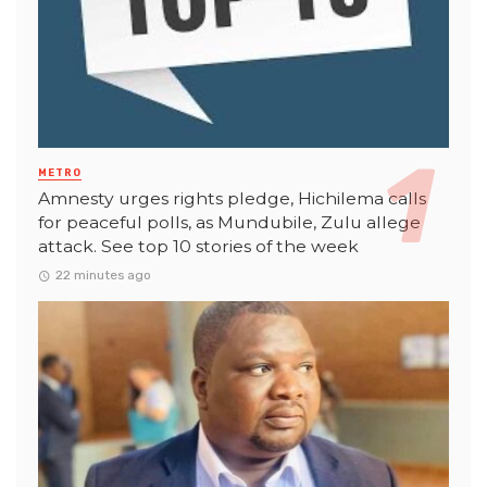
METRO
Amnesty urges rights pledge, Hichilema calls
for peaceful polls, as Mundubile, Zulu allege
attack. See top 10 stories of the week
22 minutes ago