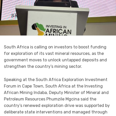
South Africa is calling on investors to boost funding
for exploration of its vast mineral resources, as the
government moves to unlock untapped deposits and
strengthen the country’s mining sector.
Speaking at the South Africa Exploration Investment
Forum in Cape Town, South Africa at the Investing
African Mining Indaba, Deputy Minister of Mineral and
Petroleum Resources Phumzile Mgcina said the
country’s renewed exploration drive was supported by
deliberate state interventions and managed through