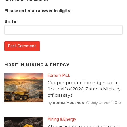
Please enter an answer in digits:
4 × 1 =
MORE IN
MINING & ENERGY
Editor's Pick
Copper production edges up in
first half of 2026, Zambia Ministry
official says
By
BUMBA MULENGA
July 31, 2026
0
Mining & Energy
Atomic Eagle reportedly grows