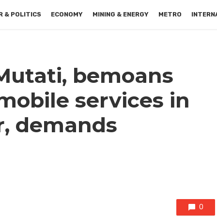
 & POLITICS
ECONOMY
MINING & ENERGY
METRO
INTERN
 Mutati, bemoans
 mobile services in
r, demands
0