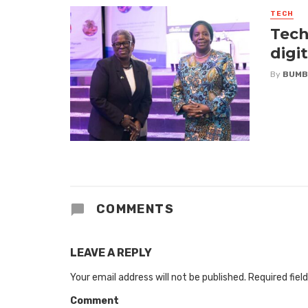
TECH
Tech
digi
By
BUMB
COMMENTS
LEAVE A REPLY
Your email address will not be published.
Required fiel
Comment