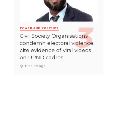
POWER AND POLITICS
Civil Society Organisations
condemn electoral violence,
cite evidence of viral videos
on UPND cadres
11 hours ago