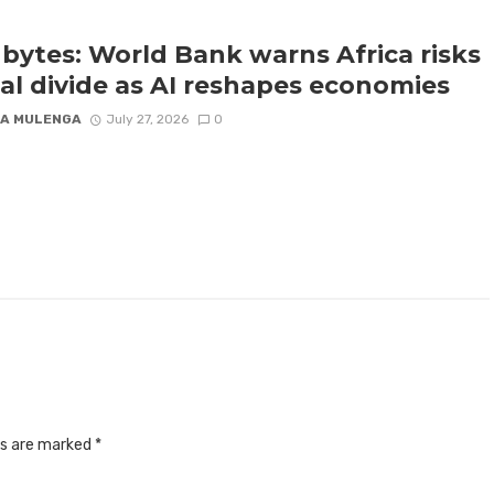
bytes: World Bank warns Africa risks
tal divide as AI reshapes economies
A MULENGA
July 27, 2026
0
ds are marked
*