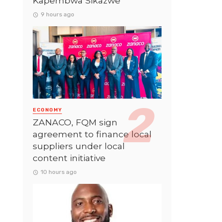
Kapembwa Sikazwe
9 hours ago
ECONOMY
ZANACO, FQM sign
agreement to finance local
suppliers under local
content initiative
10 hours ago