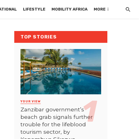
ATIONAL
LIFESTYLE
MOBILITY AFRICA
MORE
TOP STORIES
YOUR VIEW
Zanzibar government’s
beach grab signals further
trouble for the lifeblood
tourism sector, by