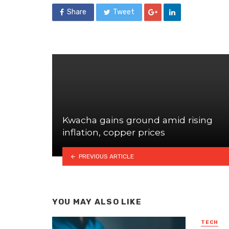
Share
Tweet
Kwacha gains ground amid rising
inflation, copper prices
PREVIOUS ARTICLE
YOU MAY ALSO LIKE
TECH