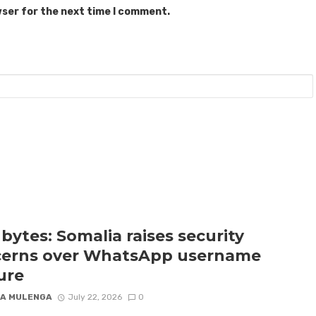
wser for the next time I comment.
bytes: Somalia raises security
erns over WhatsApp username
ure
A MULENGA
July 22, 2026
0