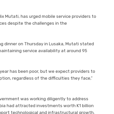
ix Mutati, has urged mobile service providers to
ices despite the challenges in the
g dinner on Thursday in Lusaka, Mutati stated
ntaining service availability at around 95
s year has been poor, but we expect providers to
tion, regardless of the difficulties they face,”
overnment was working diligently to address
bia had attracted investments worth K1 billion
pport technological and infrastructural growth.