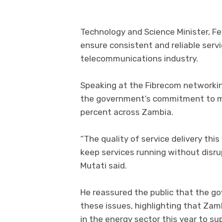
Technology and Science Minister, Fel
ensure consistent and reliable serv
telecommunications industry.
Speaking at the Fibrecom networkin
the government’s commitment to mai
percent across Zambia.
“The quality of service delivery thi
keep services running without disrup
Mutati said.
He reassured the public that the g
these issues, highlighting that Zam
in the energy sector this year to su