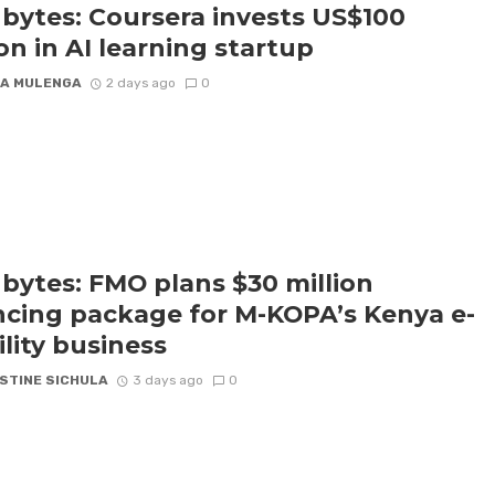
bytes: Coursera invests US$100
ion in AI learning startup
A MULENGA
2 days ago
0
bytes: FMO plans $30 million
ncing package for M-KOPA’s Kenya e-
lity business
STINE SICHULA
3 days ago
0