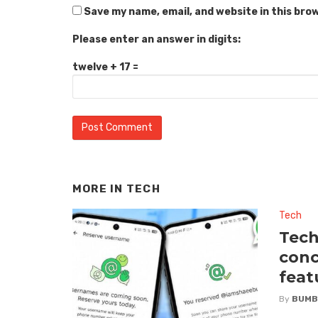
Save my name, email, and website in this bro
Please enter an answer in digits:
twelve + 17 =
MORE IN
TECH
Tech
Tech
conc
feat
By
BUMB