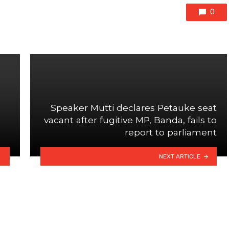
0
Speaker Mutti declares Petauke seat
vacant after fugitive MP, Banda, fails to
report to parliament
NEXT ARTICLE