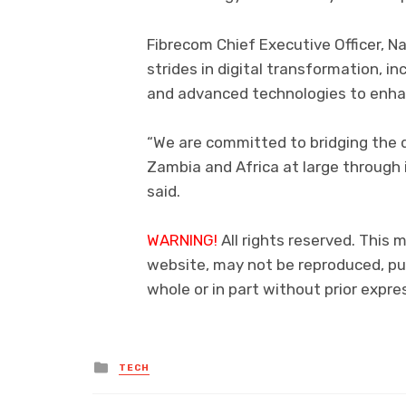
Fibrecom Chief Executive Officer, N
strides in digital transformation, inc
and advanced technologies to enhan
“We are committed to bridging the d
Zambia and Africa at large through 
said.
WARNING!
All rights reserved. This m
website, may not be reproduced, pub
whole or in part without prior exp
Posted
TECH
in