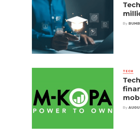
Tech
mill
By
BUMB
TECH
Tech
fina
mobi
By
AUGU