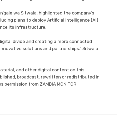
an’galelwa Sitwala, highlighted the company’s
luding plans to deploy Artificial Intelligence (AI)
ce its infrastructure.
igital divide and creating a more connected
innovative solutions and partnerships,” Sitwala
aterial, and other digital content on this
lished, broadcast, rewritten or redistributed in
ress permission from ZAMBIA MONITOR.