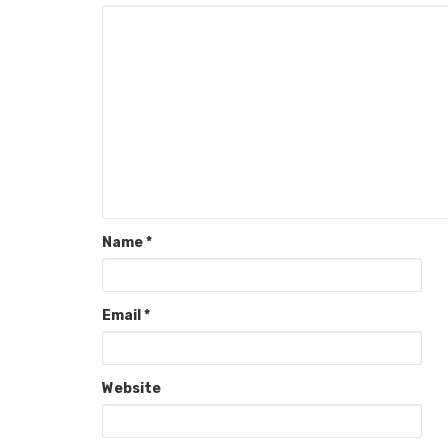
Name
*
Email
*
Website