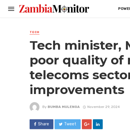
POWER
TECH
Tech minister,
poor quality of
telecoms secto
improvements
By
BUMBA MULENGA
November 29, 2024
Share
Tweet