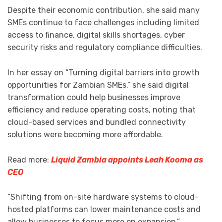
Despite their economic contribution, she said many
SMEs continue to face challenges including limited
access to finance, digital skills shortages, cyber
security risks and regulatory compliance difficulties.
In her essay on “Turning digital barriers into growth
opportunities for Zambian SMEs,” she said digital
transformation could help businesses improve
efficiency and reduce operating costs, noting that
cloud-based services and bundled connectivity
solutions were becoming more affordable.
Read more:
Liquid Zambia appoints Leah Kooma as
CEO
“Shifting from on-site hardware systems to cloud-
hosted platforms can lower maintenance costs and
allow businesses to focus more on expansion,”