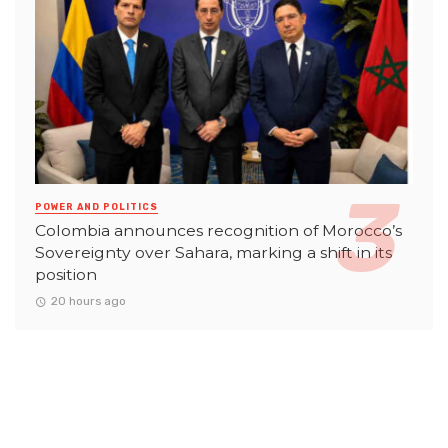
POWER AND POLITICS
Colombia announces recognition of Morocco’s
Sovereignty over Sahara, marking a shift in its
position
20 hours ago