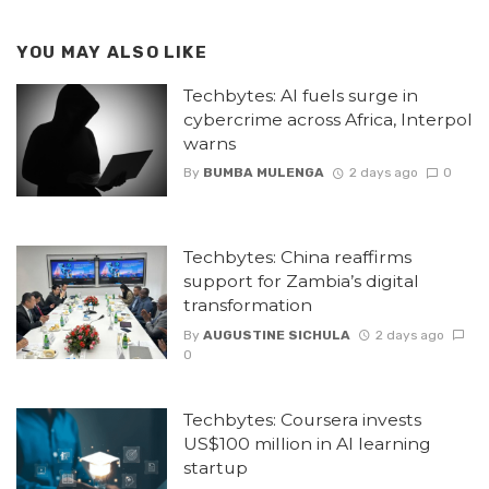
YOU MAY ALSO LIKE
Techbytes: AI fuels surge in
cybercrime across Africa, Interpol
warns
By
BUMBA MULENGA
2 days ago
0
Techbytes: China reaffirms
support for Zambia’s digital
transformation
By
AUGUSTINE SICHULA
2 days ago
0
Techbytes: Coursera invests
US$100 million in AI learning
startup