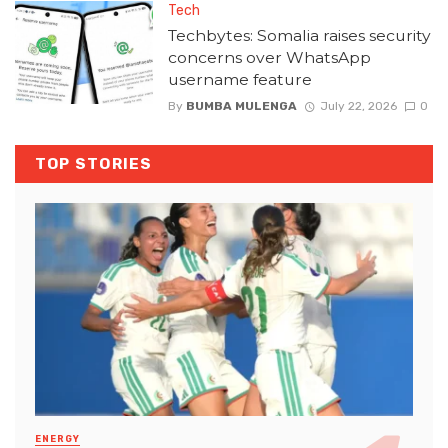
Tech
Techbytes: Somalia raises security
concerns over WhatsApp
username feature
By
BUMBA MULENGA
July 22, 2026
0
TOP STORIES
ENERGY