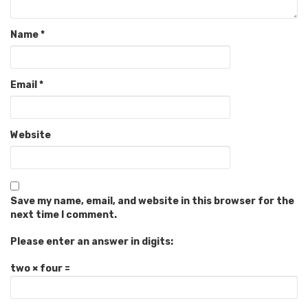
Name
*
Email
*
Website
Save my name, email, and website in this browser for the
next time I comment.
Please enter an answer in digits:
two × four =