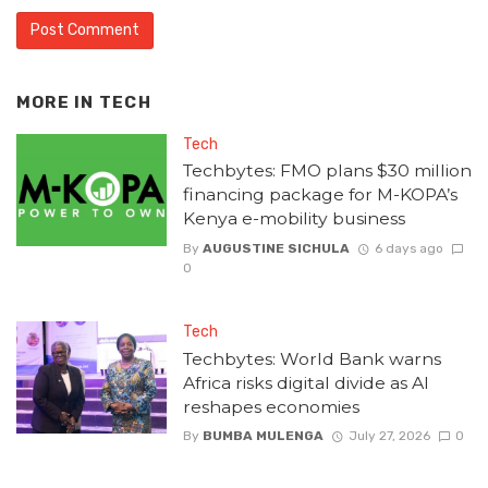
MORE IN
TECH
Tech
Techbytes: FMO plans $30 million
financing package for M-KOPA’s
Kenya e-mobility business
By
AUGUSTINE SICHULA
6 days ago
0
Tech
Techbytes: World Bank warns
Africa risks digital divide as AI
reshapes economies
By
BUMBA MULENGA
July 27, 2026
0