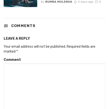
By
BUMBA MULENGA
5 days ago
0
COMMENTS
LEAVE A REPLY
Your email address will not be published.
Required fields are
marked
*
Comment