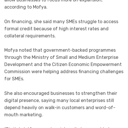
according to Mofya.
On financing, she said many SMEs struggle to access
formal credit because of high interest rates and
collateral requirements.
Mofya noted that government-backed programmes
through the Ministry of Small and Medium Enterprise
Development and the Citizen Economic Empowerment
Commission were helping address financing challenges
for SMEs.
She also encouraged businesses to strengthen their
digital presence, saying many local enterprises still
depend heavily on walk-in customers and word-of-
mouth marketing.