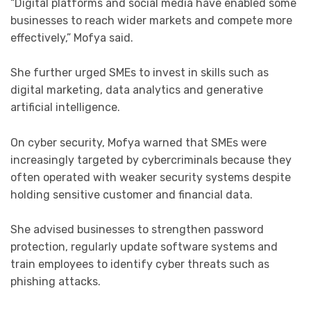
“Digital platforms and social media have enabled some
businesses to reach wider markets and compete more
effectively,” Mofya said.
She further urged SMEs to invest in skills such as
digital marketing, data analytics and generative
artificial intelligence.
On cyber security, Mofya warned that SMEs were
increasingly targeted by cybercriminals because they
often operated with weaker security systems despite
holding sensitive customer and financial data.
She advised businesses to strengthen password
protection, regularly update software systems and
train employees to identify cyber threats such as
phishing attacks.