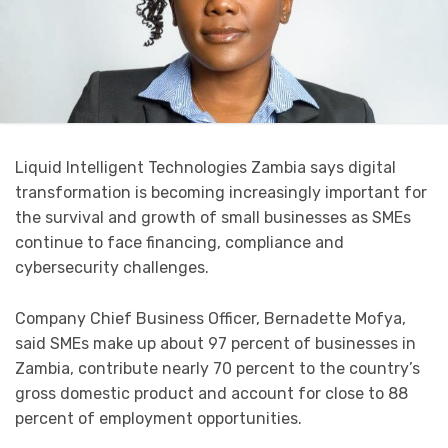
Liquid Intelligent Technologies Zambia says digital
transformation is becoming increasingly important for
the survival and growth of small businesses as SMEs
continue to face financing, compliance and
cybersecurity challenges.
Company Chief Business Officer, Bernadette Mofya,
said SMEs make up about 97 percent of businesses in
Zambia, contribute nearly 70 percent to the country’s
gross domestic product and account for close to 88
percent of employment opportunities.