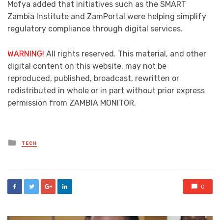
Mofya added that initiatives such as the SMART
Zambia Institute and ZamPortal were helping simplify
regulatory compliance through digital services.
WARNING!
All rights reserved. This material, and other
digital content on this website, may not be
reproduced, published, broadcast, rewritten or
redistributed in whole or in part without prior express
permission from ZAMBIA MONITOR.
Posted
TECH
in
0