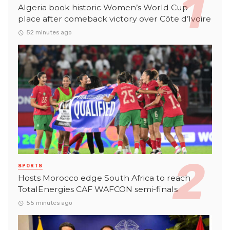
Algeria book historic Women’s World Cup
place after comeback victory over Côte d’Ivoire
52 minutes ago
SPORTS
Hosts Morocco edge South Africa to reach
TotalEnergies CAF WAFCON semi-finals
55 minutes ago