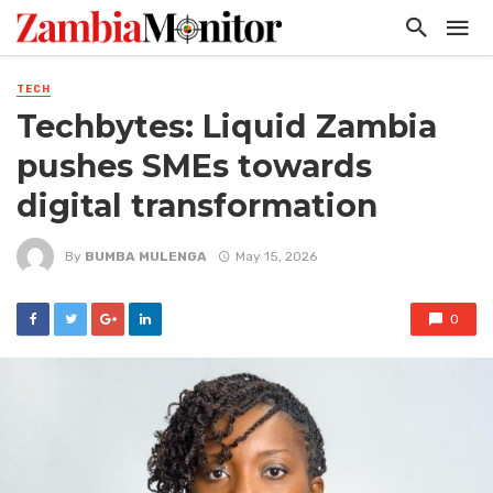
TECH
Techbytes: Liquid Zambia
pushes SMEs towards
digital transformation
By
BUMBA MULENGA
May 15, 2026
0