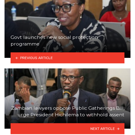
Govt launches new social protection
programme
PREVIOUS ARTICLE
Zambian lawyers oppose Public Gatherings Bill,
urge President Hichilema to withhold assent
NEXT ARTICLE