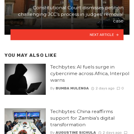
Constitutional Court dismisses petition
challenging JCC’s process in judges’ removal
case
NEXT ARTICLE
YOU MAY ALSO LIKE
Techbytes: AI fuels surge in
cybercrime across Africa, Interpol
warns
By
BUMBA MULENGA
2 days ago
0
Techbytes: China reaffirms
support for Zambia’s digital
transformation
By
AUGUSTINE SICHULA
2 days ago