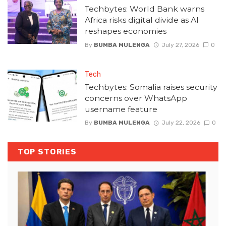
Techbytes: World Bank warns
Africa risks digital divide as AI
reshapes economies
By
BUMBA MULENGA
July 27, 2026
0
Tech
Techbytes: Somalia raises security
concerns over WhatsApp
username feature
By
BUMBA MULENGA
July 22, 2026
0
TOP STORIES