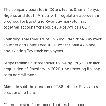
The company operates in Côte d’Ivoire, Ghana, Kenya,
Nigeria, and South Africa, with regulatory approvals in
progress for Egypt and Rwanda—markets that
together account for about 46% of Africa’s GDP.
Founding shareholders of TSG include Stripe, Paystack
founder and Chief Executive Officer Shola Akinlade,
and existing Paystack employees.
Stripe remains a shareholder following its $200 million
acquisition of Paystack in 2020, underscoring its long-
term commitment.
Akinlade said the creation of TSG reflects Paystack’s
broader ambitions.
“There are significant opportunities to support