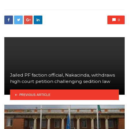
0
Jailed PF faction official, Nakacinda, withdraws
high court petition challenging sedition law
PREVIOUS ARTICLE