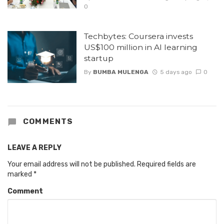
0
Techbytes: Coursera invests
US$100 million in AI learning
startup
By
BUMBA MULENGA
5 days ago
0
COMMENTS
LEAVE A REPLY
Your email address will not be published.
Required fields are
marked
*
Comment