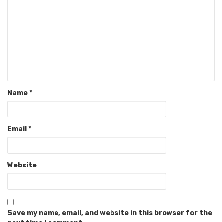
Name
*
Email
*
Website
Save my name, email, and website in this browser for the