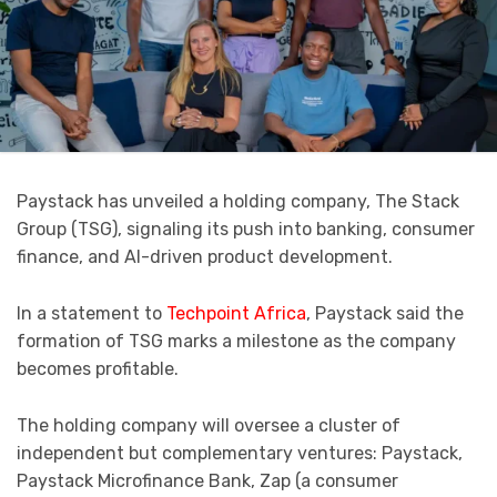
Paystack has unveiled a holding company, The Stack
Group (TSG), signaling its push into banking, consumer
finance, and AI-driven product development.
In a statement to
Techpoint Africa
, Paystack said the
formation of TSG marks a milestone as the company
becomes profitable.
The holding company will oversee a cluster of
independent but complementary ventures: Paystack,
Paystack Microfinance Bank, Zap (a consumer