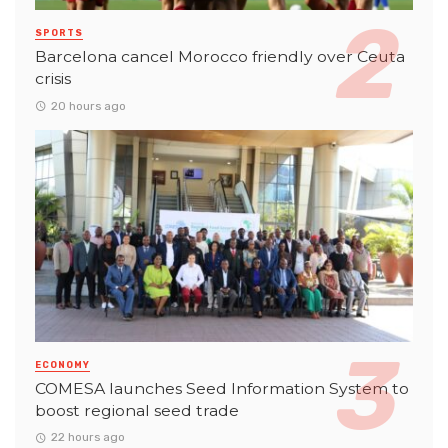
SPORTS
Barcelona cancel Morocco friendly over Ceuta
crisis
20 hours ago
ECONOMY
COMESA launches Seed Information System to
boost regional seed trade
22 hours ago