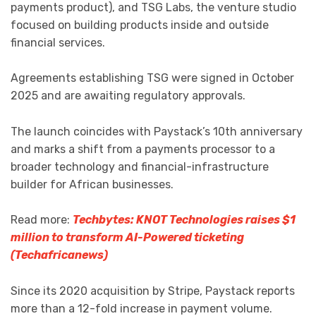
payments product), and TSG Labs, the venture studio
focused on building products inside and outside
financial services.
Agreements establishing TSG were signed in October
2025 and are awaiting regulatory approvals.
The launch coincides with Paystack’s 10th anniversary
and marks a shift from a payments processor to a
broader technology and financial-infrastructure
builder for African businesses.
Read more:
Techbytes: KNOT Technologies raises $1
million to transform AI-Powered ticketing
(Techafricanews)
Since its 2020 acquisition by Stripe, Paystack reports
more than a 12-fold increase in payment volume.