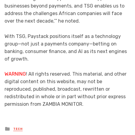
businesses beyond payments, and TSG enables us to
address the challenges African companies will face
over the next decade,’” he noted.
With TSG, Paystack positions itself as a technology
group—not just a payments company—betting on
banking, consumer finance, and AI as its next engines
of growth.
WARNING
! All rights reserved. This material, and other
digital content on this website, may not be
reproduced, published, broadcast, rewritten or
redistributed in whole or in part without prior express
permission from ZAMBIA MONITOR.
Posted
TECH
in