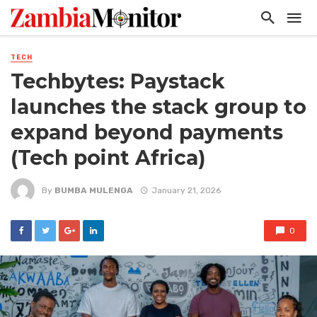
TECH
Techbytes: Paystack
launches the stack group to
expand beyond payments
(Tech point Africa)
By
BUMBA MULENGA
January 21, 2026
0