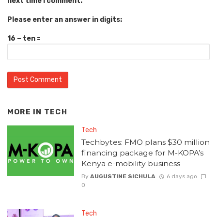
next time I comment.
Please enter an answer in digits:
16 − ten =
MORE IN
TECH
Tech
Techbytes: FMO plans $30 million
financing package for M-KOPA’s
Kenya e-mobility business
By
AUGUSTINE SICHULA
6 days ago
0
Tech