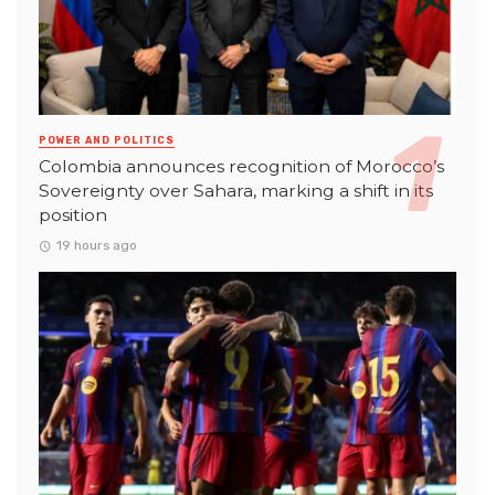
POWER AND POLITICS
Colombia announces recognition of Morocco’s
Sovereignty over Sahara, marking a shift in its
position
19 hours ago