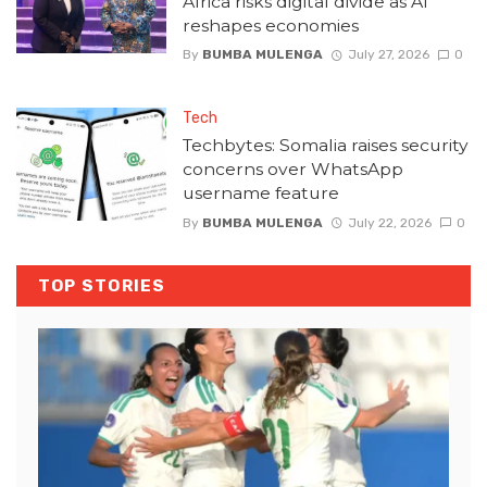
Africa risks digital divide as AI
reshapes economies
By
BUMBA MULENGA
July 27, 2026
0
Tech
Techbytes: Somalia raises security
concerns over WhatsApp
username feature
By
BUMBA MULENGA
July 22, 2026
0
TOP STORIES