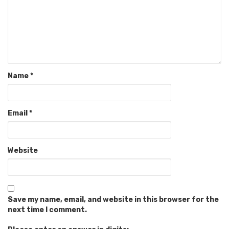
Name
*
Email
*
Website
Save my name, email, and website in this browser for the
next time I comment.