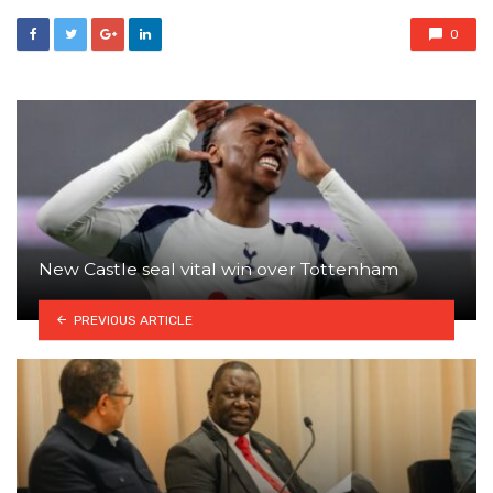
0
New Castle seal vital win over Tottenham
PREVIOUS ARTICLE