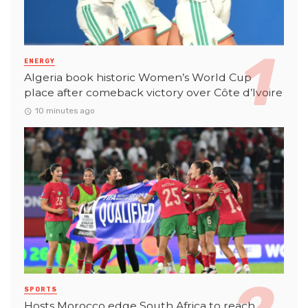
ENERGY
Algeria book historic Women’s World Cup
place after comeback victory over Côte d’Ivoire
10 minutes ago
SPORTS
Hosts Morocco edge South Africa to reach