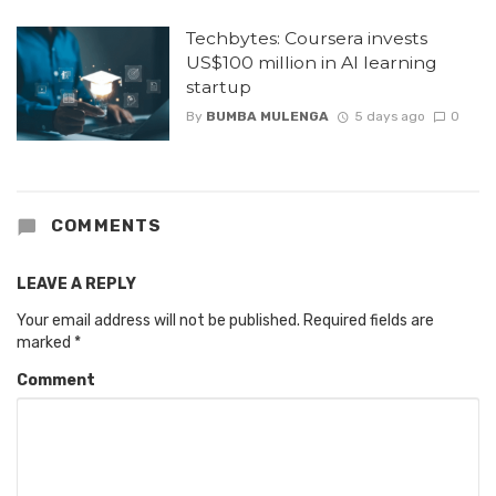
Techbytes: Coursera invests
US$100 million in AI learning
startup
By
BUMBA MULENGA
5 days ago
0
COMMENTS
LEAVE A REPLY
Your email address will not be published.
Required fields are
marked
*
Comment