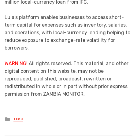
million local-currency loan from IFC.
Lula’s platform enables businesses to access short-
term capital for expenses such as inventory, salaries,
and operations, with local-currency lending helping to
reduce exposure to exchange-rate volatility for
borrowers.
WARNING!
All rights reserved. This material, and other
digital content on this website, may not be
reproduced, published, broadcast, rewritten or
redistributed in whole or in part without prior express
permission from ZAMBIA MONITOR.
Posted
TECH
in