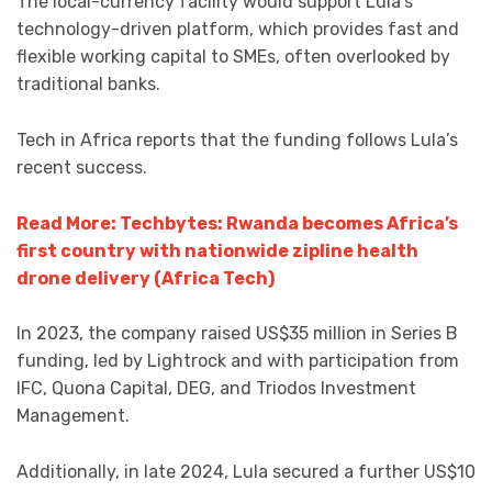
The local-currency facility would support Lula’s
technology-driven platform, which provides fast and
flexible working capital to SMEs, often overlooked by
traditional banks.
Tech in Africa reports that the funding follows Lula’s
recent success.
Read More: Techbytes: Rwanda becomes Africa’s
first country with nationwide zipline health
drone delivery (Africa Tech)
In 2023, the company raised US$35 million in Series B
funding, led by Lightrock and with participation from
IFC, Quona Capital, DEG, and Triodos Investment
Management.
Additionally, in late 2024, Lula secured a further US$10