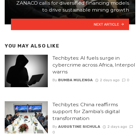
ZANACO calls for diversified financing models
to drive sustainable mining growth
NEXT ARTICLE
YOU MAY ALSO LIKE
Techbytes: AI fuels surge in
cybercrime across Africa, Interpol
warns
By
BUMBA MULENGA
2 days ago
0
Techbytes: China reaffirms
support for Zambia’s digital
transformation
By
AUGUSTINE SICHULA
2 days ago
0