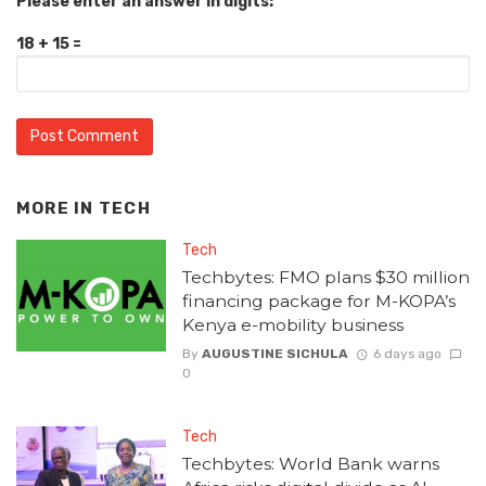
Please enter an answer in digits:
18 + 15 =
MORE IN
TECH
Tech
Techbytes: FMO plans $30 million
financing package for M-KOPA’s
Kenya e-mobility business
By
AUGUSTINE SICHULA
6 days ago
0
Tech
Techbytes: World Bank warns