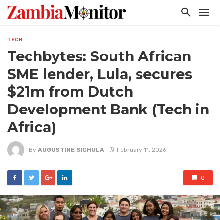
TECH
Techbytes: South African
SME lender, Lula, secures
$21m from Dutch
Development Bank (Tech in
Africa)
By
AUGUSTINE SICHULA
February 11, 2026
0