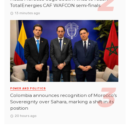
TotalEnergies CAF WAFCON semi-finals
13 minutes ago
POWER AND POLITICS
Colombia announces recognition of Morocco’s
Sovereignty over Sahara, marking a shift in its
position
20 hours ago