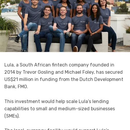
Lula, a South African fintech company founded in
2014 by Trevor Gosling and Michael Foley, has secured
US$21 million in funding from the Dutch Development
Bank, FMO.
This investment would help scale Lula’s lending
capabilities to small and medium-sized businesses
(SMEs).