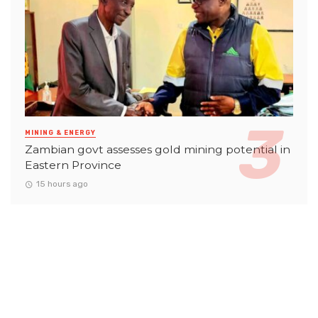
MINING & ENERGY
Zambian govt assesses gold mining potential in
Eastern Province
15 hours ago