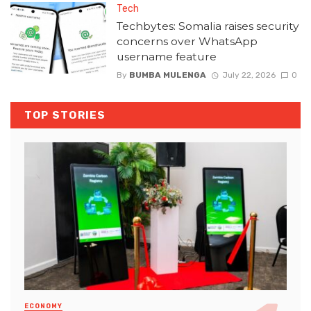
Tech
Techbytes: Somalia raises security
concerns over WhatsApp
username feature
By
BUMBA MULENGA
July 22, 2026
0
TOP STORIES
ECONOMY