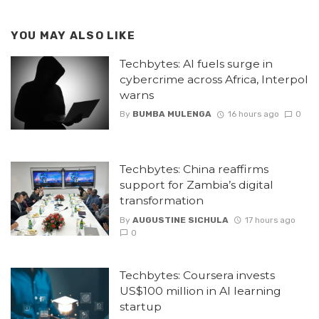
YOU MAY ALSO LIKE
Techbytes: AI fuels surge in
cybercrime across Africa, Interpol
warns
By
BUMBA MULENGA
16 hours ago
0
Techbytes: China reaffirms
support for Zambia’s digital
transformation
By
AUGUSTINE SICHULA
17 hours ago
0
Techbytes: Coursera invests
US$100 million in AI learning
startup