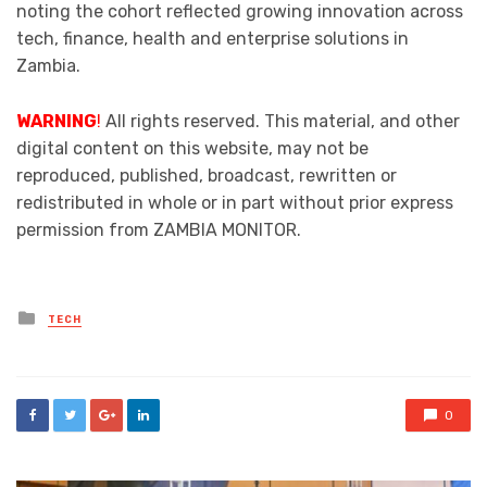
noting the cohort reflected growing innovation across
tech, finance, health and enterprise solutions in
Zambia.
WARNING
!
All rights reserved. This material, and other
digital content on this website, may not be
reproduced, published, broadcast, rewritten or
redistributed in whole or in part without prior express
permission from ZAMBIA MONITOR.
Posted
TECH
in
0