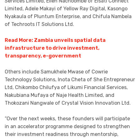
Services Limited, Ellen Nachoombe of Elsati Connect
Limited, Adele Makayi of Yellow Ray Digital, Kasongo
Nyakaula of Pluntum Enterprise, and Chifula Nambela
of Techroots IT Solutions Ltd.
Read More: Zambia unveils spatial data
infrastructure to drive investment,
transparency, e-government
Others include Samukhele Mwase of Cowrie
Technology Solutions, Inota Cheta of She Entrepreneur
Ltd, Chikombo Chilufya of Likumi Financial Services,
Nakubiana Mufaya of Naje Health Limited, and
Thokozani Nangwale of Crystal Vision Innovation Ltd.
“Over the next weeks, these founders will participate
in an accelerator programme designed to strengthen
their investment readiness through mentorship,