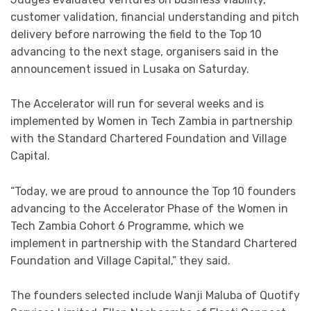
customer validation, financial understanding and pitch
delivery before narrowing the field to the Top 10
advancing to the next stage, organisers said in the
announcement issued in Lusaka on Saturday.
The Accelerator will run for several weeks and is
implemented by Women in Tech Zambia in partnership
with the Standard Chartered Foundation and Village
Capital.
“Today, we are proud to announce the Top 10 founders
advancing to the Accelerator Phase of the Women in
Tech Zambia Cohort 6 Programme, which we
implement in partnership with the Standard Chartered
Foundation and Village Capital,” they said.
The founders selected include Wanji Maluba of Quotify