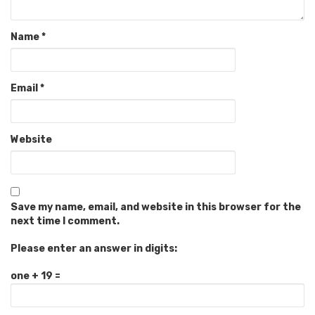
Name
*
Email
*
Website
Save my name, email, and website in this browser for the
next time I comment.
Please enter an answer in digits:
one + 19 =