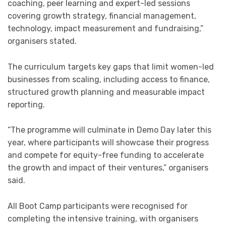
coaching, peer learning and expert-led sessions
covering growth strategy, financial management,
technology, impact measurement and fundraising,”
organisers stated.
The curriculum targets key gaps that limit women-led
businesses from scaling, including access to finance,
structured growth planning and measurable impact
reporting.
“The programme will culminate in Demo Day later this
year, where participants will showcase their progress
and compete for equity-free funding to accelerate
the growth and impact of their ventures,” organisers
said.
All Boot Camp participants were recognised for
completing the intensive training, with organisers