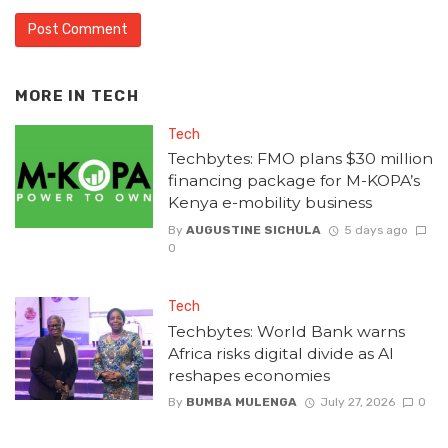
MORE IN
TECH
Tech
Techbytes: FMO plans $30 million
financing package for M-KOPA’s
Kenya e-mobility business
By
AUGUSTINE SICHULA
5 days ago
0
Tech
Techbytes: World Bank warns
Africa risks digital divide as AI
reshapes economies
By
BUMBA MULENGA
July 27, 2026
0