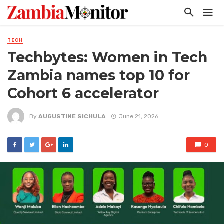
TECH
Techbytes: Women in Tech
Zambia names top 10 for
Cohort 6 accelerator
By
AUGUSTINE SICHULA
June 21, 2026
0