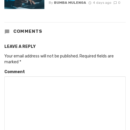
By
BUMBA MULENGA
4 days ago
0
COMMENTS
LEAVE A REPLY
Your email address will not be published.
Required fields are
marked
*
Comment