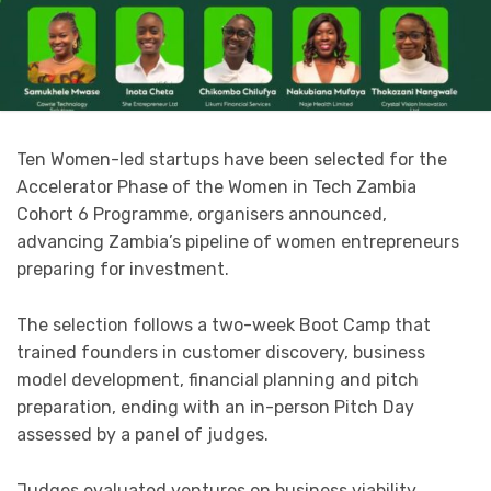
Ten Women-led startups have been selected for the
Accelerator Phase of the Women in Tech Zambia
Cohort 6 Programme, organisers announced,
advancing Zambia’s pipeline of women entrepreneurs
preparing for investment.
The selection follows a two-week Boot Camp that
trained founders in customer discovery, business
model development, financial planning and pitch
preparation, ending with an in-person Pitch Day
assessed by a panel of judges.
Judges evaluated ventures on business viability,