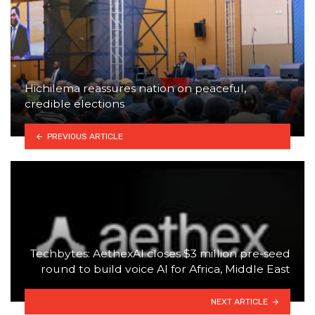
Hichilema reassures nation on peaceful,
credible elections
PREVIOUS ARTICLE
Techbytes: AethexAI closes $3 million pre-seed
round to build voice AI for Africa, Middle East
NEXT ARTICLE