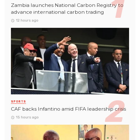
Zambia launches National Carbon Registry to
advance international carbon trading
12 hours ago
SPORTS
CAF backs Infantino amid FIFA leadership crisis
15 hours ago