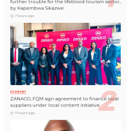
further trouble for the lifeblood tourism sector,
by Kapembwa Sikazwe
7 hours ago
ECONOMY
ZANACO, FQM sign agreement to finance local
suppliers under local content initiative
9 hours ago