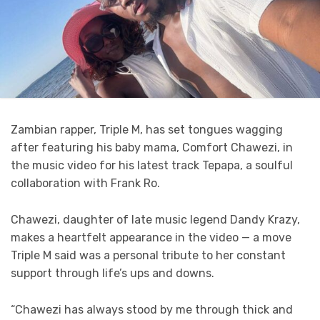
Zambian rapper, Triple M, has set tongues wagging
after featuring his baby mama, Comfort Chawezi, in
the music video for his latest track Tepapa, a soulful
collaboration with Frank Ro.
Chawezi, daughter of late music legend Dandy Krazy,
makes a heartfelt appearance in the video — a move
Triple M said was a personal tribute to her constant
support through life’s ups and downs.
“Chawezi has always stood by me through thick and