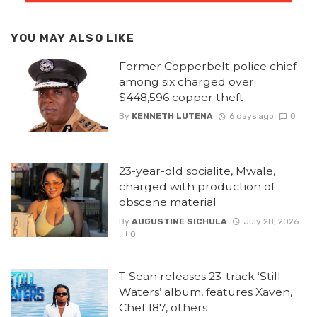
YOU MAY ALSO LIKE
Former Copperbelt police chief
among six charged over
$448,596 copper theft
By
KENNETH LUTENA
6 days ago
0
23-year-old socialite, Mwale,
charged with production of
obscene material
By
AUGUSTINE SICHULA
July 28, 2026
0
T-Sean releases 23-track ‘Still
Waters’ album, features Xaven,
Chef 187, others