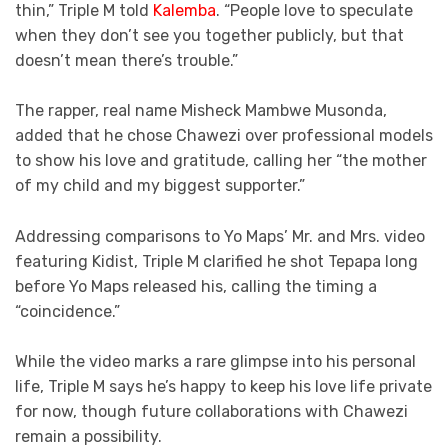
thin,” Triple M told
Kalemba
. “People love to speculate
when they don’t see you together publicly, but that
doesn’t mean there’s trouble.”
The rapper, real name Misheck Mambwe Musonda,
added that he chose Chawezi over professional models
to show his love and gratitude, calling her “the mother
of my child and my biggest supporter.”
Addressing comparisons to Yo Maps’ Mr. and Mrs. video
featuring Kidist, Triple M clarified he shot Tepapa long
before Yo Maps released his, calling the timing a
“coincidence.”
While the video marks a rare glimpse into his personal
life, Triple M says he’s happy to keep his love life private
for now, though future collaborations with Chawezi
remain a possibility.