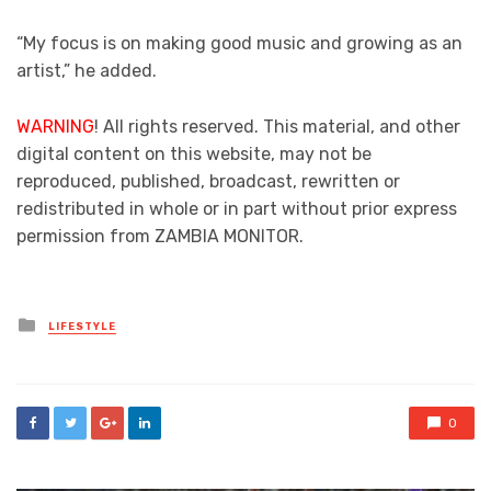
“My focus is on making good music and growing as an
artist,” he added.
WARNING
! All rights reserved. This material, and other
digital content on this website, may not be
reproduced, published, broadcast, rewritten or
redistributed in whole or in part without prior express
permission from ZAMBIA MONITOR.
Posted
LIFESTYLE
in
0