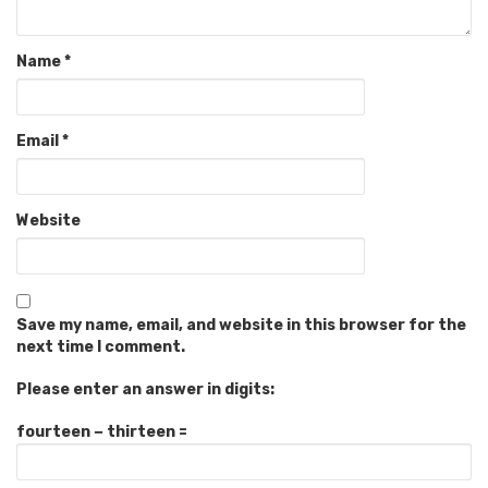
Name
*
Email
*
Website
Save my name, email, and website in this browser for the
next time I comment.
Please enter an answer in digits:
fourteen − thirteen =