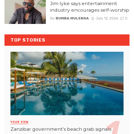
Jim Iyke says entertainment
industry encourages self-worship
By
BUMBA MULENGA
July 12, 2026
0
TOP STORIES
YOUR VIEW
Zanzibar government’s beach grab signals