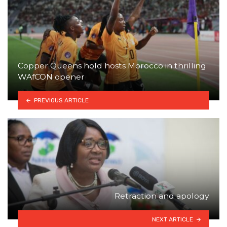
Copper Queens hold hosts Morocco in thrilling
WAfCON opener
PREVIOUS ARTICLE
Retraction and apology
NEXT ARTICLE