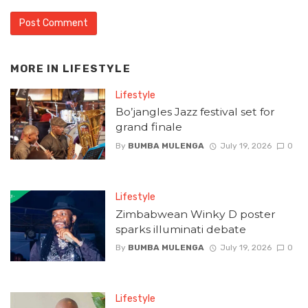
MORE IN
LIFESTYLE
Lifestyle
Bo’jangles Jazz festival set for
grand finale
By
BUMBA MULENGA
July 19, 2026
0
Lifestyle
Zimbabwean Winky D poster
sparks illuminati debate
By
BUMBA MULENGA
July 19, 2026
0
Lifestyle