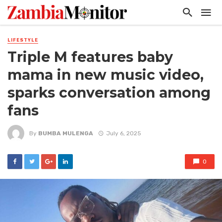
LIFESTYLE
Triple M features baby
mama in new music video,
sparks conversation among
fans
By
BUMBA MULENGA
July 6, 2025
0