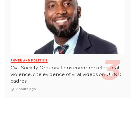
POWER AND POLITICS
Civil Society Organisations condemn electoral
violence, cite evidence of viral videos on UPND
cadres
9 hours ago