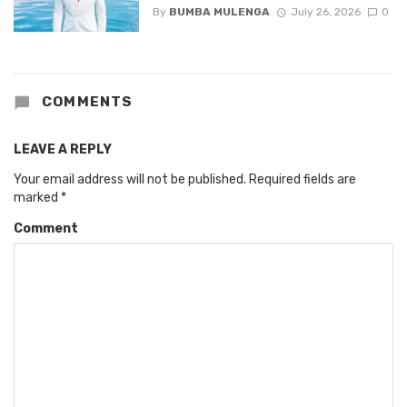
By
BUMBA MULENGA
July 26, 2026
0
COMMENTS
LEAVE A REPLY
Your email address will not be published.
Required fields are
marked
*
Comment