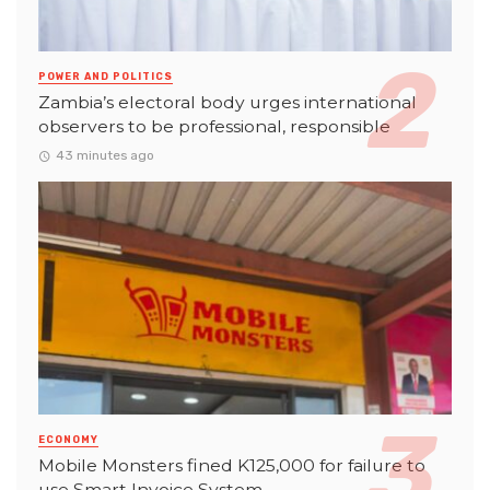
POWER AND POLITICS
Zambia’s electoral body urges international
observers to be professional, responsible
43 minutes ago
ECONOMY
Mobile Monsters fined K125,000 for failure to
use Smart Invoice System