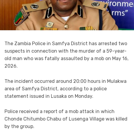
The Zambia Police in Samfya District has arrested two
suspects in connection with the murder of a 59-year-
old man who was fatally assaulted by a mob on May 16,
2026.
The incident occurred around 20:00 hours in Mulakwa
area of Samfya District, according to a police
statement issued in Lusaka on Monday.
Police received a report of a mob attack in which
Chonde Chitumbo Chabu of Lusenga Village was killed
by the group.