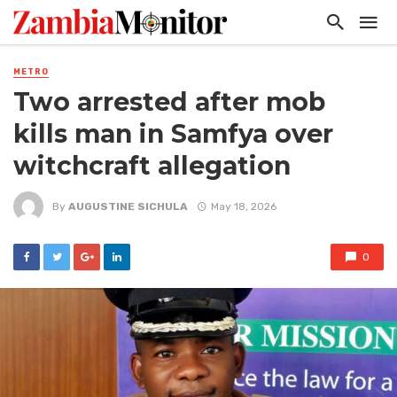
METRO
Two arrested after mob
kills man in Samfya over
witchcraft allegation
By
AUGUSTINE SICHULA
May 18, 2026
0