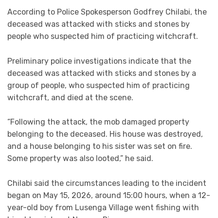
According to Police Spokesperson Godfrey Chilabi, the
deceased was attacked with sticks and stones by
people who suspected him of practicing witchcraft.
Preliminary police investigations indicate that the
deceased was attacked with sticks and stones by a
group of people, who suspected him of practicing
witchcraft, and died at the scene.
“Following the attack, the mob damaged property
belonging to the deceased. His house was destroyed,
and a house belonging to his sister was set on fire.
Some property was also looted,” he said.
Chilabi said the circumstances leading to the incident
began on May 15, 2026, around 15:00 hours, when a 12-
year-old boy from Lusenga Village went fishing with