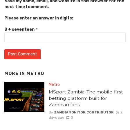
Save my name, email, and website in this browser for the
next time I comment.
Please enter an answer in digits:
8 + seventeen =
MORE IN
METRO
Metro
MSport Zambia: The mobile-first
betting platform built for
Zambian fans
By
ZAMBIAMONITOR CONTRIBUTOR
2
days ago
0