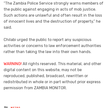
“The Zambia Police Service strongly warns members of
the public against engaging in acts of mob justice.
Such actions are unlawful and often result in the loss
of innocent lives and the destruction of property,” he
said.
Chilabi urged the public to report any suspicious
activities or concerns to law enforcement authorities
rather than taking the law into their own hands.
WARNING!
All rights reserved. This material, and other
digital content on this website, may not be
reproduced, published, broadcast, rewritten or
redistributed in whole or in part without prior express
permission from ZAMBIA MONITOR.
Posted
METRO