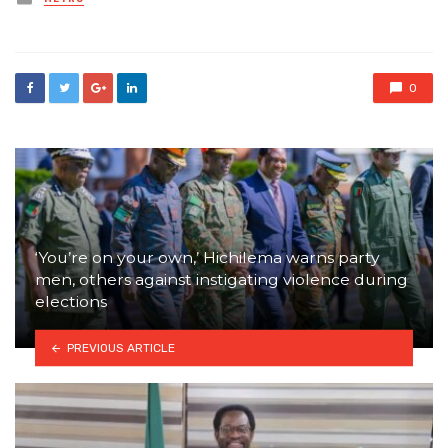
in
0
‘You’re on your own,’ Hichilema warns party
men, others against instigating violence during
elections
PREVIOUS ARTICLE