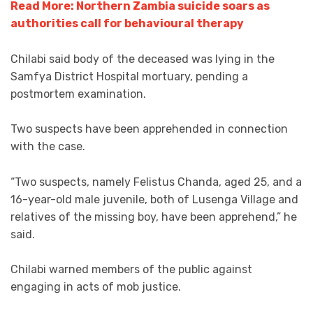
Read More: Northern Zambia suicide soars as
authorities call for behavioural therapy
Chilabi said body of the deceased was lying in the
Samfya District Hospital mortuary, pending a
postmortem examination.
Two suspects have been apprehended in connection
with the case.
“Two suspects, namely Felistus Chanda, aged 25, and a
16-year-old male juvenile, both of Lusenga Village and
relatives of the missing boy, have been apprehend,” he
said.
Chilabi warned members of the public against
engaging in acts of mob justice.