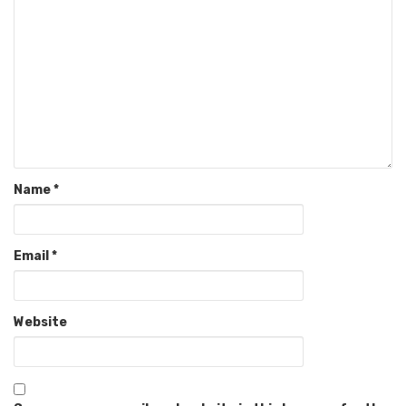
Name
*
Email
*
Website