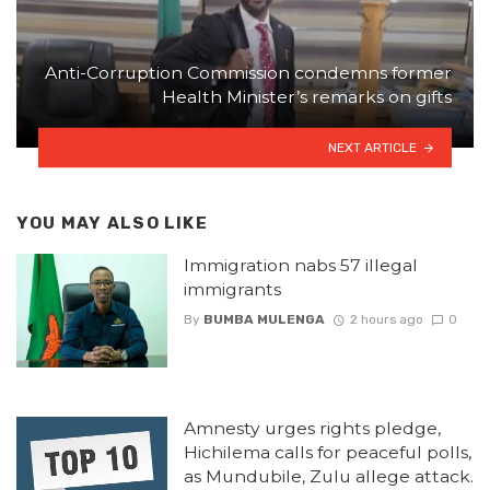
Anti-Corruption Commission condemns former
Health Minister’s remarks on gifts
NEXT ARTICLE
YOU MAY ALSO LIKE
Immigration nabs 57 illegal
immigrants
By
BUMBA MULENGA
2 hours ago
0
Amnesty urges rights pledge,
Hichilema calls for peaceful polls,
as Mundubile, Zulu allege attack.