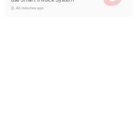
45 minutes ago