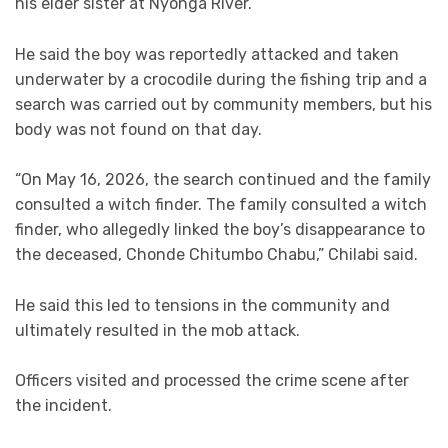
his elder sister at Nyonga River.
He said the boy was reportedly attacked and taken
underwater by a crocodile during the fishing trip and a
search was carried out by community members, but his
body was not found on that day.
“On May 16, 2026, the search continued and the family
consulted a witch finder. The family consulted a witch
finder, who allegedly linked the boy’s disappearance to
the deceased, Chonde Chitumbo Chabu,” Chilabi said.
He said this led to tensions in the community and
ultimately resulted in the mob attack.
Officers visited and processed the crime scene after
the incident.