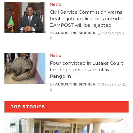
Metro
Civil Service Commission warns
health job applications outside
ZAMPOST will be rejected
By
AUGUSTINE SICHULA
2 days ago
0
Metro
Four convicted in Lusaka Court
for illegal possession of live
Pangolin
By
AUGUSTINE SICHULA
2 days ago
0
TOP STORIES