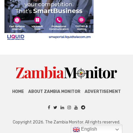
HOME
ABOUT ZAMBIA MONITOR
ADVERTISEMENT
Copyright 2026. The Zambia Monitor. All rights reserved.
English