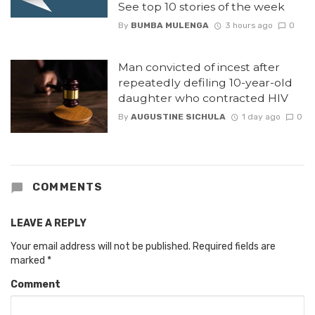
See top 10 stories of the week
By
BUMBA MULENGA
3 hours ago
0
Man convicted of incest after
repeatedly defiling 10-year-old
daughter who contracted HIV
By
AUGUSTINE SICHULA
1 day ago
0
COMMENTS
LEAVE A REPLY
Your email address will not be published.
Required fields are
marked
*
Comment