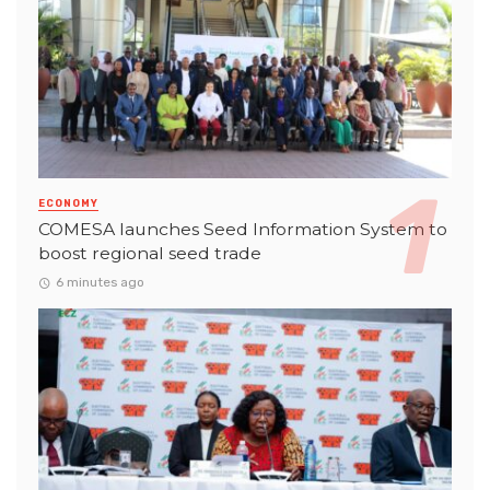
ECONOMY
COMESA launches Seed Information System to
boost regional seed trade
6 minutes ago