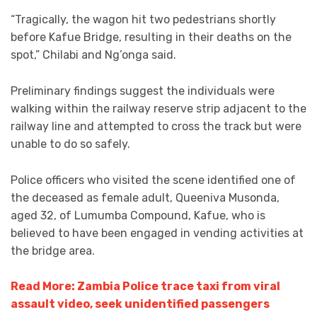
“Tragically, the wagon hit two pedestrians shortly
before Kafue Bridge, resulting in their deaths on the
spot,” Chilabi and Ng’onga said.
Preliminary findings suggest the individuals were
walking within the railway reserve strip adjacent to the
railway line and attempted to cross the track but were
unable to do so safely.
Police officers who visited the scene identified one of
the deceased as female adult, Queeniva Musonda,
aged 32, of Lumumba Compound, Kafue, who is
believed to have been engaged in vending activities at
the bridge area.
Read More: Zambia Police trace taxi from viral
assault video, seek unidentified passengers