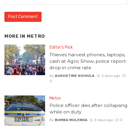
MORE IN
METRO
Editor's Pick
Thieves harvest phones, laptops,
cash at Agric Show, police report
drop in crime rate
By
AUGUSTINE SICHULA
3 days ago
0
Metro
Police officer dies after collapsing
while on duty
By
BUMBA MULENGA
5 days ago
0