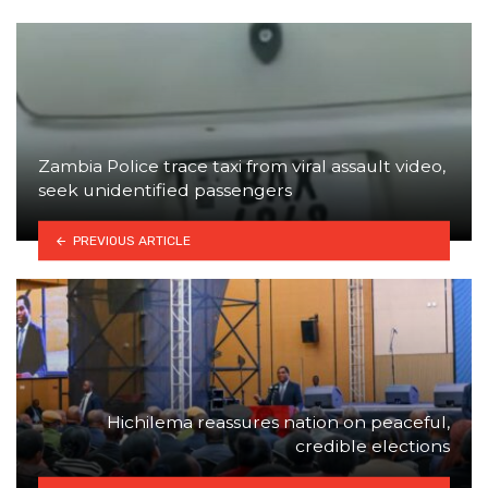
Zambia Police trace taxi from viral assault video,
seek unidentified passengers
PREVIOUS ARTICLE
Hichilema reassures nation on peaceful,
credible elections