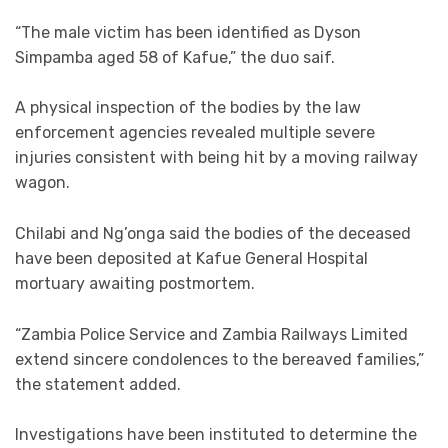
“The male victim has been identified as Dyson
Simpamba aged 58 of Kafue,” the duo saif.
A physical inspection of the bodies by the law
enforcement agencies revealed multiple severe
injuries consistent with being hit by a moving railway
wagon.
Chilabi and Ng’onga said the bodies of the deceased
have been deposited at Kafue General Hospital
mortuary awaiting postmortem.
“Zambia Police Service and Zambia Railways Limited
extend sincere condolences to the bereaved families,”
the statement added.
Investigations have been instituted to determine the