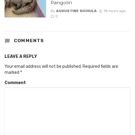
Pangolin
By
AUGUSTINE SICHULA
18 hours ago
0
COMMENTS
LEAVE A REPLY
Your email address will not be published.
Required fields are
marked
*
Comment