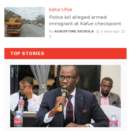
Editor's Pick
Police kill alleged armed
immigrant at Kafue checkpoint
By
AUGUSTINE SICHULA
5 days ago
0
TOP STORIES