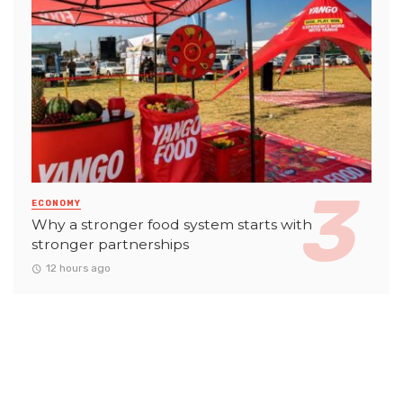
ECONOMY
Why a stronger food system starts with
stronger partnerships
12 hours ago