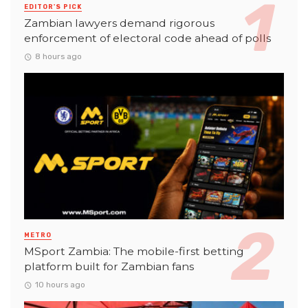
EDITOR'S PICK
Zambian lawyers demand rigorous
enforcement of electoral code ahead of polls
8 hours ago
METRO
MSport Zambia: The mobile-first betting
platform built for Zambian fans
10 hours ago