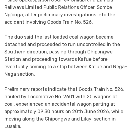
Railways Limited Public Relations Officer, Sombe
Ng’onga, after preliminary investigations into the
accident involving Goods Train No. 526.
The duo said the last loaded coal wagon became
detached and proceeded to run uncontrolled in the
Southern direction, passing through Chipongwe
Station and proceeding towards Kafue before
eventually coming to a stop between Kafue and Nega-
Nega section.
Preliminary reports indicate that Goods Train No. 526,
hauled by Locomotive No. 2601 with 20 wagons of
coal, experienced an accidental wagon parting at
approximately 09:30 hours on 20th June 2026, while
moving along the Chipongwe and Lilayi section in
Lusaka.