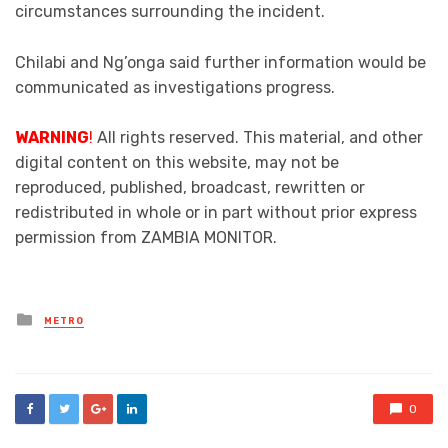
circumstances surrounding the incident.
Chilabi and Ng’onga said further information would be
communicated as investigations progress.
WARNING
!
All rights reserved. This material, and other
digital content on this website, may not be
reproduced, published, broadcast, rewritten or
redistributed in whole or in part without prior express
permission from ZAMBIA MONITOR.
Posted
METRO
in
0