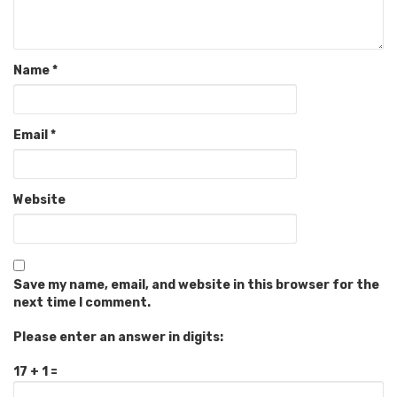
Name
*
Email
*
Website
Save my name, email, and website in this browser for the
next time I comment.
Please enter an answer in digits:
17 + 1 =