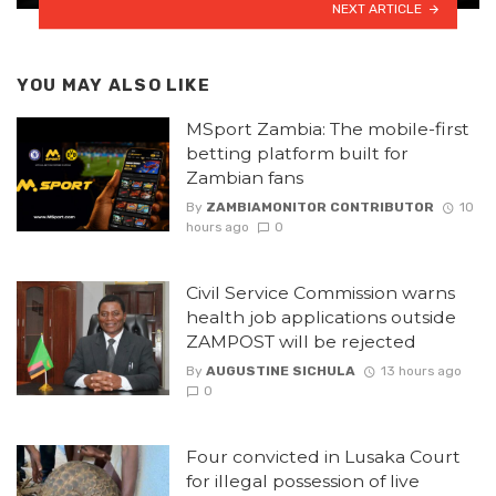
NEXT ARTICLE
YOU MAY ALSO LIKE
MSport Zambia: The mobile-first
betting platform built for
Zambian fans
By
ZAMBIAMONITOR CONTRIBUTOR
10
hours ago
0
Civil Service Commission warns
health job applications outside
ZAMPOST will be rejected
By
AUGUSTINE SICHULA
13 hours ago
0
Four convicted in Lusaka Court
for illegal possession of live