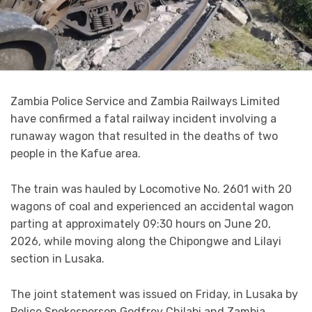
Zambia Police Service and Zambia Railways Limited
have confirmed a fatal railway incident involving a
runaway wagon that resulted in the deaths of two
people in the Kafue area.
The train was hauled by Locomotive No. 2601 with 20
wagons of coal and experienced an accidental wagon
parting at approximately 09:30 hours on June 20,
2026, while moving along the Chipongwe and Lilayi
section in Lusaka.
The joint statement was issued on Friday, in Lusaka by
Police Spokesperson Godfrey Chilabi and Zambia