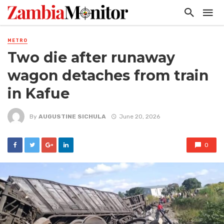
METRO
Two die after runaway
wagon detaches from train
in Kafue
By
AUGUSTINE SICHULA
June 20, 2026
0