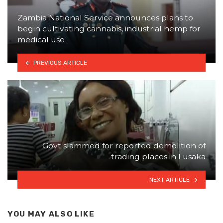
Zambia National Service announces plans to
begin cultivating cannabis, industrial hemp for
medical use
PREVIOUS ARTICLE
Govt slammed for reported demolition of
trading places in Lusaka
NEXT ARTICLE
YOU MAY ALSO LIKE