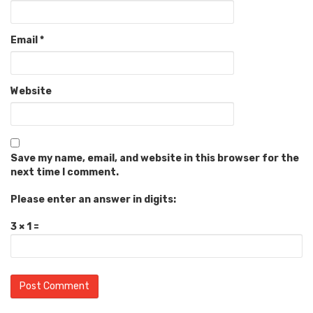
Email
*
Website
Save my name, email, and website in this browser for the
next time I comment.
Please enter an answer in digits:
3 × 1 =