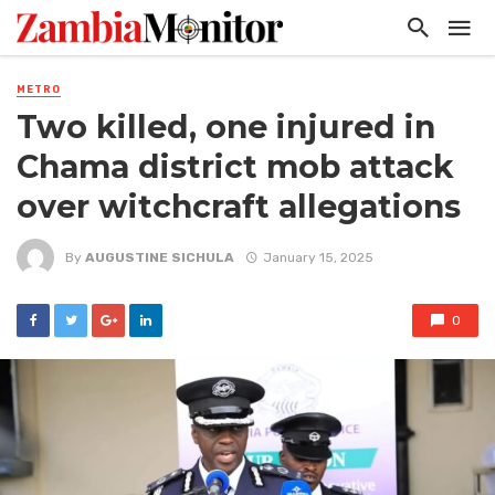
METRO
Two killed, one injured in
Chama district mob attack
over witchcraft allegations
By
AUGUSTINE SICHULA
January 15, 2025
0