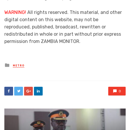
WARNING!
All rights reserved. This material, and other
digital content on this website, may not be
reproduced, published, broadcast, rewritten or
redistributed in whole or in part without prior express
permission from ZAMBIA MONITOR.
Posted
METRO
in
0