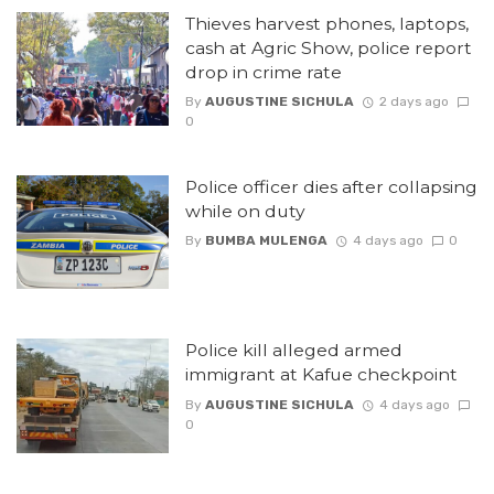
Thieves harvest phones, laptops,
cash at Agric Show, police report
drop in crime rate
By
AUGUSTINE SICHULA
2 days ago
0
Police officer dies after collapsing
while on duty
By
BUMBA MULENGA
4 days ago
0
Police kill alleged armed
immigrant at Kafue checkpoint
By
AUGUSTINE SICHULA
4 days ago
0