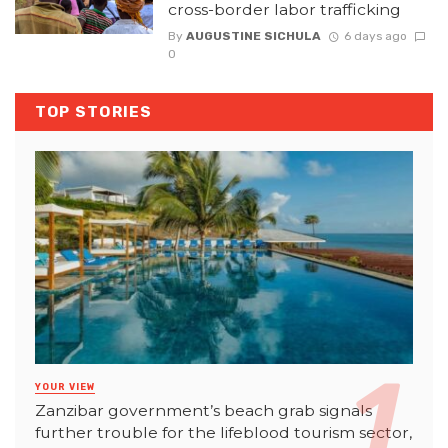
cross-border labor trafficking
By
AUGUSTINE SICHULA
6 days ago
0
TOP STORIES
YOUR VIEW
Zanzibar government’s beach grab signals
further trouble for the lifeblood tourism sector,