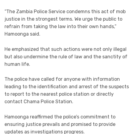
“The Zambia Police Service condemns this act of mob
justice in the strongest terms. We urge the public to
refrain from taking the law into their own hands,”
Hamoonga said.
He emphasized that such actions were not only illegal
but also undermine the rule of law and the sanctity of
human life.
The police have called for anyone with information
leading to the identification and arrest of the suspects
to report to the nearest police station or directly
contact Chama Police Station.
Hamoonga reaffirmed the police’s commitment to
ensuring justice prevails and promised to provide
updates as investigations progress.