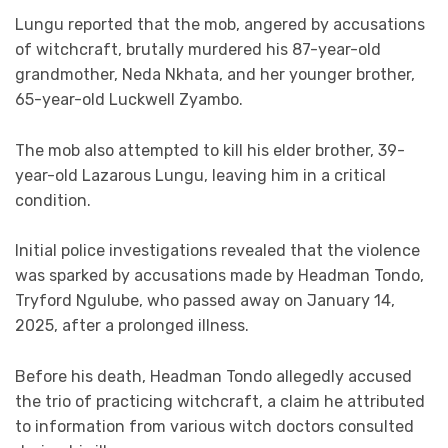
Lungu reported that the mob, angered by accusations
of witchcraft, brutally murdered his 87-year-old
grandmother, Neda Nkhata, and her younger brother,
65-year-old Luckwell Zyambo.
The mob also attempted to kill his elder brother, 39-
year-old Lazarous Lungu, leaving him in a critical
condition.
Initial police investigations revealed that the violence
was sparked by accusations made by Headman Tondo,
Tryford Ngulube, who passed away on January 14,
2025, after a prolonged illness.
Before his death, Headman Tondo allegedly accused
the trio of practicing witchcraft, a claim he attributed
to information from various witch doctors consulted