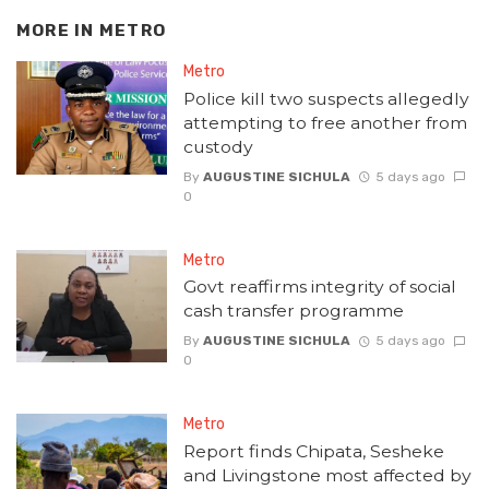
MORE IN
METRO
Metro
Police kill two suspects allegedly
attempting to free another from
custody
By
AUGUSTINE SICHULA
5 days ago
0
Metro
Govt reaffirms integrity of social
cash transfer programme
By
AUGUSTINE SICHULA
5 days ago
0
Metro
Report finds Chipata, Sesheke
and Livingstone most affected by