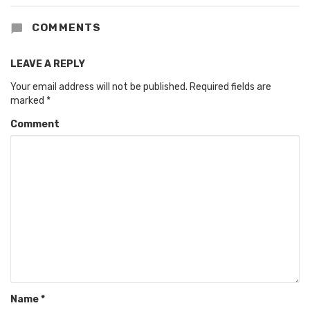
COMMENTS
LEAVE A REPLY
Your email address will not be published.
Required fields are
marked
*
Comment
Name
*