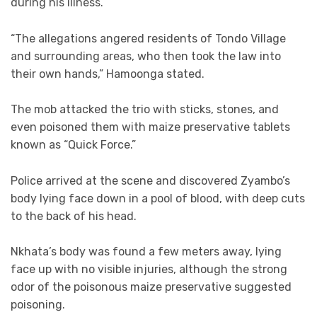
during his illness.
“The allegations angered residents of Tondo Village
and surrounding areas, who then took the law into
their own hands,” Hamoonga stated.
The mob attacked the trio with sticks, stones, and
even poisoned them with maize preservative tablets
known as “Quick Force.”
Police arrived at the scene and discovered Zyambo’s
body lying face down in a pool of blood, with deep cuts
to the back of his head.
Nkhata’s body was found a few meters away, lying
face up with no visible injuries, although the strong
odor of the poisonous maize preservative suggested
poisoning.