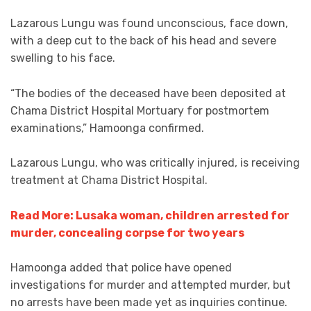
Lazarous Lungu was found unconscious, face down,
with a deep cut to the back of his head and severe
swelling to his face.
“The bodies of the deceased have been deposited at
Chama District Hospital Mortuary for postmortem
examinations,” Hamoonga confirmed.
Lazarous Lungu, who was critically injured, is receiving
treatment at Chama District Hospital.
Read More: Lusaka woman, children arrested for
murder, concealing corpse for two years
Hamoonga added that police have opened
investigations for murder and attempted murder, but
no arrests have been made yet as inquiries continue.