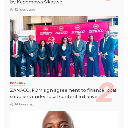
by Kapembwa Sikazwe
12 hours ago
ECONOMY
ZANACO, FQM sign agreement to finance local
suppliers under local content initiative
14 hours ago