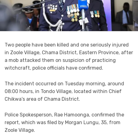
Two people have been killed and one seriously injured
in Zoole Village, Chama District, Eastern Province, after
a mob attacked them on suspicion of practicing
witchcraft, police officials have confirmed.
The incident occurred on Tuesday morning, around
08:00 hours, in Tondo Village, located within Chief
Chikwa’s area of Chama District.
Police Spokesperson, Rae Hamoonga, confirmed the
report, which was filed by Morgan Lungu, 35, from
Zoole Village.