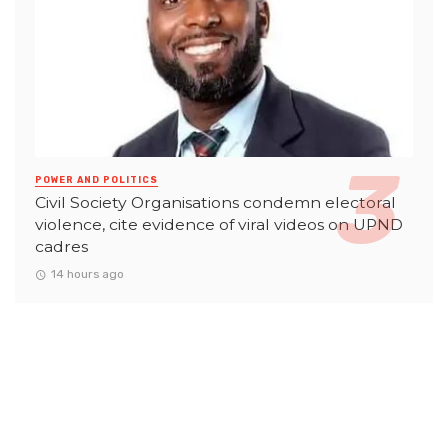
POWER AND POLITICS
Civil Society Organisations condemn electoral
violence, cite evidence of viral videos on UPND
cadres
14 hours ago