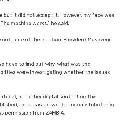
 but it did not accept it. However, my face was
 The machine works,” he said.
 outcome of the election, President Museveni
we have to find out why, what was the
orities were investigating whether the issues
aterial, and other digital content on this
lished, broadcast, rewritten or redistributed in
ess permission from ZAMBIA.