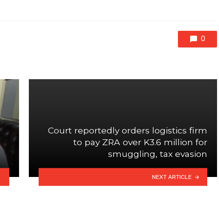
0
Court reportedly orders logistics firm
to pay ZRA over K3.6 million for
smuggling, tax evasion
NEXT ARTICLE