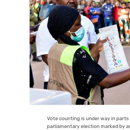
Vote counting is under way in parts
parliamentary election marked by an