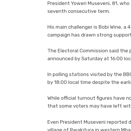
President Yoweri Museveni, 81, who 
seventh consecutive term.
His main challenger is Bobi Wine, a
campaign has drawn strong support
The Electoral Commission said the p
announced by Saturday at 16:00 loc
In polling stations visited by the B
by 18:00 local time despite the earli
While official turnout figures have 
that some voters may have left with
Even President Museveni reported di
village of Rwakitura in western Mba