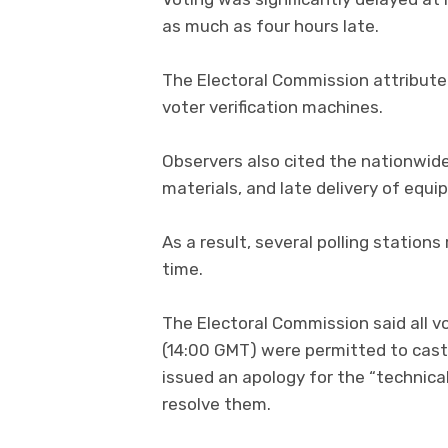
as much as four hours late.
The Electoral Commission attributed
voter verification machines.
Observers also cited the nationwid
materials, and late delivery of equi
As a result, several polling statio
time.
The Electoral Commission said all v
(14:00 GMT) were permitted to cast t
issued an apology for the “technica
resolve them.