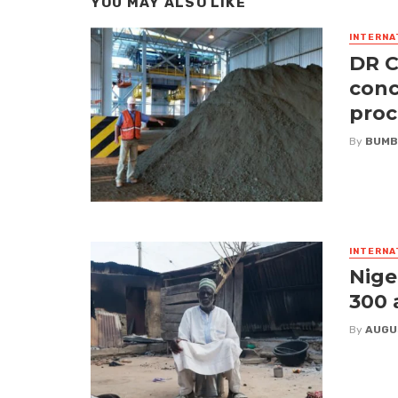
YOU MAY ALSO LIKE
INTERNA
DR C
conc
proc
By
BUMB
INTERNA
Nige
300 
By
AUGU