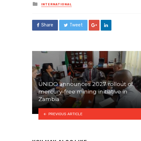
Posted
INTERNATIONAL
in
Share
Tweet
UNIDO announces 2027 rollout of
mercury-free mining initiative in
Zambia
PREVIOUS ARTICLE