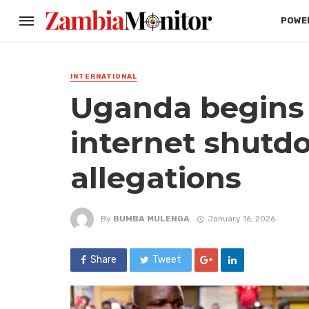
POWER
INTERNATIONAL
Uganda begins 
internet shutd
allegations
By
BUMBA MULENGA
January 16, 2026
Share
Tweet