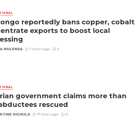
TIONAL
ongo reportedly bans copper, cobalt
entrate exports to boost local
essing
A MULENGA
7 hours ago
0
TIONAL
rian government claims more than
abductees rescued
STINE SICHULA
11 hours ago
0