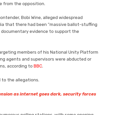
e from the opposition.
contender, Bobi Wine, alleged widespread
edia that there had been “massive ballot-stuffing
o documentary evidence to support the
argeting members of his National Unity Platform
ling agents and supervisors were abducted or
ons, according to
BBC
.
to the allegations.
sion as internet goes dark, security forces
 numerous polling stations, with some opening