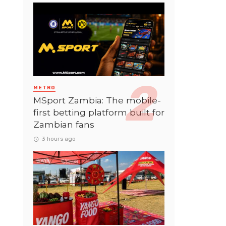
METRO
MSport Zambia: The mobile-
first betting platform built for
Zambian fans
3 hours ago