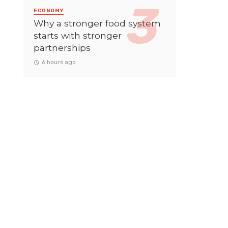
ECONOMY
Why a stronger food system
starts with stronger
partnerships
6 hours ago