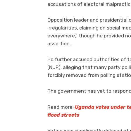
accusations of electoral malpractic
Opposition leader and presidential 
irregularities, claiming on social m
everywhere,” though he provided n
assertion.
He further accused authorities of t
(NUP), alleging that many party pol
forcibly removed from polling stati
The government has yet to respond 
Read more:
Uganda votes under ten
flood streets
Voting was significantly delayed at