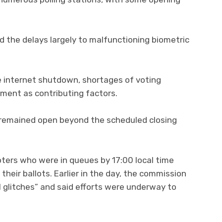
 the delays largely to malfunctioning biometric
e internet shutdown, shortages of voting
pment as contributing factors.
ns remained open beyond the scheduled closing
oters who were in queues by 17:00 local time
heir ballots. Earlier in the day, the commission
l glitches” and said efforts were underway to