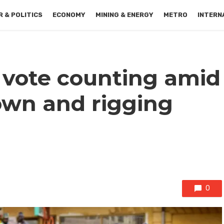
 & POLITICS
ECONOMY
MINING & ENERGY
METRO
INTERN
vote counting amid
own and rigging
0