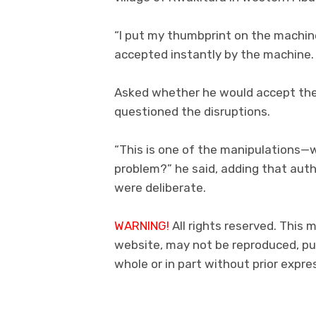
“I put my thumbprint on the machine
accepted instantly by the machine.
Asked whether he would accept the
questioned the disruptions.
“This is one of the manipulations—
problem?” he said, adding that auth
were deliberate.
WARNING!
All rights reserved. This m
website, may not be reproduced, pub
whole or in part without prior expr