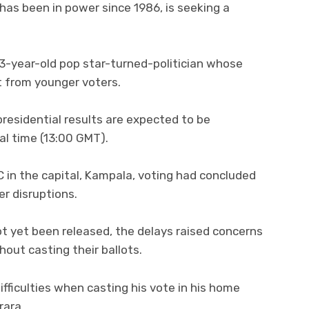
has been in power since 1986, is seeking a
 43-year-old pop star-turned-politician whose
 from younger voters.
residential results are expected to be
al time (13:00 GMT).
BC in the capital, Kampala, voting had concluded
er disruptions.
not yet been released, the delays raised concerns
out casting their ballots.
fficulties when casting his vote in his home
rara.