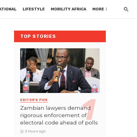
ATIONAL
LIFESTYLE
MOBILITY AFRICA
MORE
TOP STORIES
EDITOR'S PICK
Zambian lawyers demand
rigorous enforcement of
electoral code ahead of polls
2 hours ago