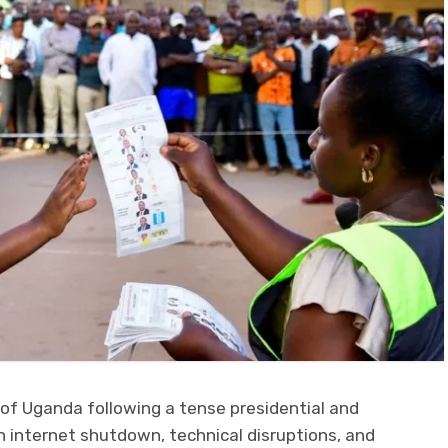
 of Uganda following a tense presidential and
 internet shutdown, technical disruptions, and