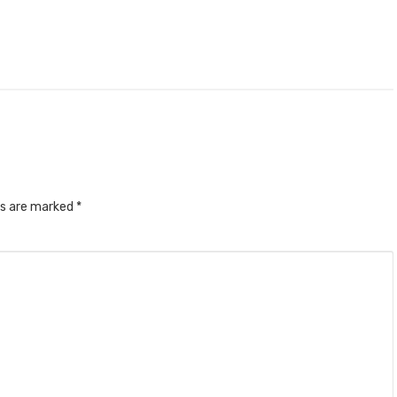
ds are marked
*