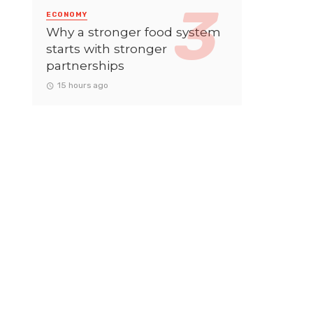
ECONOMY
Why a stronger food system
starts with stronger
partnerships
15 hours ago