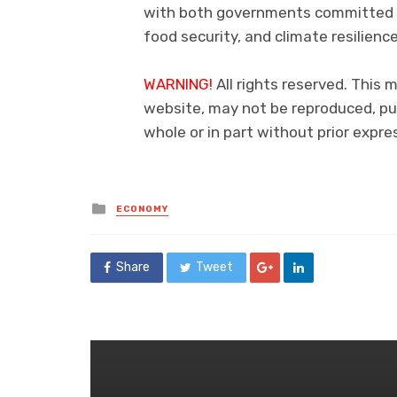
with both governments committed t
food security, and climate resilience
WARNING!
All rights reserved. This m
website, may not be reproduced, pub
whole or in part without prior exp
Posted
ECONOMY
in
Share
Tweet