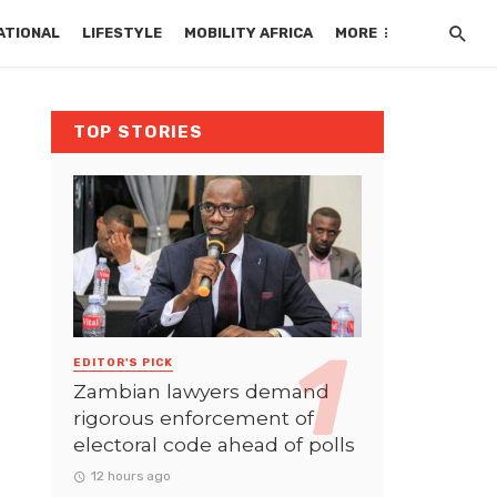
ATIONAL
LIFESTYLE
MOBILITY AFRICA
MORE
TOP STORIES
EDITOR'S PICK
Zambian lawyers demand
rigorous enforcement of
electoral code ahead of polls
12 hours ago