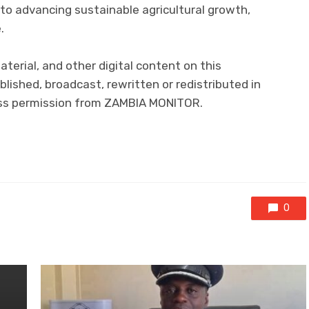
o advancing sustainable agricultural growth,
.
aterial, and other digital content on this
lished, broadcast, rewritten or redistributed in
ress permission from ZAMBIA MONITOR.
0