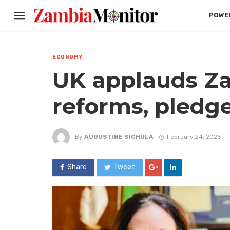
POWER
ECONOMY
UK applauds Za
reforms, pledg
By
AUGUSTINE SICHULA
February 24, 2025
Share
Tweet