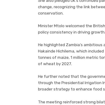
She also pledged UK’s continued par
change, recognizing the link betwe
conservation.
Minister Mtolo welcomed the Britis
policy consistency in driving growth
He highlighted Zambia’s ambitious a
Hakainde Hichilema, which included 
tonnes of maize, 1 million metric to
of wheat by 2027.
He further noted that the governmen
through the Presidential Irrigation In
broader strategy to enhance food 
The meeting reinforced strong bila