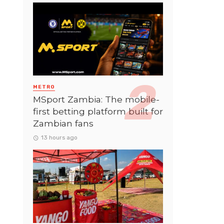
METRO
MSport Zambia: The mobile-
first betting platform built for
Zambian fans
13 hours ago