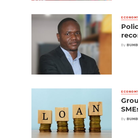
ECONOM
Poli
reco
By
BUMB
ECONOM
Grou
SME
By
BUMB