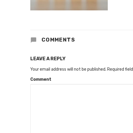
COMMENTS
LEAVE A REPLY
Your email address will not be published.
Required fiel
Comment