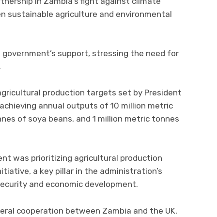
tnership in Zambia’s fight against climate
en sustainable agriculture and environmental
h government’s support, stressing the need for
.
gricultural production targets set by President
achieving annual outputs of 10 million metric
nnes of soya beans, and 1 million metric tonnes
t was prioritizing agricultural production
itiative, a key pillar in the administration’s
security and economic development.
teral cooperation between Zambia and the UK,