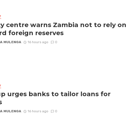
Y
cy centre warns Zambia not to rely on
rd foreign reserves
A MULENGA
16 hours ago
0
Y
p urges banks to tailor loans for
s
A MULENGA
16 hours ago
0