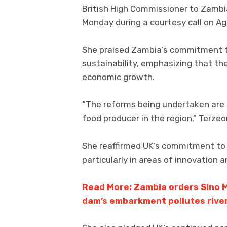
British High Commissioner to Zamb
Monday during a courtesy call on Ag
She praised Zambia’s commitment to
sustainability, emphasizing that th
economic growth.
“The reforms being undertaken are c
food producer in the region,” Terzeo
She reaffirmed UK’s commitment to s
particularly in areas of innovation a
Read More: Zambia orders Sino M
dam’s embarkment pollutes rive