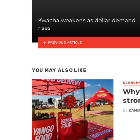
Kwacha weakens as dollar demand
rises
PREVIOUS ARTICLE
YOU MAY ALSO LIKE
ECONOM
Why 
stro
By
ZAMB