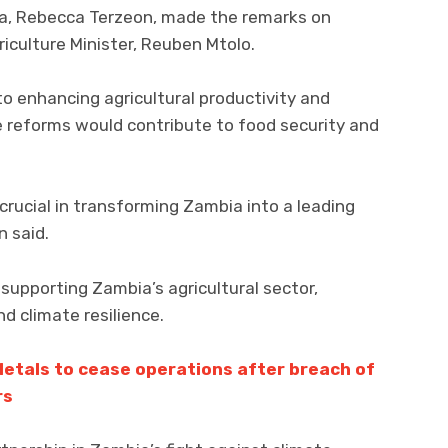
ia, Rebecca Terzeon, made the remarks on
riculture Minister, Reuben Mtolo.
 enhancing agricultural productivity and
e reforms would contribute to food security and
rucial in transforming Zambia into a leading
n said.
upporting Zambia’s agricultural sector,
nd climate resilience.
etals to cease operations after breach of
rs