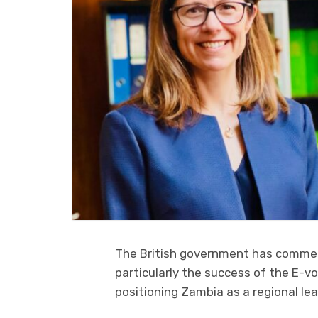
The British government has commen
particularly the success of the E-v
positioning Zambia as a regional lea