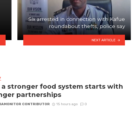
Six arrested in connection with Kafue
roundabout thefts, police say
NEXT ARTICLE
Y
a stronger food system starts with
nger partnerships
IAMONITOR CONTRIBUTOR
15 hours ago
0