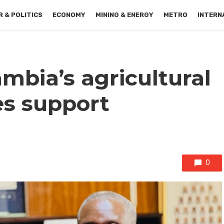
 & POLITICS
ECONOMY
MINING & ENERGY
METRO
INTERN
mbia’s agricultural
es support
0