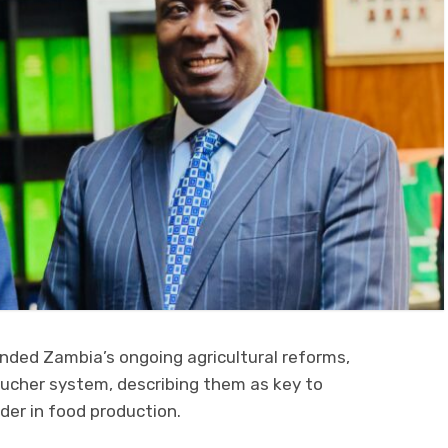
ded Zambia’s ongoing agricultural reforms,
oucher system, describing them as key to
der in food production.