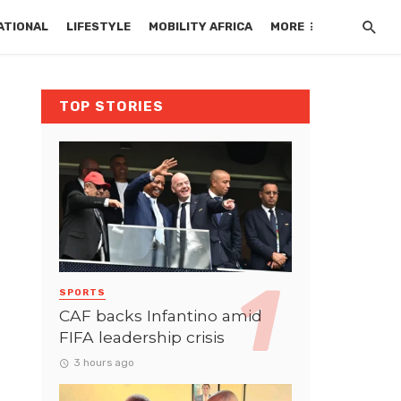
ATIONAL
LIFESTYLE
MOBILITY AFRICA
MORE
TOP STORIES
SPORTS
CAF backs Infantino amid
FIFA leadership crisis
3 hours ago