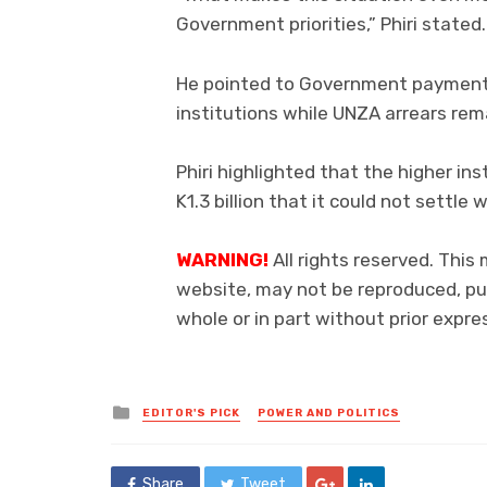
Government priorities,” Phiri stated.
He pointed to Government payment
institutions while UNZA arrears rem
Phiri highlighted that the higher ins
K1.3 billion that it could not settl
WARNING!
All rights reserved. This
website, may not be reproduced, pub
whole or in part without prior exp
Posted
EDITOR'S PICK
POWER AND POLITICS
in
Share
Tweet