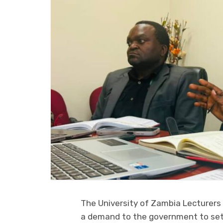
The University of Zambia Lecturer
a demand to the government to sett