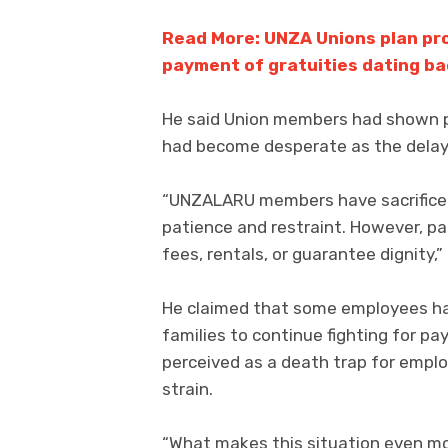
Read More: UNZA Unions plan pr
payment of gratuities dating ba
He said Union members had shown pa
had become desperate as the delay
“UNZALARU members have sacrificed 
patience and restraint. However, pa
fees, rentals, or guarantee dignity,” 
He claimed that some employees had
families to continue fighting for pa
perceived as a death trap for empl
strain.
“What makes this situation even mor