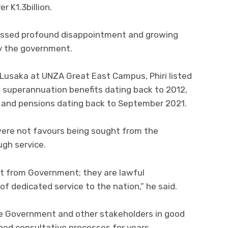
 K1.3billion.
ressed profound disappointment and growing
y the government.
n Lusaka at UNZA Great East Campus, Phiri listed
C superannuation benefits dating back to 2012,
6, and pensions dating back to September 2021.
 were not favours being sought from the
gh service.
t from Government; they are lawful
f dedicated service to the nation,” he said.
he Government and other stakeholders in good
hed consultative processes for years.