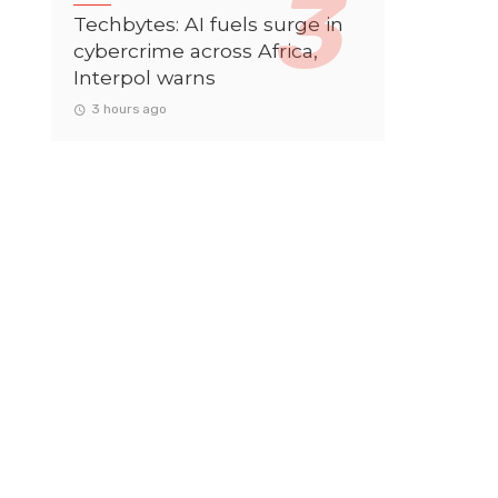
Techbytes: AI fuels surge in
cybercrime across Africa,
Interpol warns
3 hours ago