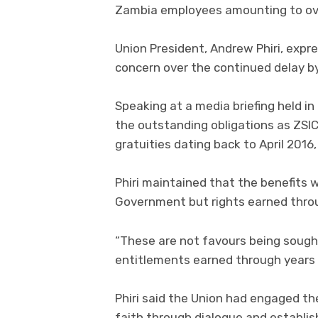
Zambia employees amounting to over
Union President, Andrew Phiri, exp
concern over the continued delay b
Speaking at a media briefing held i
the outstanding obligations as ZSI
gratuities dating back to April 201
Phiri maintained that the benefits
Government but rights earned throu
“These are not favours being sough
entitlements earned through years o
Phiri said the Union had engaged t
faith through dialogue and establis