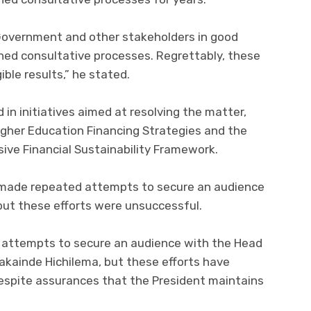
Government and other stakeholders in good
hed consultative processes. Regrettably, these
ible results,” he stated.
d in initiatives aimed at resolving the matter,
igher Education Financing Strategies and the
ve Financial Sustainability Framework.
n made repeated attempts to secure an audience
but these efforts were unsuccessful.
 attempts to secure an audience with the Head
Hakainde Hichilema, but these efforts have
espite assurances that the President maintains