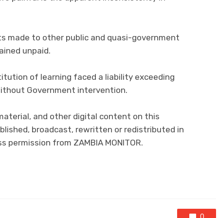
s made to other public and quasi-government
ained unpaid.
titution of learning faced a liability exceeding
e without Government intervention.
 material, and other digital content on this
lished, broadcast, rewritten or redistributed in
ress permission from ZAMBIA MONITOR.
0