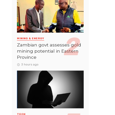
MINING & ENERGY
Zambian govt assesses gold
mining potential in Eastern
Province
3 hours ago
TECH