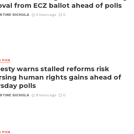
val from ECZ ballot ahead of polls
STINE SICHULA
5 hours ago
0
S PICK
sty warns stalled reforms risk
rsing human rights gains ahead of
sday polls
STINE SICHULA
8 hours ago
0
S PICK