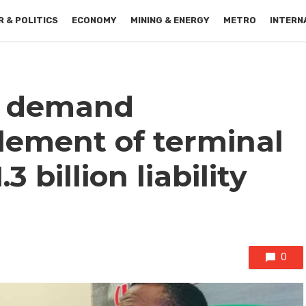
 & POLITICS
ECONOMY
MINING & ENERGY
METRO
INTERN
s demand
lement of terminal
3 billion liability
0