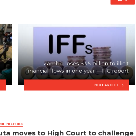
Zambia loses $3.5 billion to illicit
financial flows in one year —FIC report
NEXT ARTICLE
ND POLITICS
ta moves to High Court to challenge