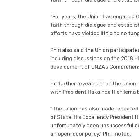
“For years, the Union has engaged 
faith through dialogue and establis
efforts have yielded little to no tang
Phiri also said the Union participate
including discussions on the 2018 H
development of UNZA’s Comprehensi
He further revealed that the Unio
with President Hakainde Hichilema 
“The Union has also made repeated
of State, His Excellency President 
unfortunately been unsuccessful d
an open-door policy,” Phiri noted.