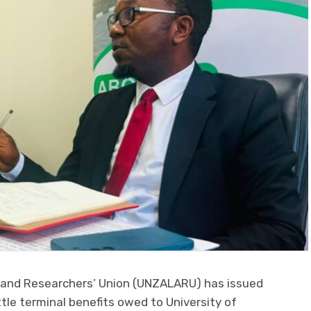
s and Researchers’ Union (UNZALARU) has issued
le terminal benefits owed to University of