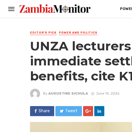
POWER
EDITOR'S PICK
POWER AND POLITICS
UNZA lecturer
immediate sett
benefits, cite K1.
By
AUGUSTINE SICHULA
June 10, 2026
Share
Tweet