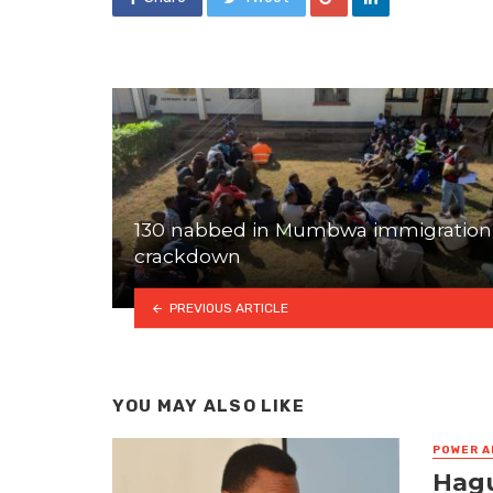
130 nabbed in Mumbwa immigration
crackdown
PREVIOUS ARTICLE
YOU MAY ALSO LIKE
POWER A
Hagu