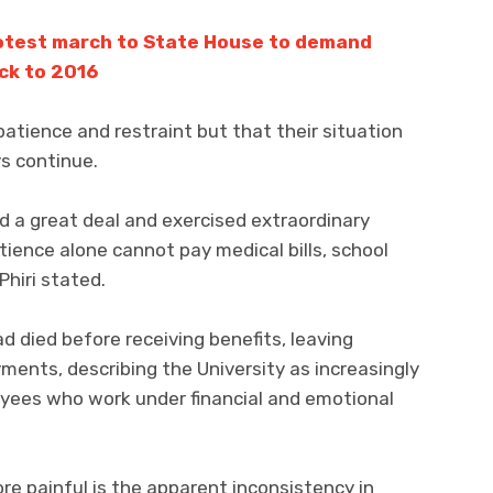
otest march to State House to demand
ck to 2016
tience and restraint but that their situation
s continue.
a great deal and exercised extraordinary
tience alone cannot pay medical bills, school
Phiri stated.
 died before receiving benefits, leaving
yments, describing the University as increasingly
oyees who work under financial and emotional
e painful is the apparent inconsistency in