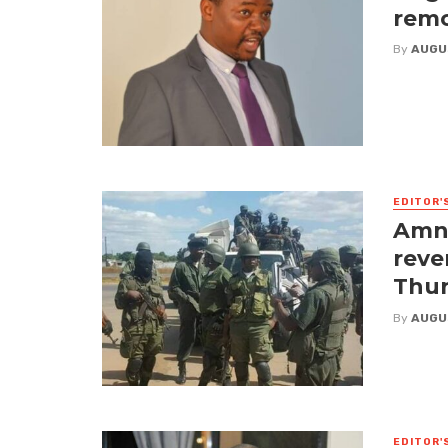
remo
By
AUGU
EDITOR'
Amne
reve
Thur
By
AUGU
EDITOR'