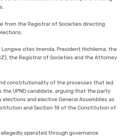
s.
e from the Registrar of Societies directing
elections.
ay, Longwe cites Imenda, President Hichilema, the
Z), the Registrar of Societies and the Attorney
nd constitutionality of the processes that led
s the UPND candidate, arguing that the party
ty elections and elective General Assemblies as
nstitution and Section 18 of the Constitution of
D allegedly operated through governance