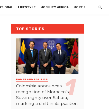
ATIONAL
LIFESTYLE
MOBILITY AFRICA
MORE
TOP STORIES
POWER AND POLITICS
Colombia announces
recognition of Morocco’s
Sovereignty over Sahara,
marking a shift in its position