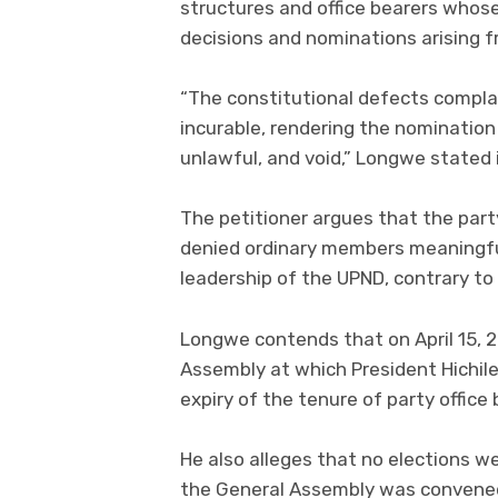
structures and office bearers whos
decisions and nominations arising f
“The constitutional defects compla
incurable, rendering the nominatio
unlawful, and void,” Longwe stated i
The petitioner argues that the party’
denied ordinary members meaningful
leadership of the UPND, contrary to 
Longwe contends that on April 15, 2
Assembly at which President Hichi
expiry of the tenure of party office
He also alleges that no elections w
the General Assembly was convene