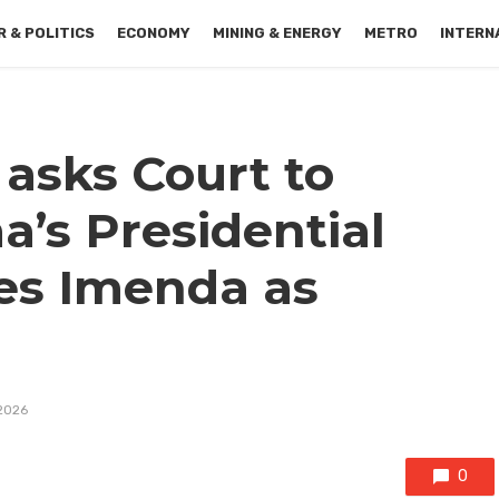
 & POLITICS
ECONOMY
MINING & ENERGY
METRO
INTERN
sks Court to
a’s Presidential
tes Imenda as
2026
0