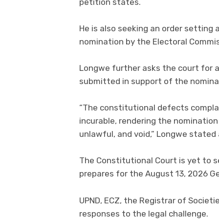
petition states.
He is also seeking an order setting
nomination by the Electoral Commis
Longwe further asks the court for a
submitted in support of the nominat
“The constitutional defects compla
incurable, rendering the nominatio
unlawful, and void,” Longwe stated a
The Constitutional Court is yet to 
prepares for the August 13, 2026 Ge
UPND, ECZ, the Registrar of Societi
responses to the legal challenge.