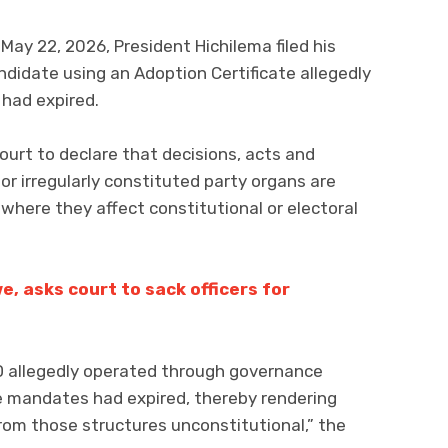
May 22, 2026, President Hichilema filed his
didate using an Adoption Certificate allegedly
 had expired.
urt to declare that decisions, acts and
r irregularly constituted party organs are
where they affect constitutional or electoral
 asks court to sack officers for
ND allegedly operated through governance
e mandates had expired, thereby rendering
rom those structures unconstitutional,” the