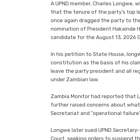
A UPND member, Charles Longwe, wh
that the tenure of the party’s top l
once again dragged the party to the
nomination of President Hakainde Hi
candidate for the August 13, 2026 G
In his petition to State House, long
constitution as the basis of his cla
leave the party president and all re
under Zambian law.
Zambia Monitor had reported that 
further raised concerns about what 
Secretariat and “operational failure
Longwe later sued UPND Secretary-
Court, seeking orders to suspend th