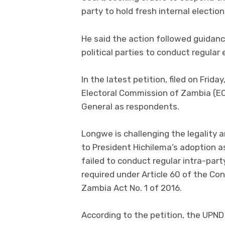
party to hold fresh internal election
He said the action followed guidanc
political parties to conduct regular 
In the latest petition, filed on Frid
Electoral Commission of Zambia (EC
General as respondents.
Longwe is challenging the legality a
to President Hichilema’s adoption a
failed to conduct regular intra-par
required under Article 60 of the Co
Zambia Act No. 1 of 2016.
According to the petition, the UPN