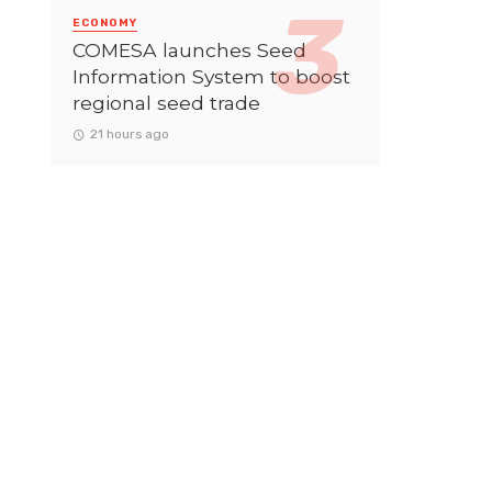
ECONOMY
COMESA launches Seed
Information System to boost
regional seed trade
21 hours ago