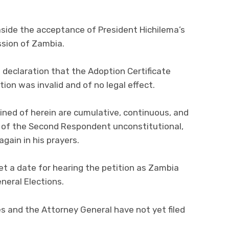
 aside the acceptance of President Hichilema’s
sion of Zambia.
 declaration that the Adoption Certificate
ion was invalid and of no legal effect.
ined of herein are cumulative, continuous, and
n of the Second Respondent unconstitutional,
gain in his prayers.
set a date for hearing the petition as Zambia
neral Elections.
es and the Attorney General have not yet filed