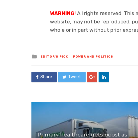
WARNING
!
All rights reserved. This 
website, may not be reproduced, pub
whole or in part without prior exp
Posted
EDITOR'S PICK
POWER AND POLITICS
in
Share
Tweet
Primary healthcare gets boost as