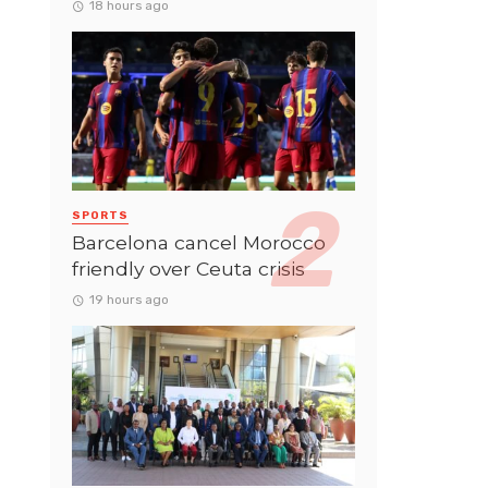
18 hours ago
SPORTS
Barcelona cancel Morocco
friendly over Ceuta crisis
19 hours ago