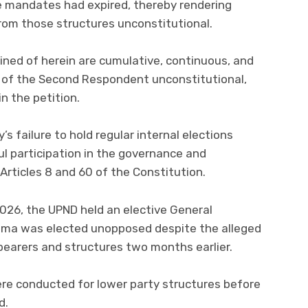
e mandates had expired, thereby rendering
rom those structures unconstitutional.
ined of herein are cumulative, continuous, and
n of the Second Respondent unconstitutional,
n the petition.
s failure to hold regular internal elections
 participation in the governance and
Articles 8 and 60 of the Constitution.
026, the UPND held an elective General
lema was elected unopposed despite the alleged
 bearers and structures two months earlier.
ere conducted for lower party structures before
d.