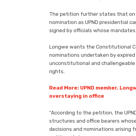
The petition further states that on 
nomination as UPND presidential can
signed by officials whose mandates
Longwe wants the Constitutional Co
nominations undertaken by expired o
unconstitutional and challengeable 
rights.
Read More: UPND member, Longwe,
overstaying in office
“According to the petition, the UP
structures and office bearers whos
decisions and nominations arising f