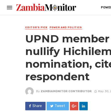
POWER
EDITOR'S PICK
POWER AND POLITICS
UPND member a
nullify Hichilem
nomination, ci
respondent
By
ZAMBIAMONITOR CONTRIBUTOR
May 30, 
Share
Tweet