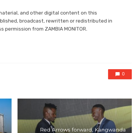
material, and other digital content on this
lished, broadcast, rewritten or redistributed in
ress permission from ZAMBIA MONITOR.
0
Red Arrows forward, Kangwanda