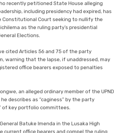
o recently petitioned State House alleging
eadership, including presidency had expired, has
 Constitutional Court seeking to nullify the
chilema as the ruling party’s presidential
eneral Elections.
we cited Articles 56 and 75 of the party
im, warning that the lapse, if unaddressed, may
gistered office bearers exposed to penalties
Longwe, an alleged ordinary member of the UPND
he describes as “caginess” by the party
” of key portfolio committees.
General Batuke Imenda in the Lusaka High
e current office bearers and compel the ruling