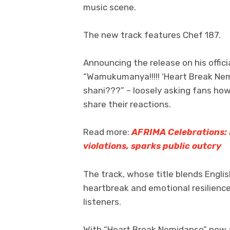
music scene.
The new track features Chef 187.
Announcing the release on his offic
“Wamukumanya!!!!! ‘Heart Break Nem
shani???” – loosely asking fans ho
share their reactions.
Read more:
AFRIMA Celebrations: 
violations, sparks public outcry
The track, whose title blends Engli
heartbreak and emotional resilienc
listeners.
With “Heart Break Nemidanso” now av