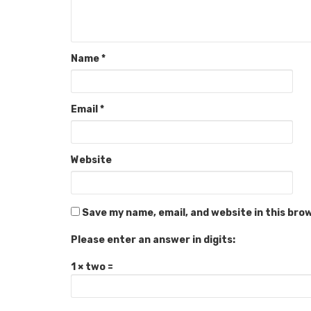
Name
*
Email
*
Website
Save my name, email, and website in this bro
Please enter an answer in digits:
1 × two =