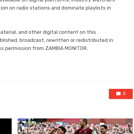
ion on radio stations and dominate playlists in
aterial, and other digital content on this
lished, broadcast, rewritten or redistributed in
ress permission from ZAMBIA MONITOR.
0