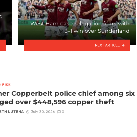
c
West Ham ease relegation fears with
3–1 win over Sunderland
NEXT ARTICLE
S PICK
er Copperbelt police chief among six
ged over $448,596 copper theft
ETH LUTENA
July 30, 2026
0