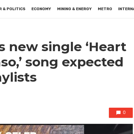
 & POLITICS
ECONOMY
MINING & ENERGY
METRO
INTERN
s new single ‘Heart
o,’ song expected
ylists
0