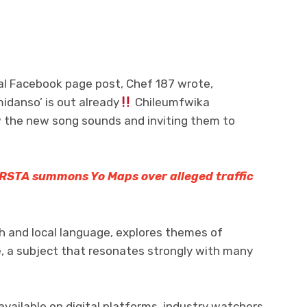
ial Facebook page post, Chef 187 wrote,
idanso’ is out already
Chileumfwika
w the new song sounds and inviting them to
RSTA summons Yo Maps over alleged traffic
sh and local language, explores themes of
e, a subject that resonates strongly with many
ailable on digital platforms, industry watchers