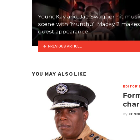
YoungKay and Jae Swagger hit musi
scene with ‘Munthu’, Macky 2 makes
guest appearance
PREVIOUS ARTICLE
YOU MAY ALSO LIKE
EDITOR'
Form
char
By
KENN