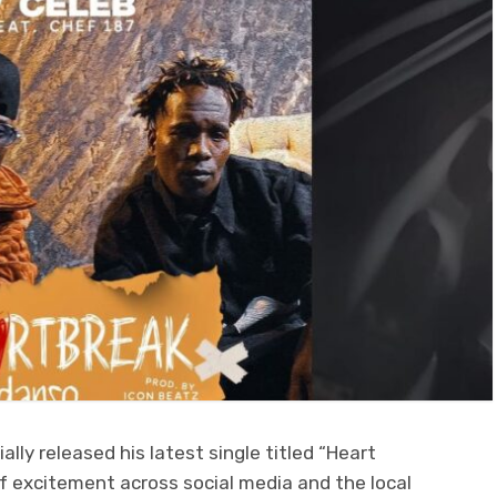
ally released his latest single titled “Heart
 excitement across social media and the local