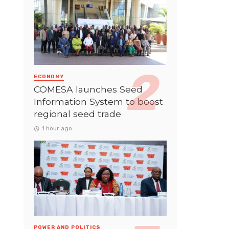
ECONOMY
COMESA launches Seed
Information System to boost
regional seed trade
1 hour ago
POWER AND POLITICS