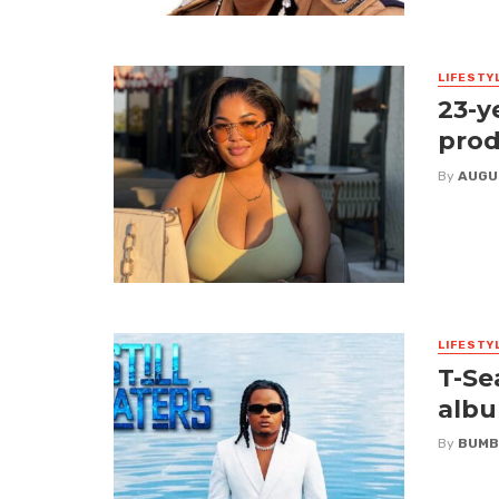
LIFESTY
23-y
prod
By
AUGU
LIFESTY
T-Se
albu
By
BUMB