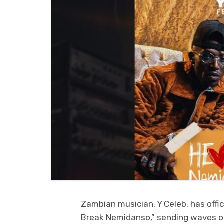
Zambian musician, Y Celeb, has offici
Break Nemidanso,” sending waves of