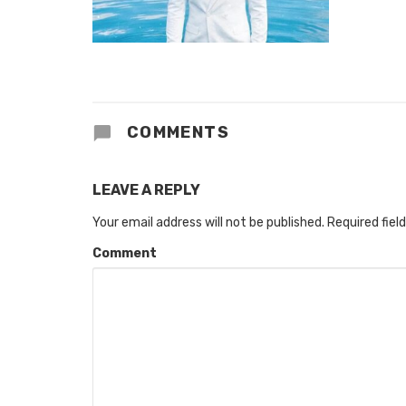
COMMENTS
LEAVE A REPLY
Your email address will not be published.
Required fiel
Comment