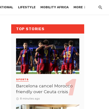
ATIONAL
LIFESTYLE
MOBILITY AFRICA
MORE
TOP STORIES
SPORTS
Barcelona cancel Morocco
friendly over Ceuta crisis
8 minutes ago