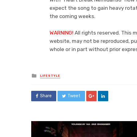
expect the song to gain heavy rotat
the coming weeks.
WARNING!
All rights reserved. This m
website, may not be reproduced, pub
whole or in part without prior exp
Posted
LIFESTYLE
in
Share
Tweet