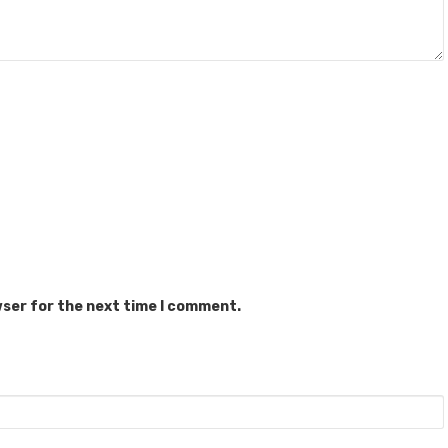
wser for the next time I comment.