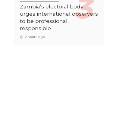
Zambia’s electoral body
urges international observers
to be professional,
responsible
2 hours ago