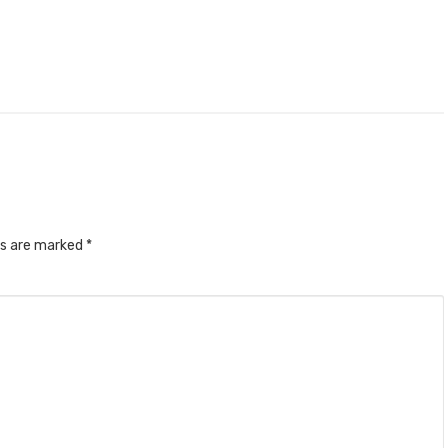
ds are marked
*