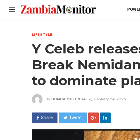
POWER
LIFESTYLE
Y Celeb release
Break Nemidans
to dominate pla
By
BUMBA MULENGA
January 24, 2026
Share
Tweet