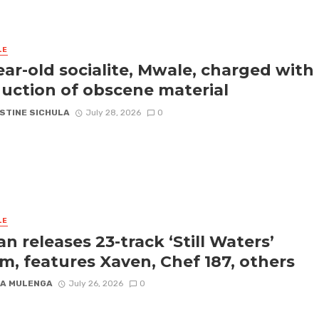
LE
ear-old socialite, Mwale, charged with
uction of obscene material
STINE SICHULA
July 28, 2026
0
LE
an releases 23-track ‘Still Waters’
m, features Xaven, Chef 187, others
A MULENGA
July 26, 2026
0