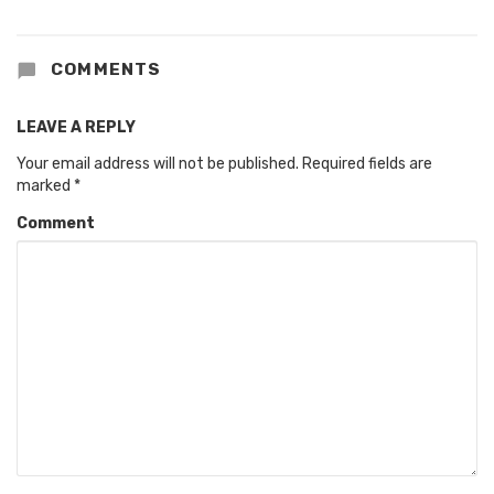
COMMENTS
LEAVE A REPLY
Your email address will not be published.
Required fields are
marked
*
Comment