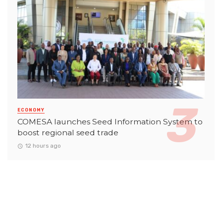
ECONOMY
COMESA launches Seed Information System to
boost regional seed trade
12 hours ago