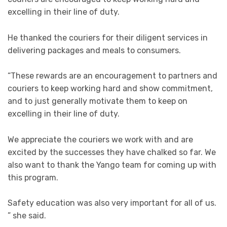
excelling in their line of duty.
He thanked the couriers for their diligent services in
delivering packages and meals to consumers.
“These rewards are an encouragement to partners and
couriers to keep working hard and show commitment,
and to just generally motivate them to keep on
excelling in their line of duty.
We appreciate the couriers we work with and are
excited by the successes they have chalked so far. We
also want to thank the Yango team for coming up with
this program.
Safety education was also very important for all of us.
” she said.