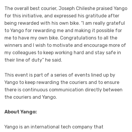
The overall best courier, Joseph Chileshe praised Yango
for this initiative, and expressed his gratitude after
being rewarded with his own bike. “I am really grateful
to Yango for rewarding me and making it possible for
me to have my own bike. Congratulations to all the
winners and I wish to motivate and encourage more of
my colleagues to keep working hard and stay safe in
their line of duty” he said.
This event is part of a series of events lined up by
Yango to keep rewarding the couriers and to ensure
there is continuous communication directly between
the couriers and Yango.
About Yango:
Yango is an international tech company that