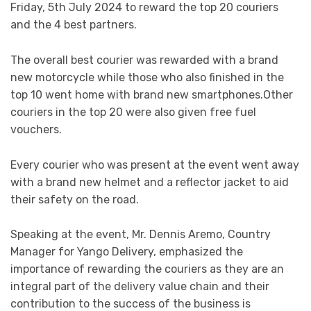
Friday, 5th July 2024 to reward the top 20 couriers
and the 4 best partners.
The overall best courier was rewarded with a brand
new motorcycle while those who also finished in the
top 10 went home with brand new smartphones.Other
couriers in the top 20 were also given free fuel
vouchers.
Every courier who was present at the event went away
with a brand new helmet and a reflector jacket to aid
their safety on the road.
Speaking at the event, Mr. Dennis Aremo, Country
Manager for Yango Delivery, emphasized the
importance of rewarding the couriers as they are an
integral part of the delivery value chain and their
contribution to the success of the business is