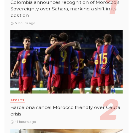
Colombia announces recognition of Morocco’s
Sovereignty over Sahara, marking a shift in its
position
9 hours ago
SPORTS
Barcelona cancel Morocco friendly over Ceuta
crisis
11 hours ago