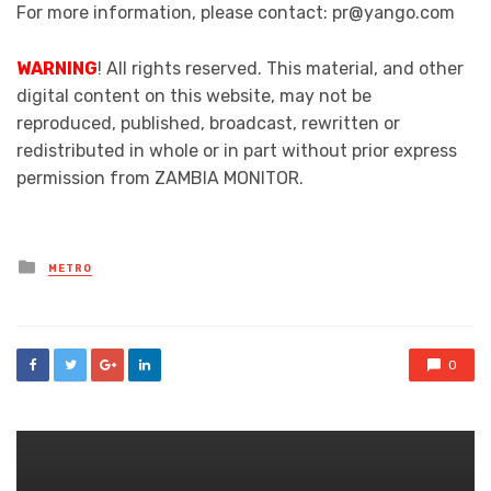
For more information, please contact: pr@yango.com
WARNING
! All rights reserved. This material, and other
digital content on this website, may not be
reproduced, published, broadcast, rewritten or
redistributed in whole or in part without prior express
permission from ZAMBIA MONITOR.
Posted
METRO
in
0