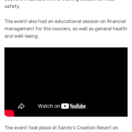
safety.
The event also had an educational session on financial
management for the couriers, as well as general health
and well-being.
The event took place at Sandy’s Creation Resort on