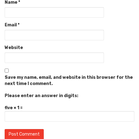
Name
*
Email
*
Website
Save my name, email, and website in this browser for the
next time I comment.
Please enter an answer in digits:
five × 1 =