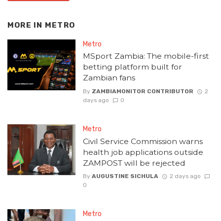
MORE IN
METRO
Metro
MSport Zambia: The mobile-first
betting platform built for
Zambian fans
By
ZAMBIAMONITOR CONTRIBUTOR
2
days ago
0
Metro
Civil Service Commission warns
health job applications outside
ZAMPOST will be rejected
By
AUGUSTINE SICHULA
2 days ago
0
Metro