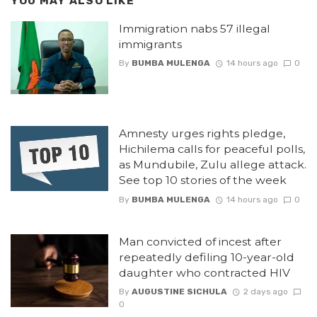
YOU MAY ALSO LIKE
Immigration nabs 57 illegal
immigrants
By
BUMBA MULENGA
14 hours ago
0
Amnesty urges rights pledge,
Hichilema calls for peaceful polls,
as Mundubile, Zulu allege attack.
See top 10 stories of the week
By
BUMBA MULENGA
14 hours ago
0
Man convicted of incest after
repeatedly defiling 10-year-old
daughter who contracted HIV
By
AUGUSTINE SICHULA
2 days ago
0