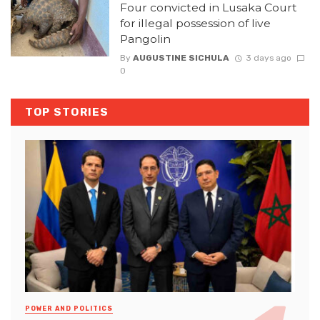
Four convicted in Lusaka Court
for illegal possession of live
Pangolin
By
AUGUSTINE SICHULA
3 days ago
0
TOP STORIES
POWER AND POLITICS