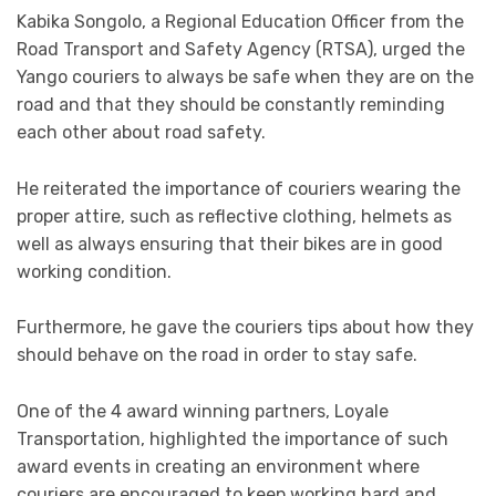
Kabika Songolo, a Regional Education Officer from the
Road Transport and Safety Agency (RTSA), urged the
Yango couriers to always be safe when they are on the
road and that they should be constantly reminding
each other about road safety.
He reiterated the importance of couriers wearing the
proper attire, such as reflective clothing, helmets as
well as always ensuring that their bikes are in good
working condition.
Furthermore, he gave the couriers tips about how they
should behave on the road in order to stay safe.
One of the 4 award winning partners, Loyale
Transportation, highlighted the importance of such
award events in creating an environment where
couriers are encouraged to keep working hard and