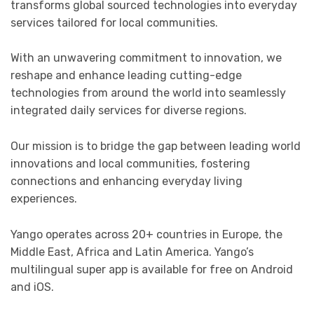
transforms global sourced technologies into everyday
services tailored for local communities.
With an unwavering commitment to innovation, we
reshape and enhance leading cutting-edge
technologies from around the world into seamlessly
integrated daily services for diverse regions.
Our mission is to bridge the gap between leading world
innovations and local communities, fostering
connections and enhancing everyday living
experiences.
Yango operates across 20+ countries in Europe, the
Middle East, Africa and Latin America. Yango’s
multilingual super app is available for free on Android
and iOS.