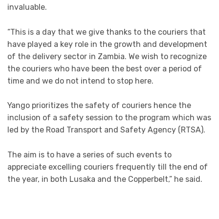
invaluable.
“This is a day that we give thanks to the couriers that
have played a key role in the growth and development
of the delivery sector in Zambia. We wish to recognize
the couriers who have been the best over a period of
time and we do not intend to stop here.
Yango prioritizes the safety of couriers hence the
inclusion of a safety session to the program which was
led by the Road Transport and Safety Agency (RTSA).
The aim is to have a series of such events to
appreciate excelling couriers frequently till the end of
the year, in both Lusaka and the Copperbelt,” he said.