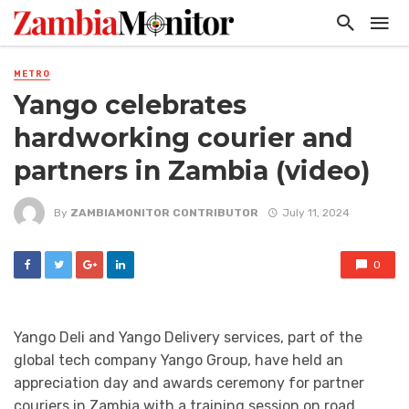
METRO
Yango celebrates
hardworking courier and
partners in Zambia (video)
By
ZAMBIAMONITOR CONTRIBUTOR
July 11, 2024
0
Yango Deli and Yango Delivery services, part of the
global tech company Yango Group, have held an
appreciation day and awards ceremony for partner
couriers in Zambia with a training session on road