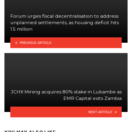
Forum urges fiscal decentralisation to address
unplanned settlements, as housing deficit hits
1.5 million
PREVIOUS ARTICLE
JCHX Mining acquires 80% stake in Lubambe as
EMR Capital exits Zambia
NEXT ARTICLE