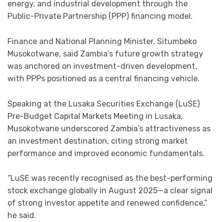
energy, and industrial development through the
Public-Private Partnership (PPP) financing model.
Finance and National Planning Minister, Situmbeko
Musokotwane, said Zambia’s future growth strategy
was anchored on investment-driven development,
with PPPs positioned as a central financing vehicle.
Speaking at the Lusaka Securities Exchange (LuSE)
Pre-Budget Capital Markets Meeting in Lusaka,
Musokotwane underscored Zambia’s attractiveness as
an investment destination, citing strong market
performance and improved economic fundamentals.
“LuSE was recently recognised as the best-performing
stock exchange globally in August 2025—a clear signal
of strong investor appetite and renewed confidence,”
he said.