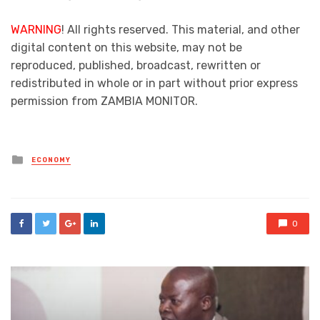
WARNING
! All rights reserved. This material, and other
digital content on this website, may not be
reproduced, published, broadcast, rewritten or
redistributed in whole or in part without prior express
permission from ZAMBIA MONITOR.
Posted
ECONOMY
in
0