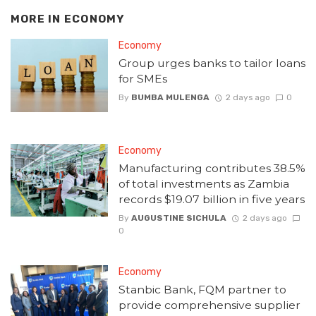
MORE IN
ECONOMY
Economy
Group urges banks to tailor loans
for SMEs
By
BUMBA MULENGA
2 days ago
0
Economy
Manufacturing contributes 38.5%
of total investments as Zambia
records $19.07 billion in five years
By
AUGUSTINE SICHULA
2 days ago
0
Economy
Stanbic Bank, FQM partner to
provide comprehensive supplier