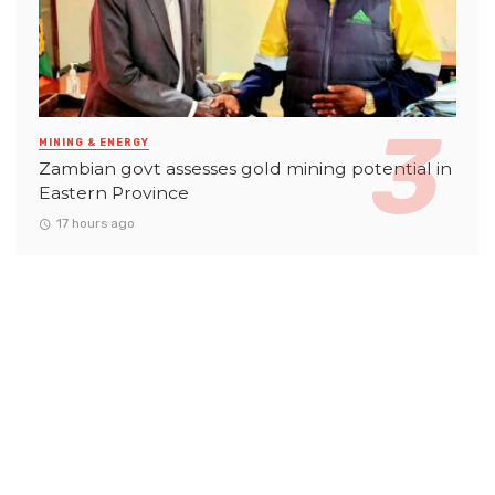
MINING & ENERGY
Zambian govt assesses gold mining potential in
Eastern Province
17 hours ago