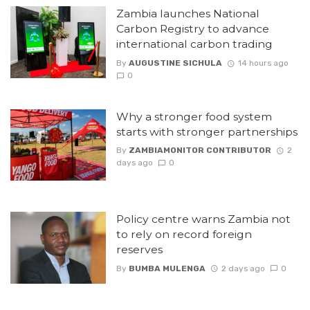
Zambia launches National
Carbon Registry to advance
international carbon trading
By
AUGUSTINE SICHULA
14 hours ago
0
Why a stronger food system
starts with stronger partnerships
By
ZAMBIAMONITOR CONTRIBUTOR
2
days ago
0
Policy centre warns Zambia not
to rely on record foreign
reserves
By
BUMBA MULENGA
2 days ago
0