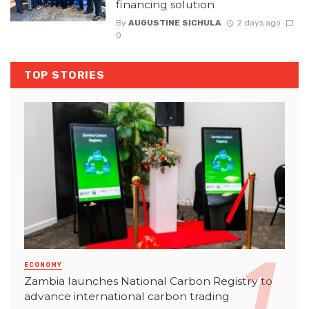
financing solution
By
AUGUSTINE SICHULA
2 days ago
0
TOP STORIES
ECONOMY
Zambia launches National Carbon Registry to
advance international carbon trading