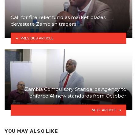
Call for fire relief fund as market blazes
devastate Zambian traders
PREVIOUS ARTICLE
Zambia Compulsory Standards Agency to
enforce 41 new standards from October
NEXT ARTICLE
YOU MAY ALSO LIKE