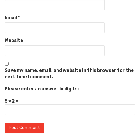
Email
*
Website
Save my name, email, and website in this browser for the
next time I comment.
Please enter an answer in digits:
5 × 2 =