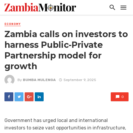
ECONOMY
Zambia calls on investors to
harness Public-Private
Partnership model for
growth
By
BUMBA MULENGA
September 9, 2025
0
Government has urged local and international
investors to seize vast opportunities in infrastructure,