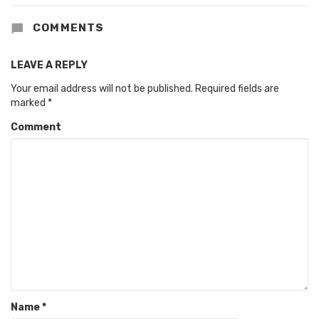
COMMENTS
LEAVE A REPLY
Your email address will not be published.
Required fields are
marked
*
Comment
Name
*