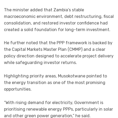
The minister added that Zambia’s stable
macroeconomic environment, debt restructuring, fiscal
consolidation, and restored investor confidence had
created a solid foundation for long-term investment.
He further noted that the PPP framework is backed by
the Capital Markets Master Plan (CMMP) and a clear
policy direction designed to accelerate project delivery
while safeguarding investor returns.
Highlighting priority areas, Musokotwane pointed to
the energy transition as one of the most promising
opportunities.
“With rising demand for electricity, Government is
prioritising renewable energy PPPs, particularly in solar
and other green power generation,” he said.