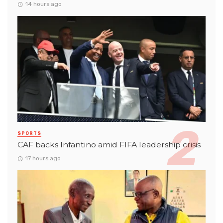
14 hours ago
SPORTS
CAF backs Infantino amid FIFA leadership crisis
17 hours ago